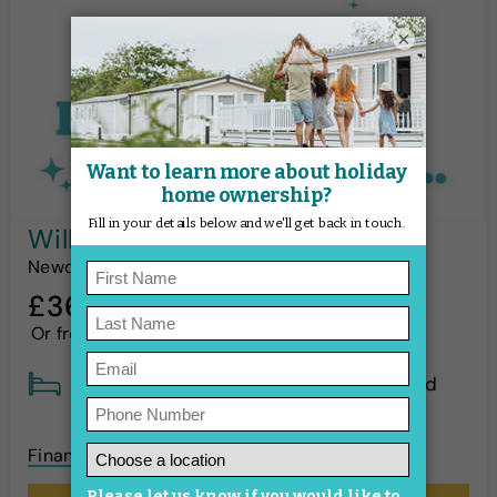
×
Willerby Rio Gold - 2018
Newquay Bay
£36,995
*
Or from
£544p/m
!
3 Bed
Sleeps 8
Pre-loved
Finance options available