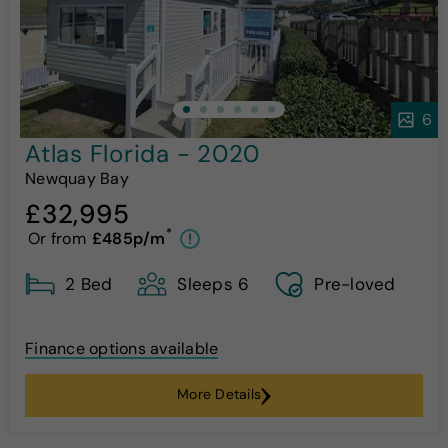
6
Atlas Florida - 2020
Newquay Bay
£32,995
*
Or from
£485p/m
!
2 Bed
Sleeps 6
Pre-loved
Finance options available
More Details