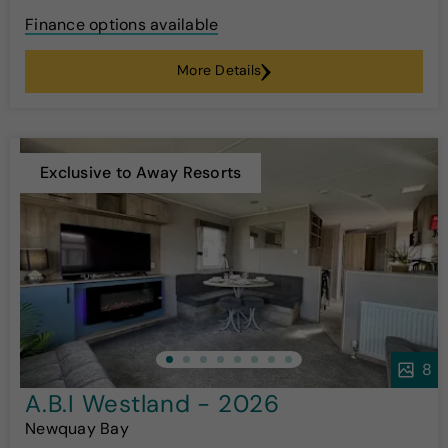
Finance options available
More Details
Exclusive to Away Resorts
8
A.B.I Westland - 2026
Newquay Bay