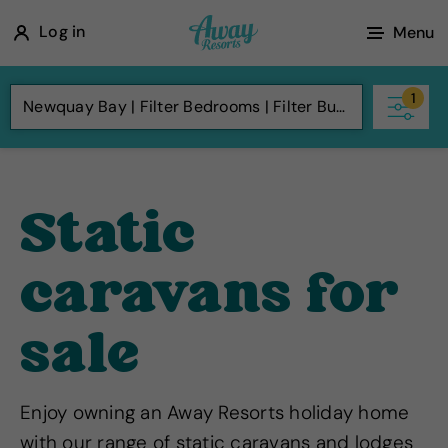
A
Log in
Menu
w
a
1
Newquay Bay
Filter Bedrooms
Filter Budget
y
R
e
s
Static
o
r
caravans for
t
s
sale
Enjoy owning an Away Resorts holiday home
with our range of static caravans and lodges