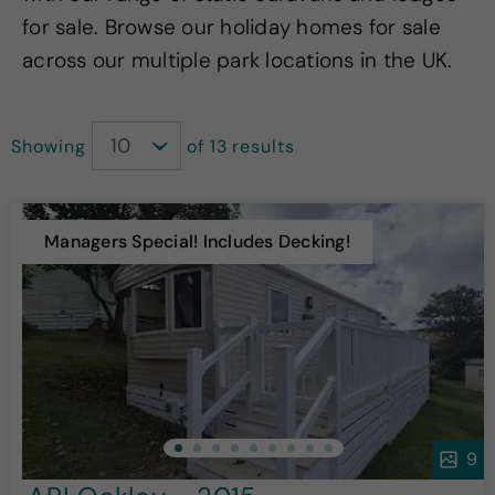
for sale. Browse our holiday homes for sale
across our multiple park locations in the UK.
Showing
of 13 results
Managers Special! Includes Decking!
9