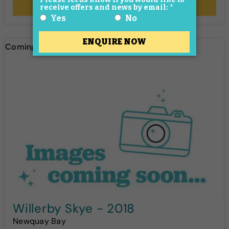
More Details
Coming soon!
Willerby Skye - 2018
Newquay Bay