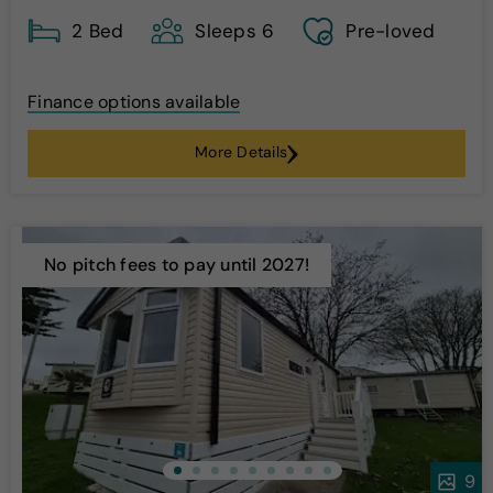
2 Bed
Sleeps 6
Pre-loved
Finance options available
More Details
No pitch fees to pay until 2027!
9