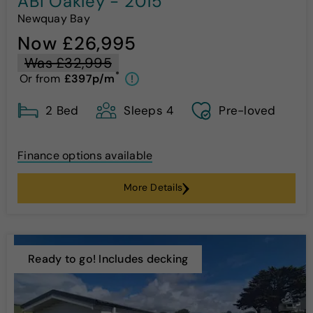
ABI Oakley - 2015
Newquay Bay
Now £26,995
Was £32,995
*
Or from
£397p/m
!
2 Bed
Sleeps 4
Pre-loved
Finance options available
More Details
Ready to go! Includes decking