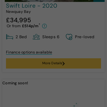
Swift Loire - 2020
Newquay Bay
£34,995
*
Or from
£514p/m
!
2 Bed
Sleeps 6
Pre-loved
Finance options available
More Details
Coming soon!