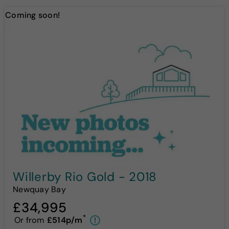
Coming soon!
Willerby Rio Gold - 2018
Newquay Bay
£34,995
*
Or from
£514p/m
!