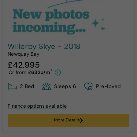
Willerby Skye - 2018
Newquay Bay
£42,995
*
Or from
£632p/m
!
2 Bed
Sleeps 6
Pre-loved
Finance options available
More Details