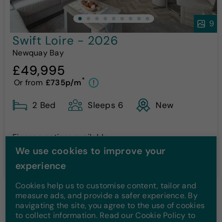
9
Swift Loire - 2026
Newquay Bay
£49,995
*
Or from
£735p/m
!
2 Bed
Sleeps 6
New
Finance options available
We use cookies to improve your
More Details
experience
Cookies help us to customise content, tailor and
measure ads, and provide a safer experience. By
navigating the site, you agree to the use of cookies
1
2
to collect information. Read our Cookie Policy to