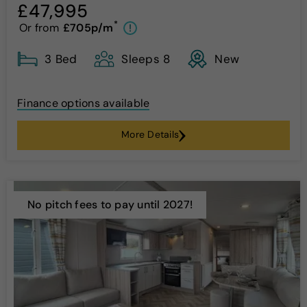
£47,995
*
Or from
£705p/m
!
3 Bed
Sleeps 8
New
Finance options available
More Details
No pitch fees to pay until 2027!