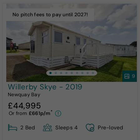
No pitch fees to pay until 2027!
9
Willerby Skye - 2019
Newquay Bay
£44,995
*
Or from
£661p/m
!
2 Bed
Sleeps 4
Pre-loved