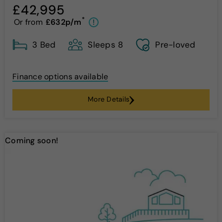
£42,995
*
Or from
£632p/m
!
3 Bed
Sleeps 8
Pre-loved
Finance options available
More Details
Coming soon!