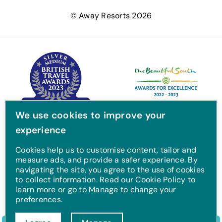
e
t
t
T
© Away Resorts 2026
b
t
a
u
o
e
g
b
o
r
r
e
k
a
m
We use cookies to improve your
experience
Cookies help us to customise content, tailor and
measure ads, and provide a safer experience. By
navigating the site, you agree to the use of cookies
to collect information. Read our Cookie Policy to
learn more or go to Manage to change your
preferences.