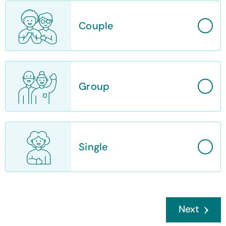
Couple
Group
Single
Next