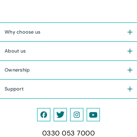
Why choose us
About us
Ownership
Support
F
T
I
Y
a
w
n
o
0330 053 7000
c
i
s
u