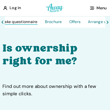
A
Log in
Menu
w
a
Take questionnaire
Brochure
Offers
Arrange visi
y
R
e
Is ownership
s
right for me?
o
r
t
s
Find out more about ownership with a few
simple clicks.