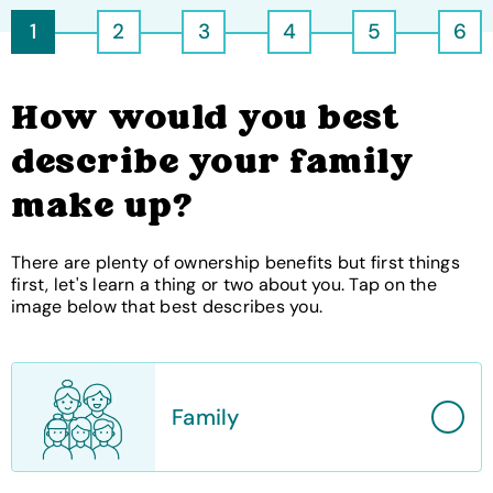
1
2
3
4
5
6
How would you best
describe your family
make up?
There are plenty of ownership benefits but first things
first, let's learn a thing or two about you. Tap on the
image below that best describes you.
Family