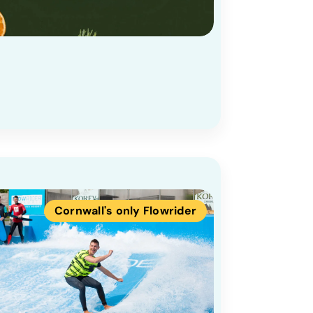
Cornwall's only Flowrider