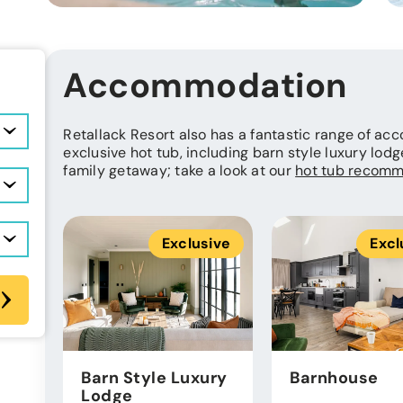
Accommodation
Retallack Resort also has a fantastic range of a
exclusive hot tub, including barn style luxury lodg
family getaway; take a look at our
hot tub recomm
Exclusive
Excl
Barn Style Luxury
Barnhouse
Lodge