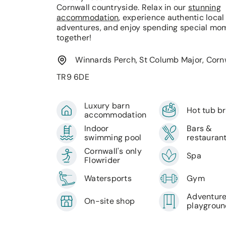
Cornwall countryside. Relax in our
stunning
accommodation
, experience authentic local
adventures, and enjoy spending special mo
together!
Winnards Perch, St Columb Major, Cornw
TR9 6DE
Luxury barn
Hot tub b
accommodation
Indoor
Bars &
swimming pool
restauran
Cornwall's only
Spa
Flowrider
Watersports
Gym
Adventur
On-site shop
playgrou