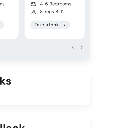
ms
4-6 Bedrooms
4 Bedroo
Sleeps 8-12
Sleeps 8
Take a look
Take a look
ks