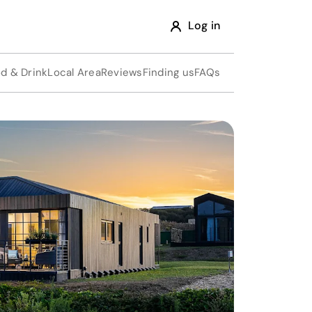
Log in
d & Drink
Local Area
Reviews
Finding us
FAQs