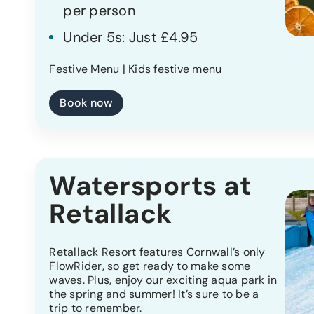
per person
Under 5s: Just £4.95
Festive Menu
|
Kids festive menu
Book now
Watersports at
Retallack
Retallack Resort features Cornwall’s only
FlowRider, so get ready to make some
waves. Plus, enjoy our exciting aqua park in
the spring and summer! It’s sure to be a
trip to remember.