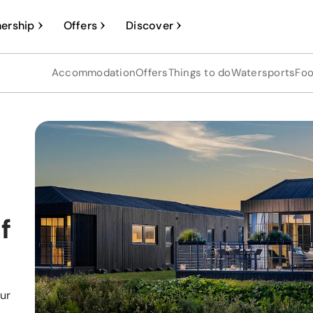
ership
Offers
Discover
Accommodation
Offers
Things to do
Watersports
Foo
f
our