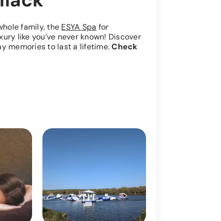
llack
whole family, the
ESYA Spa
for
luxury like you’ve never known! Discover
y memories to last a lifetime.
Check