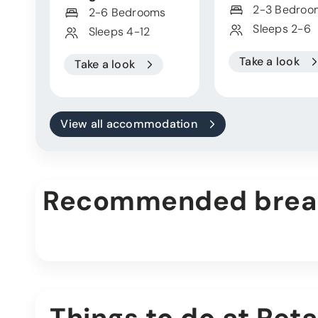
2-3 Bedroo
2-6 Bedrooms
Sleeps 2-6
Sleeps 4-12
Take a look
Take a look
View all accommodation
Recommended brea