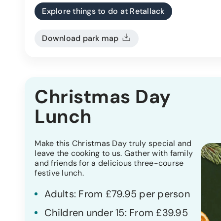
Explore things to do at Retallack
Download park map
Christmas Day
Lunch
Make this Christmas Day truly special and
leave the cooking to us. Gather with family
and friends for a delicious three-course
festive lunch.
Adults: From £79.95 per person
Children under 15: From £39.95