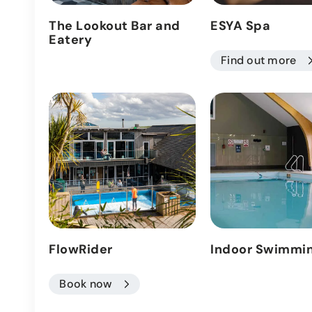
The Lookout Bar and
ESYA Spa
Eatery
Find out more
FlowRider
Indoor Swimmin
Book now