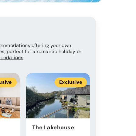
ccommodations offering your own
es, perfect for a romantic holiday or
endations
.
usive
Exclusive
Ex
The Lakehouse
Roof Terrac
Luxury Lod