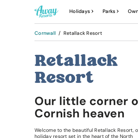
A
Holidays
Parks
Own
w
a
Cornwall
/
Retallack Resort
y
R
Retallack
e
s
Resort
o
r
Our little corner o
t
s
Cornish heaven
Welcome to the beautiful Retallack Resort, 
holiday resort set in the heart of the North