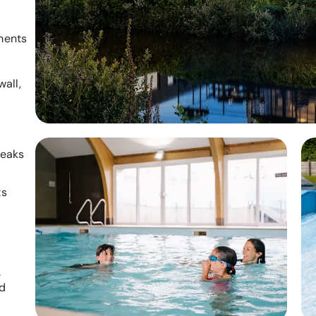
ments
all,
reaks
ts
e
nd