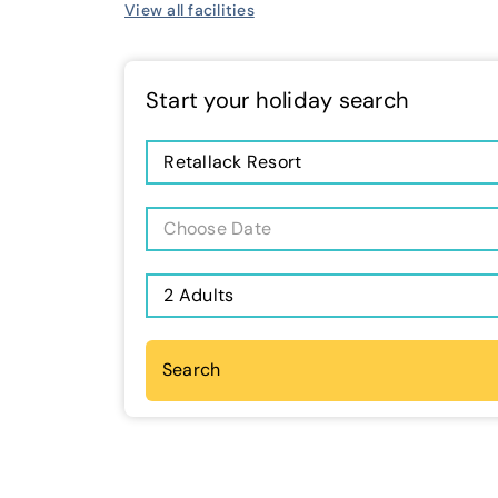
View all facilities
Start your holiday search
Retallack Resort
Choose Date
2 Adults
Search