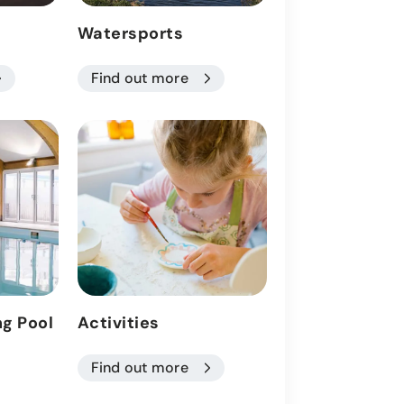
Watersports
Health Club
Find out more
Find out more
g Pool
Activities
Wake Park
Find out more