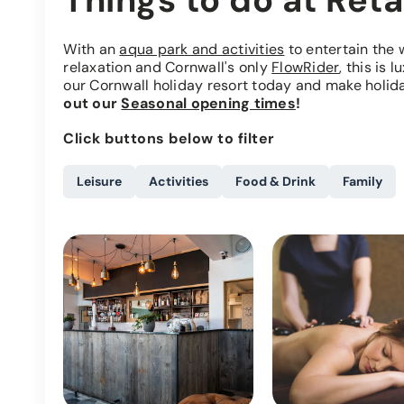
Things to do at Reta
With an
aqua park and activities
to entertain the 
relaxation and Cornwall's only
FlowRider
, this is 
our Cornwall holiday resort today and make holida
out our
Seasonal opening times
!
Click buttons below to filter
Leisure
Activities
Food & Drink
Family