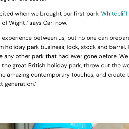
cited when we brought our first park,
Whitecliff
e of Wight,’ says Carl now.
 experience between us, but no one can prepare
n holiday park business, lock, stock and barrel. 
ike any other park that had ever gone before. W
f the great British holiday park, throw out the w
me amazing contemporary touches, and create t
t generation.’