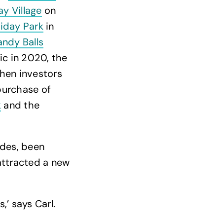
ay Village
on
iday Park
in
andy Balls
ic in 2020, the
when investors
purchase of
k
and the
des, been
attracted a new
,’ says Carl.