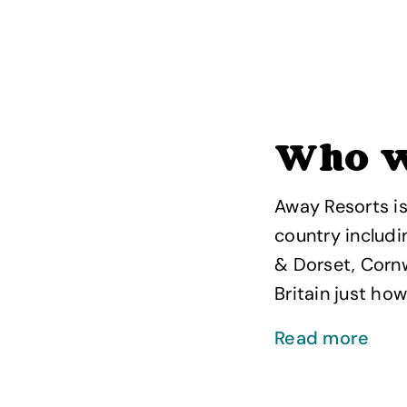
Who w
Away Resorts is
country includi
& Dorset, Cornw
Britain just how 
Read more