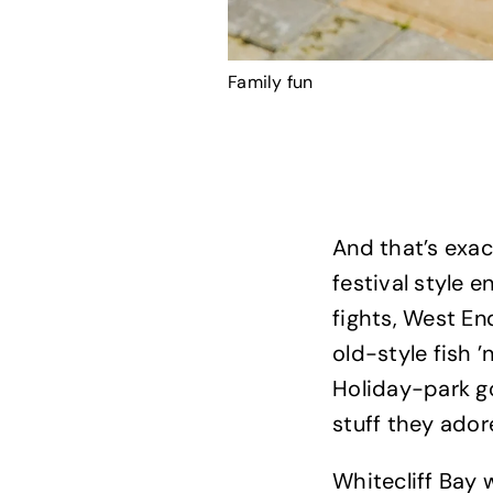
Family fun
And that’s exac
festival style
fights, West En
old-style fish ’
Holiday-park go
stuff they ador
Whitecliff Bay 