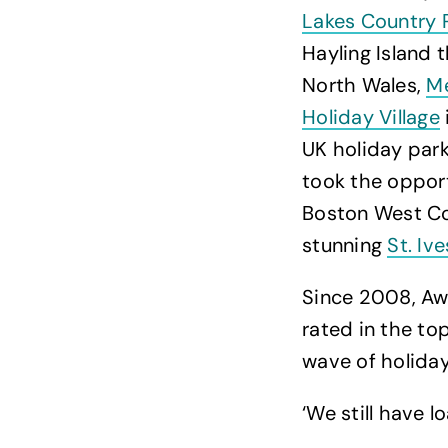
Lakes Country 
Hayling Island 
North Wales,
Me
Holiday Village
UK holiday park
took the opport
Boston West Co
stunning
St. Iv
Since 2008, Aw
rated in the to
wave of holiday
‘We still have l