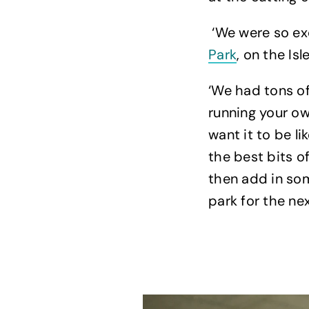
‘We were so ex
Park
, on the Isl
‘We had tons of
running your ow
want it to be l
the best bits o
then add in so
park for the nex