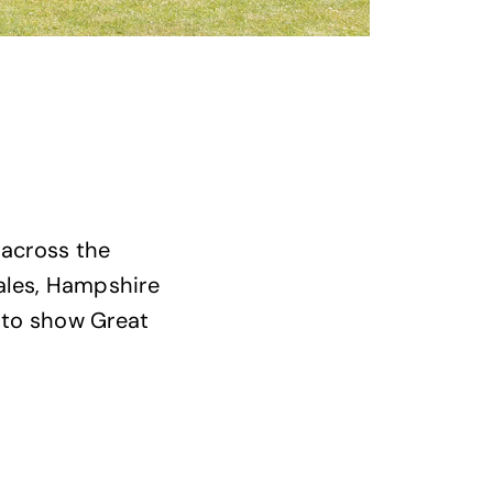
 across the
Wales, Hampshire
n to show Great