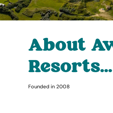
About A
Resorts...
Founded in 2008