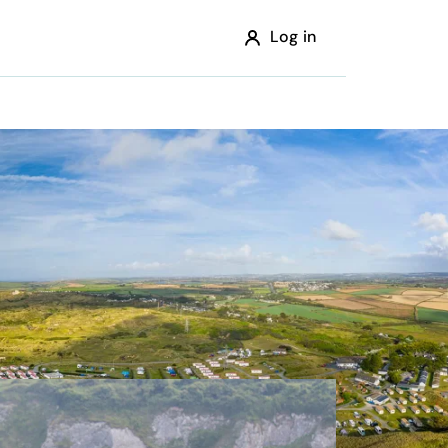
Log in