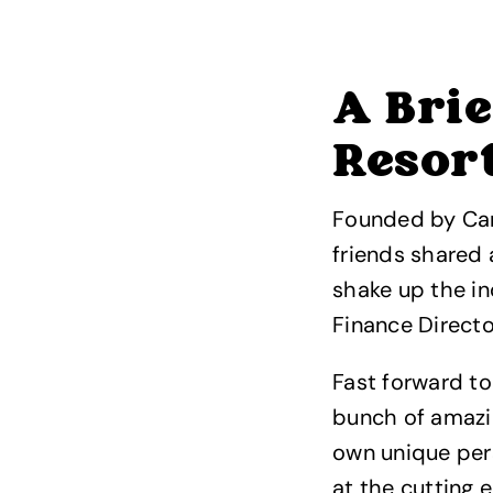
A Brie
Resor
Founded by Carl
friends shared 
shake up the in
Finance Directo
Fast forward to
bunch of amazin
own unique pers
at the cutting 