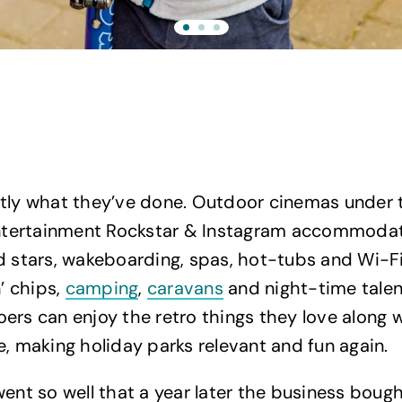
tly what they’ve done. Outdoor cinemas under t
 entertainment Rockstar & Instagram accommoda
d stars, wakeboarding, spas, hot-tubs and Wi-Fi
n’ chips,
camping
,
caravans
and night-time talen
ers can enjoy the retro things they love along 
e, making holiday parks relevant and fun again.
went so well that a year later the business boug