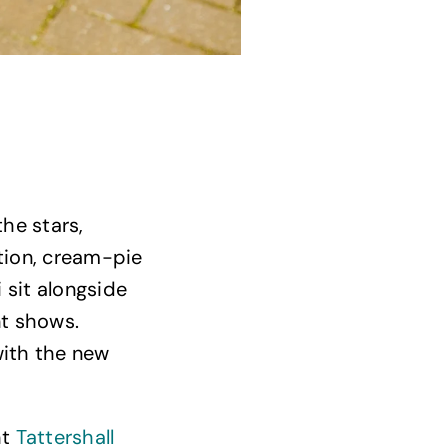
Delicious food and drink
he stars,
tion, cream-pie
 sit alongside
t shows.
with the new
ht
Tattershall