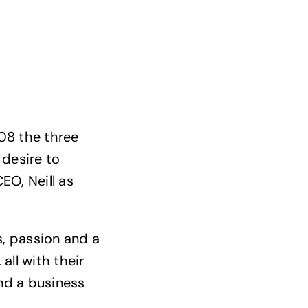
08 the three
 desire to
EO, Neill as
s, passion and a
all with their
and a business