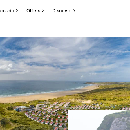
ership
Offers
Discover