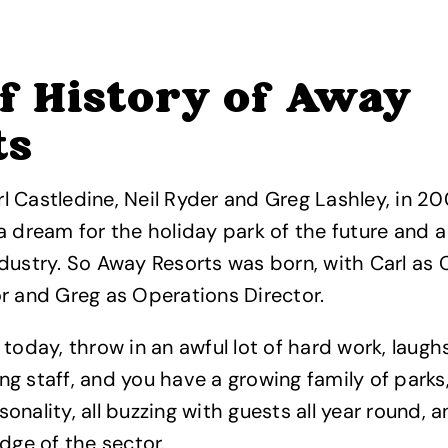
f History of Away
ts
 Castledine, Neil Ryder and Greg Lashley, in 20
a dream for the holiday park of the future and a
dustry. So Away Resorts was born, with Carl as C
r and Greg as Operations Director.
 today, throw in an awful lot of hard work, laugh
g staff, and you have a growing family of parks, 
onality, all buzzing with guests all year round, 
edge of the sector.