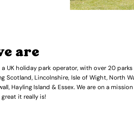
e are
 a UK holiday park operator, with over 20 parks
ng Scotland, Lincolnshire, Isle of Wight, North 
all, Hayling Island & Essex. We are on a missio
great it really is!