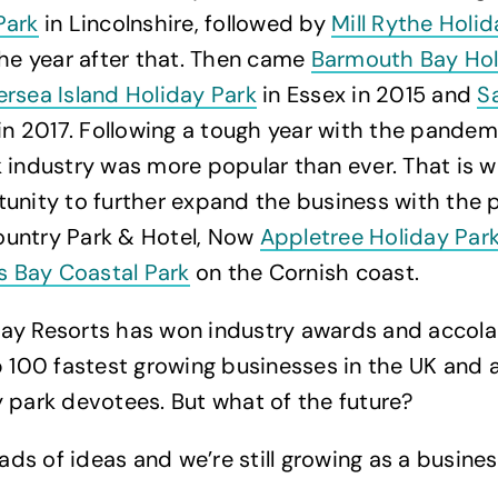
Park
in Lincolnshire, followed by
Mill Rythe Holid
the year after that. Then came
Barmouth Bay Hol
rsea Island Holiday Park
in Essex in 2015 and
S
in 2017. Following a tough year with the pandem
 industry was more popular than ever. That is 
unity to further expand the business with the 
untry Park & Hotel, Now
Appletree Holiday Par
es Bay Coastal Park
on the Cornish coast.
ay Resorts has won industry awards and accola
p 100 fastest growing businesses in the UK and 
 park devotees. But what of the future?
oads of ideas and we’re still growing as a business