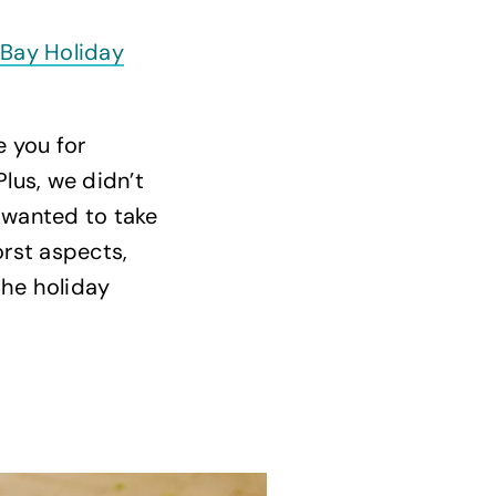
 Bay Holiday
 you for
Plus, we didn’t
e wanted to take
orst aspects,
he holiday