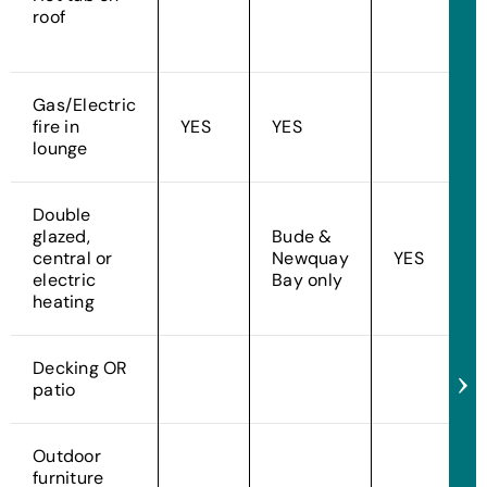
roof
Gas/Electric
fire in
YES
YES
lounge
Double
glazed,
Bude &
central or
Newquay
YES
electric
Bay only
heating
Decking OR
patio
Outdoor
furniture