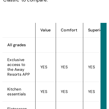
Value
Comfort
Superior
All grades
Exclusive
access to
YES
YES
YES
the Away
Resorts APP
Kitchen
YES
YES
YES
essentials
Flatscreen