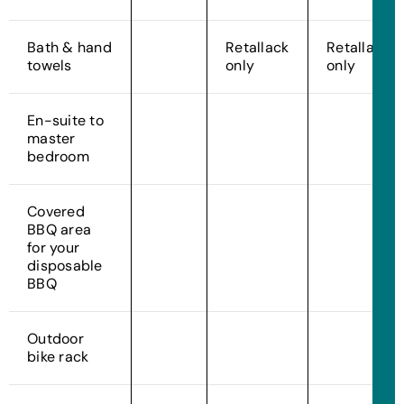
Bath & hand
Retallack
Retallack
towels
only
only
En-suite to
master
bedroom
Covered
BBQ area
for your
disposable
BBQ
Outdoor
bike rack