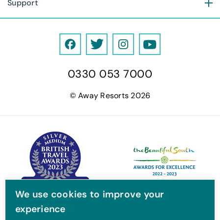
Support
F
T
I
Y
a
w
n
o
0330 053 7000
c
i
s
u
e
t
t
T
© Away Resorts 2026
b
t
a
u
o
e
g
b
o
r
r
e
k
a
m
We use cookies to improve your
experience