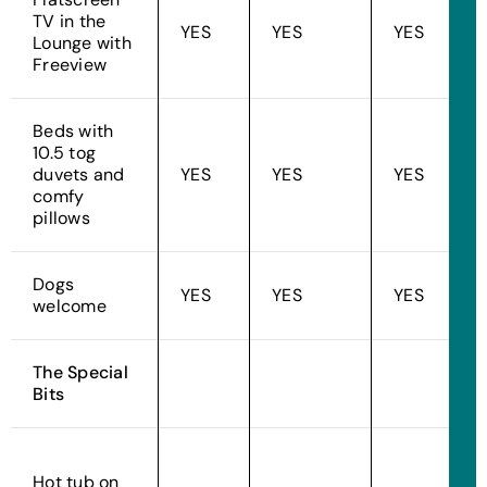
TV in the
YES
YES
YES
Lounge with
Freeview
Beds with
10.5 tog
duvets and
YES
YES
YES
comfy
pillows
Dogs
YES
YES
YES
welcome
The Special
Bits
Hot tub on