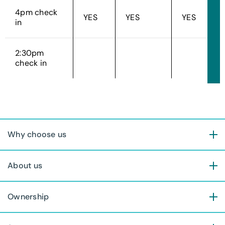
4pm check
YES
YES
YES
in
2:30pm
check in
Why choose us
About us
Ownership