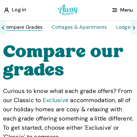
A
Log in
Menu
w
a
Compare Grades
Cottages & Apartments
Lodges 
y
Compare our
R
e
grades
s
o
r
Curious to know what each grade offers? From
t
our Classic to
Exclusive
accommodation, all of
s
our holiday homes are cosy & relaxing with
each grade offering something a little different.
To get started, choose either 'Exclusive' or
'Classic' to compare.