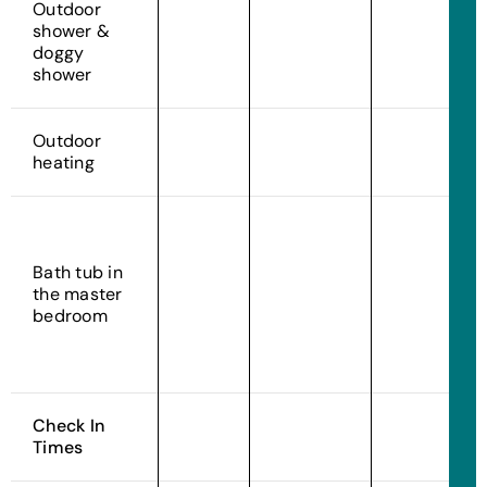
Outdoor
shower &
doggy
shower
Outdoor
heating
Bath tub in
the master
bedroom
Check In
Times