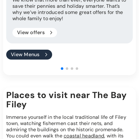
save their pennies and holiday smarter. That’s
why we’ve introduced some great offers for the
whole family to enjoy!
View offers
View Menus
Places to visit near The Bay
Filey
Immerse yourself in the local traditional life of Filey
town, watching fishermen cast their nets, and
admiring the buildings on the historic promenade.
You could even walk the
coastal headland
, with its