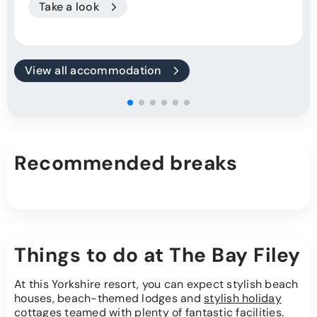
Take a look
View all accommodation
Recommended breaks
Things to do at The Bay Filey
At this Yorkshire resort, you can expect stylish beach
houses, beach-themed lodges and
stylish holiday
cottages
teamed with plenty of fantastic facilities.