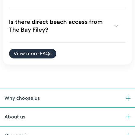
Is there direct beach access from
The Bay Filey?
View more FAQs
Why choose us
About us