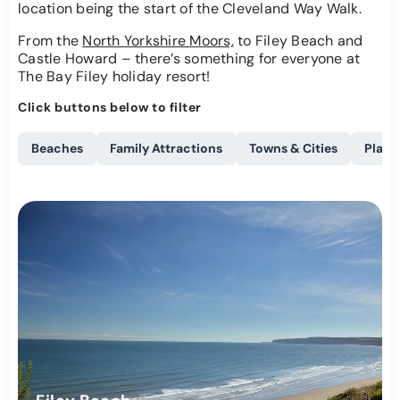
location being the start of the Cleveland Way Walk.
From the
North Yorkshire Moors,
to Filey Beach and
Castle Howard – there’s something for everyone at
The Bay Filey holiday resort!
Click buttons below to filter
Beaches
Family Attractions
Towns & Cities
Places