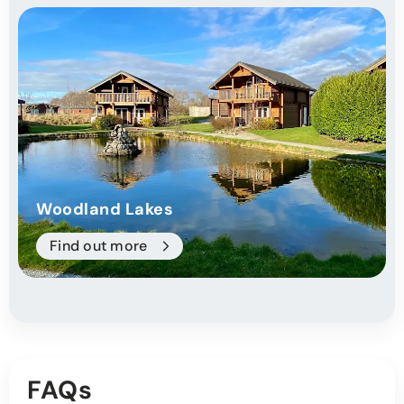
Woodland Lakes
Find out more
FAQs