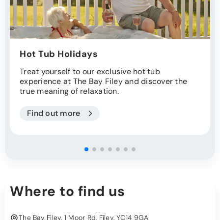
Hot Tub Holidays
Treat yourself to our exclusive hot tub
experience at The Bay Filey and discover the
true meaning of relaxation.
Find out more
Where to find us
The Bay Filey, 1 Moor Rd, Filey, YO14 9GA