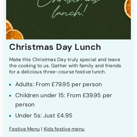
Christmas Day Lunch
Make this Christmas Day truly special and leave
the cooking to us. Gather with family and friends
for a delicious three-course festive lunch.
Adults: From £79.95 per person
Children under 15: From £39.95 per
person
Under 5s: Just £4.95
Festive Menu
|
Kids festive menu