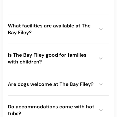
What facilities are available at The
Bay Filey?
Is The Bay Filey good for families
with children?
Are dogs welcome at The Bay Filey?
Do accommodations come with hot
tubs?