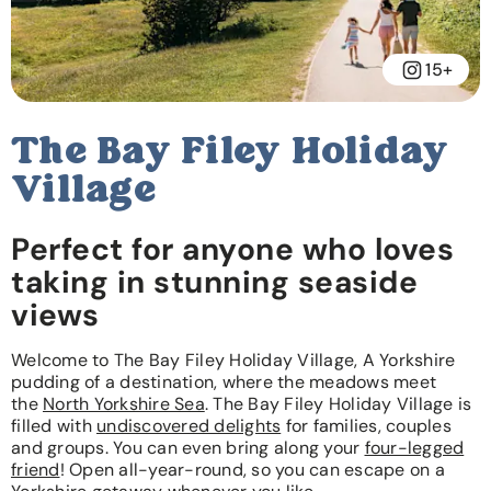
15+
The Bay Filey Holiday
Village
Perfect for anyone who loves
taking in stunning seaside
views
Welcome to The Bay Filey Holiday Village, A Yorkshire
pudding of a destination, where the meadows meet
the
North Yorkshire Sea
. The Bay Filey Holiday Village is
filled with
undiscovered delights
for families, couples
and groups. You can even bring along your
four-legged
friend
! Open all-year-round, so you can escape on a