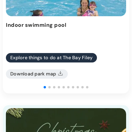
Indoor swimming pool
Explore things to do at The Bay Filey
Download park map