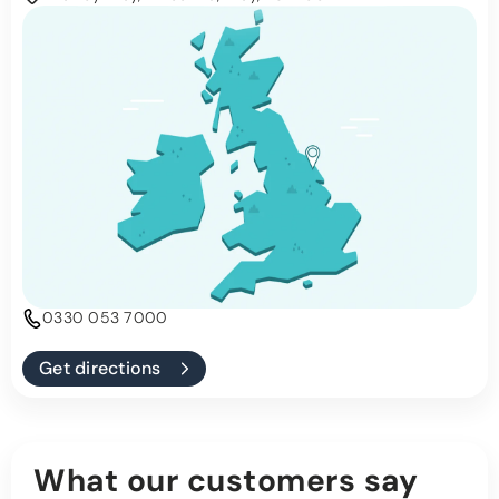
0330 053 7000
Get directions
What our customers say