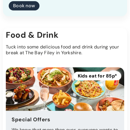
Book now
Food & Drink
Tuck into some delicious food and drink during your
break at The Bay Filey in Yorkshire.
Kids eat for 85p*
Special Offers
We know that more than ever, everyone wants to