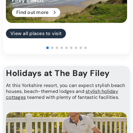
Filey Beach
Find out more
View all places to visit
Holidays at The Bay Filey
At this Yorkshire resort, you can expect stylish beach
houses, beach-themed lodges and
stylish holiday
cottages
teamed with plenty of fantastic facilities.