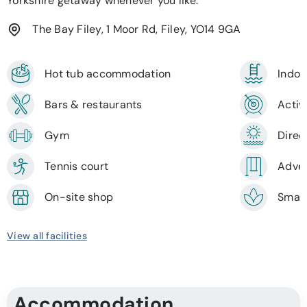
Yorkshire getaway whenever you like.
The Bay Filey, 1 Moor Rd, Filey, YO14 9GA
Hot tub accommodation
Indoo
Bars & restaurants
Activi
Gym
Direc
Tennis court
Adven
On-site shop
Smal
View all facilities
Accommodation