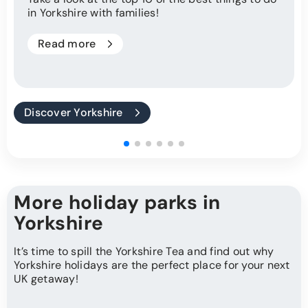
in Yorkshire with families!
Read more
Discover Yorkshire
More holiday parks in
Yorkshire
It’s time to spill the Yorkshire Tea and find out why
Yorkshire holidays are the perfect place for your next
UK getaway!