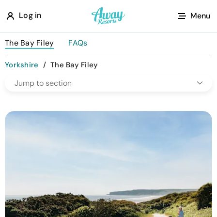
A
Log in
Menu
w
a
The Bay Filey
FAQs
y
Yorkshire
/
The Bay Filey
R
Jump to section
e
s
o
r
t
s