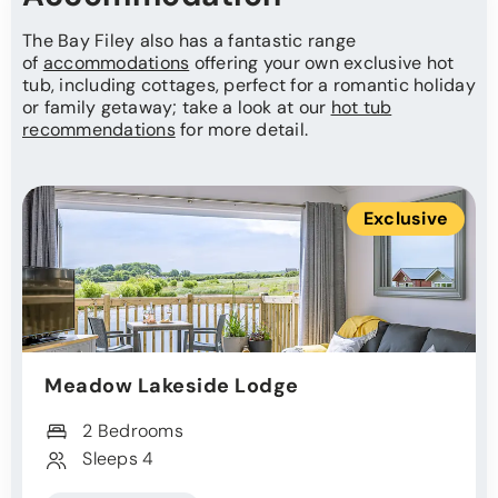
The Bay Filey also has a fantastic range
of
accommodations
offering your own exclusive hot
tub, including cottages, perfect for a romantic holiday
or family getaway; take a look at our
hot tub
recommendations
for more detail.
Exclusive
Meadow Lakeside Lodge
2 Bedrooms
Sleeps 4