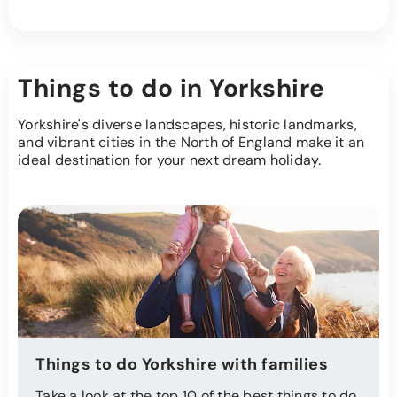
Things to do in Yorkshire
Yorkshire's diverse landscapes, historic landmarks,
and vibrant cities in the North of England make it an
ideal destination for your next dream holiday.
Things to do Yorkshire with families
Take a look at the top 10 of the best things to do