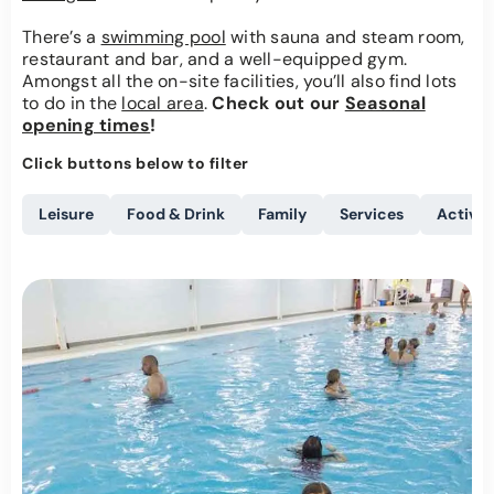
There’s a
swimming pool
with sauna and steam room,
restaurant and bar, and a well-equipped gym.
Amongst all the on-site facilities, you’ll also find lots
to do in the
local area
.
Check out our
Seasonal
opening times
!
Click buttons below to filter
Leisure
Food & Drink
Family
Services
Activit