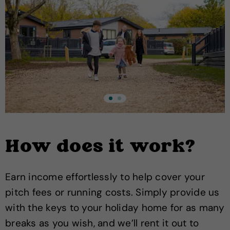
How does it work?
Earn income effortlessly to help cover your
pitch fees or running costs. Simply provide us
with the keys to your holiday home for as many
breaks as you wish, and we’ll rent it out to