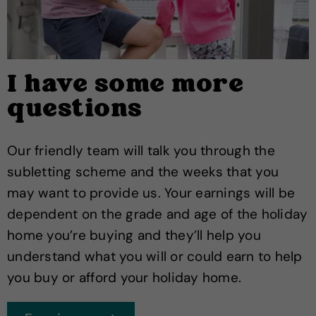
I have some more
questions
Our friendly team will talk you through the
subletting scheme and the weeks that you
may want to provide us. Your earnings will be
dependent on the grade and age of the holiday
home you’re buying and they’ll help you
understand what you will or could earn to help
you buy or afford your holiday home.