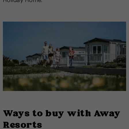
Holiday Home.
Ways to buy with Away
Resorts