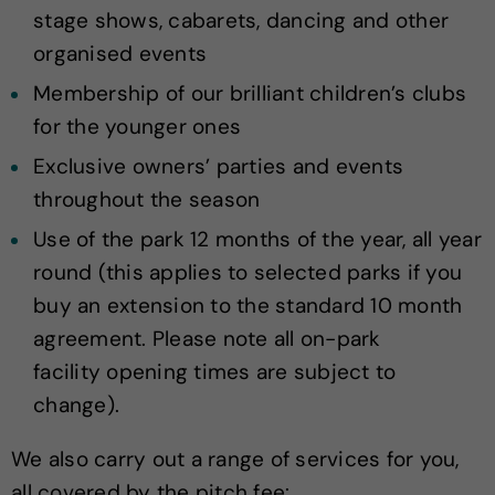
stage shows, cabarets, dancing and other
organised events
Membership of our brilliant children’s clubs
for the younger ones
Exclusive owners’ parties and events
throughout the season
Use of the park 12 months of the year, all year
round (this applies to selected parks if you
buy an extension to the standard 10 month
agreement. Please note all on-park
facility opening times are subject to
change).
We also carry out a range of services for you,
all covered by the pitch fee: