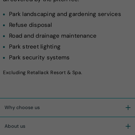
Park landscaping and gardening services
Refuse disposal
Road and drainage maintenance
Park street lighting
Park security systems
Excluding Retallack Resort & Spa.
Why choose us
About us