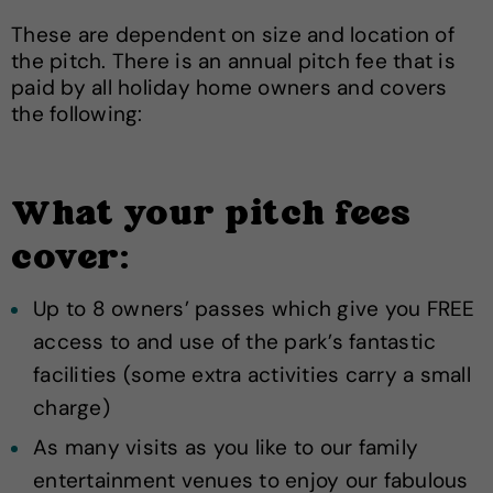
These are dependent on size and location of
the pitch. There is an annual pitch fee that is
paid by all holiday home owners and covers
the following:
What your pitch fees
cover:
Up to 8 owners’ passes which give you FREE
access to and use of the park’s fantastic
facilities (some extra activities carry a small
charge)
As many visits as you like to our family
entertainment venues to enjoy our fabulous