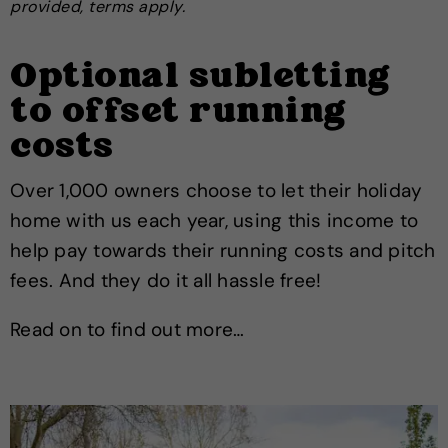
provided, terms apply.
Optional subletting
to offset running
costs
Over 1,000 owners choose to let their holiday
home with us each year, using this income to
help pay towards their running costs and pitch
fees. And they do it all hassle free!
Read on to find out more…