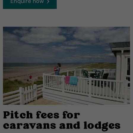
Enquire now
Pitch fees for
caravans and lodges