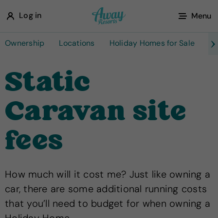
A
Log in
Menu
w
a
Ownership
Locations
Holiday Homes for Sale
Ta
y
Static
R
e
Caravan site
s
o
fees
r
t
s
How much will it cost me? Just like owning a
car, there are some additional running costs
that you’ll need to budget for when owning a