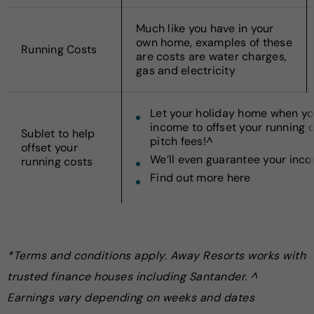
Much like you have in your
own home, examples of these
Running Costs
are costs are water charges,
gas and electricity
Let your holiday home when you
income to offset your running 
Sublet to help
pitch fees!^
offset your
We’ll even guarantee your inc
running costs
Find out more here
*Terms and conditions apply. Away Resorts works with
trusted finance houses including Santander. ^
Earnings vary depending on weeks and dates