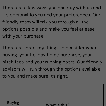
There are a few ways you can buy with us and
it’s personal to you and your preferences. Our
friendly team will talk you through all the
options possible and make you feel at ease
with your purchase.
There are three key things to consider when
buying: your holiday home purchase, your
pitch fees and your running costs. Our friendly
advisors will run through the options available
to you and make sure it’s right.
Buying
What is this?