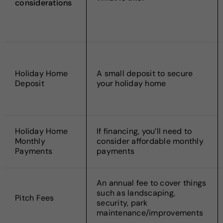
considerations
Holiday Home
A small deposit to secure
Deposit
your holiday home
Holiday Home
If financing, you’ll need to
Monthly
consider affordable monthly
Payments
payments
An annual fee to cover things
such as landscaping,
Pitch Fees
security, park
maintenance/improvements