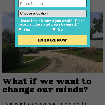
What if we want to
change our minds?
If you want to change your minds on the