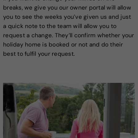
breaks, we give you our owner portal will allow
you to see the weeks you’ve given us and just
a quick note to the team will allow you to
request a change. They’ll confirm whether your
holiday home is booked or not and do their
best to fulfil your request.