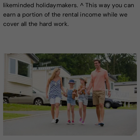
likeminded holidaymakers. ^ This way you can
earn a portion of the rental income while we
cover all the hard work.