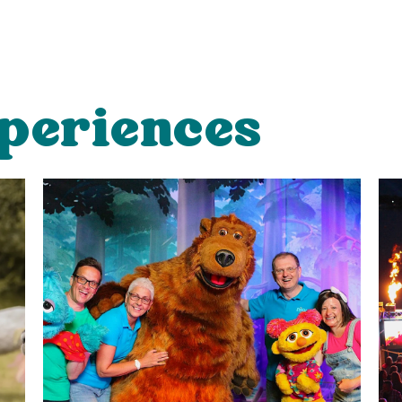
periences