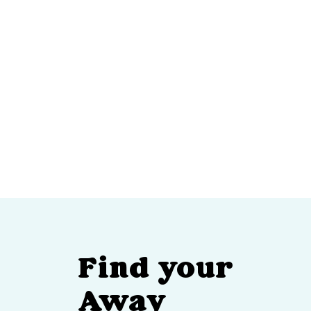
Find your
Away