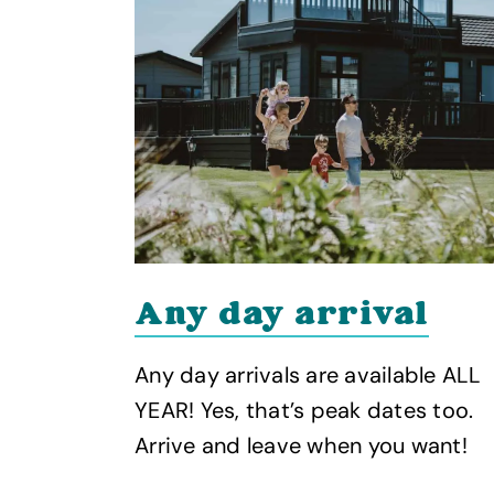
Any day arrival
Any day arrivals are available ALL
 our
YEAR! Yes, that’s peak dates too.
Arrive and leave when you want!