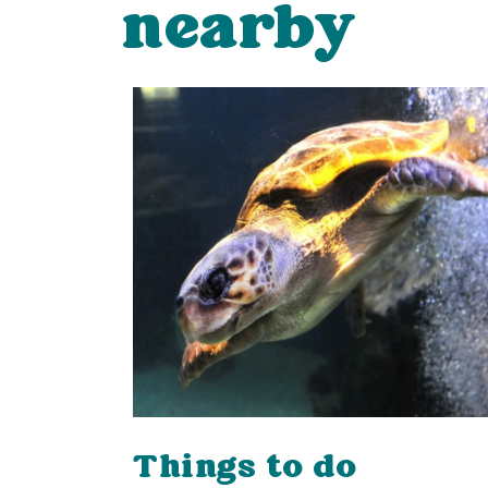
nearby
Things to do
ping