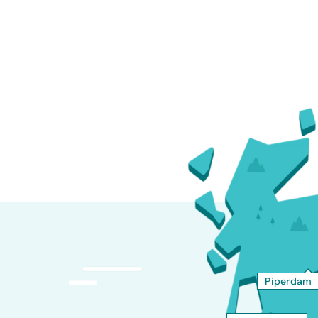
Piperdam