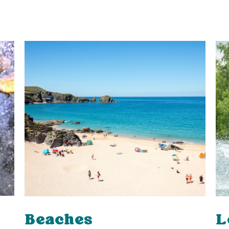
L
Beaches