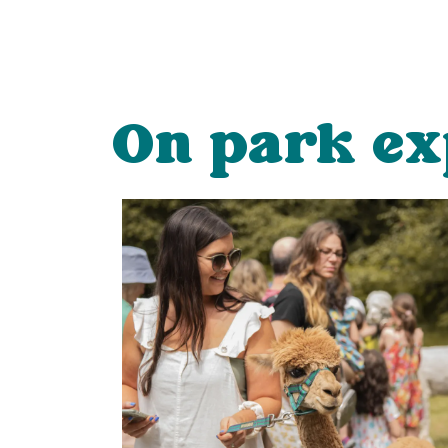
On park ex