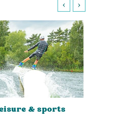
Previous
Next
eisure & sports
Walks