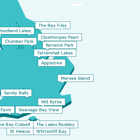
The Bay Filey
oodland Lakes
Cleethorpes Pearl
Clumber Park
Kenwick Park
Tattershall Lakes
Appletree
Mersea Island
Sandy Balls
Mill Rythe
t Farm
Swanage Bay View
he Bay Colwell
The Lakes Rookley
St Helens
Whitecliff Bay