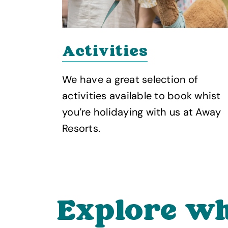
Activities
n is
We have a great selection of
te
activities available to book whist
es and
you’re holidaying with us at Away
Resorts.
Explore wh