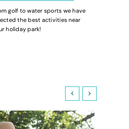
om golf to water sports we have
Whether y
lected the best activities near
stroll or a
ur holiday park!
have picked
for you!
Previous
Next