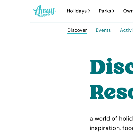
A
Holidays
Parks
Own
w
a
Discover
Events
Activi
y
R
e
Dis
s
o
Reso
r
t
s
a world of holid
inspiration, fo