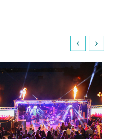
Previous
Next