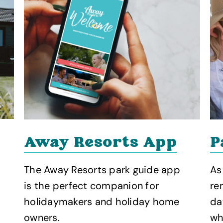
P
Away Resorts App
As
The Away Resorts park guide app
re
is the perfect companion for
da
holidaymakers and holiday home
wh
owners.