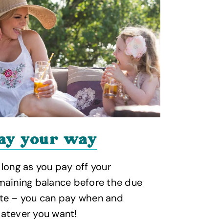
ay your way
Why 
 long as you pay off your
We've got 
maining balance before the due
Away Resor
te – you can pay when and
atever you want!