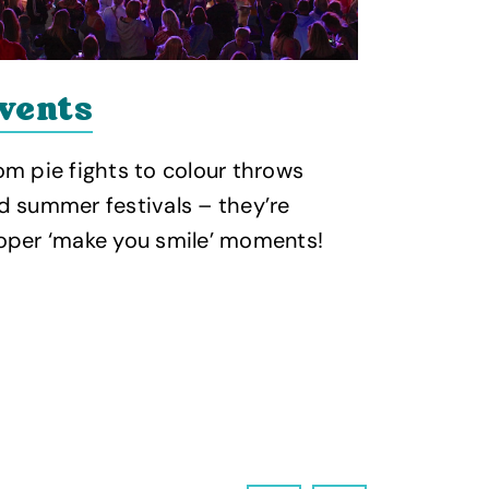
vents
Food 
om pie fights to colour throws
Gather the
d summer festivals – they’re
enjoy a ra
oper ‘make you smile’ moments!
dishes pai
tipple!