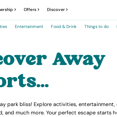
ership
Offers
Discover
ties
Entertainment
Food & Drink
Things to do
cover Away
rts...
ay park bliss! Explore activities, entertainment,
od, and much more. Your perfect escape starts h