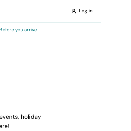
Log in
Before you arrive
 events, holiday
ere!