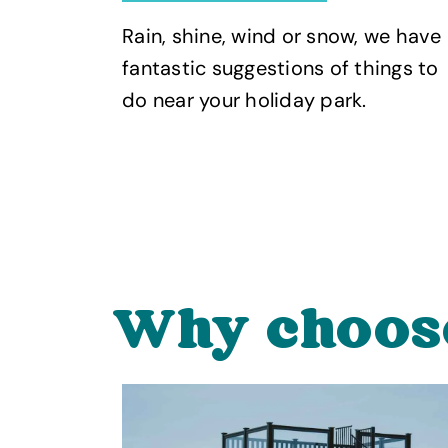
Rain, shine, wind or snow, we have
nd
fantastic suggestions of things to
 UK
do near your holiday park.
Why choos