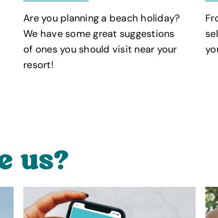
Fr
Are you planning a beach holiday?
se
We have some great suggestions
yo
of ones you should visit near your
resort!
e us?