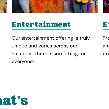
Entertainment
E
Our entertainment offering is truly
Fr
unique and varies across our
an
locations, there is something for
pr
everyone!
at’s