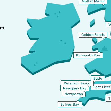
Moffat Manor
W
rs.
Golden Sands
Barmouth Bay
Bude
Retallack Resort
East Flee
Newquay Bay
Newperran
T
St Ives Bay