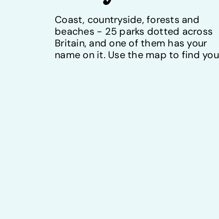
Coast, countryside, forests and
beaches - 25 parks dotted across
Britain, and one of them has your
name on it. Use the map to find you