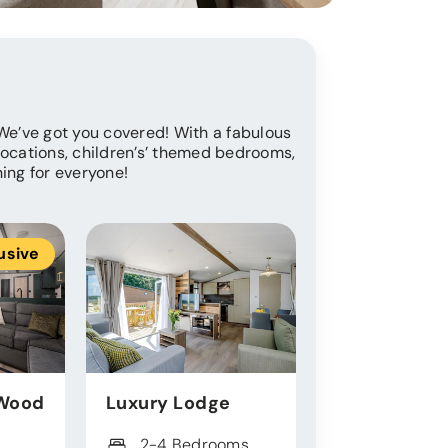
 We’ve got you covered! With a fabulous
locations, children’s’ themed bedrooms,
hing for everyone!
usive
Ex
Wood
Luxury Lodge
Exclusive L
2-4 Bedrooms
2 - 3 Bed