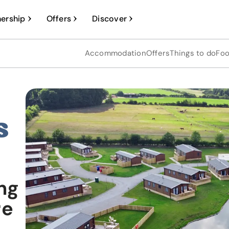
ership
Offers
Discover
Accommodation
Offers
Things to do
Foo
s
ng
re