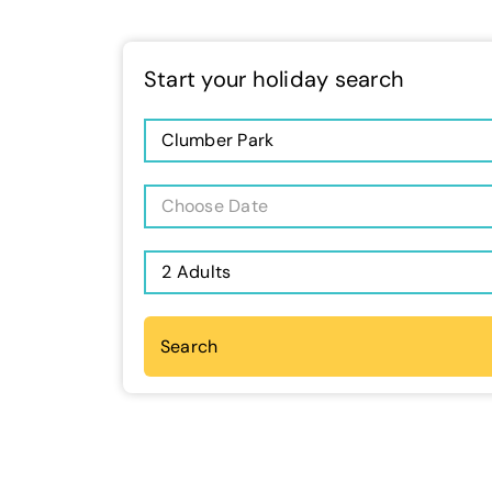
Start your holiday search
Clumber Park
Choose Date
2 Adults
Search