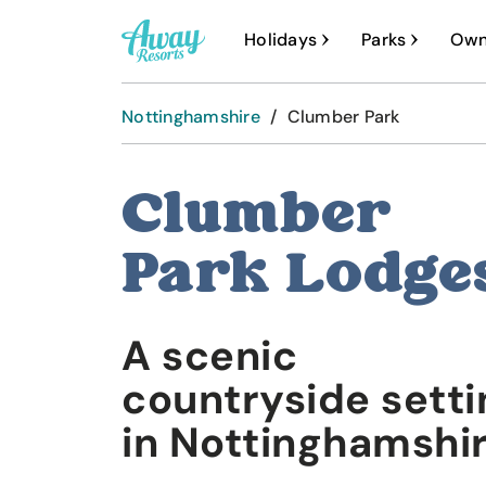
A
Holidays
Parks
Own
w
a
Nottinghamshire
/
Clumber Park
y
R
Clumber
e
s
Park Lodge
o
r
A scenic
t
s
countryside setti
in Nottinghamshi