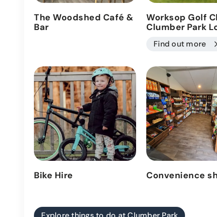
The Woodshed Café &
Worksop Golf C
Bar
Clumber Park L
Find out more
Bike Hire
Convenience s
Explore things to do at Clumber Park