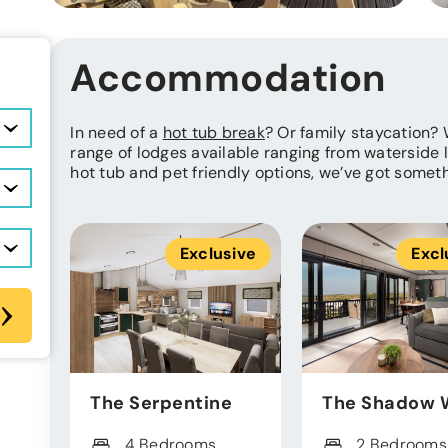
Accommodation
In need of a
hot tub break
? Or family staycation?
range of lodges available ranging from waterside 
hot tub and pet friendly options, we’ve got somet
Exclusive
Excl
The Serpentine
The Shadow 
4 Bedrooms
2 Bedrooms