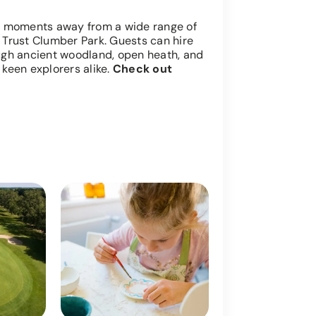
t moments away from a wide range of
l Trust Clumber Park. Guests can hire
rough ancient woodland, open heath, and
 keen explorers alike.
Check out