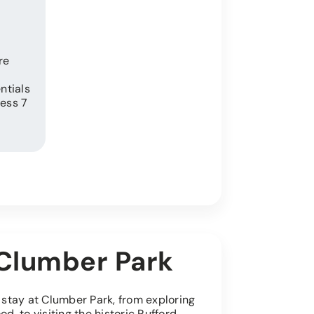
re
ntials
ess 7
r Clumber Park
r stay at Clumber Park, from exploring
, to visiting the historic Rufford