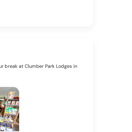
our break at Clumber Park Lodges in