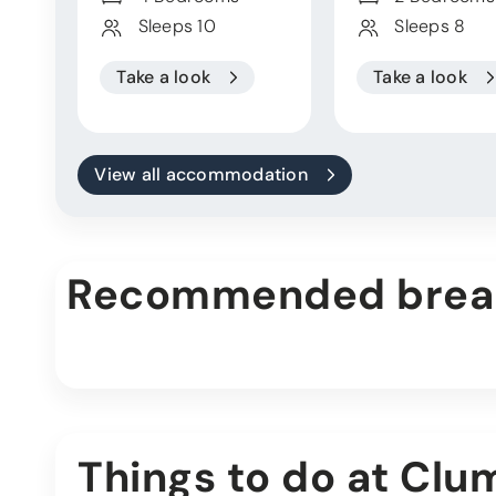
Sleeps 10
Sleeps 8
Take a look
Take a look
View all accommodation
Recommended brea
Things to do at Clu