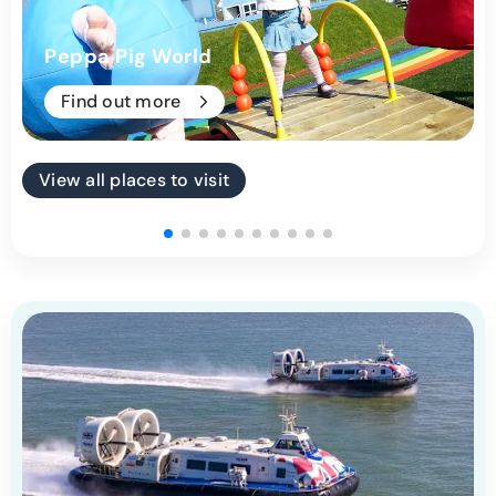
Peppa Pig World
Find out more
View all places to visit