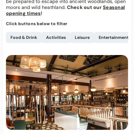
be prepared to escape into ancient woodlands, open
moors and wild heathland.
Check out our
Seasonal
opening times
!
Click buttons below to filter
Food & Drink
Activities
Leisure
Entertainment