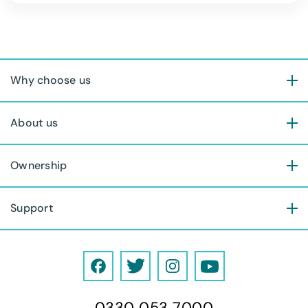
Why choose us
About us
Ownership
Support
F
T
I
Y
a
w
n
o
0330 053 7000