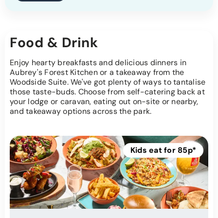
Food & Drink
Enjoy hearty breakfasts and delicious dinners in
Aubrey's Forest Kitchen or a takeaway from the
Woodside Suite. We've got plenty of ways to tantalise
those taste-buds. Choose from self-catering back at
your lodge or caravan, eating out on-site or nearby,
and takeaway options across the park.
Kids eat for 85p*