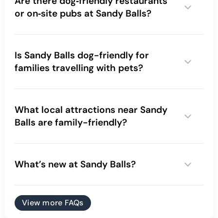
Are there dog‑friendly restaurants
or on‑site pubs at Sandy Balls?
Is Sandy Balls dog-friendly for
families travelling with pets?
dog friendly campsite
What local attractions near Sandy
Balls are family-friendly?
What’s new at Sandy Balls?
View more FAQs