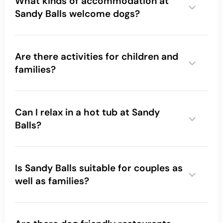
What kinds of accommodation at
Sandy Balls welcome dogs?
Are there activities for children and
families?
Can I relax in a hot tub at Sandy
Balls?
what
real guests love about Sandy Balls here
Is Sandy Balls suitable for couples as
well as families?