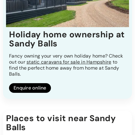
Holiday home ownership at
Sandy Balls
Fancy owning your very own holiday home? Check
out our
static caravans for sale in Hampshire
to
find the perfect home away from home at Sandy
Balls.
Enquire online
Places to visit near Sandy
Balls