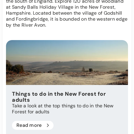
the south of England. Explore 120 acres of woodland
at Sandy Balls Holiday Village in the New Forest,
Hampshire. Located between the village of Godshill
and Fordingbridge, it is bounded on the western edge
by the River Avon.
Things to do in the New Forest for
adults
Take a look at the top things to do in the New
Forest for adults
Read more