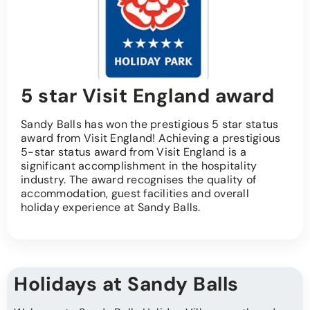
5 star Visit England award
Sandy Balls has won the prestigious 5 star status
award from Visit England! Achieving a prestigious
5-star status award from Visit England is a
significant accomplishment in the hospitality
industry. The award recognises the quality of
accommodation, guest facilities and overall
holiday experience at Sandy Balls.
Holidays at Sandy Balls