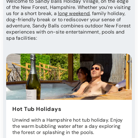
Welcome to Sandy Balls Holiday Village, on the edge
of the New Forest, Hampshire. Whether you’re visiting
us for a short break, a
long weekend
, family holiday,
dog-friendly break or to rediscover your sense of
adventure, Sandy Balls combines outdoor New Forest
experiences with on-site entertainment, pools and
spa facilities:
Hot Tub Holidays
Unwind with a Hampshire hot tub holiday. Enjoy
the warm bubbling water after a day exploring
the forest or splashing in the pools.