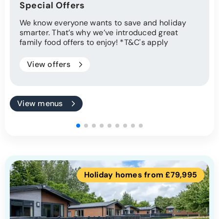
Special Offers
We know everyone wants to save and holiday
smarter. That’s why we’ve introduced great
family food offers to enjoy! *T&C's apply
View offers
View menus
Holiday homes from £79,995