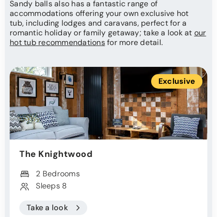
Sandy balls also has a fantastic range of
accommodations offering your own exclusive hot
tub, including lodges and caravans, perfect for a
romantic holiday or family getaway; take a look at
our
hot tub recommendations
for more detail.
Exclusive
The Knightwood
2 Bedrooms
Sleeps 8
Take a look