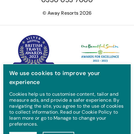
c
i
s
u
e
t
t
T
© Away Resorts 2026
b
t
a
u
o
e
g
b
o
r
r
e
k
a
m
We use cookies to improve your
experience
Cookies help us to customise content, tailor and
measure ads, and provide a safer experience. By
navigating the site, you agree to the use of cookies
to collect information. Read our Cookie Policy to
learn more or go to Manage to change your
preferences.