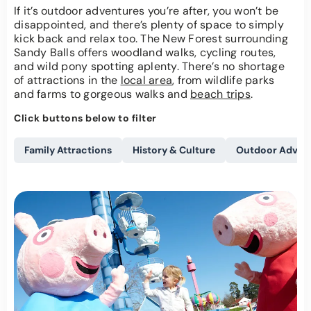
If it’s outdoor adventures you’re after, you won’t be
disappointed, and there’s plenty of space to simply
kick back and relax too. The New Forest surrounding
Sandy Balls offers woodland walks, cycling routes,
and wild pony spotting aplenty. There’s no shortage
of attractions in the
local area
, from wildlife parks
and farms to gorgeous walks and
beach trips
.
Click buttons below to filter
Family Attractions
History & Culture
Outdoor Adven