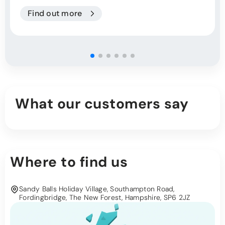
Find out more
What our customers say
Where to find us
Sandy Balls Holiday Village, Southampton Road,
Fordingbridge, The New Forest, Hampshire, SP6 2JZ