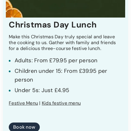
Christmas Day Lunch
Make this Christmas Day truly special and leave
the cooking to us. Gather with family and friends
for a delicious three-course festive lunch.
Adults: From £79.95 per person
Children under 15: From £39.95 per
person
Under 5s: Just £4.95
Festive Menu
|
Kids festive menu
Book now