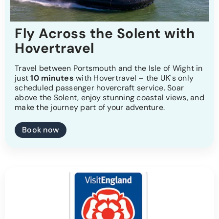
Fly Across the Solent with
Hovertravel
Travel between Portsmouth and the Isle of Wight in
just
10 minutes
with Hovertravel – the UK's only
scheduled passenger hovercraft service. Soar
above the Solent, enjoy stunning coastal views, and
make the journey part of your adventure.
Book now