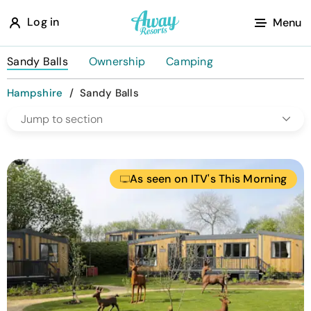
A
Log in
Menu
w
a
Sandy Balls
Ownership
Camping
y
Hampshire
/
Sandy Balls
R
Jump to section
e
s
o
As seen on ITV's This Morning
r
t
s