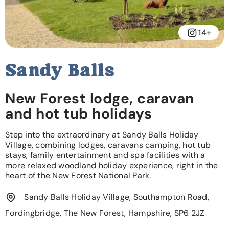
14+
Sandy Balls
New Forest lodge, caravan
and hot tub holidays
Step into the extraordinary at Sandy Balls Holiday
Village, combining lodges, caravans camping, hot tub
stays, family entertainment and spa facilities with a
more relaxed woodland holiday experience, right in the
heart of the New Forest National Park.
Sandy Balls Holiday Village, Southampton Road,
Fordingbridge, The New Forest, Hampshire, SP6 2JZ