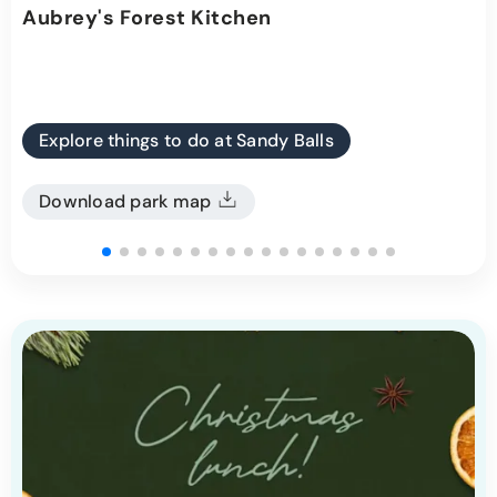
Aubrey's Forest Kitchen
Explore things to do at Sandy Balls
Download park map