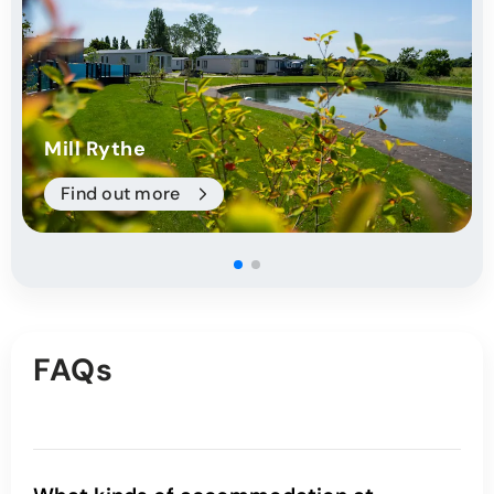
Mill Rythe
Find out more
FAQs