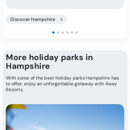
Discover Hampshire
More holiday parks in
Hampshire
With some of the best holiday parks Hampshire has
to offer, enjoy an unforgettable getaway with Away
Resorts.