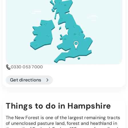
0330 053 7000
Get directions
Things to do in Hampshire
The New Forest is one of the largest remaining tracts
of unenclosed pasture land, forest and heathland in