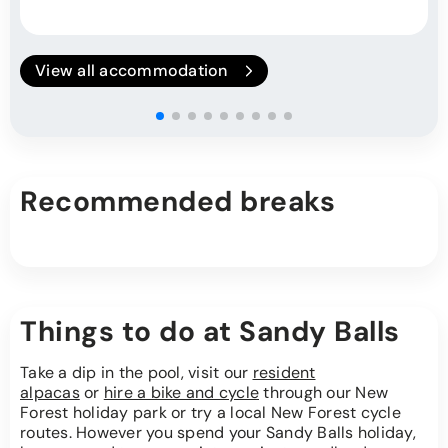
View all accommodation
Recommended breaks
Things to do at Sandy Balls
Take a dip in the pool, visit our
resident
alpacas
or
hire a bike and cycle
through our New
Forest holiday park or try a local New Forest cycle
routes. However you spend your Sandy Balls holiday,