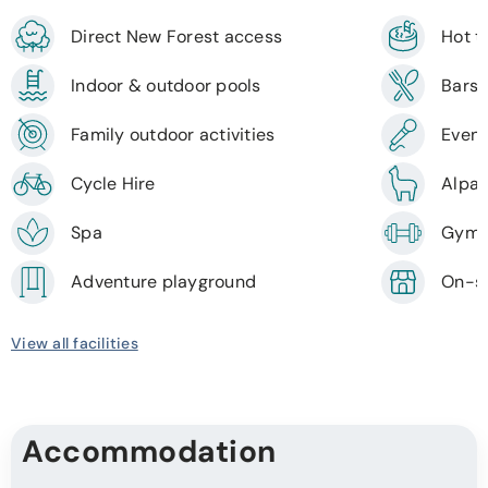
Direct New Forest access
Hot 
Indoor & outdoor pools
Bars 
Family outdoor activities
Event
Cycle Hire
Alpac
Spa
Gym
Adventure playground
On-si
View all facilities
Accommodation