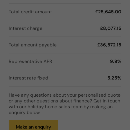
Total credit amount
£25,645.00
Interest charge
£8,077.15
Total amount payable
£36,572.15
Representative APR
9.9%
Interest rate fixed
5.25%
Have any questions about your personalised quote
or any other questions about finance? Get in touch
with our holiday home sales team by making an
enquiry below.
Make an enquiry