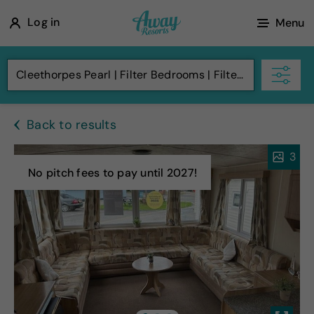
A
Log in
Menu
w
a
Cleethorpes Pearl
Filter Bedrooms
Filter Budget
y
R
Back to results
e
s
3
o
No pitch fees to pay until 2027!
r
t
s