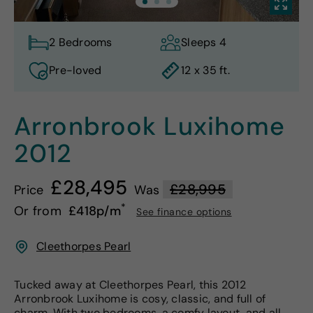
2 Bedrooms
Sleeps 4
Pre-loved
12 x 35 ft.
Arronbrook Luxihome
2012
£28,495
£28,995
Price
Was
*
Or from
£418p/m
See finance options
Cleethorpes Pearl
Tucked away at Cleethorpes Pearl, this 2012
Arronbrook Luxihome is cosy, classic, and full of
charm. With two bedrooms, a comfy layout, and all