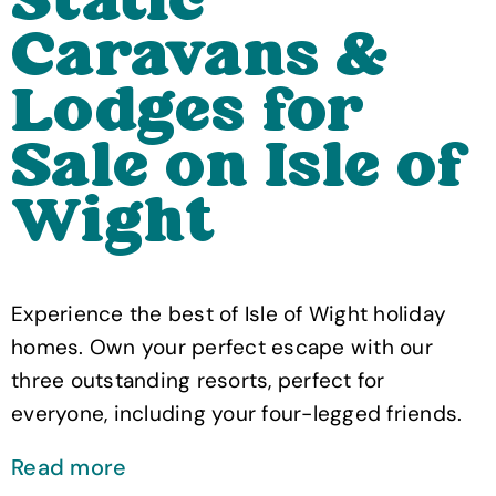
Static
Caravans &
Lodges for
Sale on Isle of
Wight
Experience the best of Isle of Wight holiday
homes. Own your perfect escape with our
three outstanding resorts, perfect for
everyone, including your four-legged friends.
Read more