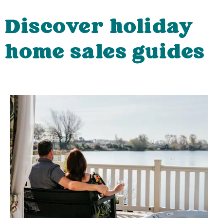
Discover holiday
home sales guides