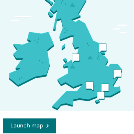
Launch map