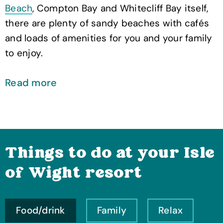
Beach
, Compton Bay and Whitecliff Bay itself,
there are plenty of sandy beaches with cafés
and loads of amenities for you and your family
to enjoy.
Read more
Things to do at your Isle
of Wight resort
Food/drink
Family
Relax