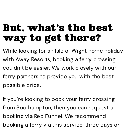
But, what’s the best
way to get there?
While looking for an Isle of Wight home holiday
with Away Resorts, booking a ferry crossing
couldn’t be easier. We work closely with our
ferry partners to provide you with the best
possible price.
If you’re looking to book your ferry crossing
from Southampton, then you can request a
booking via Red Funnel. We recommend
booking a ferry via this service, three days or