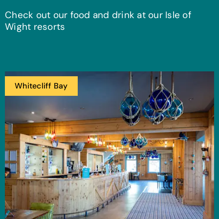
Check out our food and drink at our Isle of
Wight resorts
Whitecliff Bay