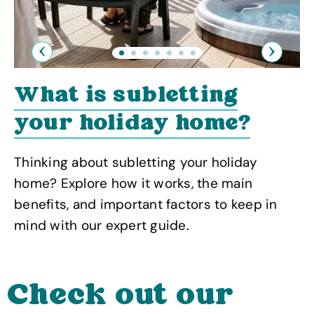
Previous
Next
What is subletting
your holiday home?
Thinking about subletting your holiday
home? Explore how it works, the main
benefits, and important factors to keep in
mind with our expert guide.
Check out our