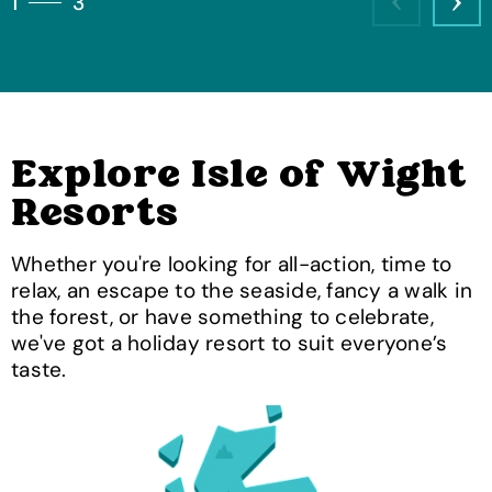
1
3
Previous
Nex
Explore Isle of Wight
Resorts
Whether you're looking for all-action, time to
relax, an escape to the seaside, fancy a walk in
the forest, or have something to celebrate,
we've got a holiday resort to suit everyone’s
taste.