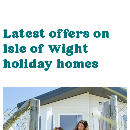
Latest offers on
Isle of Wight
holiday homes