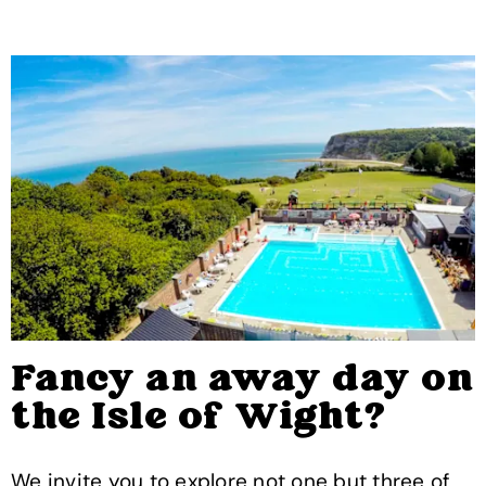
Fancy an away day on
the Isle of Wight?
We invite you to explore not one but three of