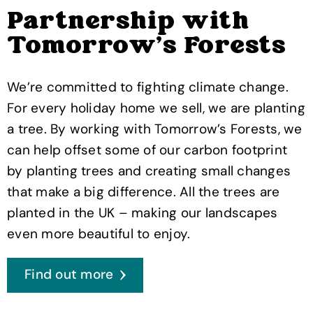
Partnership with
Tomorrow's Forests
We’re committed to fighting climate change.
For every holiday home we sell, we are planting
a tree. By working with Tomorrow’s Forests, we
can help offset some of our carbon footprint
by planting trees and creating small changes
that make a big difference. All the trees are
planted in the UK – making our landscapes
even more beautiful to enjoy.
Find out more