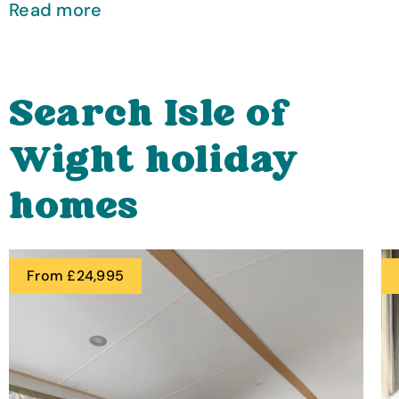
Read more
Search Isle of
Wight holiday
homes
From £24,995