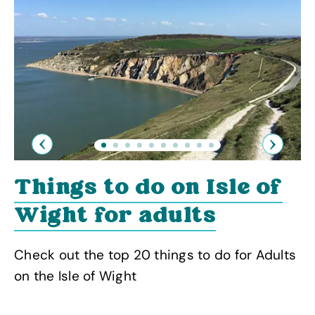
Previous
Next
Things to do on Isle of
Wight for adults
Check out the top 20 things to do for Adults
on the Isle of Wight