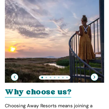
Previous
Next
Why choose us?
Choosing Away Resorts means joining a