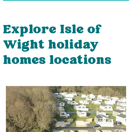
Explore Isle of
Wight holiday
homes locations