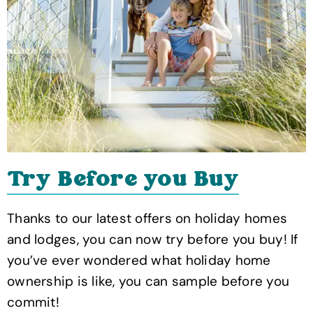
Try Before you Buy
Thanks to our latest offers on holiday homes
and lodges, you can now try before you buy! If
you’ve ever wondered what holiday home
ownership is like, you can sample before you
commit!