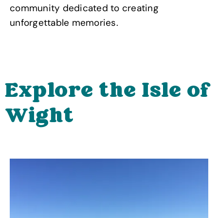
community dedicated to creating
unforgettable memories.
Explore the Isle of
Wight