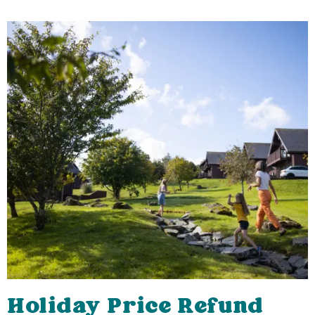
Holiday Price Refund