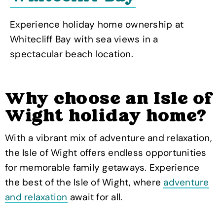
Experience holiday home ownership at
Whitecliff Bay with sea views in a
spectacular beach location.
Why choose an Isle of
Wight holiday home?
With a vibrant mix of adventure and relaxation,
the Isle of Wight offers endless opportunities
for memorable family getaways. Experience
the best of the Isle of Wight, where
adventure
and relaxation
await for all.