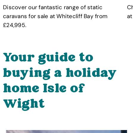
Discover our fantastic range of static
Ch
caravans for sale at Whitecliff Bay from
at
£24,995.
Your guide to
buying a holiday
home Isle of
Wight