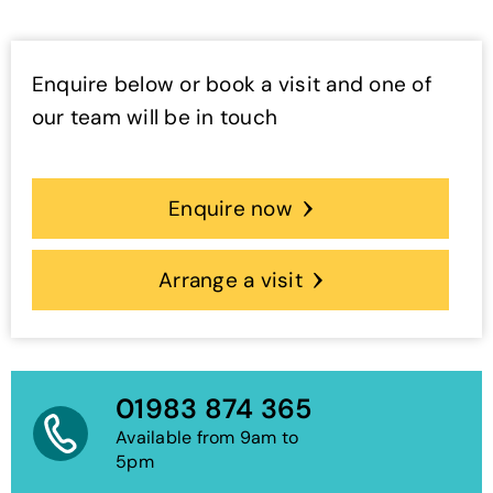
Enquire below or book a visit and one of
our team will be in touch
Enquire now
Arrange a visit
01983 874 365
Available from 9am to
5pm