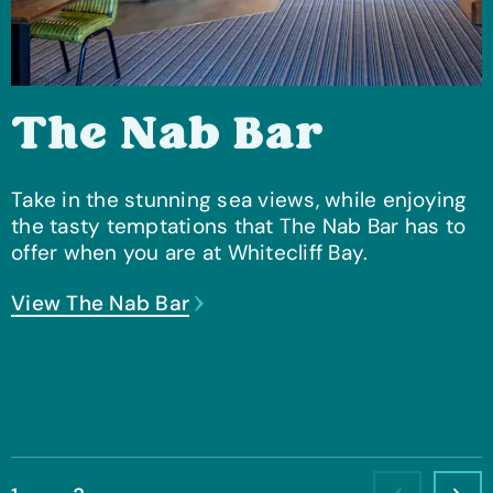
The Nab Bar
Take in the stunning sea views, while enjoying
the tasty temptations that The Nab Bar has to
offer when you are at Whitecliff Bay.
View The Nab Bar
View The Culver Club
View The Lakeside Bar & Eatery