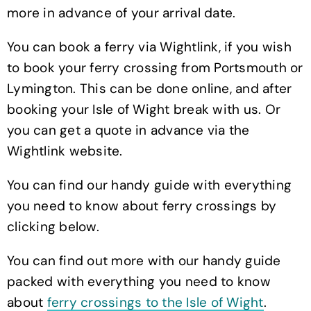
more in advance of your arrival date.
You can book a ferry via Wightlink, if you wish
to book your ferry crossing from Portsmouth or
Lymington. This can be done online, and after
booking your Isle of Wight break with us. Or
you can get a quote in advance via the
Wightlink website.
You can find our handy guide with everything
you need to know about ferry crossings by
clicking below.
You can find out more with our handy guide
packed with everything you need to know
about
ferry crossings to the Isle of Wight
.