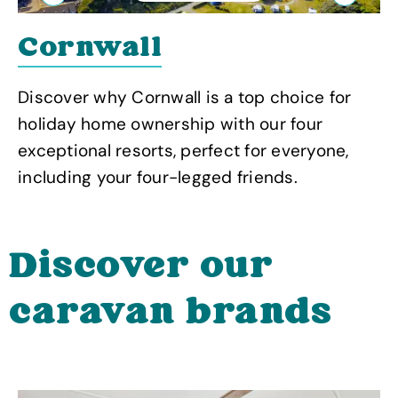
Previous
Next
Cornwall
Discover why Cornwall is a top choice for
holiday home ownership with our four
exceptional resorts, perfect for everyone,
including your four-legged friends.
Discover our
caravan brands