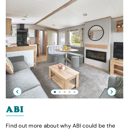
Previous
Next
ABI
Find out more about why ABI could be the