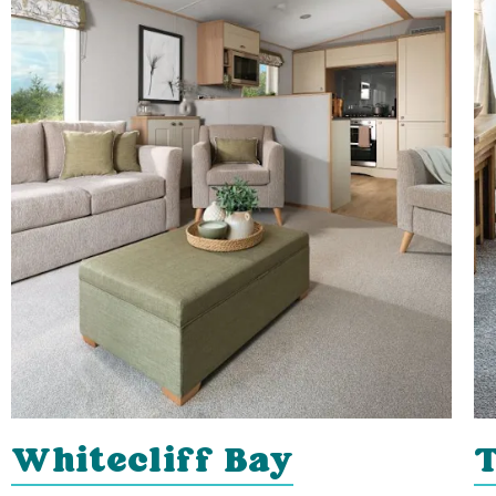
Whitecliff Bay
T