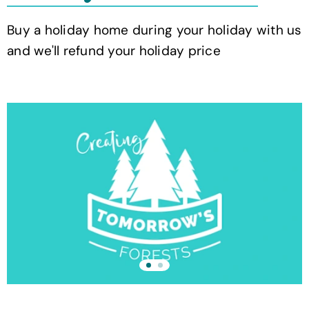
Buy a holiday home during your holiday with us
and we'll refund your holiday price