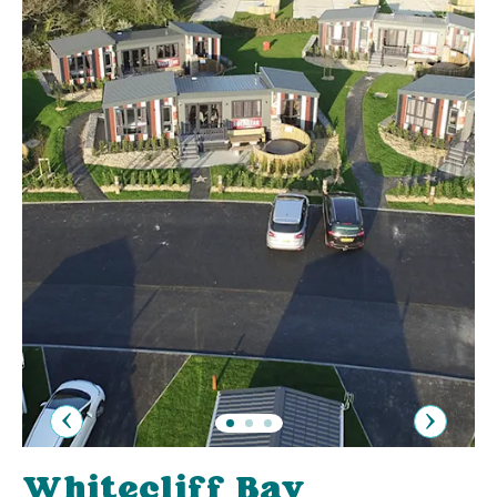
Previous
Next
Whitecliff Bay