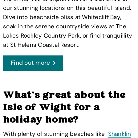
our stunning locations on this beautiful island.
Dive into beachside bliss at Whitecliff Bay,
soak in the serene countryside views at The
Lakes Rookley Country Park, or find tranquillity
at St Helens Coastal Resort.
Find out more
What's great about the
Isle of Wight for a
holiday home?
With plenty of stunning beaches like
Shanklin