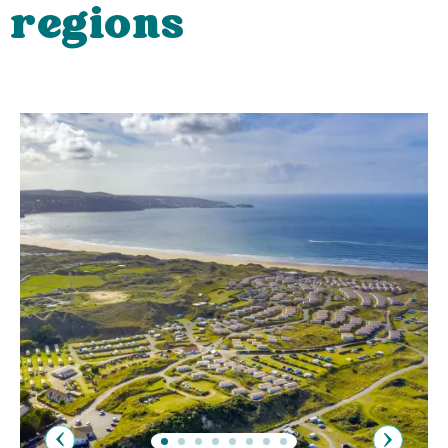
regions