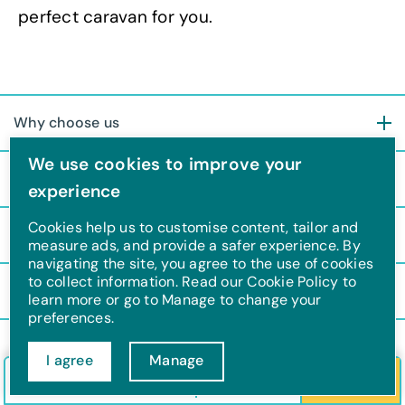
perfect caravan for you.
Why choose us
We use cookies to improve your
About us
experience
Cookies help us to customise content, tailor and
Ownership
measure ads, and provide a safer experience. By
navigating the site, you agree to the use of cookies
to collect information. Read our Cookie Policy to
Support
learn more or go to Manage to change your
preferences.
I agree
Manage
F
T
I
Y
Check in/out
Guests
Search
a
w
n
o