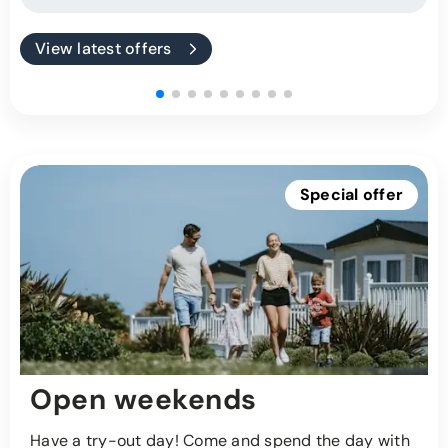
View latest offers
Special offer
Open weekends
Have a try-out day! Come and spend the day with