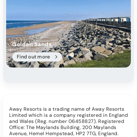
Golden Sands
Find out more
Away Resorts is a trading name of Away Resorts
Limited which is a company registered in England
and Wales (Reg. number 06458827). Registered
Office: The Maylands Building, 200 Maylands
Avenue, Hemel Hempstead, HP2 7TG, England.