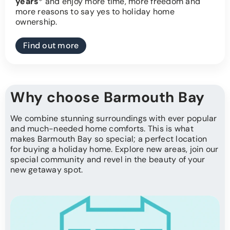
years
* and enjoy more time, more freedom and
more reasons to say yes to holiday home
ownership.
Find out more
Why choose Barmouth Bay
We combine stunning surroundings with ever popular
and much-needed home comforts. This is what
makes Barmouth Bay so special; a perfect location
for buying a holiday home. Explore new areas, join our
special community and revel in the beauty of your
new getaway spot.