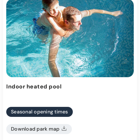
Indoor heated pool
Seasonal opening times
Download park map