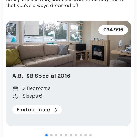
that you’ve always dreamed of!
£34,995
A.B.I
SB Special
2016
2 Bedrooms
Sleeps 6
Find out more