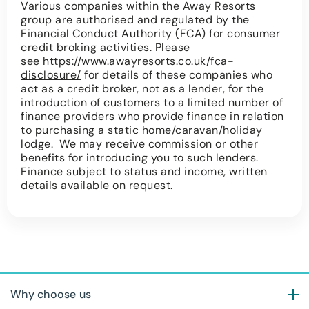
Various companies within the Away Resorts
group are authorised and regulated by the
Financial Conduct Authority (FCA) for consumer
credit broking activities. Please
see
https://www.awayresorts.co.uk/fca-
disclosure/
for details of these companies who
act as a credit broker, not as a lender, for the
introduction of customers to a limited number of
finance providers who provide finance in relation
to purchasing a static home/caravan/holiday
lodge. We may receive commission or other
benefits for introducing you to such lenders.
Finance subject to status and income, written
details available on request.
Why choose us