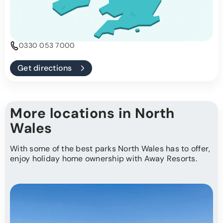
0330 053 7000
Get directions
More locations in North
Wales
With some of the best parks North Wales has to offer,
enjoy holiday home ownership with Away Resorts.