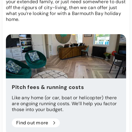
your extended family, or just need somewhere to dust
off the rigours of city-living, then we can offer just
what you’re looking for with a Barmouth Bay holiday
home.
Pitch fees & running costs
Like any home (or car, boat or helicopter) there
are ongoing running costs. We’ll help you factor
those into your budget.
Find out more