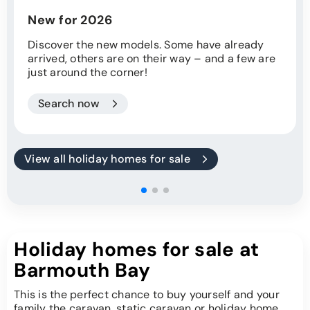
New for 2026
Discover the new models. Some have already
arrived, others are on their way – and a few are
just around the corner!
Search now
View all holiday homes for sale
Holiday homes for sale at
Barmouth Bay
This is the perfect chance to buy yourself and your
family the caravan, static caravan or holiday home