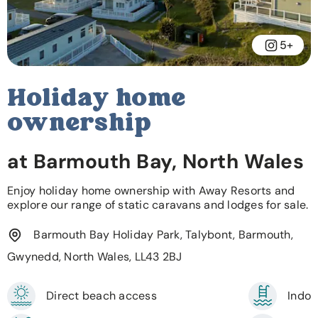
5+
Holiday home
ownership
at Barmouth Bay, North Wales
Enjoy holiday home ownership with Away Resorts and
explore our range of static caravans and lodges for sale.
Barmouth Bay Holiday Park, Talybont, Barmouth,
Gwynedd, North Wales, LL43 2BJ
Direct beach access
Indoo