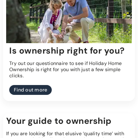
Is ownership right for you?
Try out our questionnaire to see if Holiday Home
Ownership is right for you with just a few simple
clicks.
Find out more
Your guide to ownership
If you are looking for that elusive ‘quality time’ with