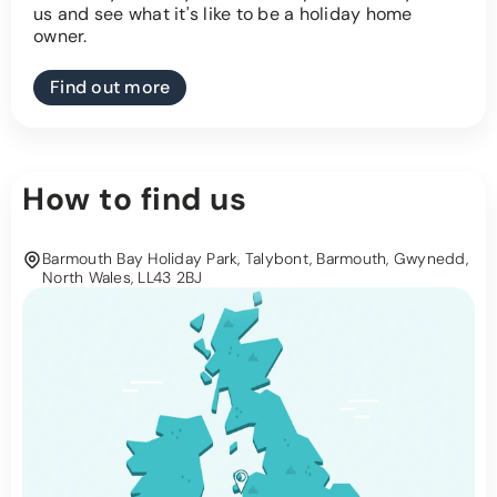
us and see what it's like to be a holiday home
owner.
Find out more
How to find us
Barmouth Bay Holiday Park, Talybont, Barmouth, Gwynedd,
North Wales, LL43 2BJ