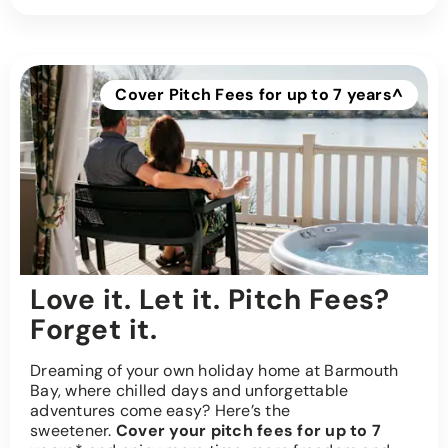
Cover Pitch Fees for up to 7 years^
Love it. Let it. Pitch Fees?
Forget it.
Dreaming of your own holiday home at Barmouth
Bay, where chilled days and unforgettable
adventures come easy? Here’s the
sweetener.
Cover your pitch fees for up to 7