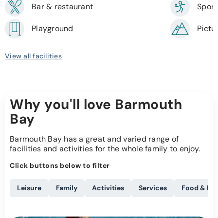
Bar & restaurant
Sport
Playground
Pictu
View all facilities
Why you'll love Barmouth
Bay
Barmouth Bay has a great and varied range of
facilities and activities for the whole family to enjoy.
Click buttons below to filter
Leisure
Family
Activities
Services
Food & Dri