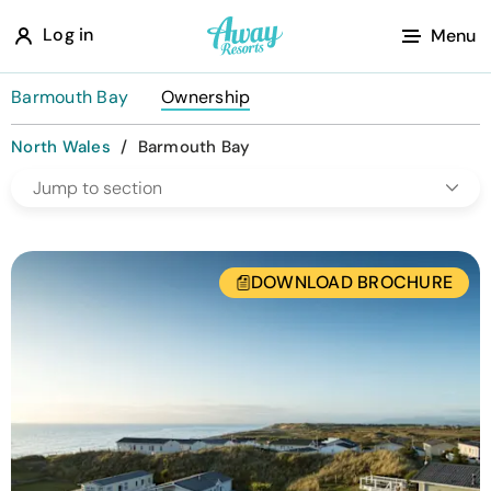
A
Log in
Menu
w
a
Barmouth Bay
Ownership
y
North Wales
/
Barmouth Bay
R
Jump to section
e
s
o
DOWNLOAD BROCHURE
r
t
s