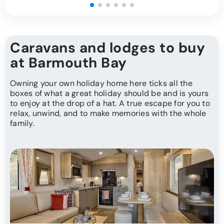
Caravans and lodges to buy
at Barmouth Bay
Owning your own holiday home here ticks all the
boxes of what a great holiday should be and is yours
to enjoy at the drop of a hat. A true escape for you to
relax, unwind, and to make memories with the whole
family.