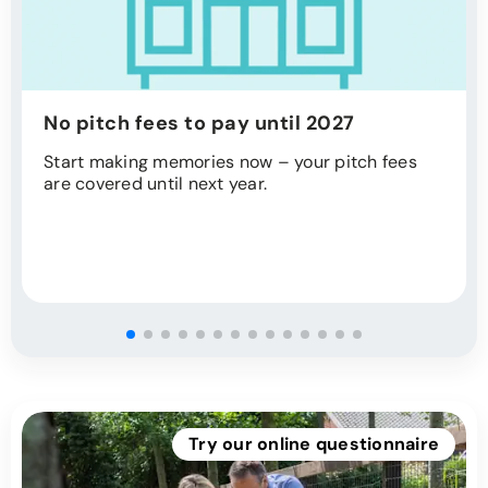
No pitch fees to pay until 2027
Start making memories now – your pitch fees
are covered until next year.
Try our online questionnaire