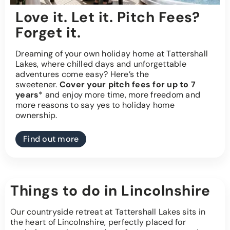
Love it. Let it. Pitch Fees?
Forget it.
Dreaming of your own holiday home at Tattershall
Lakes, where chilled days and unforgettable
adventures come easy? Here’s the
sweetener.
Cover your pitch fees for up to 7
years
* and enjoy more time, more freedom and
more reasons to say yes to holiday home
ownership.
Find out more
Things to do in Lincolnshire
Our countryside retreat at Tattershall Lakes sits in
the heart of Lincolnshire, perfectly placed for