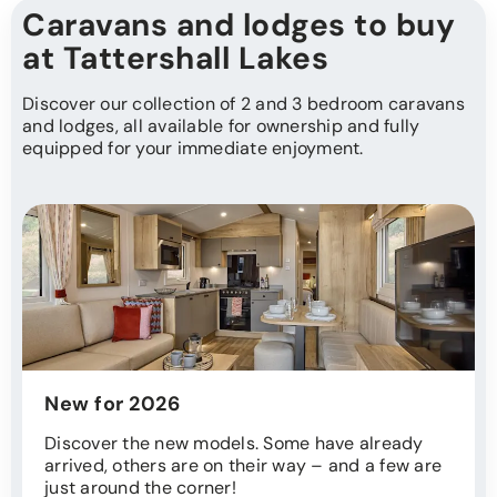
Caravans and lodges to buy
at Tattershall Lakes
Discover our collection of 2 and 3 bedroom caravans
and lodges, all available for ownership and fully
equipped for your immediate enjoyment.
New for 2026
Discover the new models. Some have already
arrived, others are on their way – and a few are
just around the corner!