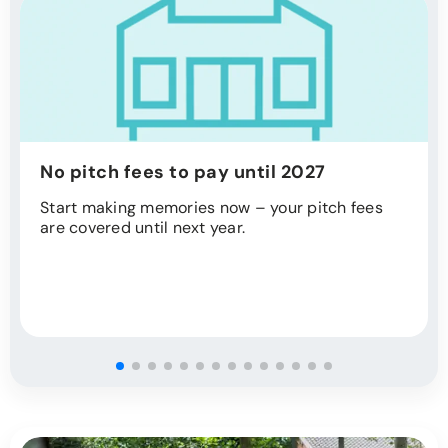
No pitch fees to pay until 2027
Start making memories now – your pitch fees
are covered until next year.