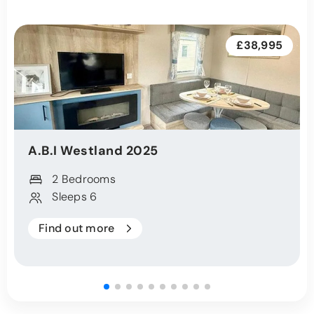
£38,995
A.B.I
Westland
2025
2 Bedrooms
Sleeps 6
Find out more