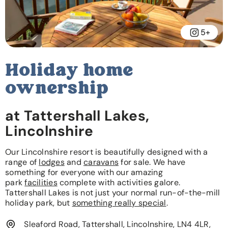
5+
Holiday home
ownership
at Tattershall Lakes,
Lincolnshire
Our Lincolnshire resort is beautifully designed with a
range of
lodges
and
caravans
for sale. We have
something for everyone with our amazing
park
facilities
complete with activities galore.
Tattershall Lakes is not just your normal run-of-the-mill
holiday park, but
something really special
.
Sleaford Road, Tattershall, Lincolnshire, LN4 4LR,