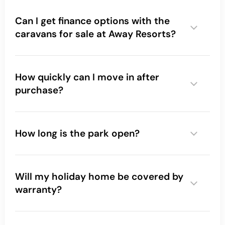
Can I get finance options with the
caravans for sale at Away Resorts?
How quickly can I move in after
purchase?
How long is the park open?
Will my holiday home be covered by
warranty?