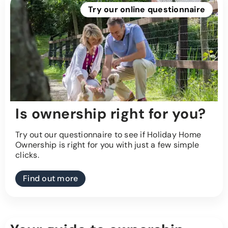
Try our online questionnaire
Is ownership right for you?
Try out our questionnaire to see if Holiday Home
Ownership is right for you with just a few simple
clicks.
Find out more