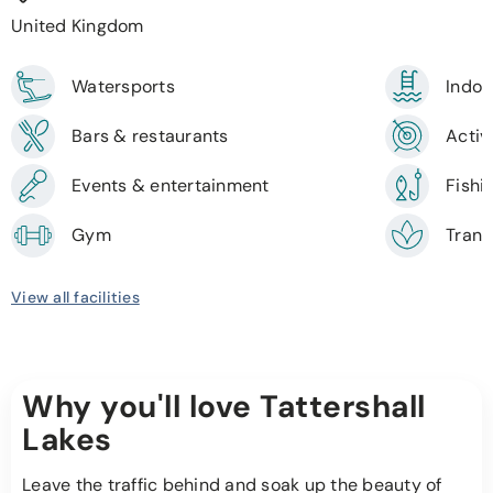
United Kingdom
Watersports
Indoo
Bars & restaurants
Activi
Events & entertainment
Fishi
Gym
Tranq
View all facilities
Why you'll love Tattershall
Lakes
Leave the traffic behind and soak up the beauty of