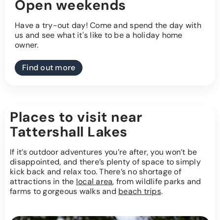
Open weekends
Have a try-out day! Come and spend the day with
us and see what it's like to be a holiday home
owner.
Find out more
Places to visit near
Tattershall Lakes
If it’s outdoor adventures you’re after, you won’t be
disappointed, and there’s plenty of space to simply
kick back and relax too. There’s no shortage of
attractions in the
local area
, from wildlife parks and
farms to gorgeous walks and
beach trips
.