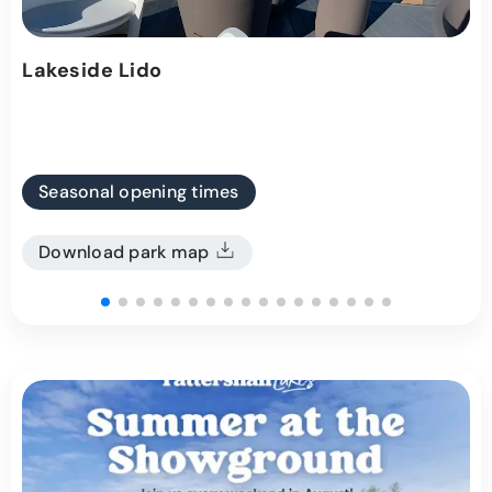
Lakeside Lido
Seasonal opening times
Download park map