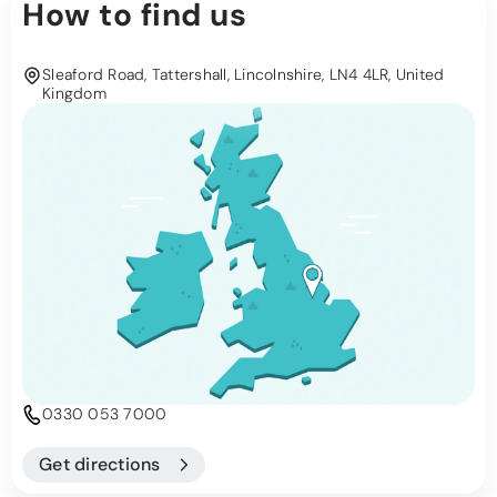
How to find us
Sleaford Road, Tattershall, Lincolnshire, LN4 4LR, United
Kingdom
0330 053 7000
Get directions