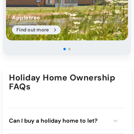
Appletree
Find out more
Holiday Home Ownership
FAQs
Can I buy a holiday home to let?