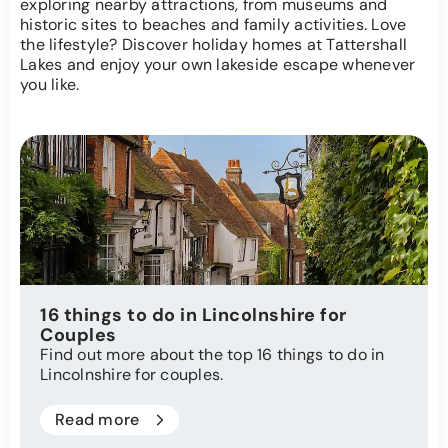
exploring nearby attractions, from museums and
historic sites to beaches and family activities. Love
the lifestyle? Discover holiday homes at Tattershall
Lakes and enjoy your own lakeside escape whenever
you like.
16 things to do in Lincolnshire for
Couples
Find out more about the top 16 things to do in
Lincolnshire for couples.
Read more