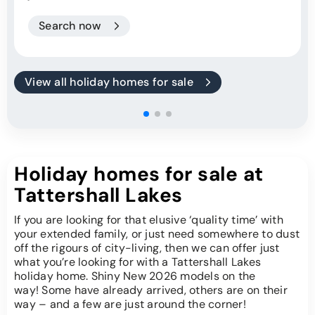
Search now
View all holiday homes for sale
Holiday homes for sale at
Tattershall Lakes
If you are looking for that elusive ‘quality time’ with
your extended family, or just need somewhere to dust
off the rigours of city-living, then we can offer just
what you’re looking for with a Tattershall Lakes
holiday home. Shiny New 2026 models on the
way! Some have already arrived, others are on their
way – and a few are just around the corner!