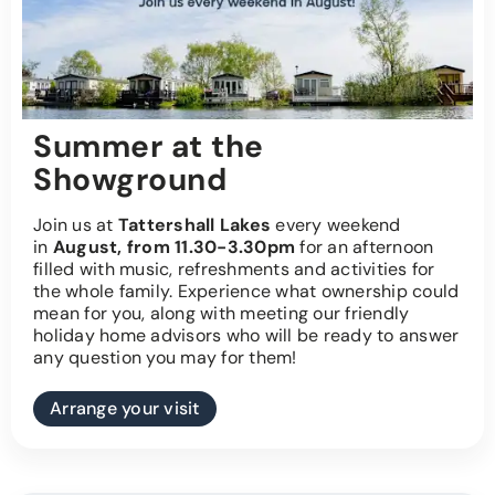
Summer at the
Showground
Join us at
Tattershall Lakes
every weekend
in
August, from 11.30-3.30pm
for an afternoon
filled with music, refreshments and activities for
the whole family. Experience what ownership could
mean for you, along with meeting our friendly
holiday home advisors who will be ready to answer
any question you may for them!
Arrange your visit