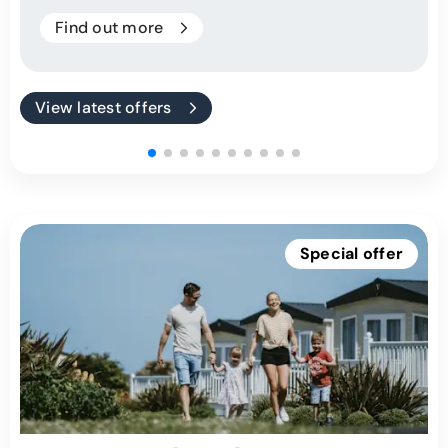
Find out more
View latest offers
Special offer