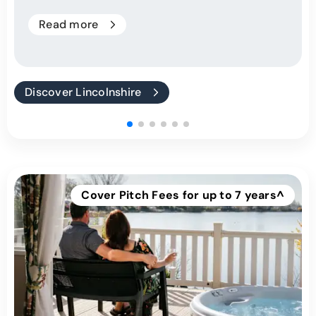
Read more
Discover Lincolnshire
Cover Pitch Fees for up to 7 years^