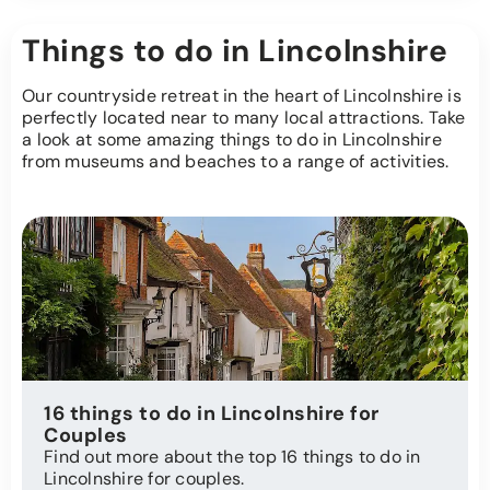
Things to do in Lincolnshire
Our countryside retreat in the heart of Lincolnshire is
perfectly located near to many local attractions. Take
a look at some amazing things to do in Lincolnshire
from museums and beaches to a range of activities.
16 things to do in Lincolnshire for
Couples
Find out more about the top 16 things to do in
Lincolnshire for couples.