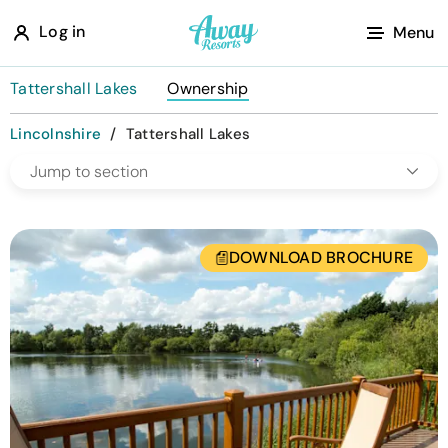
A
Log in
Menu
w
a
Tattershall Lakes
Ownership
y
Lincolnshire
/
Tattershall Lakes
R
Jump to section
e
s
o
DOWNLOAD BROCHURE
r
t
s