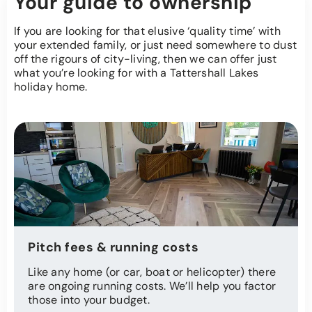
Your guide to ownership
If you are looking for that elusive ‘quality time’ with
your extended family, or just need somewhere to dust
off the rigours of city-living, then we can offer just
what you’re looking for with a Tattershall Lakes
holiday home.
Pitch fees & running costs
Like any home (or car, boat or helicopter) there
are ongoing running costs. We’ll help you factor
those into your budget.