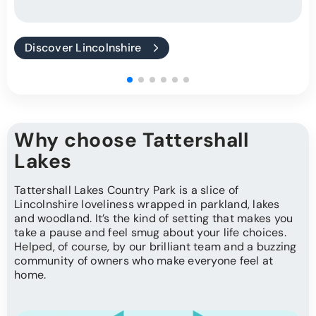
Discover Lincolnshire
Why choose Tattershall
Lakes
Tattershall Lakes Country Park is a slice of
Lincolnshire loveliness wrapped in parkland, lakes
and woodland. It’s the kind of setting that makes you
take a pause and feel smug about your life choices.
Helped, of course, by our brilliant team and a buzzing
community of owners who make everyone feel at
home.