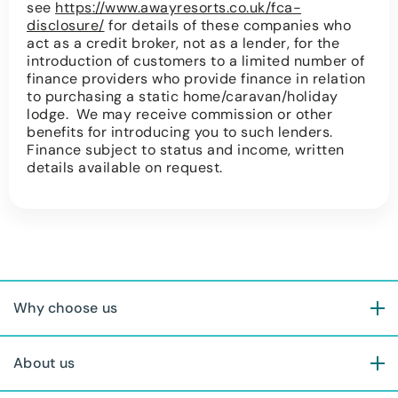
see
https://www.awayresorts.co.uk/fca-
disclosure/
for details of these companies who
act as a credit broker, not as a lender, for the
introduction of customers to a limited number of
finance providers who provide finance in relation
to purchasing a static home/caravan/holiday
lodge. We may receive commission or other
benefits for introducing you to such lenders.
Finance subject to status and income, written
details available on request.
Why choose us
About us