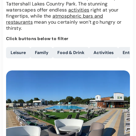
Tattershall Lakes Country Park. The stunning
waterscapes offer endless
activities
right at your
fingertips, while the
atmospheric bars and
restaurants
mean you certainly won’t go hungry or
thirsty.
Click buttons below to filter
Leisure
Family
Food & Drink
Activities
Enter