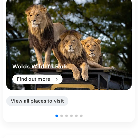
Wolds Wildlife Park
Find out more
View all places to visit