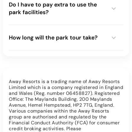
Do I have to pay extra to use the
park facilities?
How long will the park tour take?
Away Resorts is a trading name of Away Resorts
Limited which is a company registered in England
and Wales (Reg. number 06458827). Registered
Office: The Maylands Building, 200 Maylands
Avenue, Hemel Hempstead, HP2 7TG, England.
Various companies within the Away Resorts
group are authorised and regulated by the
Financial Conduct Authority (FCA) for consumer
credit broking activities. Please