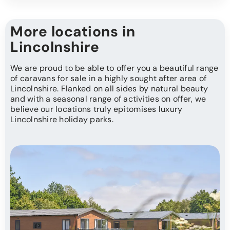
More locations in
Lincolnshire
We are proud to be able to offer you a beautiful range
of caravans for sale in a highly sought after area of
Lincolnshire. Flanked on all sides by natural beauty
and with a seasonal range of activities on offer, we
believe our locations truly epitomises luxury
Lincolnshire holiday parks.