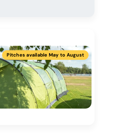
Pitches available May to August