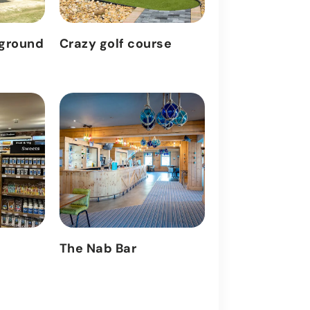
yground
Crazy golf course
Outdoor heat
The Nab Bar
Arcade