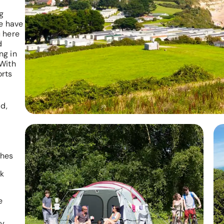
g
we have
 here
d
ng in
 With
orts
d,
ches
rk
e
ly