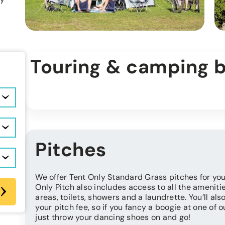
Touring & camping 
Pitches
We offer Tent Only Standard Grass pitches for you
Only Pitch also includes access to all the ameniti
areas, toilets, showers and a laundrette. You’ll al
your pitch fee, so if you fancy a boogie at one of 
just throw your dancing shoes on and go!