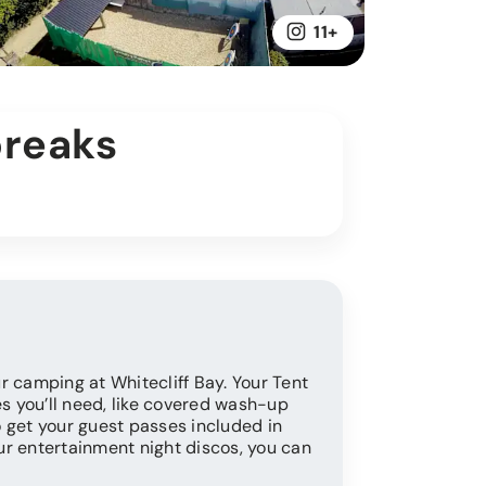
11+
breaks
r camping at Whitecliff Bay. Your Tent
es you’ll need, like covered wash-up
so get your guest passes included in
our entertainment night discos, you can