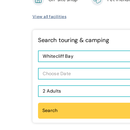
View all facilities
Search touring & camping
Whitecliff Bay
Choose Date
2 Adults
Search