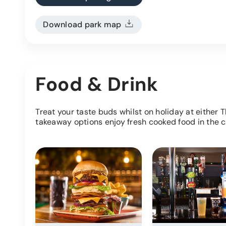
Download park map
Food & Drink
Treat your taste buds whilst on holiday at either 
takeaway options enjoy fresh cooked food in the