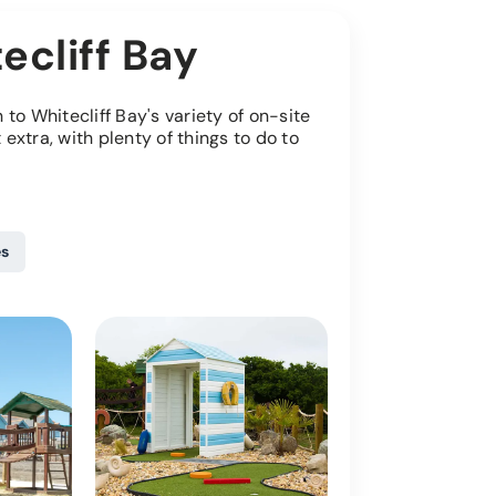
ecliff Bay
to Whitecliff Bay's variety of on-site
it extra, with plenty of things to do to
es