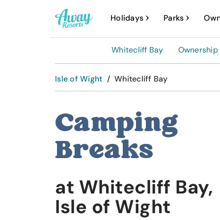
A
Holidays
Parks
Own
w
a
Whitecliff Bay
Ownership
y
R
Isle of Wight
/
Whitecliff Bay
e
s
Camping
o
Breaks
r
t
s
at Whitecliff Bay,
Isle of Wight