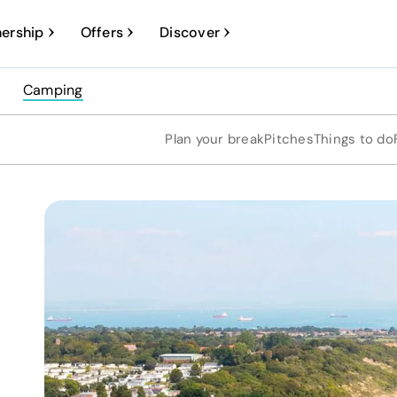
ership
Offers
Discover
Camping
Plan your break
Pitches
Things to do