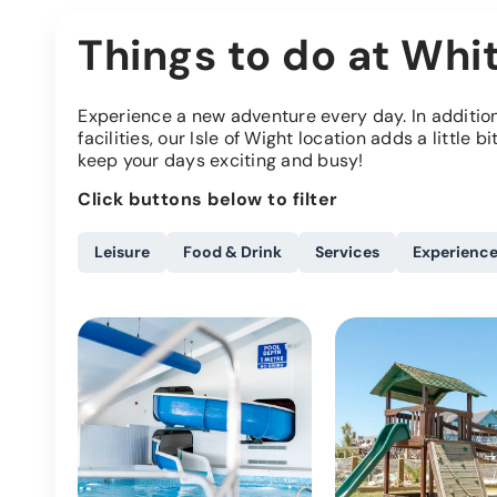
Things to do at Whit
Experience a new adventure every day. In addition 
facilities, our Isle of Wight location adds a little b
keep your days exciting and busy!
Click buttons below to filter
Leisure
Food & Drink
Services
Experienc