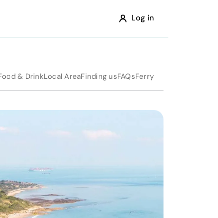
Log in
Food & Drink
Local Area
Finding us
FAQs
Ferry