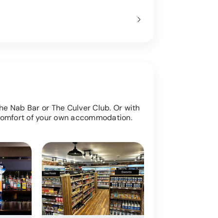
The Nab Bar or The Culver Club. Or with
 comfort of your own accommodation.