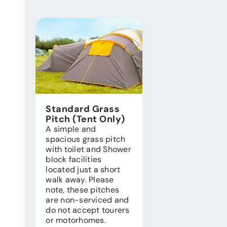
Standard Grass
Pitch (Tent Only)
A simple and
spacious grass pitch
with toilet and Shower
block facilities
located just a short
walk away. Please
note, these pitches
are non-serviced and
do not accept tourers
or motorhomes.