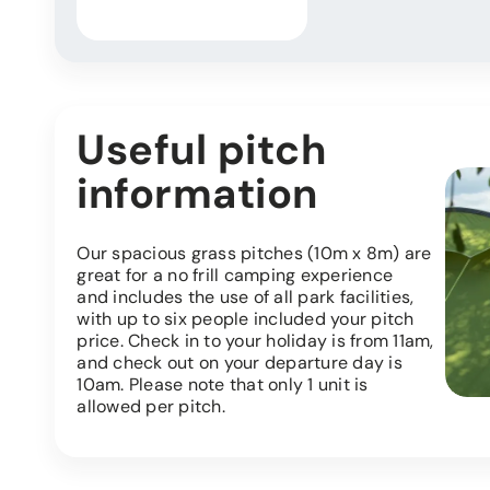
Useful pitch
information
Our spacious grass pitches (10m x 8m) are
great for a no frill camping experience
and includes the use of all park facilities,
with up to six people included your pitch
price. Check in to your holiday is from 11am,
and check out on your departure day is
10am. Please note that only 1 unit is
allowed per pitch.