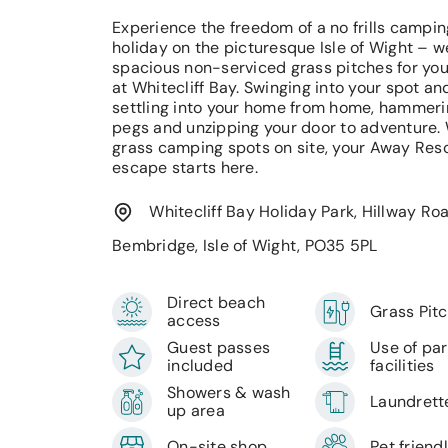
Experience the freedom of a no frills campin
holiday on the picturesque Isle of Wight – 
spacious non-serviced grass pitches for you
at Whitecliff Bay. Swinging into your spot an
settling into your home from home, hammeri
pegs and unzipping your door to adventure.
grass camping spots on site, your Away Res
escape starts here.
Whitecliff Bay Holiday Park, Hillway Roa
Bembridge, Isle of Wight, PO35 5PL
Direct beach
Grass Pit
access
Guest passes
Use of pa
included
facilities
Showers & wash
Laundrett
up area
On-site shop
Pet friend