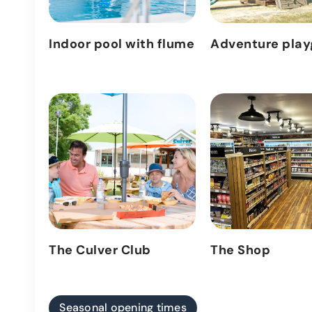
Indoor pool with flume
Adventure pla
The Culver Club
The Shop
Seasonal opening times