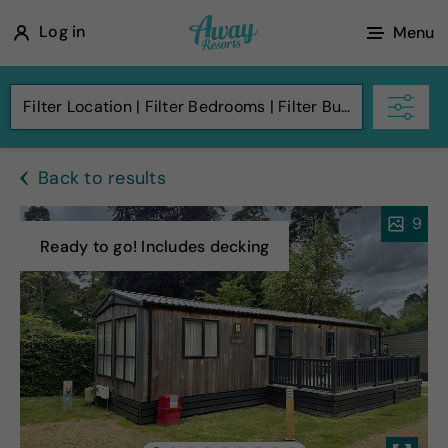
A
Log in
Menu
w
a
Filter Location
Filter Bedrooms
Filter Budget
y
R
Back to results
e
s
9
o
Ready to go! Includes decking
r
t
s