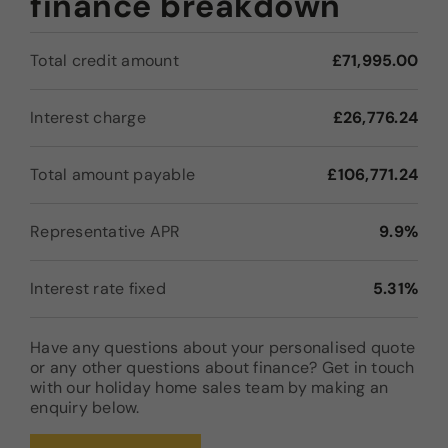
finance breakdown
Total credit amount
£71,995.00
Interest charge
£26,776.24
Total amount payable
£106,771.24
Representative APR
9.9%
Interest rate fixed
5.31%
Have any questions about your personalised quote
or any other questions about finance? Get in touch
with our holiday home sales team by making an
enquiry below.