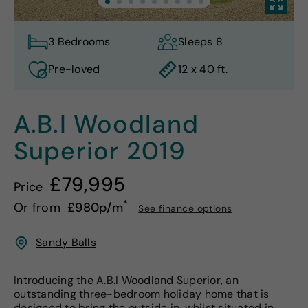
3 Bedrooms
Sleeps 8
Pre-loved
12 x 40 ft.
A.B.I Woodland
Superior
2019
£79,995
Price
*
Or from
£980p/m
See finance options
Sandy Balls
Introducing the A.B.I Woodland Superior, an
outstanding three-bedroom holiday home that is
designed to bring the outside in, whilst situated in