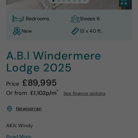
2 Bedrooms
Sleeps 6
New
13 x 40 ft.
A.B.I Windermere
Lodge
2025
£89,995
Price
*
Or from
£1,102p/m
See finance options
Newperran
AKA: Windy
Read More