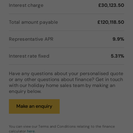
Interest charge
£30,123.50
Total amount payable
£120,118.50
Representative APR
9.9%
Interest rate fixed
5.31%
Have any questions about your personalised quote
or any other questions about finance? Get in touch
with our holiday home sales team by making an
enquiry below.
Make an enquiry
You can view our Terms and Conditions relating to the finance
calculator
here
.