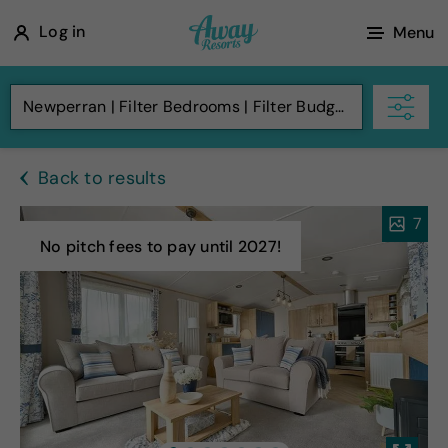
A
Log in
Menu
w
a
Newperran
Filter Bedrooms
Filter Budget
y
R
Back to results
e
s
7
o
No pitch fees to pay until 2027!
r
t
s