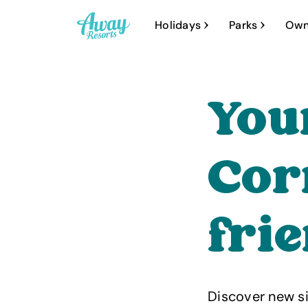
A
Holidays
Parks
Own
w
a
y
You
R
e
s
Cor
o
r
fri
t
s
Discover new si