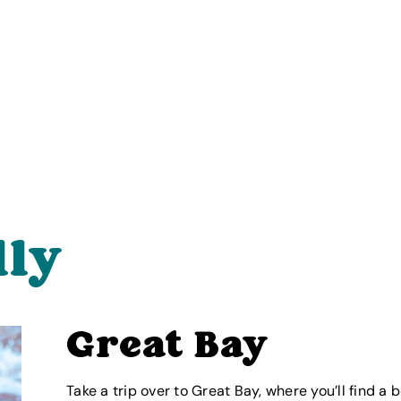
lly
Great Bay
Take a trip over to Great Bay, where you’ll find a b