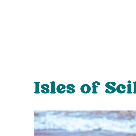
Isles of Sci