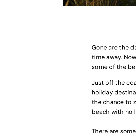
Gone are the d
time away. Now,
some of the bes
Just off the co
holiday destin
the chance to z
beach with no l
There are some 