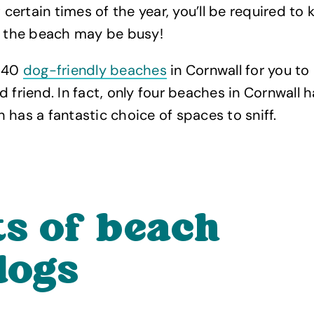
t certain times of the year, you’ll be required to
s the beach may be busy!
 140
dog-friendly beaches
in Cornwall for you to
d friend. In fact, only four beaches in Cornwall
 has a fantastic choice of spaces to sniff.
ts of beach
dogs