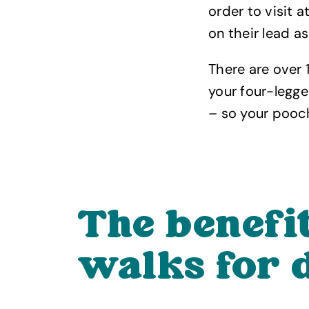
order to visit a
on their lead a
There are over
your four-legge
– so your pooch
The benefi
walks for 