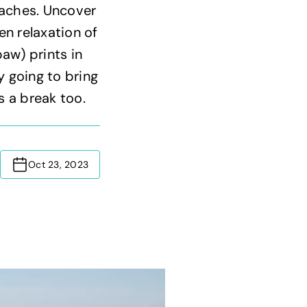
aches. Uncover
en relaxation of
aw) prints in
y going to bring
s a break too.
Oct 23, 2023