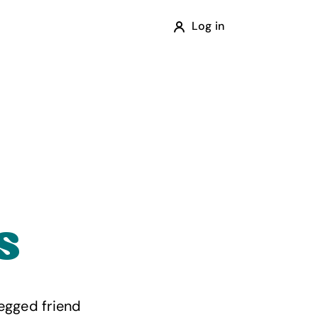
Log in
s
egged friend