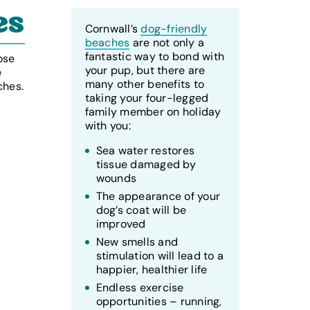
es
Cornwall’s
dog-friendly
beaches
are not only a
fantastic way to bond with
ose
your pup, but there are
e
many other benefits to
ches.
taking your four-legged
family member on holiday
with you:
Sea water restores
tissue damaged by
wounds
The appearance of your
dog’s coat will be
improved
New smells and
stimulation will lead to a
happier, healthier life
Endless exercise
opportunities – running,