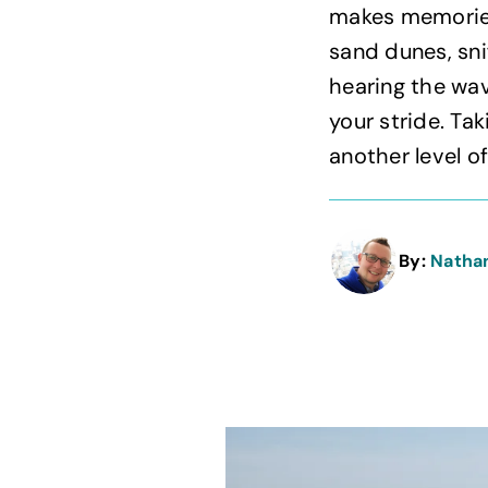
makes memories
sand dunes, sni
hearing the wav
your stride. Ta
another level of
By:
Natha