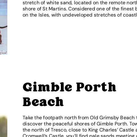
stretch of white sand, located on the remote nor
shore of St Martins. Considered one of the finest
on the Isles, with undeveloped stretches of coastl
Gimble Porth
Beach
Take the footpath north from Old Grimsby Beach 
discover the peaceful shores of Gimble Porth. To
the north of Tresco, close to King Charles’ Castle
Cromwell’s Castle, you’ll find pale sands meeting 