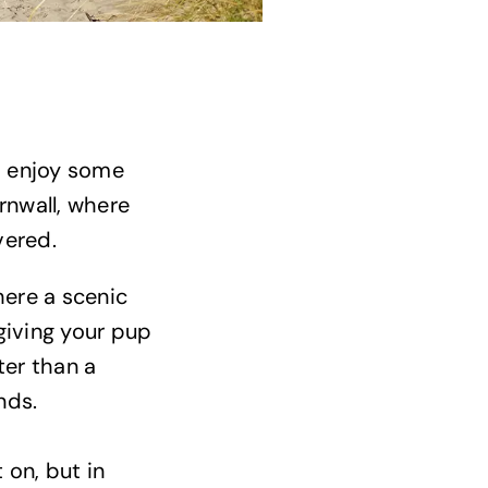
o enjoy some
rnwall, where
vered.
where a scenic
 giving your pup
ter than a
ends.
 on, but in