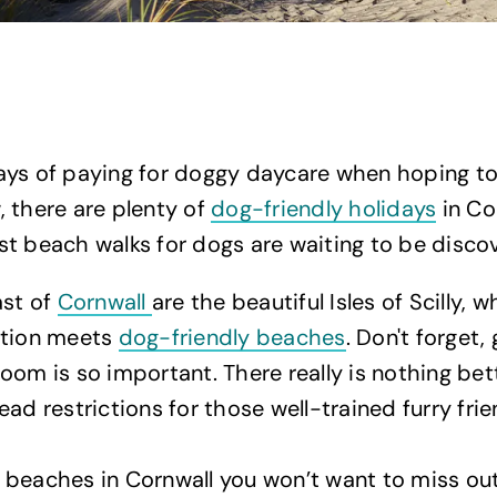
ays of paying for doggy daycare when hoping t
 there are plenty of
dog-friendly holidays
in Co
t beach walks for dogs are waiting to be disco
ast of
Cornwall
are the beautiful Isles of Scilly, 
ation meets
dog-friendly beaches
. Don't forget,
oom is so important. There really is nothing bet
ead restrictions for those well-trained furry fri
beaches in Cornwall you won’t want to miss out