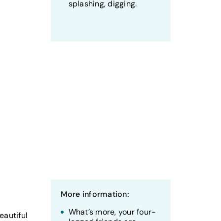
splashing, digging.
More information:
What’s more, your four-
eautiful