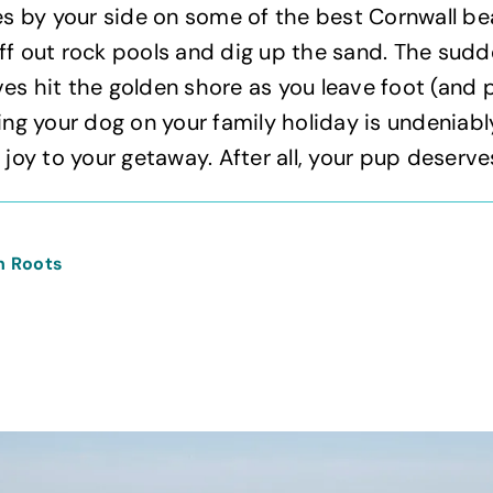
 by your side on some of the best Cornwall be
ff out rock pools and dig up the sand. The sudd
es hit the golden shore as you leave foot (and p
king your dog on your family holiday is undeniabl
 joy to your getaway. After all, your pup deserve
n Roots