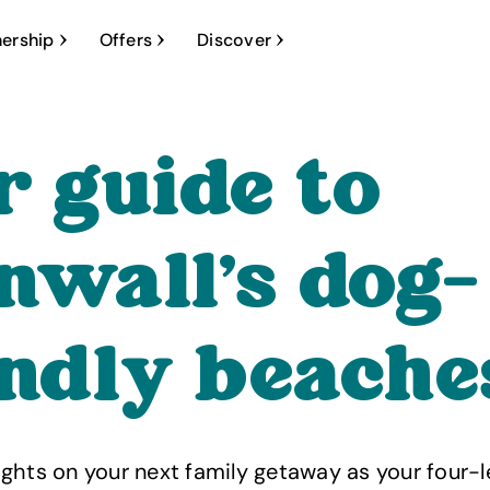
ership
Offers
Discover
r guide to
nwall’s dog-
endly beache
ghts on your next family getaway as your four-l