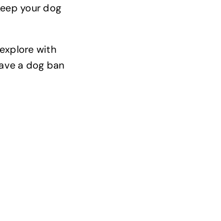
 keep your dog
 explore with
 have a dog ban