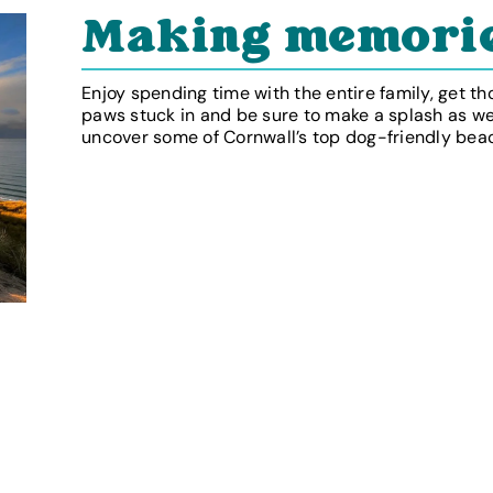
Making memori
Enjoy spending time with the entire family, get th
paws stuck in and be sure to make a splash as w
uncover some of Cornwall’s top dog-friendly bea