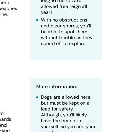
legged friends are
thern
allowed free reign all
 beaches
year!
ine.
With no obstructions
and clear shores, you’ll
be able to spot them
without trouble as they
speed off to explore.
More information:
Dogs are allowed here
but must be kept on a
lead for safety.
to
Although, you’ll likely
wards
have the beach to
 and
yourself, so you and your
clear