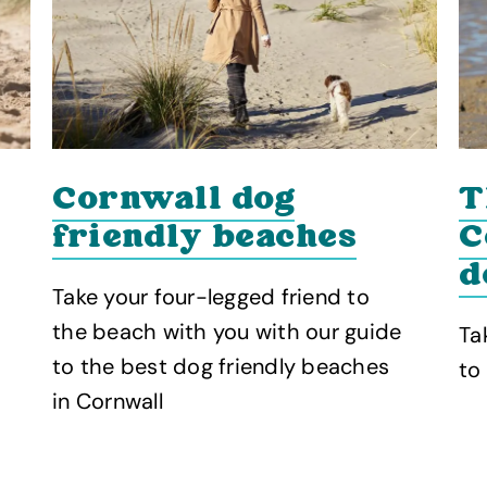
T
Cornwall dog
C
friendly beaches
d
Take your four-legged friend to
the beach with you with our guide
Ta
to the best dog friendly beaches
to
in Cornwall