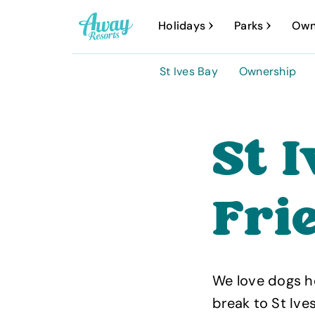
A
Holidays
Parks
Own
w
a
St Ives Bay
Ownership
y
R
e
St 
s
o
Fri
r
t
s
We love dogs he
break to St Ive