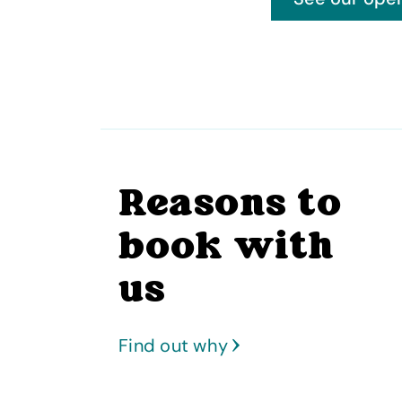
Reasons to
book with
us
Find out why