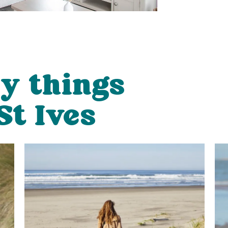
ly things
St Ives