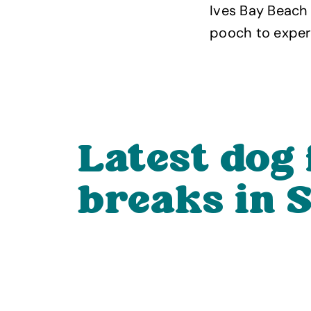
Ives Bay Beach 
pooch to experi
Latest dog 
breaks in S