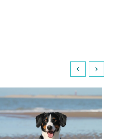
Previous
Next