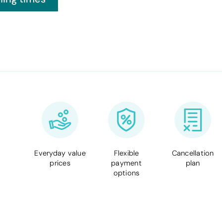
Everyday value
Flexible
Cancellation
prices
payment
plan
options