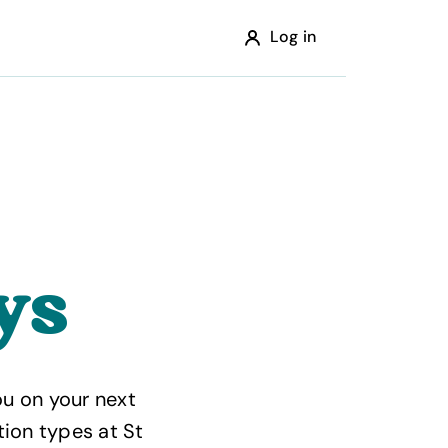
Log in
ys
u on your next
tion types at St