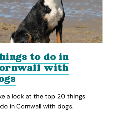
hings to do in
Dog f
ornwall with
beach
ogs
Check out 
friendly b
ke a look at the top 20 things
with your 
 do in Cornwall with dogs.