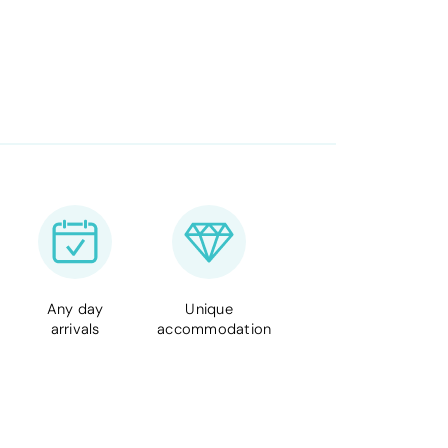
Any day
Unique
arrivals
accommodation