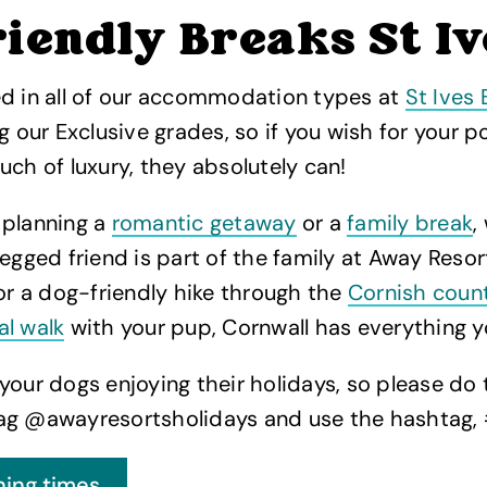
iendly Breaks St Iv
ed in all of our accommodation types at
St Ives 
ng our Exclusive grades, so if you wish for your 
uch of luxury, they absolutely can!
 planning a
romantic getaway
or a
family break
,
legged friend is part of the family at Away Reso
for a dog-friendly hike through the
Cornish coun
al walk
with your pup, Cornwall has everything y
your dogs enjoying their holidays, so please do 
ag @awayresortsholidays and use the hashtag