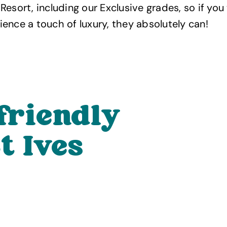
Resort, including our Exclusive grades, so if you
ence a touch of luxury, they absolutely can!
friendly
t Ives