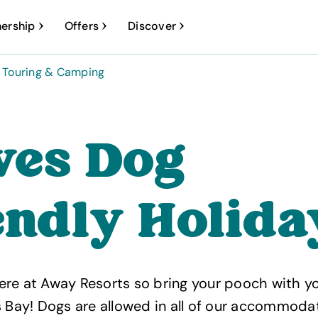
ership
Offers
Discover
Touring & Camping
Ives Dog
endly Holida
re at Away Resorts so bring your pooch with yo
s Bay! Dogs are allowed in all of our accommoda