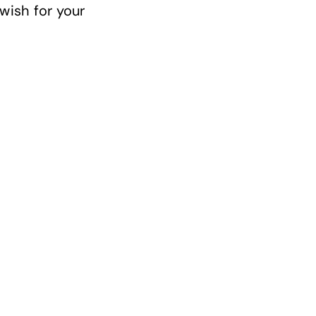
 wish for your