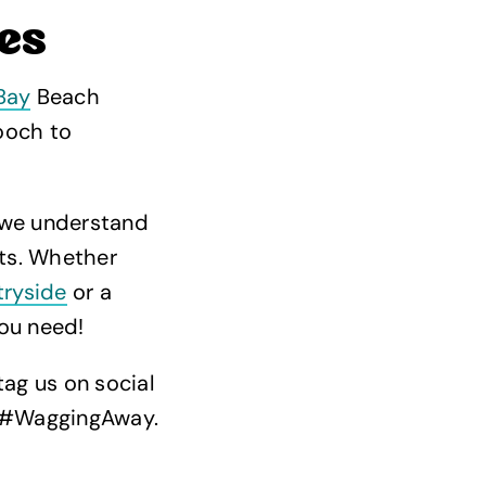
es
Bay
Beach
pooch to
 we understand
rts. Whether
tryside
or a
ou need!
tag us on social
, #WaggingAway.