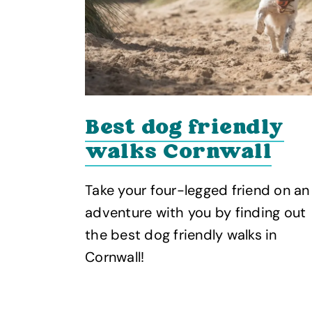
Best dog friendly
es
walks Cornwall
Take your four-legged friend on an
towns in
adventure with you by finding out
art of
the best dog friendly walks in
Cornwall!