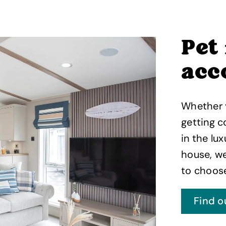
Pet
acc
Whether y
getting c
in the lux
house, we
to choos
Find o