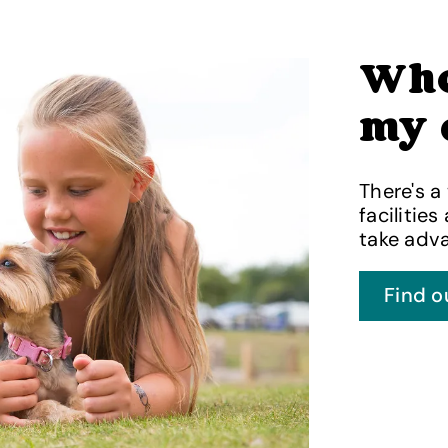
Whe
my 
There's a
facilities
take adva
Find o