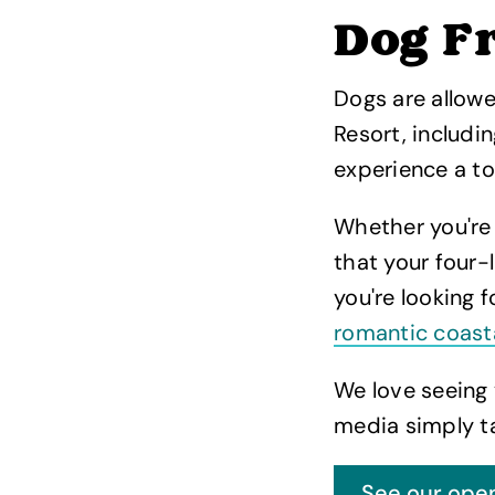
Dog Fr
Dogs are allow
Resort, includi
experience a to
Whether you're
that your four-
you're looking 
romantic coast
We love seeing 
media simply t