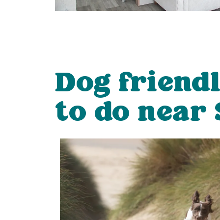
Dog friend
to do near 