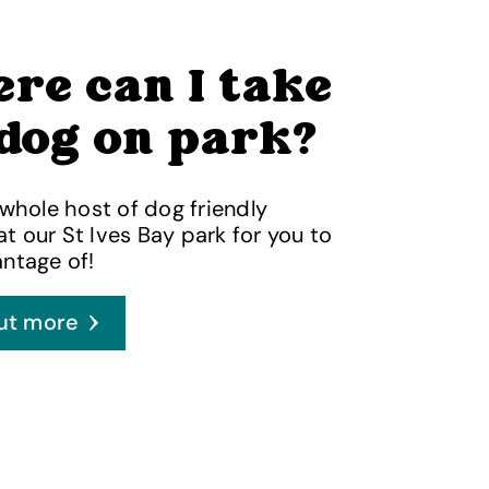
re can I take
dog on park?
 whole host of dog friendly
 at our St Ives Bay park for you to
ntage of!
ut more