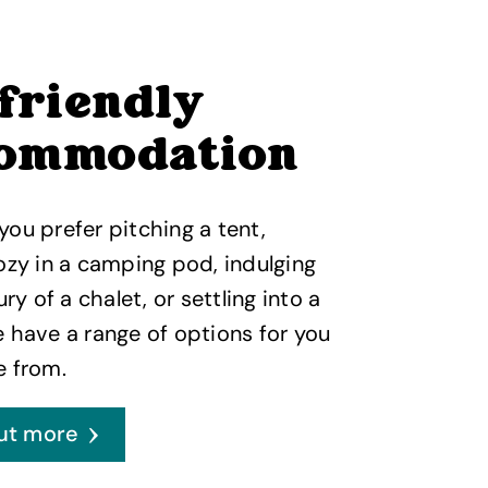
 friendly
ommodation
ou prefer pitching a tent,
ozy in a camping pod, indulging
ury of a chalet, or settling into a
 have a range of options for you
e from.
ut more