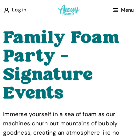
A
Log in
Menu
w
a
Family Foam
y
R
Party -
e
s
Signature
o
r
Events
t
s
Immerse yourself in a sea of foam as our
machines churn out mountains of bubbly
goodness, creating an atmosphere like no