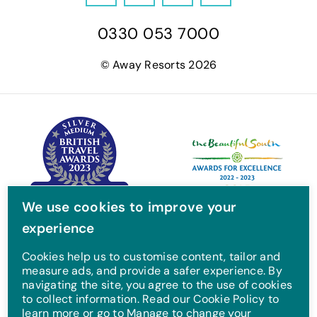
a
w
n
o
0330 053 7000
c
i
s
u
e
t
t
T
© Away Resorts 2026
b
t
a
u
o
e
g
b
o
r
r
e
k
a
m
We use cookies to improve your
experience
Cookies help us to customise content, tailor and
measure ads, and provide a safer experience. By
navigating the site, you agree to the use of cookies
to collect information. Read our Cookie Policy to
learn more or go to Manage to change your