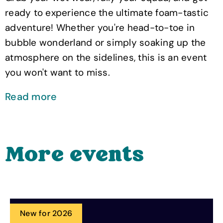
ready to experience the ultimate foam-tastic
adventure! Whether you're head-to-toe in
bubble wonderland or simply soaking up the
atmosphere on the sidelines, this is an event
you won't want to miss.
Read more
More events
New for 2026