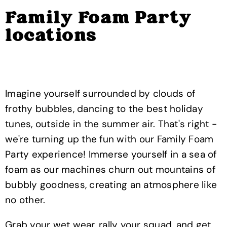
Family Foam Party
locations
Imagine yourself surrounded by clouds of
frothy bubbles, dancing to the best holiday
tunes, outside in the summer air. That's right -
we're turning up the fun with our Family Foam
Party experience! Immerse yourself in a sea of
foam as our machines churn out mountains of
bubbly goodness, creating an atmosphere like
no other.
Grab your wet wear, rally your squad, and get