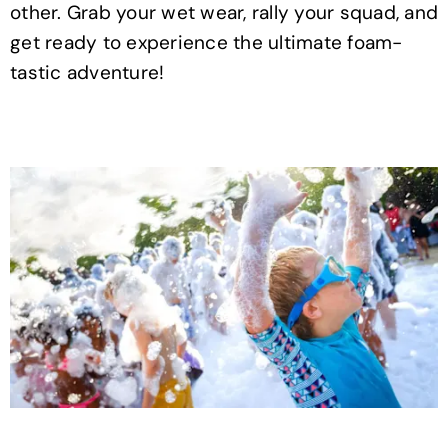
other. Grab your wet wear, rally your squad, and
get ready to experience the ultimate foam-
tastic adventure!