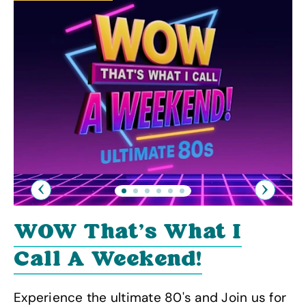
Previous
Next
WOW That's What I
Call A Weekend!
Experience the ultimate 80's and Join us for