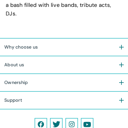
a bash filled with live bands, tribute acts,
DJs.
Why choose us
About us
Ownership
Support
F
T
I
Y