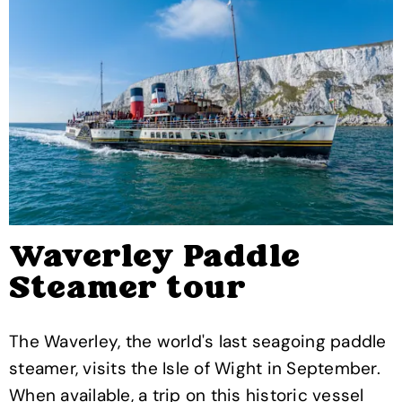
Waverley Paddle
Steamer tour
The Waverley, the world's last seagoing paddle
steamer, visits the Isle of Wight in September.
When available, a trip on this historic vessel