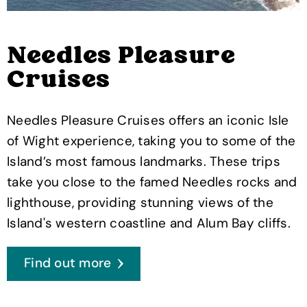
Needles Pleasure
Cruises
Needles Pleasure Cruises offers an iconic Isle
of Wight experience, taking you to some of the
Island’s most famous landmarks. These trips
take you close to the famed Needles rocks and
lighthouse, providing stunning views of the
Island's western coastline and Alum Bay cliffs.
Find out more