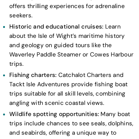
offers thrilling experiences for adrenaline
seekers.
Historic and educational cruises:
Learn
about the Isle of Wight’s maritime history
and geology on guided tours like the
Waverley Paddle Steamer or Cowes Harbour
trips.
Fishing charters:
Catchalot Charters and
Tackt Isle Adventures provide fishing boat
trips suitable for all skill levels, combining
angling with scenic coastal views.
Wildlife spotting opportunities:
Many boat
trips include chances to see seals, dolphins,
and seabirds, offering a unique way to