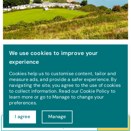
Whitecliff Bay
We use cookies to improve your
experience
This Isle of Wight UK holiday park is a real hidden gem.
Stay at Whitecliff Bay and you can take in the stunning
Cookies help us to customise content, tailor and
sea views, and explore the spectacular beach location.
measure ads, and provide a safer experience. By
navigating the site, you agree to the use of cookies
to collect information. Read our Cookie Policy to
learn more or go to Manage to change your
preferences.
I agree
Manage
Check in/out
Guests
Search