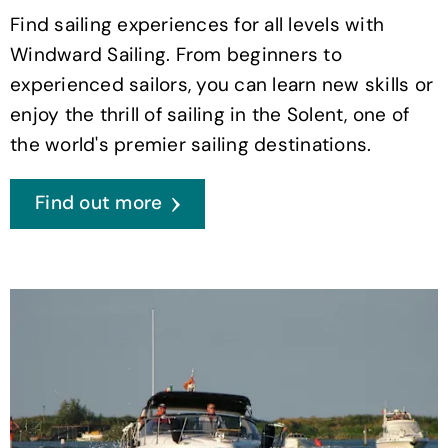
Find sailing experiences for all levels with
Windward Sailing. From beginners to
experienced sailors, you can learn new skills or
enjoy the thrill of sailing in the Solent, one of
the world's premier sailing destinations.
Find out more