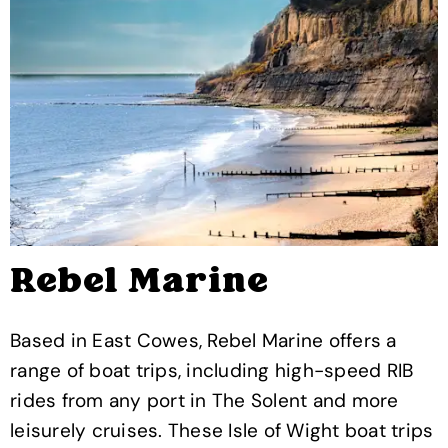
Rebel Marine
Based in East Cowes, Rebel Marine offers a
range of boat trips, including high-speed RIB
rides from any port in The Solent and more
leisurely cruises. These Isle of Wight boat trips