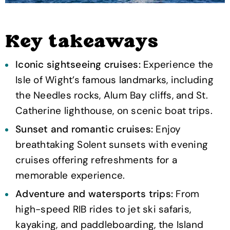
Key takeaways
Iconic sightseeing cruises:
Experience the
Isle of Wight’s famous landmarks, including
the Needles rocks, Alum Bay cliffs, and St.
Catherine lighthouse, on scenic boat trips.
Sunset and romantic cruises:
Enjoy
breathtaking Solent sunsets with evening
cruises offering refreshments for a
memorable experience.
Adventure and watersports trips:
From
high-speed RIB rides to jet ski safaris,
kayaking, and paddleboarding, the Island