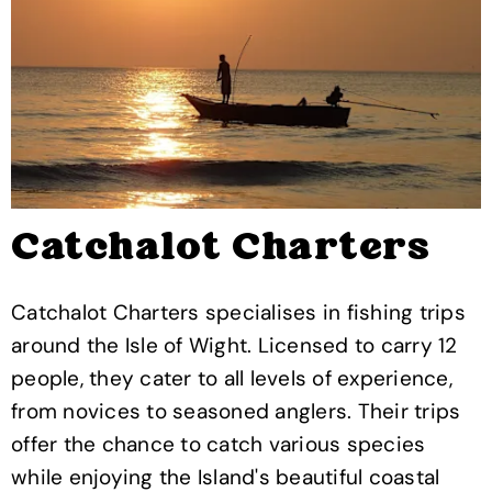
Catchalot Charters
Catchalot Charters specialises in fishing trips
around the Isle of Wight. Licensed to carry 12
people, they cater to all levels of experience,
from novices to seasoned anglers. Their trips
offer the chance to catch various species
while enjoying the Island's beautiful coastal