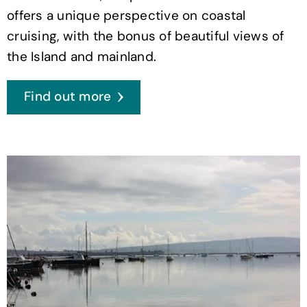
offers a unique perspective on coastal
cruising, with the bonus of beautiful views of
the Island and mainland.
Find out more