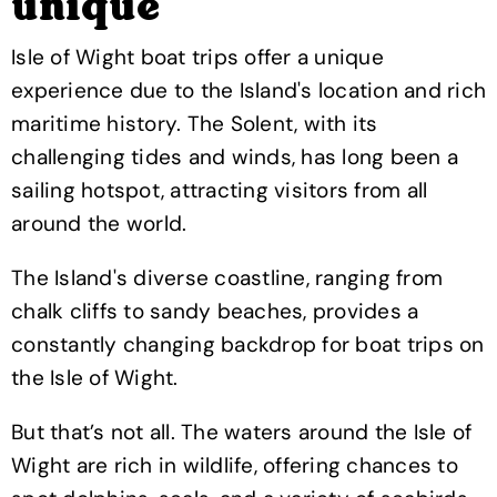
unique
Isle of Wight boat trips offer a unique
experience due to the Island's location and rich
maritime history. The Solent, with its
challenging tides and winds, has long been a
sailing hotspot, attracting visitors from all
around the world.
The Island's diverse coastline, ranging from
chalk cliffs to sandy beaches, provides a
constantly changing backdrop for boat trips on
the Isle of Wight.
But that’s not all. The waters around the Isle of
Wight are rich in wildlife, offering chances to