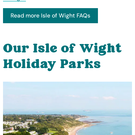
Our Isle of Wight
Holiday Parks