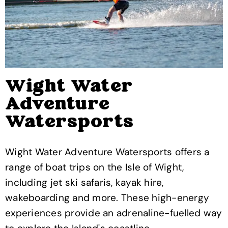
Wight Water
Adventure
Watersports
Wight Water Adventure Watersports offers a
range of boat trips on the Isle of Wight,
including jet ski safaris, kayak hire,
wakeboarding and more. These high-energy
experiences provide an adrenaline-fuelled way