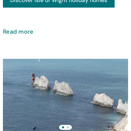
Read more