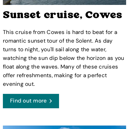
Sunset cruise, Cowes
This cruise from Cowes is hard to beat for a
romantic sunset tour of the Solent. As day
turns to night, you'll sail along the water,
watching the sun dip below the horizon as you
float along the waves. Many of these cruises
offer refreshments, making for a perfect
evening out.
Find out more