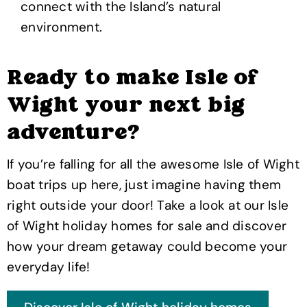
connect with the Island’s natural
environment.
Ready to make Isle of
Wight your next big
adventure?
If you’re falling for all the awesome Isle of Wight
boat trips up here, just imagine having them
right outside your door! Take a look at our Isle
of Wight holiday homes for sale and discover
how your dream getaway could become your
everyday life!