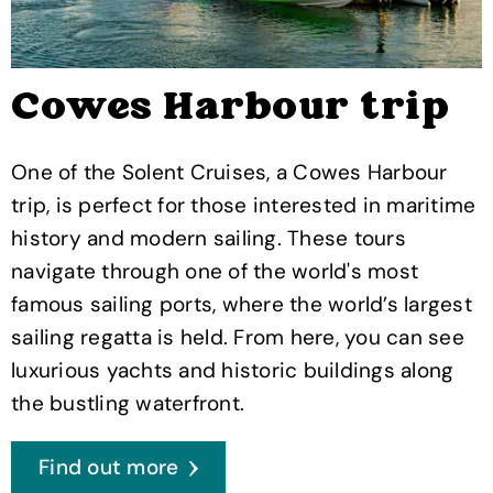
Cowes Harbour trip
One of the Solent Cruises, a Cowes Harbour
trip, is perfect for those interested in maritime
history and modern sailing. These tours
navigate through one of the world's most
famous sailing ports, where the world’s largest
sailing regatta is held. From here, you can see
luxurious yachts and historic buildings along
the bustling waterfront.
Find out more