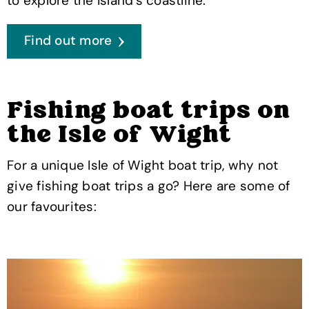
to explore the Island's coastline.
Find out more
Fishing boat trips on
the Isle of Wight
For a unique Isle of Wight boat trip, why not
give fishing boat trips a go? Here are some of
our favourites: