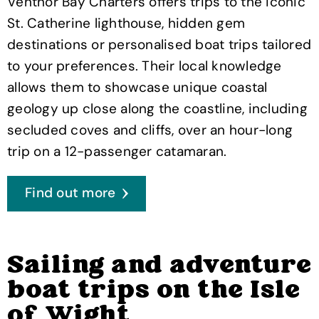
Ventnor Bay Charters offers trips to the iconic
St. Catherine lighthouse, hidden gem
destinations or personalised boat trips tailored
to your preferences. Their local knowledge
allows them to showcase unique coastal
geology up close along the coastline, including
secluded coves and cliffs, over an hour-long
trip on a 12-passenger catamaran.
Find out more
Sailing and adventure
boat trips on the Isle
of Wight