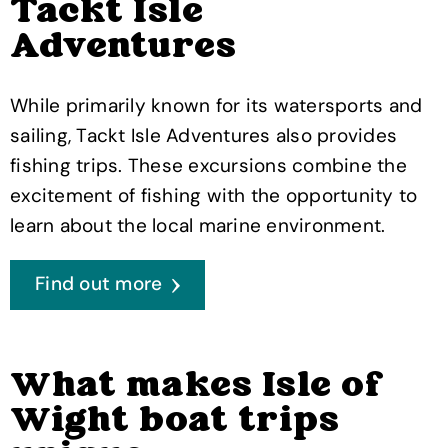
Tackt Isle
Adventures
While primarily known for its watersports and
sailing, Tackt Isle Adventures also provides
fishing trips. These excursions combine the
excitement of fishing with the opportunity to
learn about the local marine environment.
Find out more
What makes Isle of
Wight boat trips