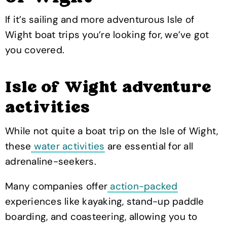
If it’s sailing and more adventurous Isle of
Wight boat trips you’re looking for, we’ve got
you covered.
Isle of Wight adventure
activities
While not quite a boat trip on the Isle of Wight,
these
water activities
are essential for all
adrenaline-seekers.
Many companies offer
action-packed
experiences like kayaking, stand-up paddle
boarding, and coasteering, allowing you to