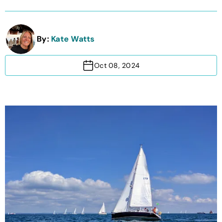
By:
Kate Watts
Oct 08, 2024