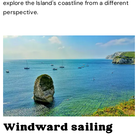
explore the Island's coastline from a different
perspective.
Windward sailing