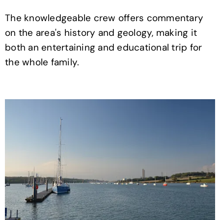
The knowledgeable crew offers commentary
on the area's history and geology, making it
both an entertaining and educational trip for
the whole family.