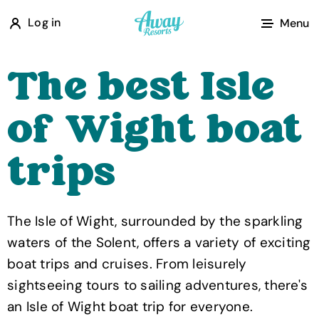
A
Log in
Menu
w
a
The best Isle
y
R
of Wight boat
e
s
trips
o
r
t
The Isle of Wight, surrounded by the sparkling
s
waters of the Solent, offers a variety of exciting
boat trips and cruises. From leisurely
sightseeing tours to sailing adventures, there's
an Isle of Wight boat trip for everyone.