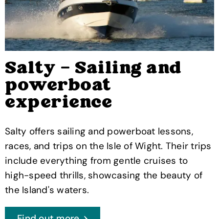
Salty – Sailing and
powerboat
experience
Salty offers sailing and powerboat lessons,
races, and trips on the Isle of Wight. Their trips
include everything from gentle cruises to
high-speed thrills, showcasing the beauty of
the Island's waters.
Find out more