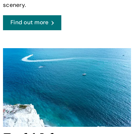
scenery.
Find out more