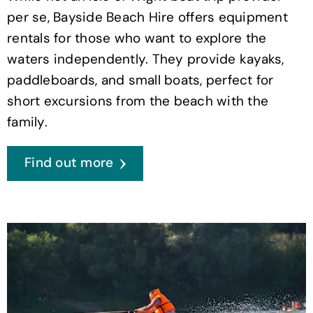
per se, Bayside Beach Hire offers equipment
rentals for those who want to explore the
waters independently. They provide kayaks,
paddleboards, and small boats, perfect for
short excursions from the beach with the
family.
Find out more