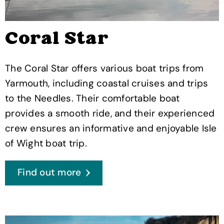
Coral Star
The Coral Star offers various boat trips from
Yarmouth, including coastal cruises and trips
to the Needles. Their comfortable boat
provides a smooth ride, and their experienced
crew ensures an informative and enjoyable Isle
of Wight boat trip.
Find out more