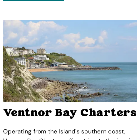
Ventnor Bay Charters
Operating from the Island's southern coast,