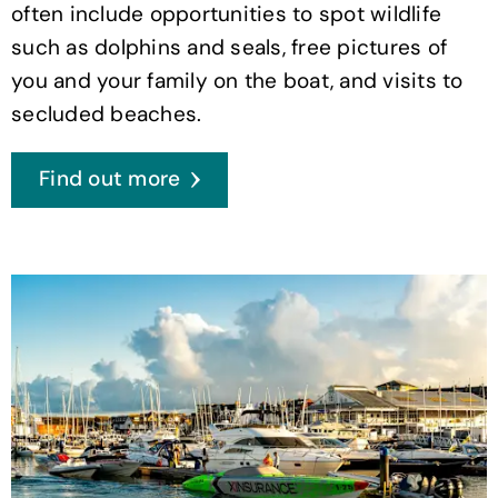
often include opportunities to spot wildlife
such as dolphins and seals, free pictures of
you and your family on the boat, and visits to
secluded beaches.
Find out more