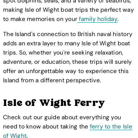
spot dolphins, seals, and a variety of seabirds,
making Isle of Wight boat trips the perfect way
to make memories on your
family holiday
.
The Island's connection to British naval history
adds an extra layer to many Isle of Wight boat
trips. So, whether you're seeking relaxation,
adventure, or education, these trips will surely
offer an unforgettable way to experience this
Island from a different perspective.
Isle of Wight Ferry
Check out our guide about everything you
need to know about taking the
ferry to the Isle
of Wight
.