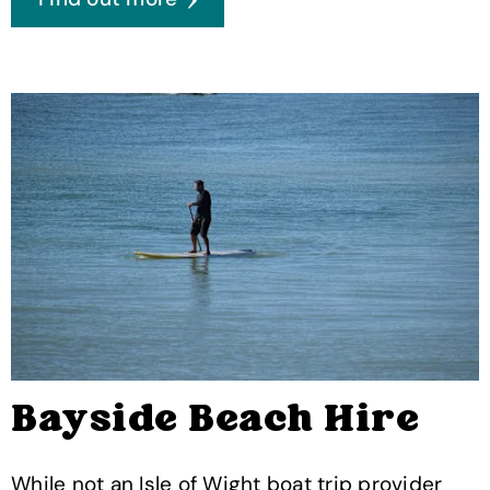
Bayside Beach Hire
While not an Isle of Wight boat trip provider