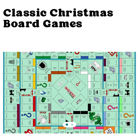
Classic Christmas
Board Games