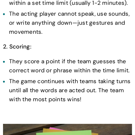
within a set time limit (usually 1-2 minutes).
The acting player cannot speak, use sounds,
or write anything down—just gestures and
movements.
2. Scoring:
They score a point if the team guesses the
correct word or phrase within the time limit.
The game continues with teams taking turns
until all the words are acted out. The team
with the most points wins!