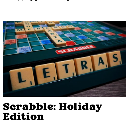
Scrabble: Holiday
Edition