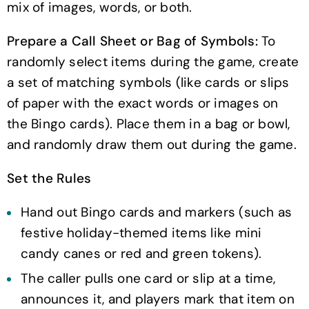
mix of images, words, or both.
Prepare a Call Sheet or Bag of Symbols:
To
randomly select items during the game, create
a set of matching symbols (like cards or slips
of paper with the exact words or images on
the Bingo cards). Place them in a bag or bowl,
and randomly draw them out during the game.
Set the Rules
Hand out Bingo cards and markers (such as
festive holiday-themed items like mini
candy canes or red and green tokens).
The caller pulls one card or slip at a time,
announces it, and players mark that item on