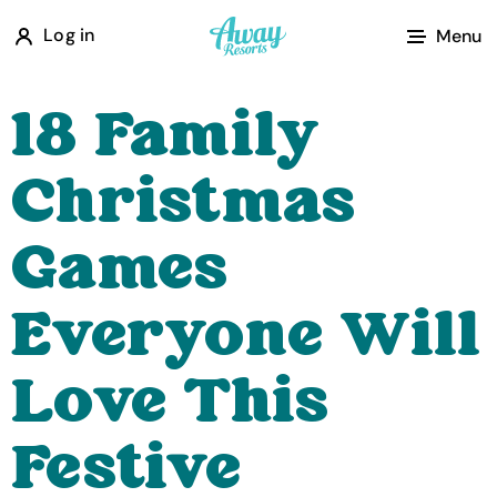
A
Log in
Menu
w
a
18 Family
y
R
Christmas
e
s
Games
o
r
Everyone Will
t
s
Love This
Festive