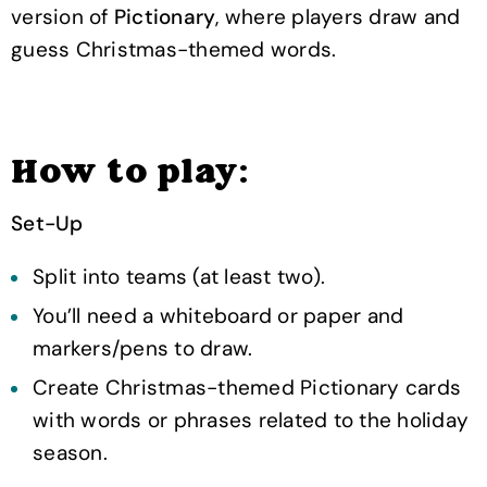
version of
Pictionary
, where players draw and
guess Christmas-themed words.
How to play:
Set-Up
Split into teams (at least two).
You’ll need a whiteboard or paper and
markers/pens to draw.
Create Christmas-themed Pictionary cards
with words or phrases related to the holiday
season.