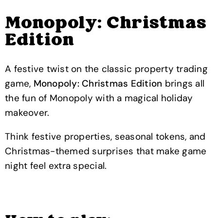
Monopoly: Christmas
Edition
A festive twist on the classic property trading
game,
Monopoly: Christmas Edition
brings all
the fun of Monopoly with a magical holiday
makeover.
Think festive properties, seasonal tokens, and
Christmas-themed surprises that make game
night feel extra special.