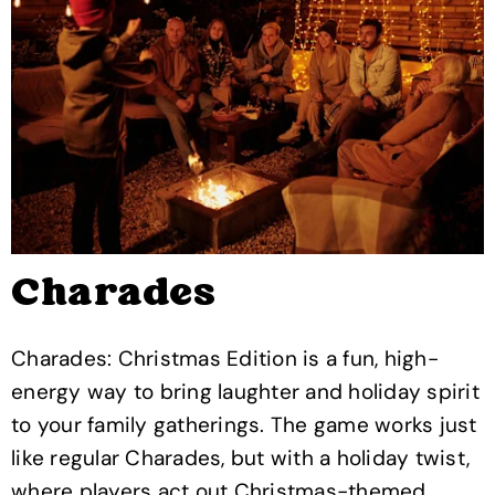
Charades
Charades: Christmas Edition is a fun, high-
energy way to bring laughter and holiday spirit
to your family gatherings. The game works just
like regular Charades, but with a holiday twist,
where players act out Christmas-themed