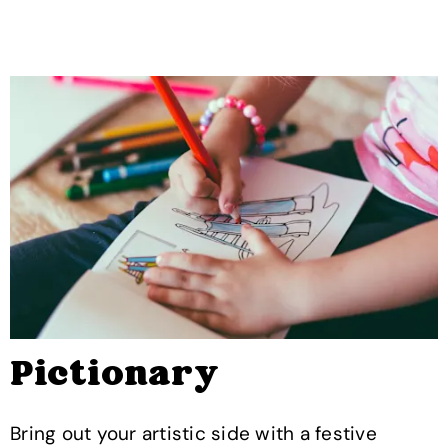
Pictionary
Bring out your artistic side with a festive