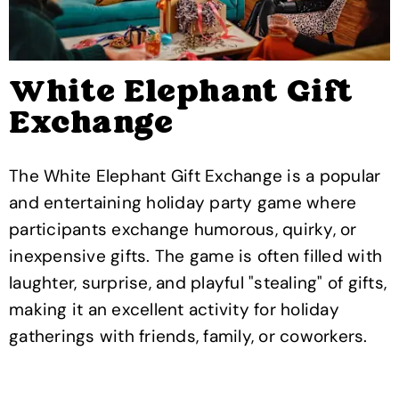
White Elephant Gift
Exchange
The White Elephant Gift Exchange is a popular
and entertaining holiday party game where
participants exchange humorous, quirky, or
inexpensive gifts. The game is often filled with
laughter, surprise, and playful "stealing" of gifts,
making it an excellent activity for holiday
gatherings with friends, family, or coworkers.