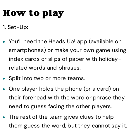
How to play
1. Set-Up:
You’ll need the Heads Up! app (available on
smartphones) or make your own game using
index cards or slips of paper with holiday-
related words and phrases.
Split into two or more teams.
One player holds the phone (or a card) on
their forehead with the word or phrase they
need to guess facing the other players.
The rest of the team gives clues to help
them guess the word, but they cannot say it.