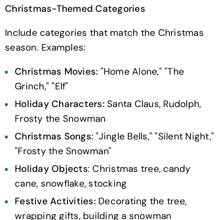
Christmas-Themed Categories
Include categories that match the Christmas
season. Examples:
Christmas Movies:
"Home Alone," "The
Grinch," "Elf"
Holiday Characters:
Santa Claus, Rudolph,
Frosty the Snowman
Christmas Songs:
"Jingle Bells," "Silent Night,"
"Frosty the Snowman"
Holiday Objects
: Christmas tree, candy
cane, snowflake, stocking
Festive Activities:
Decorating the tree,
wrapping gifts, building a snowman