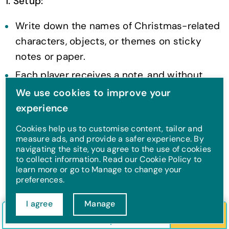
1. Setup:
Write down the names of Christmas-related
characters, objects, or themes on sticky
notes or paper.
Each player receives a note, and without
looking at it, they stick it on their forehead
We use cookies to improve your
(or have someone else tape it on their back)
experience
so that everyone else can see the name
Cookies help us to customise content, tailor and
except them.
measure ads, and provide a safer experience. By
navigating the site, you agree to the use of cookies
to collect information. Read our Cookie Policy to
2. The Gameplay:
learn more or go to Manage to change your
preferences.
Players take turns asking yes/no questions to
figure out who or what they are. For example:
I agree
Manage
Check in/out
Guests
Search
"Am I a character from a Christmas movie?"