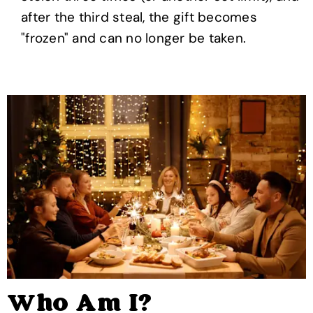
after the third steal, the gift becomes
"frozen" and can no longer be taken.
Who Am I?