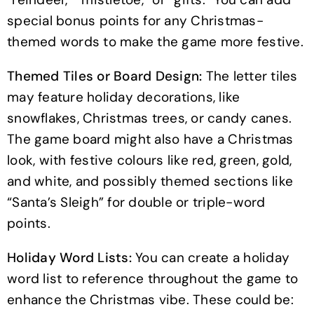
special bonus points for any Christmas-
themed words to make the game more festive.
Themed Tiles or Board Design:
The letter tiles
may feature holiday decorations, like
snowflakes, Christmas trees, or candy canes.
The game board might also have a Christmas
look, with festive colours like red, green, gold,
and white, and possibly themed sections like
“Santa’s Sleigh” for double or triple-word
points.
Holiday Word Lists:
You can create a holiday
word list to reference throughout the game to
enhance the Christmas vibe. These could be: