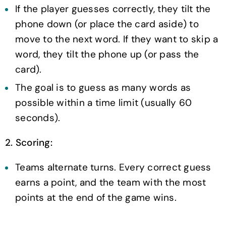
If the player guesses correctly, they tilt the
phone down (or place the card aside) to
move to the next word. If they want to skip a
word, they tilt the phone up (or pass the
card).
The goal is to guess as many words as
possible within a time limit (usually 60
seconds).
2. Scoring:
Teams alternate turns. Every correct guess
earns a point, and the team with the most
points at the end of the game wins.