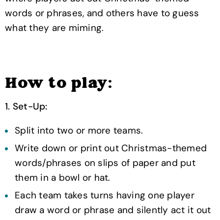
words or phrases, and others have to guess
what they are miming.
How to play:
1. Set-Up:
Split into two or more teams.
Write down or print out Christmas-themed
words/phrases on slips of paper and put
them in a bowl or hat.
Each team takes turns having one player
draw a word or phrase and silently act it out