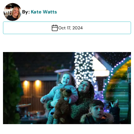
By:
Kate Watts
Oct 17, 2024