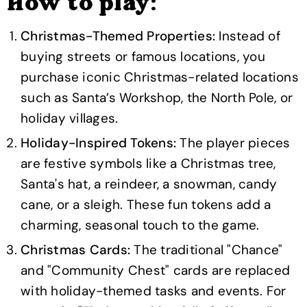
How to play:
Christmas-Themed Properties:
Instead of
buying streets or famous locations, you
purchase iconic Christmas-related locations
such as Santa’s Workshop, the North Pole, or
holiday villages.
Holiday-Inspired Tokens:
The player pieces
are festive symbols like a Christmas tree,
Santa's hat, a reindeer, a snowman, candy
cane, or a sleigh. These fun tokens add a
charming, seasonal touch to the game.
Christmas Cards:
The traditional "Chance"
and "Community Chest" cards are replaced
with holiday-themed tasks and events. For