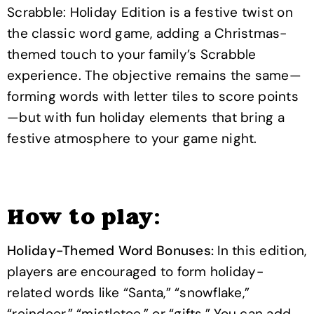
Scrabble: Holiday Edition is a festive twist on
the classic word game, adding a Christmas-
themed touch to your family’s Scrabble
experience. The objective remains the same—
forming words with letter tiles to score points
—but with fun holiday elements that bring a
festive atmosphere to your game night.
How to play:
Holiday-Themed Word Bonuses:
In this edition,
players are encouraged to form holiday-
related words like “Santa,” “snowflake,”
“reindeer,” “mistletoe,” or “gifts.” You can add