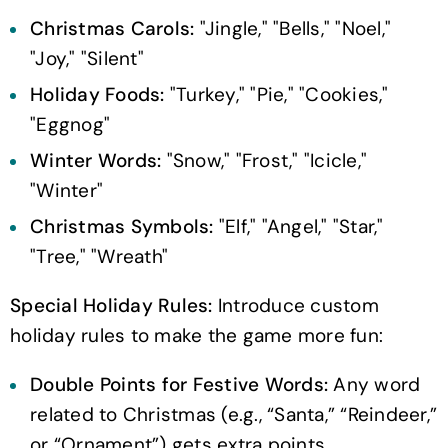
Christmas Carols:
"Jingle," "Bells," "Noel,"
"Joy," "Silent"
Holiday Foods:
"Turkey," "Pie," "Cookies,"
"Eggnog"
Winter Words:
"Snow," "Frost," "Icicle,"
"Winter"
Christmas Symbols:
"Elf," "Angel," "Star,"
"Tree," "Wreath"
Special Holiday Rules:
Introduce custom
holiday rules to make the game more fun:
Double Points for Festive Words:
Any word
related to Christmas (e.g., “Santa,” “Reindeer,”
or “Ornament”) gets extra points.