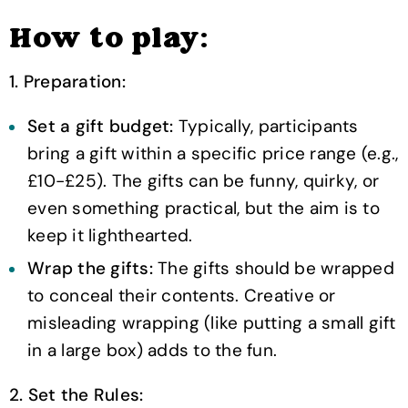
How to play:
1. Preparation:
Set a gift budget:
Typically, participants
bring a gift within a specific price range (e.g.,
£10-£25). The gifts can be funny, quirky, or
even something practical, but the aim is to
keep it lighthearted.
Wrap the gifts:
The gifts should be wrapped
to conceal their contents. Creative or
misleading wrapping (like putting a small gift
in a large box) adds to the fun.
2. Set the Rules: