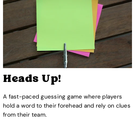
Heads Up!
A fast-paced guessing game where players
hold a word to their forehead and rely on clues
from their team.