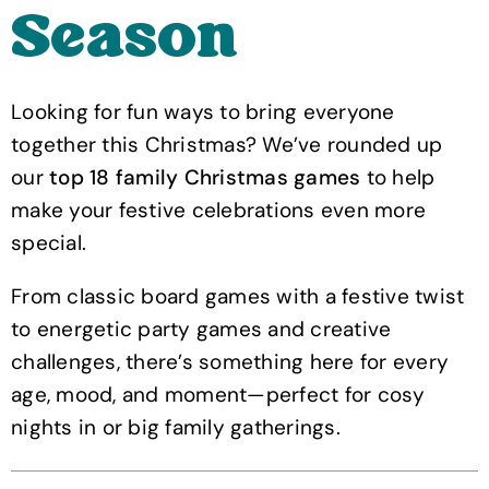
Season
Looking for fun ways to bring everyone
together this Christmas? We’ve rounded up
our
top 18 family Christmas games
to help
make your festive celebrations even more
special.
From classic board games with a festive twist
to energetic party games and creative
challenges, there’s something here for every
age, mood, and moment—perfect for cosy
nights in or big family gatherings.