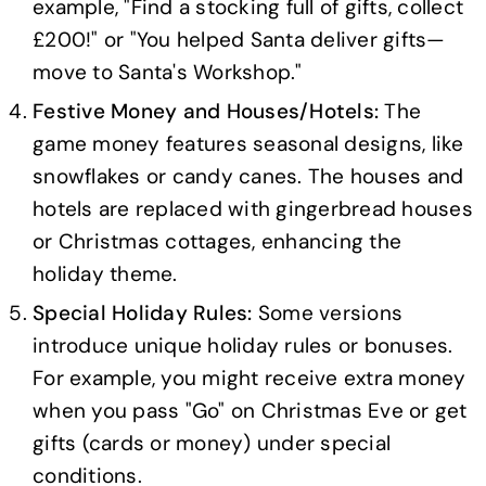
example, "Find a stocking full of gifts, collect
£200!" or "You helped Santa deliver gifts—
move to Santa's Workshop."
Festive Money and Houses/Hotels:
The
game money features seasonal designs, like
snowflakes or candy canes. The houses and
hotels are replaced with gingerbread houses
or Christmas cottages, enhancing the
holiday theme.
Special Holiday Rules:
Some versions
introduce unique holiday rules or bonuses.
For example, you might receive extra money
when you pass "Go" on Christmas Eve or get
gifts (cards or money) under special
conditions.