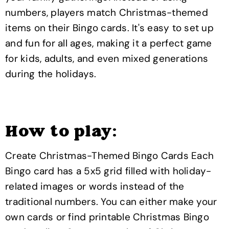
numbers, players match Christmas-themed
items on their Bingo cards. It's easy to set up
and fun for all ages, making it a perfect game
for kids, adults, and even mixed generations
during the holidays.
How to play:
Create Christmas-Themed Bingo Cards Each
Bingo card has a 5x5 grid filled with holiday-
related images or words instead of the
traditional numbers. You can either make your
own cards or find printable Christmas Bingo