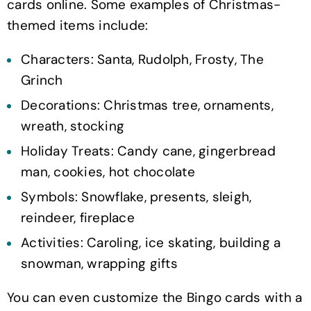
cards online. Some examples of Christmas-
themed items include:
Characters: Santa, Rudolph, Frosty, The
Grinch
Decorations: Christmas tree, ornaments,
wreath, stocking
Holiday Treats: Candy cane, gingerbread
man, cookies, hot chocolate
Symbols: Snowflake, presents, sleigh,
reindeer, fireplace
Activities: Caroling, ice skating, building a
snowman, wrapping gifts
You can even customize the Bingo cards with a