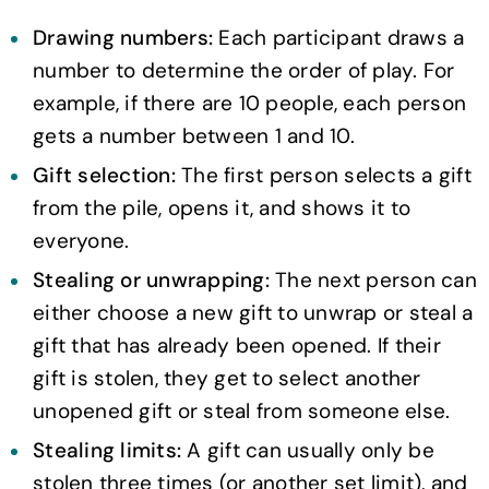
Drawing numbers:
Each participant draws a
number to determine the order of play. For
example, if there are 10 people, each person
gets a number between 1 and 10.
Gift selection:
The first person selects a gift
from the pile, opens it, and shows it to
everyone.
Stealing or unwrapping:
The next person can
either choose a new gift to unwrap or steal a
gift that has already been opened. If their
gift is stolen, they get to select another
unopened gift or steal from someone else.
Stealing limits:
A gift can usually only be
stolen three times (or another set limit), and