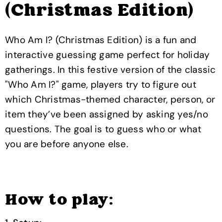
(Christmas Edition)
Who Am I? (Christmas Edition) is a fun and
interactive guessing game perfect for holiday
gatherings. In this festive version of the classic
"Who Am I?" game, players try to figure out
which Christmas-themed character, person, or
item they’ve been assigned by asking yes/no
questions. The goal is to guess who or what
you are before anyone else.
How to play: