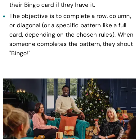
their Bingo card if they have it.
The objective is to complete a row, column,
or diagonal (or a specific pattern like a full
card, depending on the chosen rules). When
someone completes the pattern, they shout
"Bingo!"