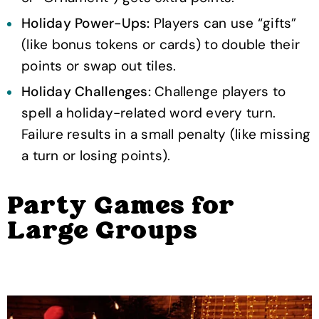
Holiday Power-Ups:
Players can use “gifts”
(like bonus tokens or cards) to double their
points or swap out tiles.
Holiday Challenges:
Challenge players to
spell a holiday-related word every turn.
Failure results in a small penalty (like missing
a turn or losing points).
Party Games for
Large Groups