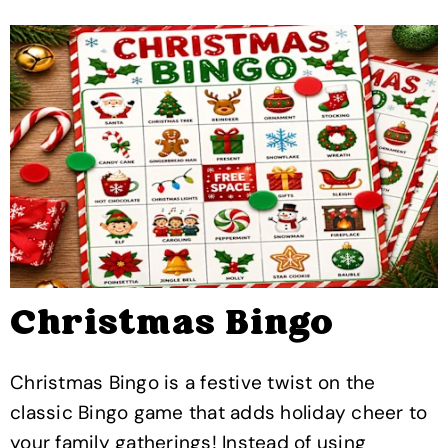
Christmas Bingo
Christmas Bingo is a festive twist on the
classic Bingo game that adds holiday cheer to
your family gatherings! Instead of using