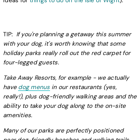
ideas for
things to do on the Isle of Wight
).
TIP:
If you're planning a getaway this summer
with your dog, it's worth knowing that some
holiday parks really roll out the red carpet for
four-legged guests.
Take Away Resorts, for example - we actually
have
dog menus
in our restaurants (yes,
really!), plus dog-friendly walking areas and the
ability to take your dog along to the on-site
amenities.
Many of our parks are perfectly positioned
near dog-friendly beaches and walking trails