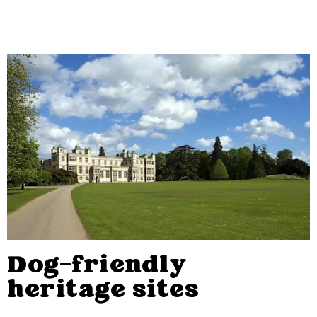
Dog-friendly
heritage sites