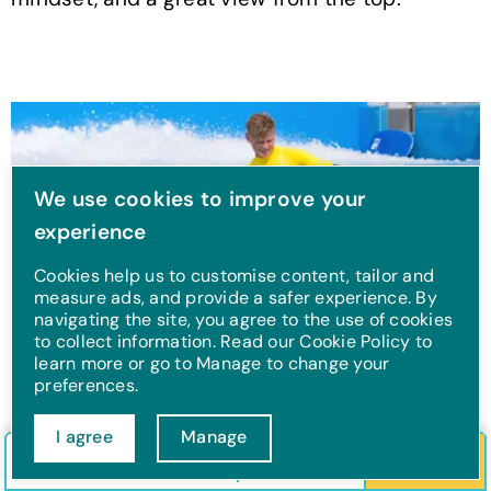
We use cookies to improve your
experience
Cookies help us to customise content, tailor and
measure ads, and provide a safer experience. By
navigating the site, you agree to the use of cookies
to collect information. Read our Cookie Policy to
learn more or go to Manage to change your
preferences.
Watersports
I agree
Manage
Check in/out
Guests
Search