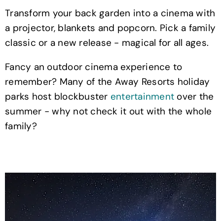
Transform your back garden into a cinema with
a projector, blankets and popcorn. Pick a family
classic or a new release - magical for all ages.
Fancy an outdoor cinema experience to
remember? Many of the Away Resorts holiday
parks host blockbuster
entertainment
over the
summer - why not check it out with the whole
family?