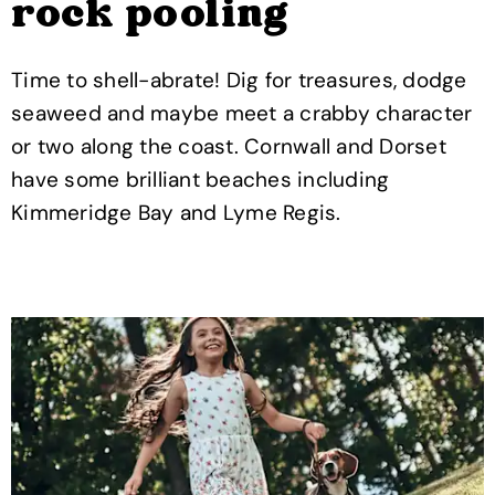
rock pooling
Time to shell-abrate! Dig for treasures, dodge
seaweed and maybe meet a crabby character
or two along the coast. Cornwall and Dorset
have some brilliant beaches including
Kimmeridge Bay and Lyme Regis.