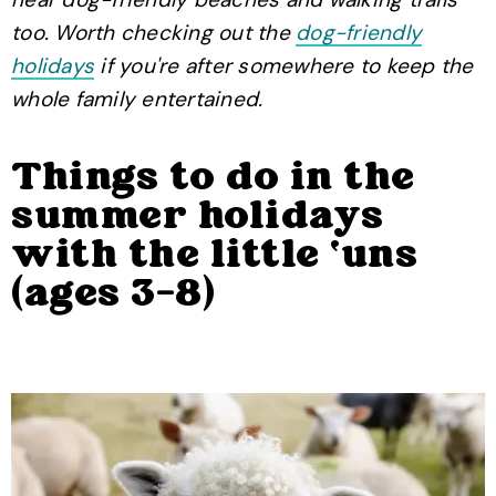
too. Worth checking out the
dog-friendly
holidays
if you're after somewhere to keep the
whole family entertained.
Things to do in the
summer holidays
with the little ‘uns
(ages 3-8)