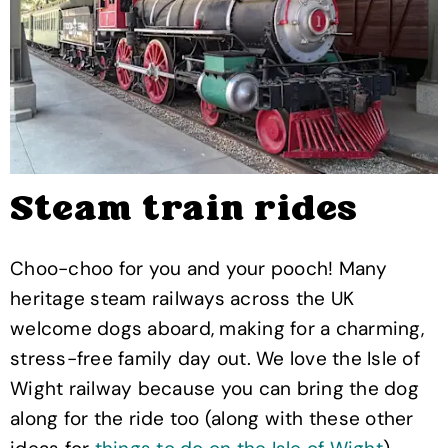
Steam train rides
Choo-choo for you and your pooch! Many
heritage steam railways across the UK
welcome dogs aboard, making for a charming,
stress-free family day out. We love the Isle of
Wight railway because you can bring the dog
along for the ride too (along with these other