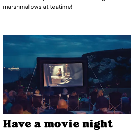
marshmallows at teatime!
Have a movie night