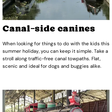
Canal-side canines
When looking for things to do with the kids this
summer holiday, you can keep it simple. Take a
stroll along traffic-free canal towpaths. Flat,
scenic and ideal for dogs and buggies alike.