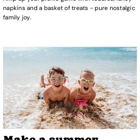
napkins and a basket of treats - pure nostalgic
family joy.