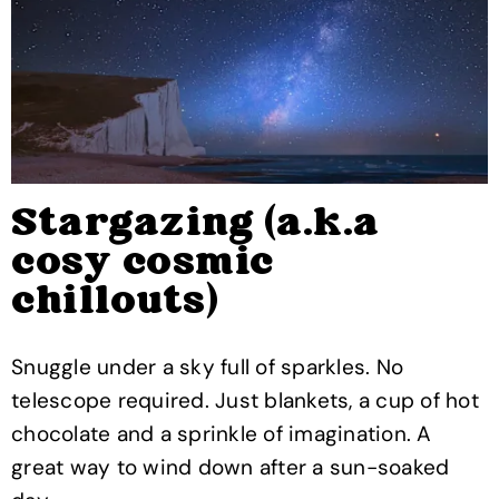
Stargazing (a.k.a
cosy cosmic
chillouts)
Snuggle under a sky full of sparkles. No
telescope required. Just blankets, a cup of hot
chocolate and a sprinkle of imagination. A
great way to wind down after a sun-soaked