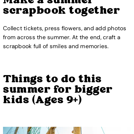
Make a summer
scrapbook together
Collect tickets, press flowers, and add photos
from across the summer. At the end, craft a
scrapbook full of smiles and memories.
Things to do this
summer for bigger
kids (Ages 9+)