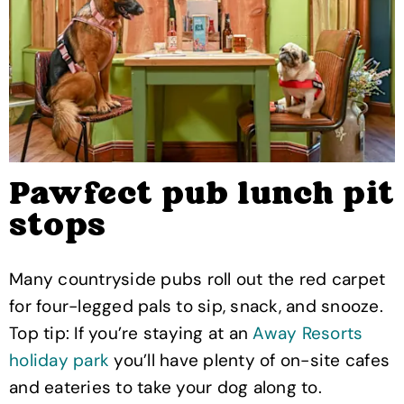
Pawfect pub lunch pit
stops
Many countryside pubs roll out the red carpet
for four-legged pals to sip, snack, and snooze.
Top tip: If you’re staying at an
Away Resorts
holiday park
you’ll have plenty of on-site cafes
and eateries to take your dog along to.