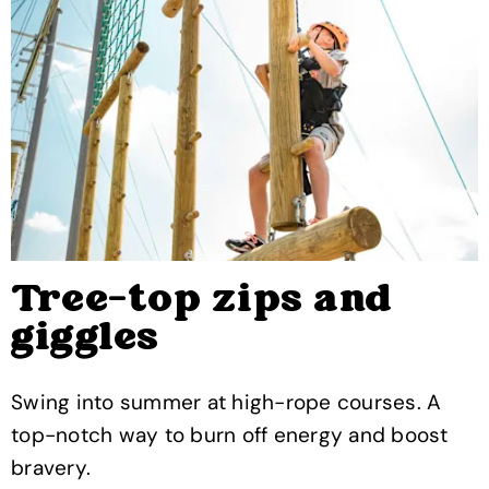
Tree-top zips and
giggles
Swing into summer at high-rope courses. A
top-notch way to burn off energy and boost
bravery.