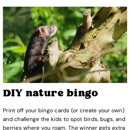
DIY nature bingo
Print off your bingo cards (or create your own)
and challenge the kids to spot birds, bugs, and
berries where you roam. The winner gets extra