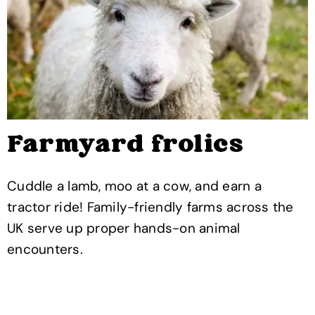
Farmyard frolics
Cuddle a lamb, moo at a cow, and earn a
tractor ride! Family-friendly farms across the
UK serve up proper hands-on animal
encounters.