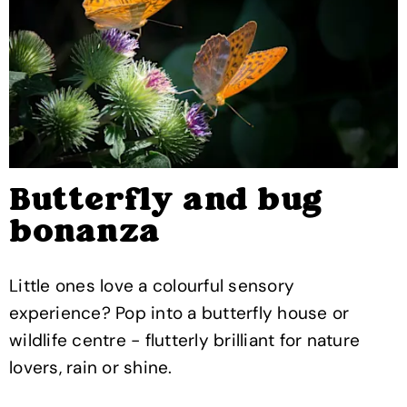
Butterfly and bug
bonanza
Little ones love a colourful sensory
experience? Pop into a butterfly house or
wildlife centre - flutterly brilliant for nature
lovers, rain or shine.