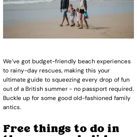
We’ve got budget-friendly beach experiences
to rainy-day rescues, making this your
ultimate guide to squeezing every drop of fun
out of a British summer - no passport required.
Buckle up for some good old-fashioned family
antics.
Free things to do in