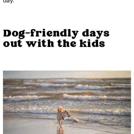
day.
Dog-friendly days
out with the kids