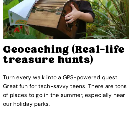
Geocaching (Real-life
treasure hunts)
Turn every walk into a GPS-powered quest.
Great fun for tech-savvy teens. There are tons
of places to go in the summer, especially near
our holiday parks.