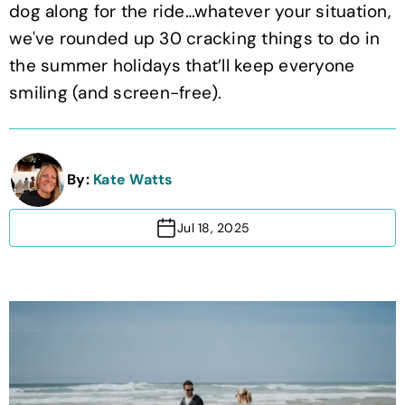
dog along for the ride…whatever your situation,
we've rounded up 30 cracking things to do in
the summer holidays that’ll keep everyone
smiling (and screen-free).
By:
Kate Watts
Jul 18, 2025