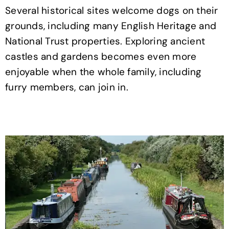
Several historical sites welcome dogs on their
grounds, including many English Heritage and
National Trust properties. Exploring ancient
castles and gardens becomes even more
enjoyable when the whole family, including
furry members, can join in.