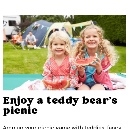
Enjoy a teddy bear’s
picnic
Amp up your picnic game with teddies, fancy