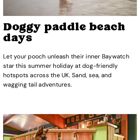
Doggy paddle beach
days
Let your pooch unleash their inner Baywatch
star this summer holiday at dog-friendly
hotspots across the UK. Sand, sea, and
wagging tail adventures.