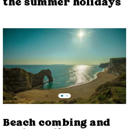
the summer holidays
Beach combing and