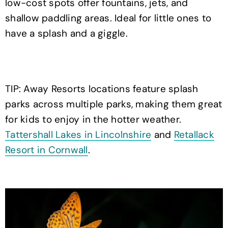
low-cost spots offer fountains, jets, and
shallow paddling areas. Ideal for little ones to
have a splash and a giggle.
TIP: Away Resorts locations feature splash
parks across multiple parks, making them great
for kids to enjoy in the hotter weather.
Tattershall Lakes in Lincolnshire
and
Retallack
Resort in Cornwall
.