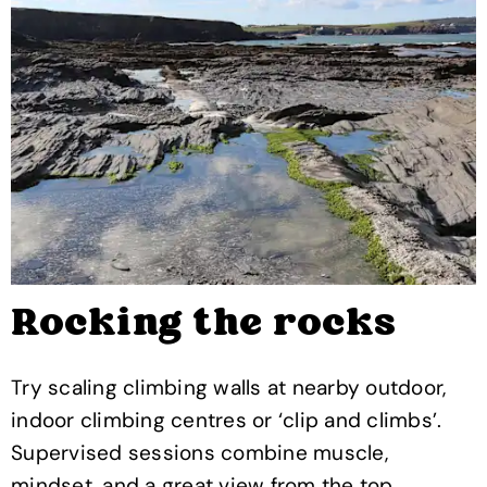
Rocking the rocks
Try scaling climbing walls at nearby outdoor,
indoor climbing centres or ‘clip and climbs’.
Supervised sessions combine muscle,
mindset, and a great view from the top.