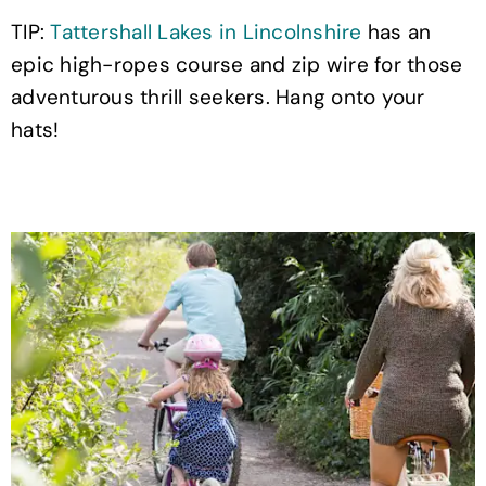
TIP:
Tattershall Lakes in Lincolnshire
has an
epic high-ropes course and zip wire for those
adventurous thrill seekers. Hang onto your
hats!