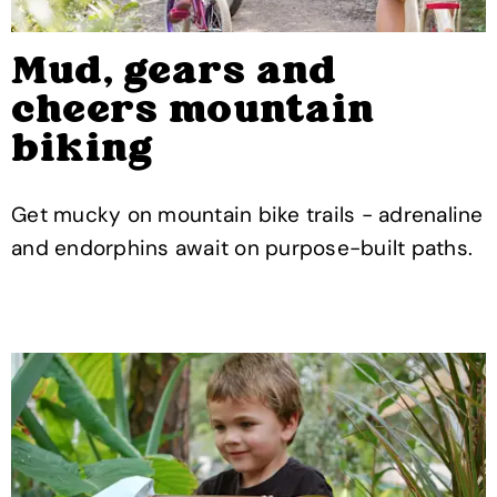
Mud, gears and
cheers mountain
biking
Get mucky on mountain bike trails - adrenaline
and endorphins await on purpose-built paths.