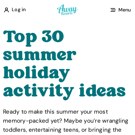
A
Log in
Menu
w
a
Top 30
y
R
summer
e
s
holiday
o
r
activity ideas
t
s
Ready to make this summer your most
memory-packed yet? Maybe you’re wrangling
toddlers, entertaining teens, or bringing the