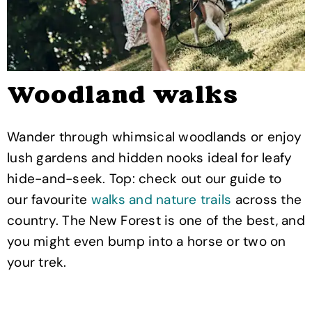
Woodland walks
Wander through whimsical woodlands or enjoy
lush gardens and hidden nooks ideal for leafy
hide-and-seek. Top: check out our guide to
our favourite
walks and nature trails
across the
country. The New Forest is one of the best, and
you might even bump into a horse or two on
your trek.