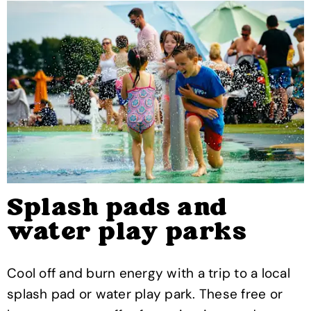
Splash pads and
water play parks
Cool off and burn energy with a trip to a local
splash pad or water play park. These free or