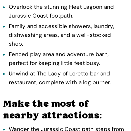
Overlook the stunning Fleet Lagoon and
Jurassic Coast footpath.
Family and accessible showers, laundry,
dishwashing areas, and a well-stocked
shop.
Fenced play area and adventure barn,
perfect for keeping little feet busy.
Unwind at The Lady of Loretto bar and
restaurant, complete with a log burner.
Make the most of
nearby attractions:
Wander the Jurassic Coast path steps from