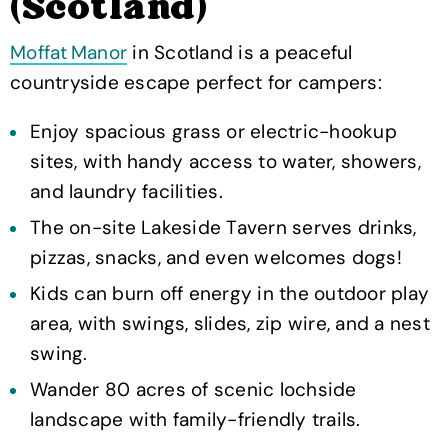
(Scotland)
Moffat Manor
in Scotland is a peaceful
countryside escape perfect for campers:
Enjoy spacious grass or electric-hookup
sites, with handy access to water, showers,
and laundry facilities.
The on-site Lakeside Tavern serves drinks,
pizzas, snacks, and even welcomes dogs!
Kids can burn off energy in the outdoor play
area, with swings, slides, zip wire, and a nest
swing.
Wander 80 acres of scenic lochside
landscape with family-friendly trails.