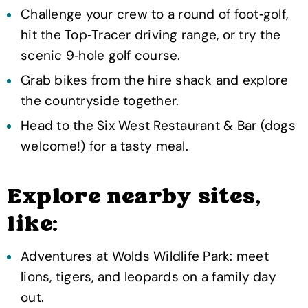
Challenge your crew to a round of foot‑golf,
hit the Top‑Tracer driving range, or try the
scenic 9‑hole golf course.
Grab bikes from the hire shack and explore
the countryside together.
Head to the Six West Restaurant & Bar (dogs
welcome!) for a tasty meal.
Explore nearby sites,
like:
Adventures at Wolds Wildlife Park: meet
lions, tigers, and leopards on a family day
out.