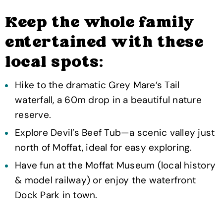
Keep the whole family
entertained with these
local spots:
Hike to the dramatic Grey Mare’s Tail
waterfall, a 60m drop in a beautiful nature
reserve.
Explore Devil’s Beef Tub—a scenic valley just
north of Moffat, ideal for easy exploring.
Have fun at the Moffat Museum (local history
& model railway) or enjoy the waterfront
Dock Park in town.