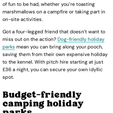
of fun to be had, whether you’re toasting
marshmallows on a campfire or taking part in
on-site activities.
Got a four-legged friend that doesn’t want to
miss out on the action?
Dog-friendly holiday
parks
mean you can bring along your pooch,
saving them from their own expensive holiday
to the kennel. With pitch hire starting at just
£36 a night, you can secure your own idyllic
spot.
Budget-friendly
camping holiday
parks