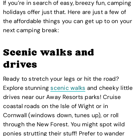
If you’re in search of easy, breezy fun, camping
holidays offer just that. Here are just a few of
the affordable things you can get up to on your
next camping break:
Scenic walks and
drives
Ready to stretch your legs or hit the road?
Explore stunning
scenic walks
and cheeky little
drives near our Away Resorts parks! Cruise
coastal roads on the Isle of Wight or in
Cornwall (windows down, tunes up), or roll
through the New Forest. You might spot wild
ponies strutting their stuff! Prefer to wander