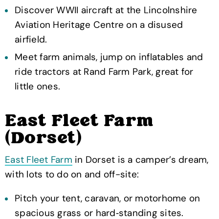
Discover WWII aircraft at the Lincolnshire
Aviation Heritage Centre on a disused
airfield.
Meet farm animals, jump on inflatables and
ride tractors at Rand Farm Park, great for
little ones.
East Fleet Farm
(Dorset)
East Fleet Farm
in Dorset is a camper’s dream,
with lots to do on and off-site:
Pitch your tent, caravan, or motorhome on
spacious grass or hard‑standing sites.