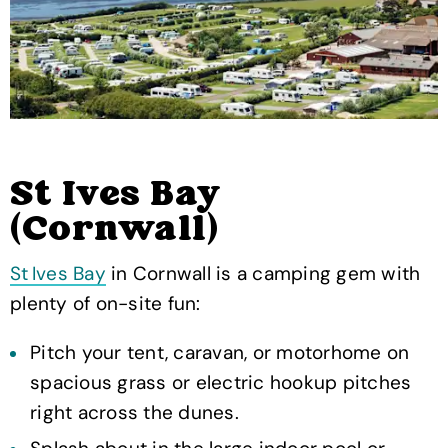
St Ives Bay
(Cornwall)
St Ives Bay
in Cornwall is a camping gem with
plenty of on-site fun:
Pitch your tent, caravan, or motorhome on
spacious grass or electric hookup pitches
right across the dunes.