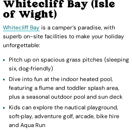
Whitecliff Bay (Isle
of Wight)
Whitecliff Bay
is a camper’s paradise, with
superb on-site facilities to make your holiday
unforgettable:
Pitch up on spacious grass pitches (sleeping
six, dog‑friendly)
Dive into fun at the indoor heated pool,
featuring a flume and toddler splash area,
plus a seasonal outdoor pool and sun deck
Kids can explore the nautical playground,
soft‑play, adventure golf, arcade, bike hire
and Aqua Run