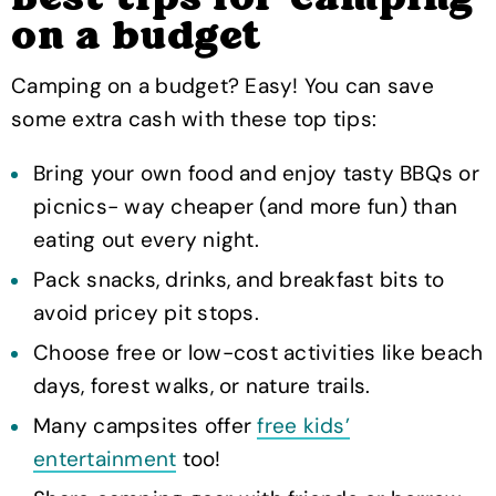
on a budget
Camping on a budget? Easy! You can save
some extra cash with these top tips:
Bring your own food and enjoy tasty BBQs or
picnics- way cheaper (and more fun) than
eating out every night.
Pack snacks, drinks, and breakfast bits to
avoid pricey pit stops.
Choose free or low-cost activities like beach
days, forest walks, or nature trails.
Many campsites offer
free kids’
entertainment
too!