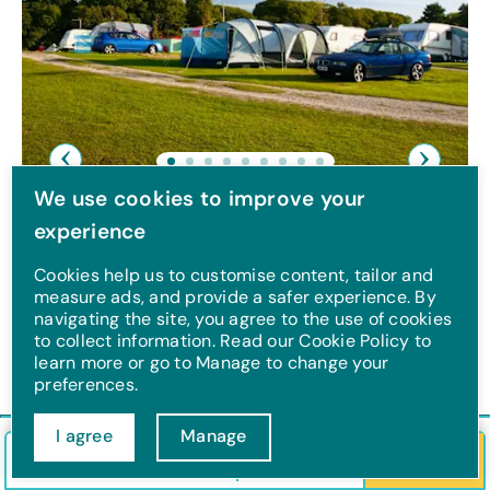
Previous
Next
We use cookies to improve your
Tips on packing for a
experience
touring holiday
Cookies help us to customise content, tailor and
measure ads, and provide a safer experience. By
navigating the site, you agree to the use of cookies
Check out our top15 tips on how to pack for
to collect information. Read our Cookie Policy to
a touring holiday.
learn more or go to Manage to change your
preferences.
I agree
Manage
Check in/out
Guests
Search