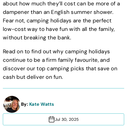
about how much they’ll cost can be more of a
dampener than an English summer shower.
Fear not, camping holidays are the perfect
low-cost way to have fun with all the family,
without breaking the bank.
Read on to find out why camping holidays
continue to be a firm family favourite, and
discover our top camping picks that save on
cash but deliver on fun.
By:
Kate Watts
Jul 30, 2025