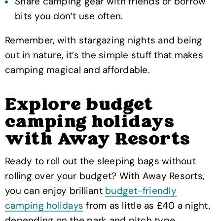
Share camping gear with friends or borrow
bits you don’t use often.
Remember, with stargazing nights and being
out in nature, it’s the simple stuff that makes
camping magical and affordable.
Explore budget
camping holidays
with Away Resorts
Ready to roll out the sleeping bags without
rolling over your budget? With Away Resorts,
you can enjoy brilliant
budget-friendly
camping holidays
from as little as £40 a night,
depending on the park and pitch type.