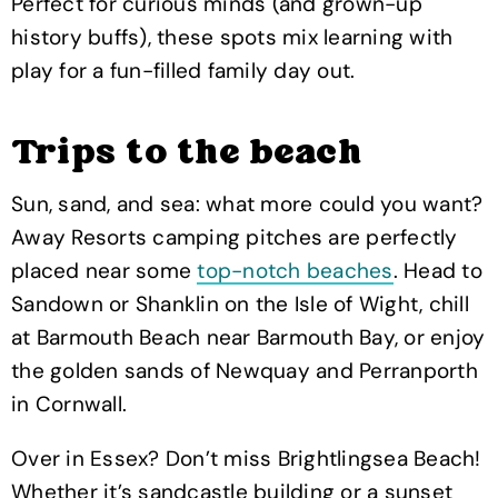
Perfect for curious minds (and grown-up
history buffs), these spots mix learning with
play for a fun-filled family day out.
Trips to the beach
Sun, sand, and sea: what more could you want?
Away Resorts camping pitches are perfectly
placed near some
top-notch beaches
. Head to
Sandown or Shanklin on the Isle of Wight, chill
at Barmouth Beach near Barmouth Bay, or enjoy
the golden sands of Newquay and Perranporth
in Cornwall.
Over in Essex? Don’t miss Brightlingsea Beach!
Whether it’s sandcastle building or a sunset