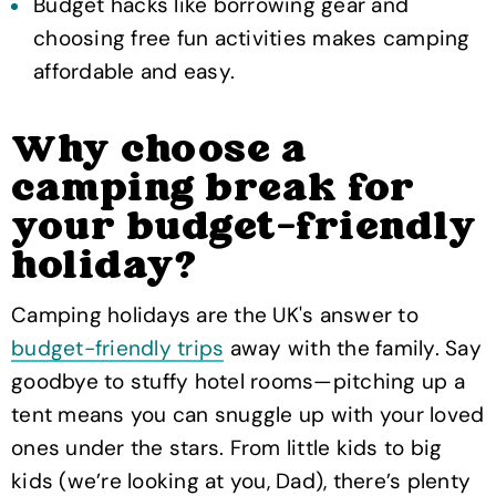
Budget hacks like borrowing gear and
choosing free fun activities makes camping
affordable and easy.
Why choose a
camping break for
your budget-friendly
holiday?
Camping holidays are the UK's answer to
budget-friendly trips
away with the family. Say
goodbye to stuffy hotel rooms—pitching up a
tent means you can snuggle up with your loved
ones under the stars. From little kids to big
kids (we’re looking at you, Dad), there’s plenty