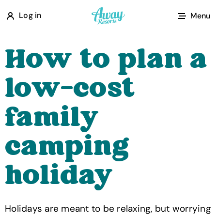
A
Log in
Menu
w
a
How to plan a
y
R
low-cost
e
s
family
o
r
camping
t
s
holiday
Holidays are meant to be relaxing, but worrying