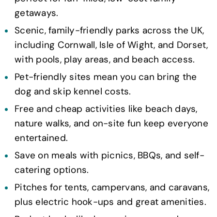
getaways.
Scenic, family-friendly parks across the UK,
including Cornwall, Isle of Wight, and Dorset,
with pools, play areas, and beach access.
Pet-friendly sites mean you can bring the
dog and skip kennel costs.
Free and cheap activities like beach days,
nature walks, and on-site fun keep everyone
entertained.
Save on meals with picnics, BBQs, and self-
catering options.
Pitches for tents, campervans, and caravans,
plus electric hook-ups and great amenities.