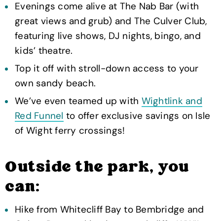
Evenings come alive at The Nab Bar (with
great views and grub) and The Culver Club,
featuring live shows, DJ nights, bingo, and
kids’ theatre.
Top it off with stroll-down access to your
own sandy beach.
We’ve even teamed up with
Wightlink and
Red Funnel
to offer exclusive savings on Isle
of Wight ferry crossings!
Outside the park, you
can:
Hike from Whitecliff Bay to Bembridge and