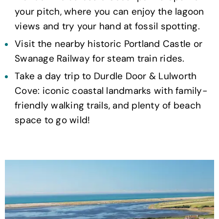
your pitch, where you can enjoy the lagoon
views and try your hand at fossil spotting.
Visit the nearby historic Portland Castle or
Swanage Railway for steam train rides.
Take a day trip to Durdle Door & Lulworth
Cove: iconic coastal landmarks with family-
friendly walking trails, and plenty of beach
space to go wild!