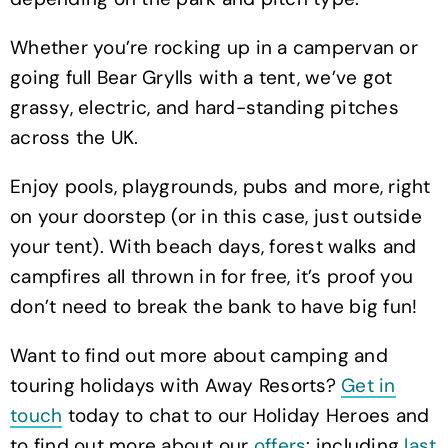
Whether you’re rocking up in a campervan or
going full Bear Grylls with a tent, we’ve got
grassy, electric, and hard-standing pitches
across the UK.
Enjoy pools, playgrounds, pubs and more, right
on your doorstep (or in this case, just outside
your tent). With beach days, forest walks and
campfires all thrown in for free, it’s proof you
don’t need to break the bank to have big fun!
Want to find out more about camping and
touring holidays with Away Resorts?
Get in
touch
today to chat to our Holiday Heroes and
to find out more about our
offers
: including
last