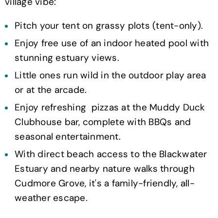
village vibe:
Pitch your tent on grassy plots (tent-only).
Enjoy free use of an indoor heated pool with
stunning estuary views.
Little ones run wild in the outdoor play area
or at the arcade.
Enjoy refreshing pizzas at the Muddy Duck
Clubhouse bar, complete with BBQs and
seasonal entertainment.
With direct beach access to the Blackwater
Estuary and nearby nature walks through
Cudmore Grove, it's a family-friendly, all-
weather escape.