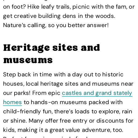
on foot? Hike leafy trails, picnic with the fam, or
get creative building dens in the woods.
Nature’s calling, so you better answer!
Heritage sites and
museums
Step back in time with a day out to historic
houses, local heritage sites and museums near
our parks! From epic
castles and grand stately
homes
to hands-on museums packed with
child-friendly fun, there’s loads to explore, rain
or shine. Many offer free entry or discounts for
kids, making it a great value adventure, too.