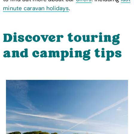
minute caravan holidays
.
Discover touring
and camping tips