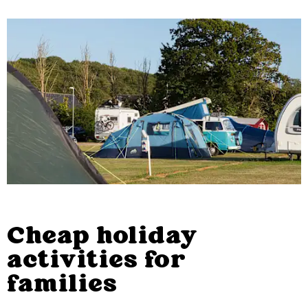
Cheap holiday
activities for
families