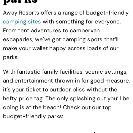
Away Resorts offers a range of budget-friendly
camping sites
with something for everyone.
From tent adventures to campervan
escapades, we’ve got camping spots that’ll
make your wallet happy across loads of our
parks.
With fantastic family facilities, scenic settings,
and entertainment thrown in for good measure,
it's your ticket to outdoor bliss without the
hefty price tag. The only splashing out you’ll be
doing is at the beach! Check out our top
budget-friendly parks: