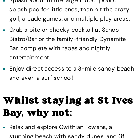
Splash about in the large indoor pool or
splash pad for little ones, then hit the crazy
golf, arcade games, and multiple play areas.
Grab a bite or cheeky cocktail at Sands
Bistro/Bar or the family-friendly Dynamite
Bar, complete with tapas and nightly
entertainment.
Enjoy direct access to a 3-mile sandy beach
and even a surf school!
Whilst staying at St Ives
Bay, why not:
Relax and explore Gwithian Towans, a
stunning beach with sandy dunes, and (if