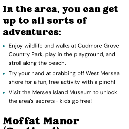
In the area, you can get
up to all sorts of
adventures:
Enjoy wildlife and walks at Cudmore Grove
Country Park, play in the playground, and
stroll along the beach.
Try your hand at crabbing off West Mersea
shore for a fun, free activity with a pinch!
Visit the Mersea Island Museum to unlock
the area’s secrets- kids go free!
Moffat Manor