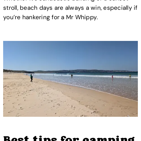
stroll, beach days are always a win, especially if
you’re hankering for a Mr Whippy.
Best tips for camping