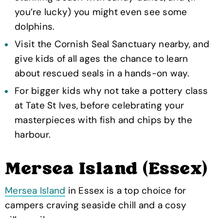
you’re lucky) you might even see some
dolphins.
Visit the Cornish Seal Sanctuary nearby, and
give kids of all ages the chance to learn
about rescued seals in a hands-on way.
For bigger kids why not take a pottery class
at Tate St Ives, before celebrating your
masterpieces with fish and chips by the
harbour.
Mersea Island (Essex)
Mersea Island
in Essex is a top choice for
campers craving seaside chill and a cosy