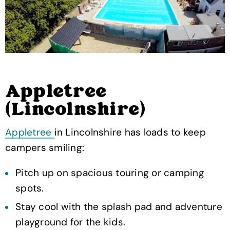
Appletree
(Lincolnshire)
Appletree
in Lincolnshire has loads to keep
campers smiling:
Pitch up on spacious touring or camping
spots.
Stay cool with the splash pad and adventure
playground for the kids.