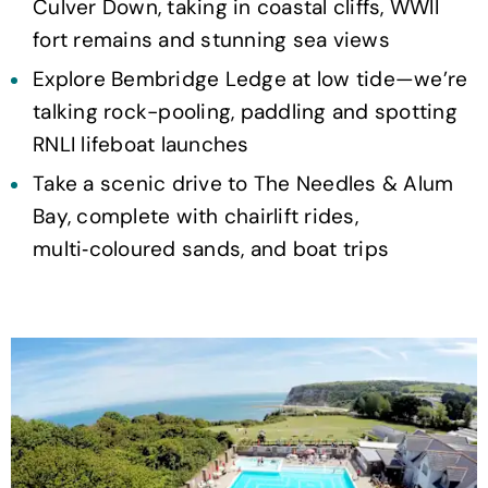
Culver Down, taking in coastal cliffs, WWII
fort remains and stunning sea views
Explore Bembridge Ledge at low tide—we’re
talking rock-pooling, paddling and spotting
RNLI lifeboat launches
Take a scenic drive to The Needles & Alum
Bay, complete with chairlift rides,
multi‑coloured sands, and boat trips