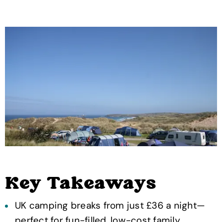
Key Takeaways
UK camping breaks from just £36 a night—
perfect for fun-filled, low-cost family