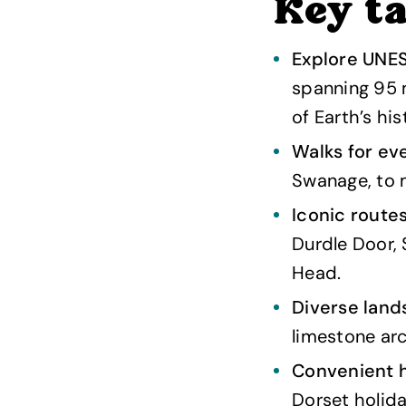
Key t
Explore UNES
spanning 95 
of Earth’s his
Walks for eve
Swanage, to m
Iconic route
Durdle Door, 
Head.
Diverse land
limestone arc
Convenient h
Dorset holida