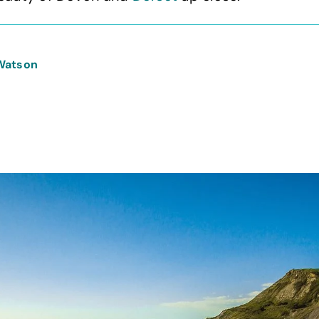
Watson