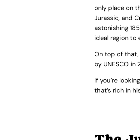
only place on t
Jurassic, and C
astonishing 185 
ideal region to
On top of that,
by UNESCO in 20
If you’re lookin
that’s rich in h