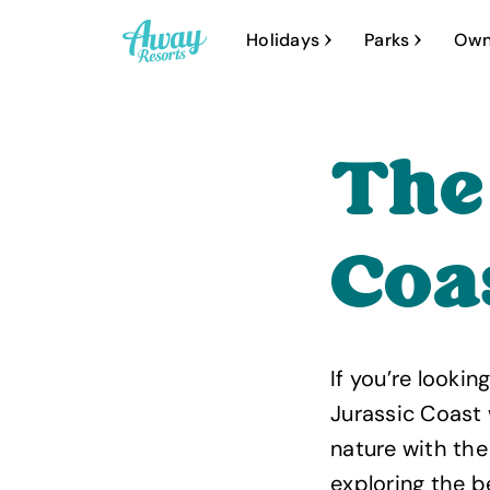
A
Holidays
Parks
Own
w
a
y
The
R
e
s
Coa
o
r
t
If you’re looki
s
Jurassic Coast 
nature with the
exploring the 