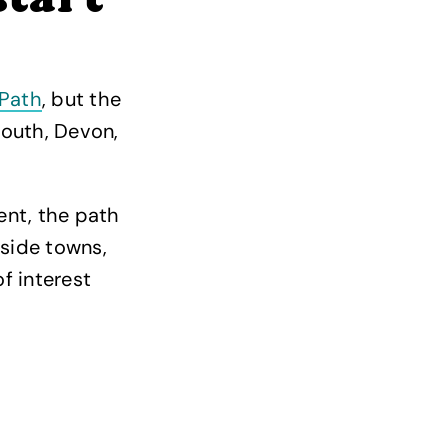
start
Path
, but the
mouth, Devon,
nt, the path
side towns,
f interest