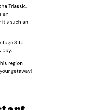
he Triassic,
s an
 it’s such an
ritage Site
s day.
this region
r your getaway!