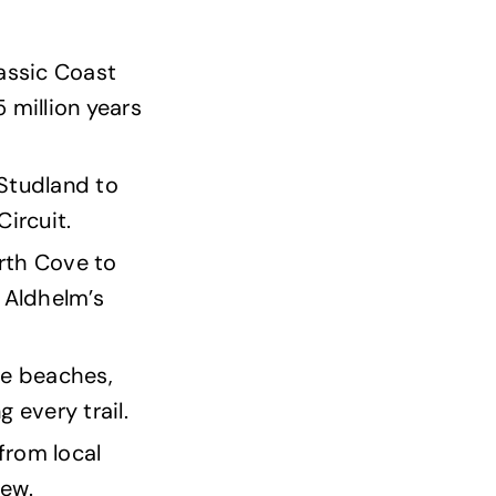
rassic Coast
million years
 Studland to
ircuit.
orth Cove to
 Aldhelm’s
ble beaches,
 every trail.
 from local
iew.