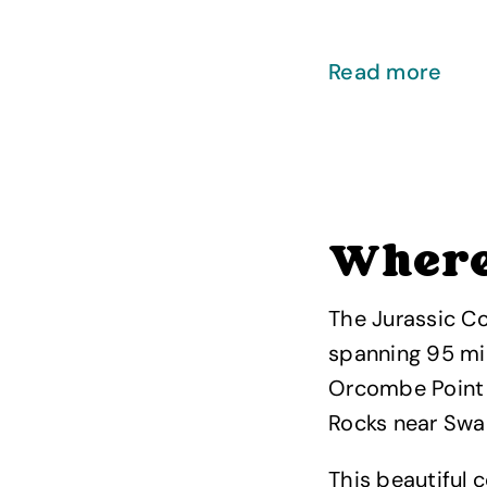
Read more
Where 
The Jurassic Co
spanning 95 mi
Orcombe Point 
Rocks near Swa
This beautiful 