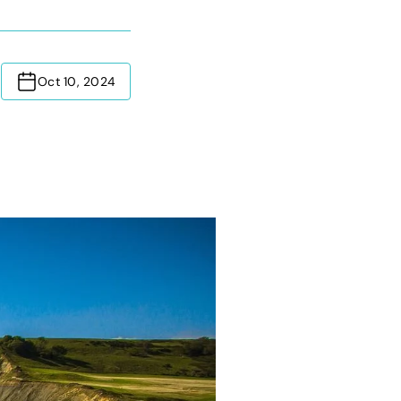
Oct 10, 2024