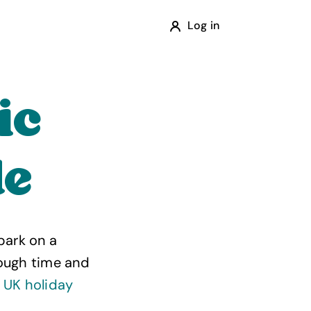
Log in
ic
de
bark on a
rough time and
t
UK holiday