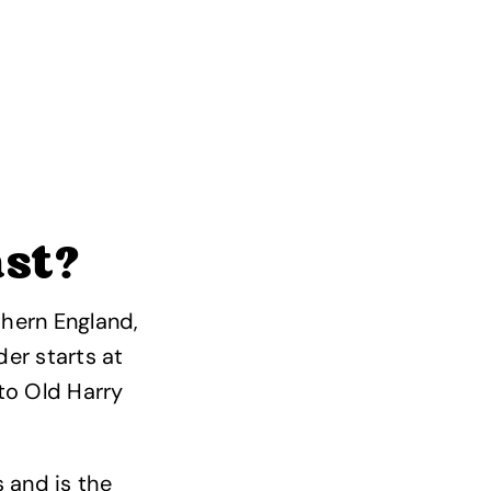
ast?
thern England,
der starts at
to Old Harry
 and is the