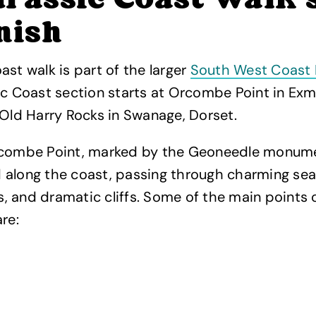
rassic Coast walk 
nish
ast walk is part of the larger
South West Coast 
ic Coast section starts at Orcombe Point in Ex
 Old Harry Rocks in Swanage, Dorset.
rcombe Point, marked by the Geoneedle monume
 along the coast, passing through charming sea
 and dramatic cliffs. Some of the main points o
re: