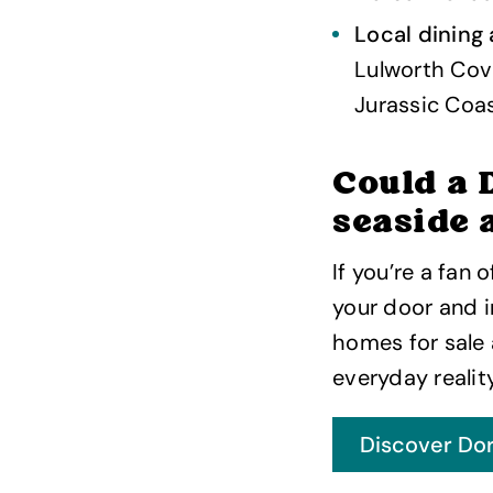
Local dining
Lulworth Cove
Jurassic Coas
Could a 
seaside 
If you’re a fan 
your door and i
homes for sale
everyday reality