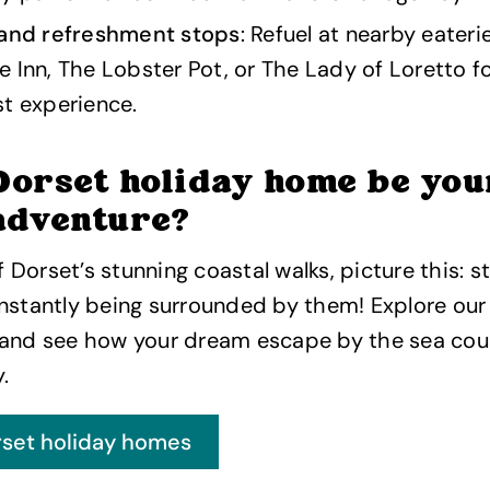
 and refreshment stops
: Refuel at nearby eater
 Inn, The Lobster Pot, or The Lady of Loretto fo
t experience.
Dorset holiday home be you
adventure?
of Dorset’s stunning coastal walks, picture this: 
nstantly being surrounded by them! Explore our
 and see how your dream escape by the sea co
.