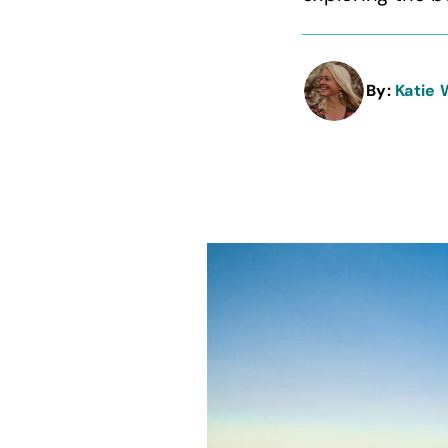
By:
Katie 