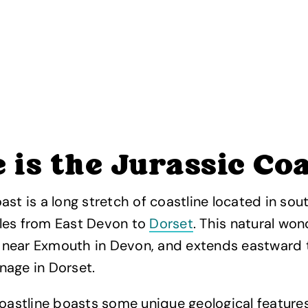
is the Jurassic Co
ast is a long stretch of coastline located in sou
les from East Devon to
Dorset
. This natural won
near Exmouth in Devon, and extends eastward 
nage in Dorset.
coastline boasts some unique geological features