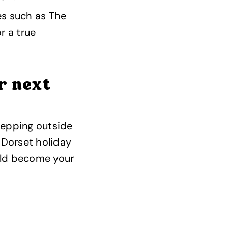
ies such as The
r a true
r next
stepping outside
 Dorset holiday
uld become your