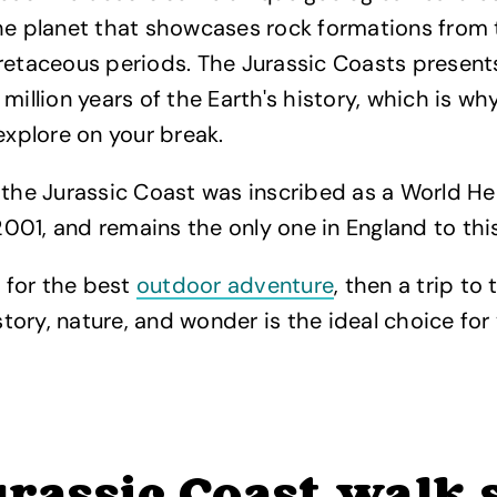
he planet that showcases rock formations from t
retaceous periods. The Jurassic Coasts present
million years of the Earth's history, which is why
 explore on your break.
 the Jurassic Coast was inscribed as a World He
01, and remains the only one in England to thi
g for the best
outdoor adventure
, then a trip to 
istory, nature, and wonder is the ideal choice fo