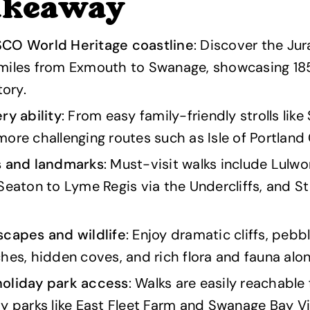
akeaway
CO World Heritage coastline
: Discover the Ju
miles from Exmouth to Swanage, showcasing 185 
tory.
ry ability
: From easy family-friendly strolls like
ore challenging routes such as Isle of Portland C
s and landmarks
: Must-visit walks include Lulw
Seaton to Lyme Regis via the Undercliffs, and St
scapes and wildlife
: Enjoy dramatic cliffs, peb
hes, hidden coves, and rich flora and fauna along
oliday park access
: Walks are easily reachable
y parks like East Fleet Farm and Swanage Bay V