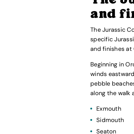
The Ju
and fi
The Jurassic Co
specific Jurass
and finishes at
Beginning in O
winds eastward
pebble beaches,
along the walk a
Exmouth
Sidmouth
Seaton