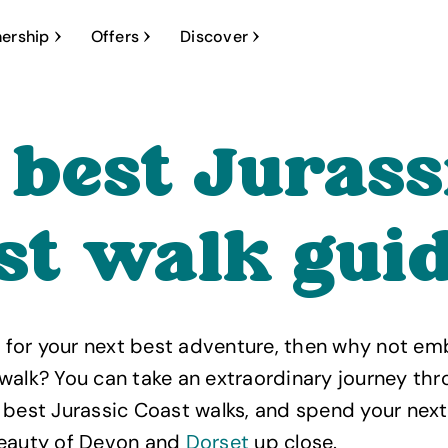
ership
Offers
Discover
 best Jurass
st walk gui
ng for your next best adventure, then why not em
walk? You can take an extraordinary journey th
 best Jurassic Coast walks, and spend your nex
beauty of Devon and
Dorset
up close.