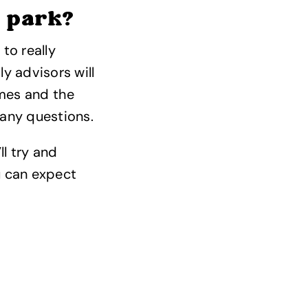
n park?
to really
y advisors will
omes and the
any questions.
ll try and
u can expect