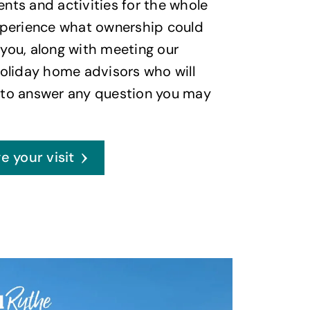
nts and activities for the whole
xperience what ownership could
you, along with meeting our
holiday home advisors who will
 to answer any question you may
e your visit