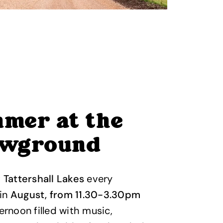
mer at the
wground
t
Tattershall Lakes
every
in
August, from 11.30-3.30pm
ternoon filled with music,