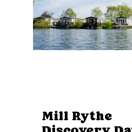
Mill Rythe
Discovery D