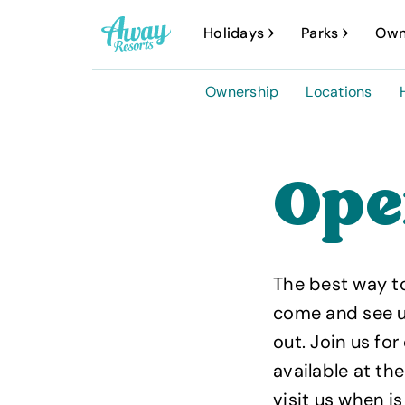
A
Holidays
Parks
Own
w
a
Ownership
Locations
y
R
e
Ope
s
o
r
The best way t
t
come and see us
s
out. Join us f
available at t
visit us when is