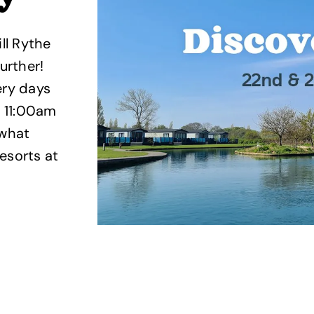
ll Rythe
urther!
ery days
 11:00am
 what
esorts at