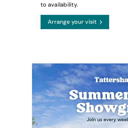
to availability.
Arrange your visit