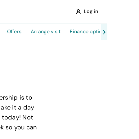
Log in
Offers
Arrange visit
Finance options
rship is to
make it a day
 today! Not
ek so you can