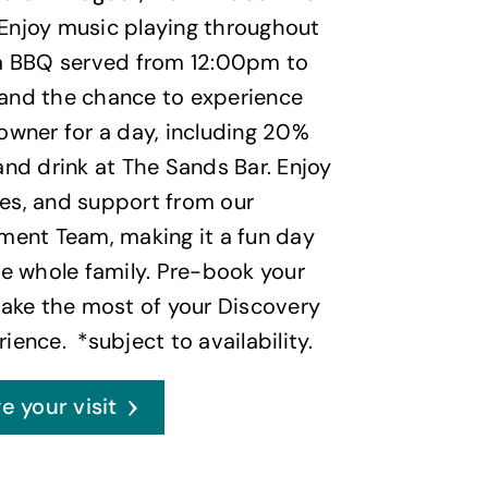
 Enjoy music playing throughout
 a BBQ served from 12:00pm to
and the chance to experience
owner for a day, including 20%
and drink at The Sands Bar. Enjoy
es, and support from our
ment Team, making it a fun day
he whole family. Pre-book your
make the most of your Discovery
ience. *subject to availability.
e your visit