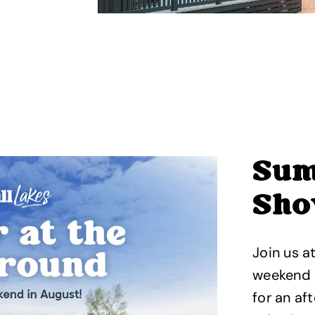
Sum
Sho
Join us a
weekend 
for an af