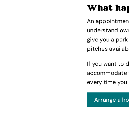
What ha
An appointment 
understand owne
give you a park
pitches availab
If you want to 
accommodate th
every time you