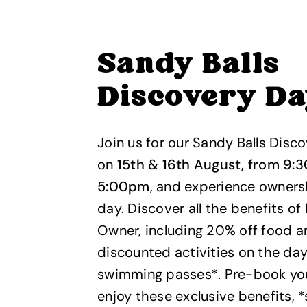
Sandy Balls
Discovery D
Join us for our Sandy Balls Disc
on
15th & 16th August, from 9:
5:00pm
, and experience ownersh
day. Discover all the benefits of
Owner, including 20% off food an
discounted activities on the day
swimming passes*. Pre-book your
enjoy these exclusive benefits, 