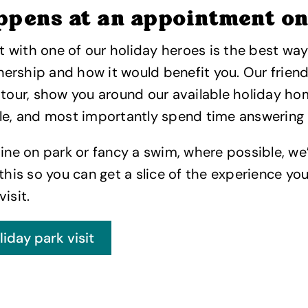
ppens at an appointment o
with one of our holiday heroes is the best way 
rship and how it would benefit you. Our friendl
 tour, show you around our available holiday h
le, and most importantly spend time answering 
dine on park or fancy a swim, where possible, we’
is so you can get a slice of the experience yo
 visit.