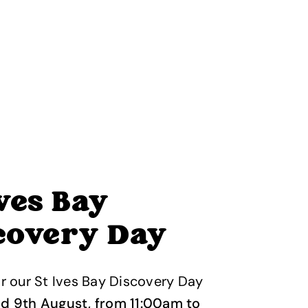
Ives Bay
covery Day
or our St Ives Bay Discovery Day
nd 9th August, from 11:00am to