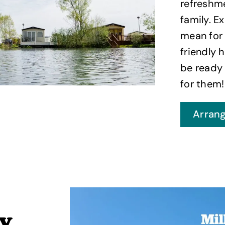
refreshme
family. E
mean for 
friendly 
be ready
for them!
Arrang
ay