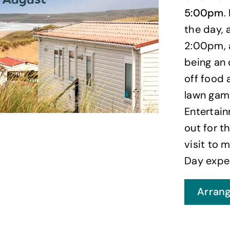
5:00pm
.
the day,
2:00pm, 
being an 
off food 
lawn gam
Entertain
out for t
visit to 
Day exper
Arrang