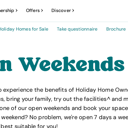
ership
Offers
Discover
Holiday Homes for Sale
Take questionnaire
Brochure
n Weekends
o experience the benefits of Holiday Home Owne
, bring your family, try out the facilities^ and 
or one of our open weekends and book your space
he weekend? No problem, we're open 7 days a we
 best suitable for you!