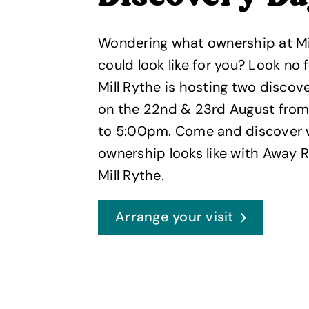
Wondering what ownership at Mi
could look like for you? Look no f
Mill Rythe is hosting two discov
on the 22nd & 23rd August from
to 5:00pm. Come and discover
ownership looks like with Away R
Mill Rythe.
Arrange your visit