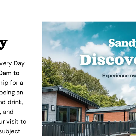
ay
overy Day
30am to
ip for a
 being an
d drink,
, and
 visit to
*subject