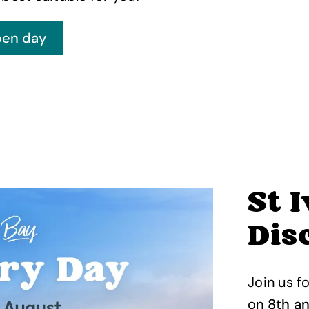
St 
Dis
Join us f
on
8th a