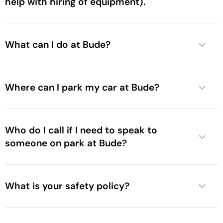
help with hiring of equipment).
What can I do at Bude?
Where can I park my car at Bude?
Who do I call if I need to speak to
someone on park at Bude?
What is your safety policy?