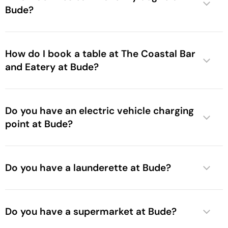
Bude?
How do I book a table at The Coastal Bar
and Eatery at Bude?
Do you have an electric vehicle charging
point at Bude?
Do you have a launderette at Bude?
Do you have a supermarket at Bude?