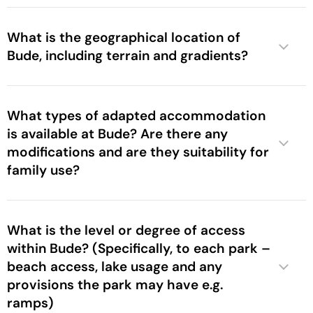
What is the geographical location of
Bude, including terrain and gradients?
What types of adapted accommodation
is available at Bude? Are there any
modifications and are they suitability for
family use?
What is the level or degree of access
within Bude? (Specifically, to each park –
beach access, lake usage and any
provisions the park may have e.g.
ramps)