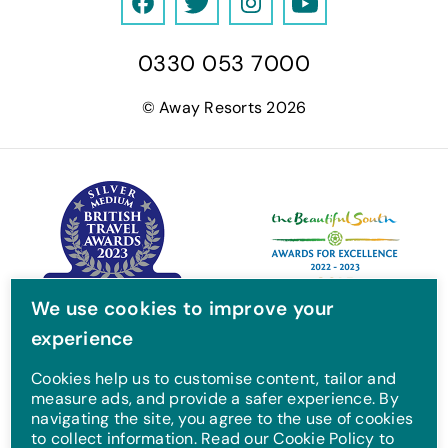
F
T
I
Y
a
w
n
o
0330 053 7000
c
i
s
u
e
t
t
T
© Away Resorts 2026
b
t
a
u
o
e
g
b
o
r
r
e
k
a
m
We use cookies to improve your
experience
Cookies help us to customise content, tailor and
measure ads, and provide a safer experience. By
navigating the site, you agree to the use of cookies
to collect information. Read our Cookie Policy to