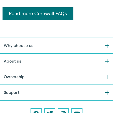
Why choose us
About us
Ownership
Support