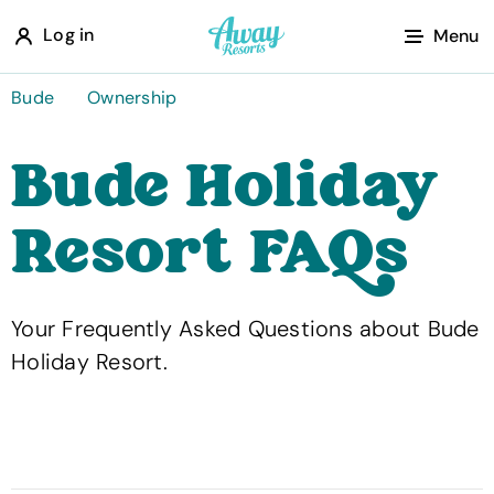
A
Log in
Menu
w
a
Bude
Ownership
y
Bude Holiday
R
e
Resort FAQs
s
o
r
Your Frequently Asked Questions about Bude
t
Holiday Resort.
s