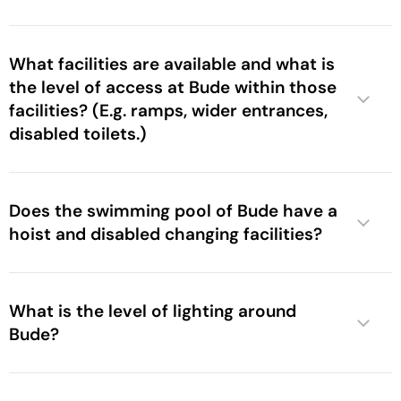
What facilities are available and what is
the level of access at Bude within those
facilities? (E.g. ramps, wider entrances,
disabled toilets.)
Does the swimming pool of Bude have a
hoist and disabled changing facilities?
What is the level of lighting around
Bude?