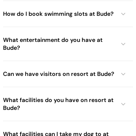
How do I book swimming slots at Bude?
What entertainment do you have at
Bude?
Can we have visitors on resort at Bude?
What facilities do you have on resort at
Bude?
What facilities can I take my dog to at