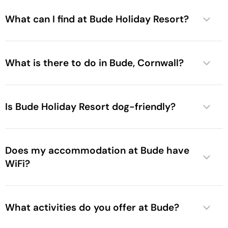
What can I find at Bude Holiday Resort?
What is there to do in Bude, Cornwall?
Is Bude Holiday Resort dog-friendly?
Does my accommodation at Bude have
WiFi?
What activities do you offer at Bude?