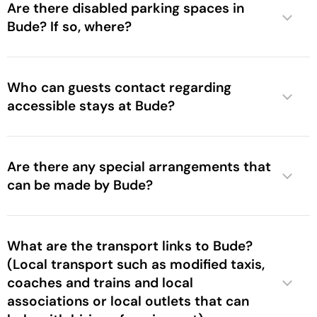
Are there disabled parking spaces in
Bude? If so, where?
Who can guests contact regarding
accessible stays at Bude?
Are there any special arrangements that
can be made by Bude?
What are the transport links to Bude?
(Local transport such as modified taxis,
coaches and trains and local
associations or local outlets that can