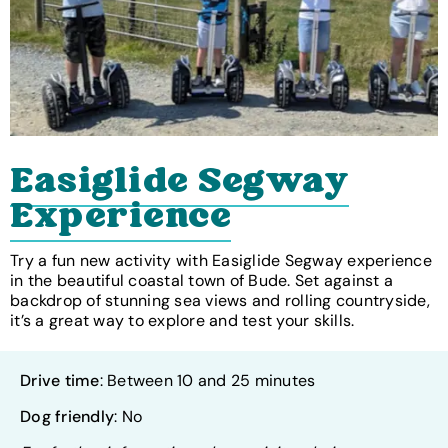
Easiglide Segway
Experience
Try a fun new activity with Easiglide Segway experience
in the beautiful coastal town of Bude. Set against a
backdrop of stunning sea views and rolling countryside,
it’s a great way to explore and test your skills.
Drive time
: Between 10 and 25 minutes
Dog friendly
: No