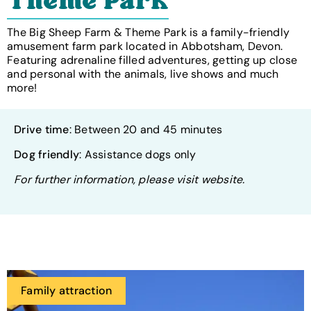
Theme Park
The Big Sheep Farm & Theme Park is a family-friendly
amusement farm park located in Abbotsham, Devon.
Featuring adrenaline filled adventures, getting up close
and personal with the animals, live shows and much
more!
Drive time
: Between 20 and 45 minutes
Dog friendly
: Assistance dogs only
For further information, please visit website.
Family attraction