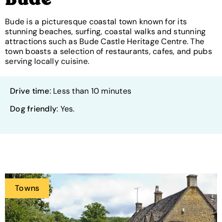
Bude
Bude is a picturesque coastal town known for its
stunning beaches, surfing, coastal walks and stunning
attractions such as Bude Castle Heritage Centre. The
town boasts a selection of restaurants, cafes, and pubs
serving locally cuisine.
Drive time
: Less than 10 minutes
Dog friendly
: Yes.
Towns