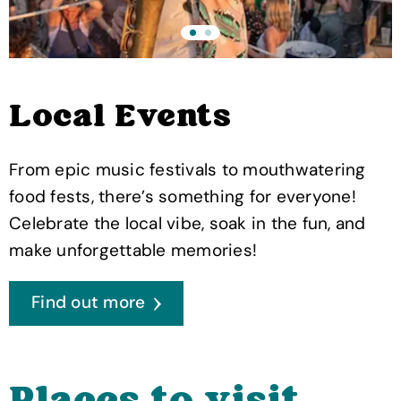
Local Events
From epic music festivals to mouthwatering
food fests, there’s something for everyone!
Celebrate the local vibe, soak in the fun, and
make unforgettable memories!
Find out more