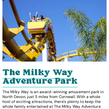
The Milky Way
Adventure Park
The Milky Way is an award-winning amusement park in
North Devon, just 5 miles from Cornwall. With a whole
host of exciting attractions, there's plenty to keep the
whole family entertained at The Milky Way Adventure