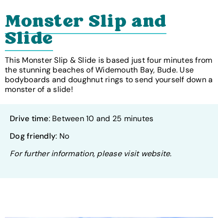
Monster Slip and
Slide
This Monster Slip & Slide is based just four minutes from
the stunning beaches of Widemouth Bay, Bude. Use
bodyboards and doughnut rings to send yourself down a
monster of a slide!
Drive time
: Between 10 and 25 minutes
Dog friendly
: No
For further information, please visit website.