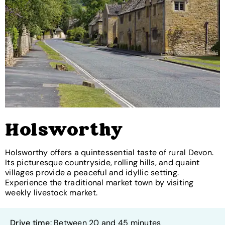
Holsworthy
Holsworthy offers a quintessential taste of rural Devon.
Its picturesque countryside, rolling hills, and quaint
villages provide a peaceful and idyllic setting.
Experience the traditional market town by visiting
weekly livestock market.
Drive time
: Between 20 and 45 minutes