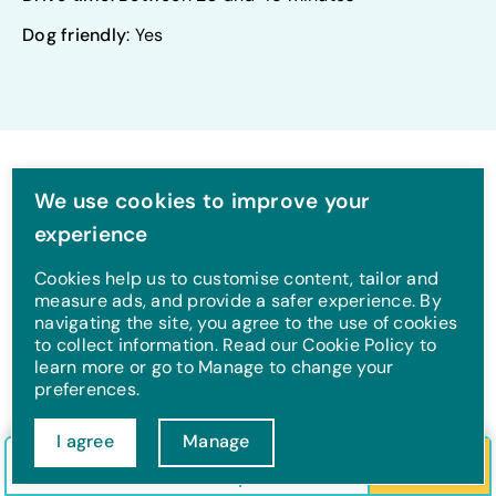
Dog friendly
: Yes
We use cookies to improve your
experience
Towns
Cookies help us to customise content, tailor and
measure ads, and provide a safer experience. By
navigating the site, you agree to the use of cookies
to collect information. Read our Cookie Policy to
learn more or go to Manage to change your
preferences.
I agree
Manage
Check in/out
Guests
Search