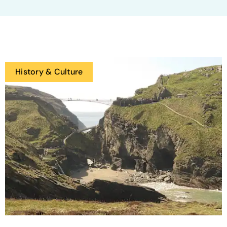
History & Culture