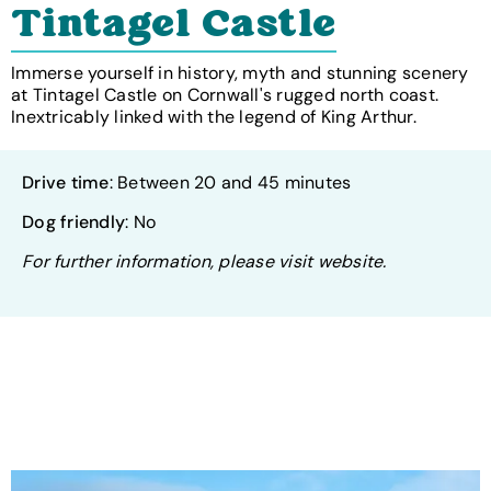
Tintagel Castle
Immerse yourself in history, myth and stunning scenery
at Tintagel Castle on Cornwall's rugged north coast.
Inextricably linked with the legend of King Arthur.
Drive time
: Between 20 and 45 minutes
Dog friendly
: No
For further information, please visit website.