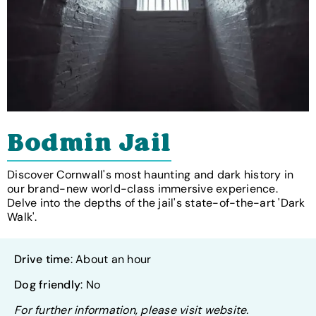
Bodmin Jail
Discover Cornwall's most haunting and dark history in
our brand-new world-class immersive experience.
Delve into the depths of the jail's state-of-the-art 'Dark
Walk'.
Drive time
: About an hour
Dog friendly
: No
For further information, please visit website.