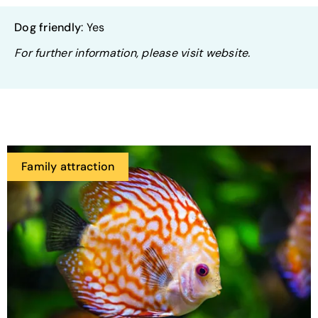
Dog friendly
: Yes
For further information, please visit website.
Family attraction