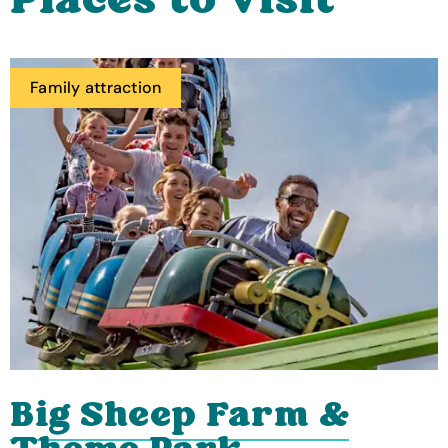
Places to visit
Family attraction
Big Sheep Farm &