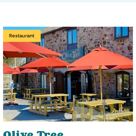
Restaurant
Olive Tree