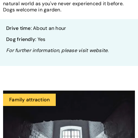
natural world as you've never experienced it before.
Dogs welcome in garden.
Drive time
: About an hour
Dog friendly
: Yes
For further information, please visit website.
Family attraction