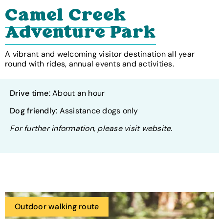
Camel Creek
Adventure Park
A vibrant and welcoming visitor destination all year
round with rides, annual events and activities.
Drive time
: About an hour
Dog friendly
: Assistance dogs only
For further information, please visit website.
Outdoor walking route