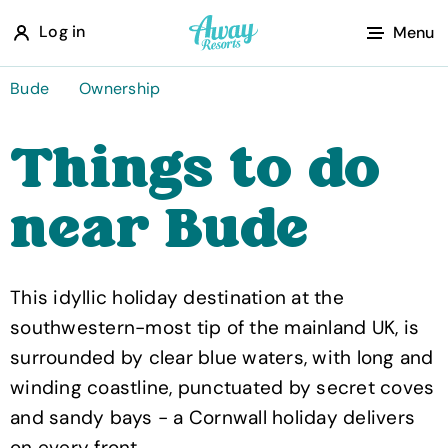
A
Log in
Menu
w
a
Bude
Ownership
y
Things to do
R
e
near Bude
s
o
r
This idyllic holiday destination at the
t
southwestern-most tip of the mainland UK, is
s
surrounded by clear blue waters, with long and
winding coastline, punctuated by secret coves
and sandy bays - a Cornwall holiday delivers
on every front.