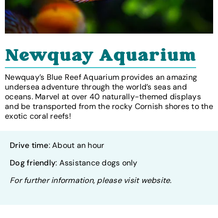
Newquay Aquarium
Newquay’s Blue Reef Aquarium provides an amazing
undersea adventure through the world’s seas and
oceans. Marvel at over 40 naturally-themed displays
and be transported from the rocky Cornish shores to the
exotic coral reefs!
Drive time
: About an hour
Dog friendly
: Assistance dogs only
For further information, please visit website.