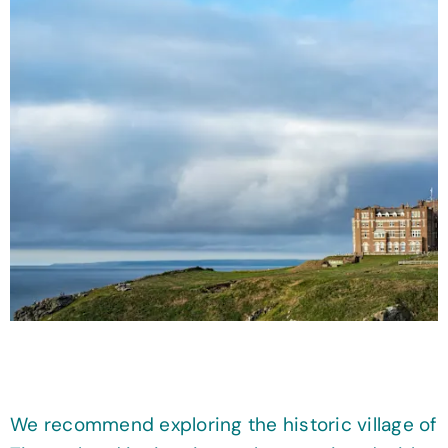
We recommend exploring the historic village of