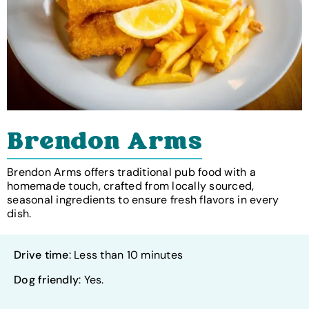
Brendon Arms
Brendon Arms offers traditional pub food with a
homemade touch, crafted from locally sourced,
seasonal ingredients to ensure fresh flavors in every
dish.
Drive time
: Less than 10 minutes
Dog friendly
: Yes.