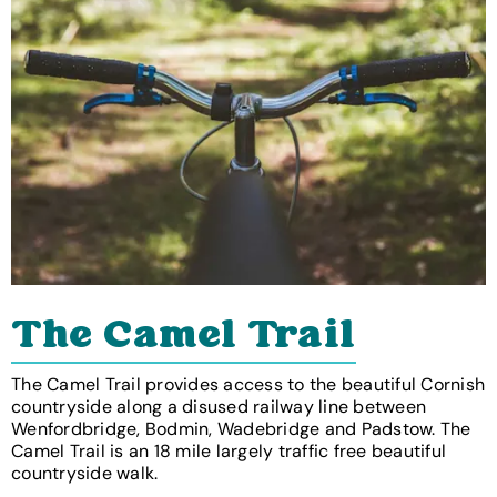
The Camel Trail
The Camel Trail provides access to the beautiful Cornish
countryside along a disused railway line between
Wenfordbridge, Bodmin, Wadebridge and Padstow. The
Camel Trail is an 18 mile largely traffic free beautiful
countryside walk.