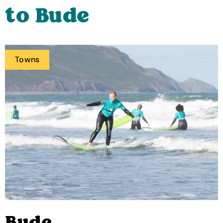
to Bude
Towns