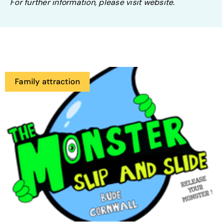
For further information, please visit website.
Family attraction