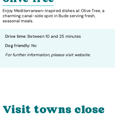
Enjoy Mediterranean-inspired dishes at Olive Tree, a
charming canal-side spot in Bude serving fresh,
seasonal meals.
Drive time
: Between 10 and 25 minutes
Dog friendly
: No
For further information, please visit website.
Visit towns close