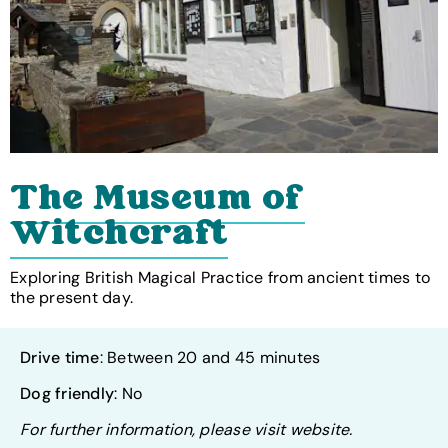
The Museum of
Witchcraft
Exploring British Magical Practice from ancient times to
the present day.
Drive time
: Between 20 and 45 minutes
Dog friendly
: No
For further information, please visit website.