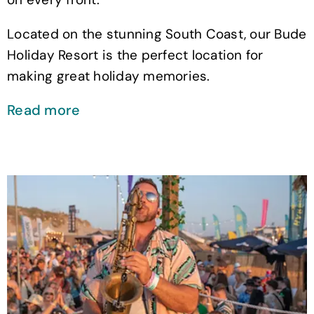
Located on the stunning South Coast, our Bude
Holiday Resort is the perfect location for
making great holiday memories.
Read more