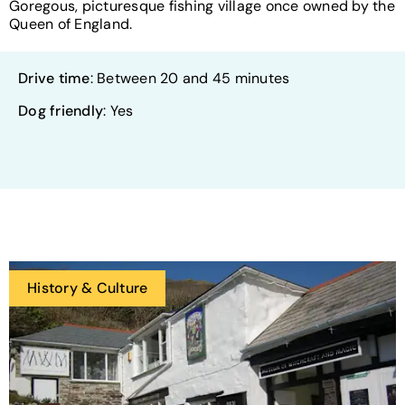
Goregous, picturesque fishing village once owned by the
Queen of England.
Drive time
: Between 20 and 45 minutes
Dog friendly
: Yes
History & Culture