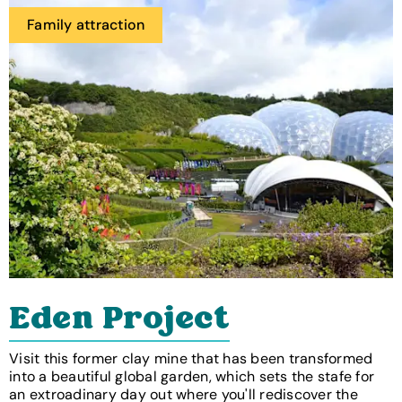
Family attraction
Eden Project
Visit this former clay mine that has been transformed
into a beautiful global garden, which sets the stafe for
an extroadinary day out where you'll rediscover the