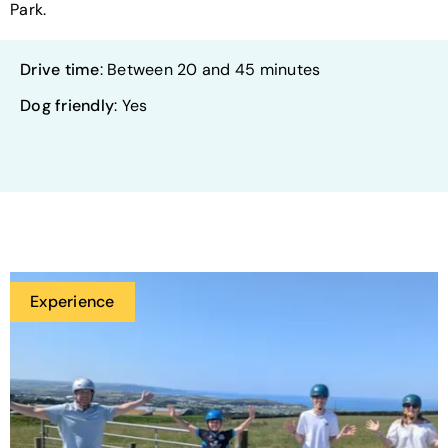
Park.
Drive time
: Between 20 and 45 minutes
Dog friendly
: Yes
Experience