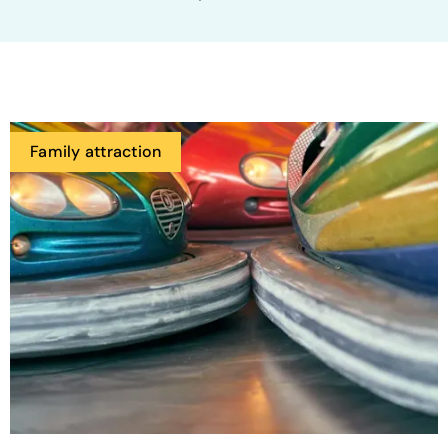
Family attraction