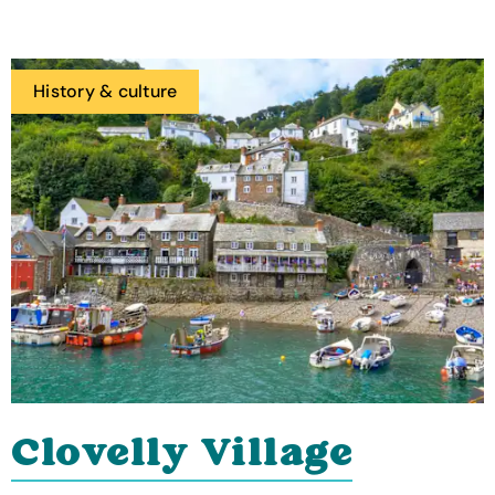
History & culture
Clovelly Village