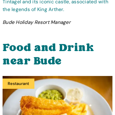
Tintagel and its iconic castle, associated with
the legends of King Arther.
Bude Holiday Resort Manager
Food and Drink
near Bude
Restaurant