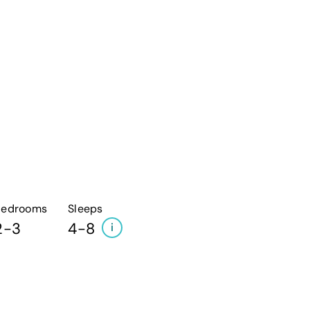
Bedrooms
Sleeps
2-3
4-8
i