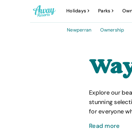
A
Holidays
Parks
Own
w
a
Newperran
Ownership
y
R
e
Way
s
o
r
Explore our bea
t
stunning select
s
for everyone wh
Read more