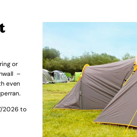
t
ring or
nwall –
th even
wperran.
7/2026 to