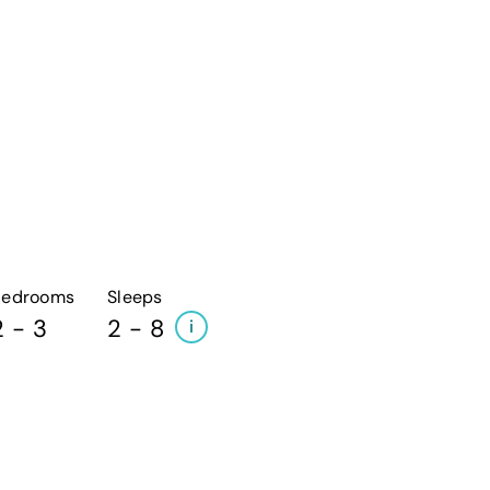
Bedrooms
Sleeps
2 - 3
2 - 8
i