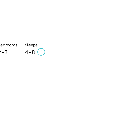
Bedrooms
Sleeps
2-3
4-8
i