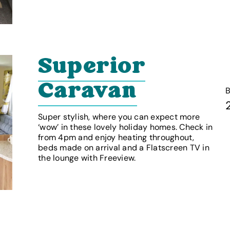
Superior
Caravan
Super stylish, where you can expect more
‘wow’ in these lovely holiday homes. Check in
from 4pm and enjoy heating throughout,
beds made on arrival and a Flatscreen TV in
the lounge with Freeview.