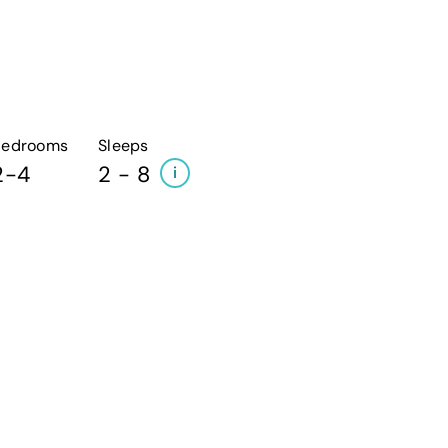
Bedrooms
Sleeps
2-4
2 - 8
i