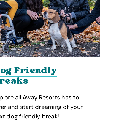
og Friendly
reaks
plore all Away Resorts has to
fer and start dreaming of your
xt dog friendly break!