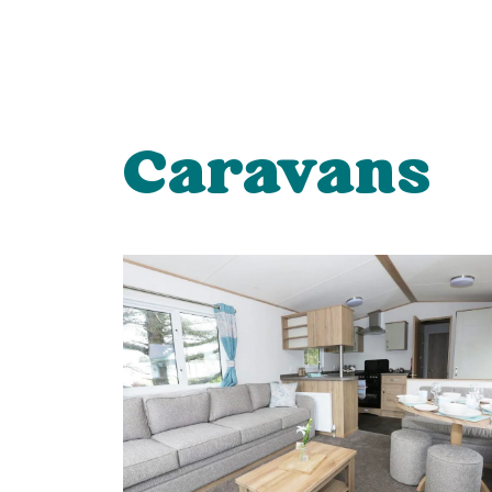
Caravans