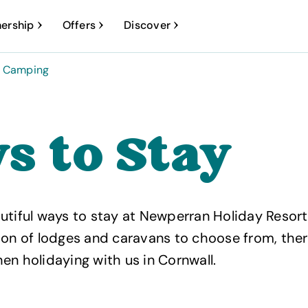
ership
Offers
Discover
Camping
s to Stay
utiful ways to stay at Newperran Holiday Resort
ion of lodges and caravans to choose from, the
en holidaying with us in Cornwall.