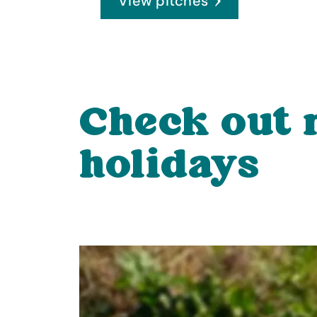
View pitches
Check out
holidays