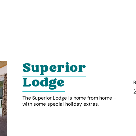
Superior
Lodge
The Superior Lodge is home from home –
with some special holiday extras.