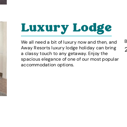
Luxury Lodge
We all need a bit of luxury now and then, and
Away Resorts luxury lodge holiday can bring
a classy touch to any getaway. Enjoy the
spacious elegance of one of our most popular
accommodation options.