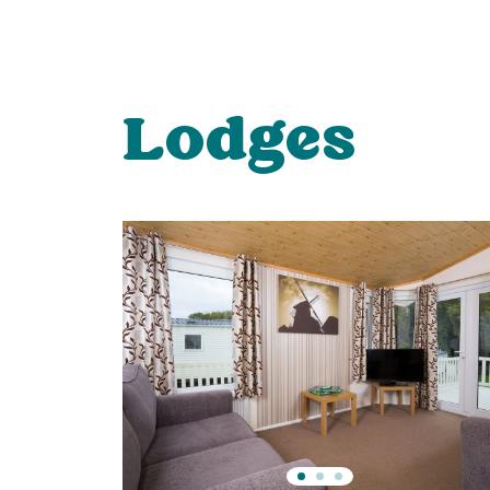
Lodges