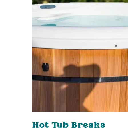
Hot Tub Breaks