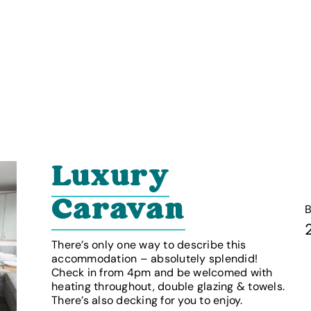
Luxury
Caravan
There’s only one way to describe this
accommodation – absolutely splendid!
Check in from 4pm and be welcomed with
heating throughout, double glazing & towels.
There’s also decking for you to enjoy.