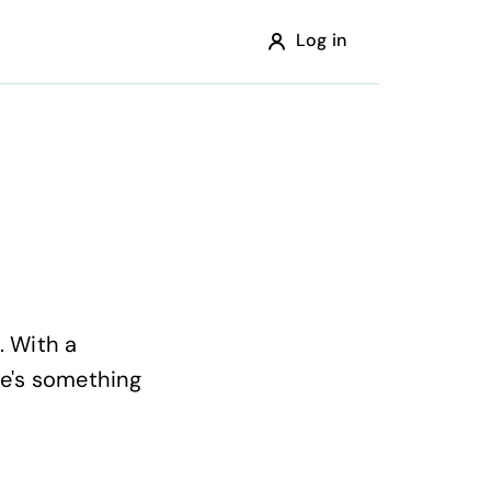
Log in
. With a
re's something