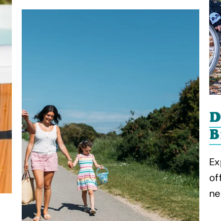
D
B
Ex
of
ne