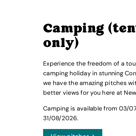
Camping (ten
only)
Experience the freedom of a tou
camping holiday in stunning Cor
we have the amazing pitches wi
better views for you here at Ne
Camping is available from 03/0
31/08/2026.