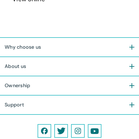
Why choose us
About us
Ownership
Support
F
T
I
Y