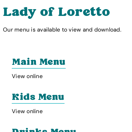
Lady of Loretto
Our menu is available to view and download.
Main Menu
View online
Kids Menu
View online