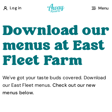
A
Log in
Menu
w
a
Download our
y
R
menus at East
e
s
Fleet Farm
o
r
t
We've got your taste buds covered. Download
s
our East Fleet menus.
Check out our new
menus below.