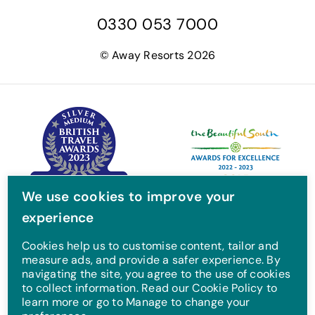
a
w
n
o
0330 053 7000
c
i
s
u
e
t
t
T
© Away Resorts 2026
b
t
a
u
o
e
g
b
o
r
r
e
k
a
m
We use cookies to improve your
experience
Cookies help us to customise content, tailor and
measure ads, and provide a safer experience. By
navigating the site, you agree to the use of cookies
to collect information. Read our Cookie Policy to
learn more or go to Manage to change your