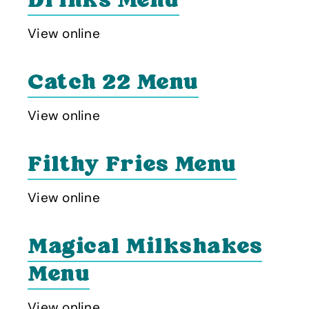
Drinks Menu
View online
Catch 22 Menu
View online
Filthy Fries Menu
View online
Magical Milkshakes
Menu
View online