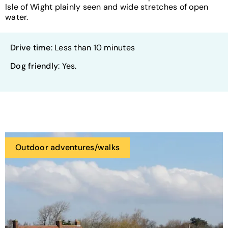
Isle of Wight plainly seen and wide stretches of open
water.
Drive time
: Less than 10 minutes
Dog friendly
: Yes.
Outdoor adventures/walks