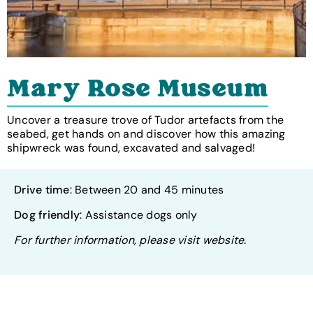
Mary Rose Museum
Uncover a treasure trove of Tudor artefacts from the
seabed, get hands on and discover how this amazing
shipwreck was found, excavated and salvaged!
Drive time
: Between 20 and 45 minutes
Dog friendly
: Assistance dogs only
For further information, please visit website.