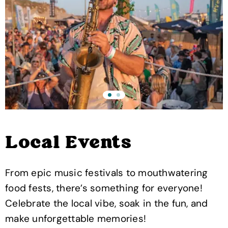
Local Events
From epic music festivals to mouthwatering
food fests, there’s something for everyone!
Celebrate the local vibe, soak in the fun, and
make unforgettable memories!