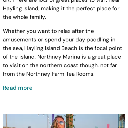
Hayling Island, making it the perfect place for
the whole family.
Whether you want to relax after the
amusements or spend your day paddling in
the sea, Hayling Island Beach is the focal point
of the island. Northney Marina is a great place
to visit on the northern coast though, not far
from the Northney Farm Tea Rooms.
Read more