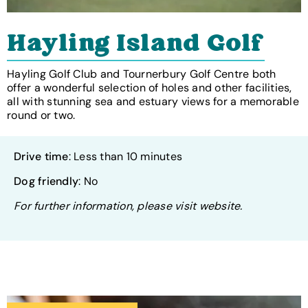
Hayling Island Golf
Hayling Golf Club and Tournerbury Golf Centre both
offer a wonderful selection of holes and other facilities,
all with stunning sea and estuary views for a memorable
round or two.
Drive time
: Less than 10 minutes
Dog friendly
: No
For further information, please visit website.