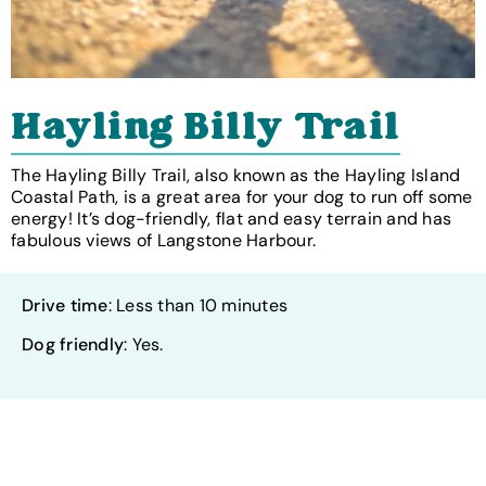
Hayling Billy Trail
The Hayling Billy Trail, also known as the Hayling Island
Coastal Path, is a great area for your dog to run off some
energy! It’s dog-friendly, flat and easy terrain and has
fabulous views of Langstone Harbour.
Drive time
: Less than 10 minutes
Dog friendly
: Yes.