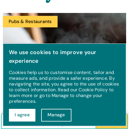
Pubs & Restaurants
We use cookies to improve your
experience
Cookies help us to customise content, tailor and
measure ads, and provide a safer experience. By
navigating the site, you agree to the use of cookies
to collect information. Read our Cookie Policy to
learn more or go to Manage to change your
preferences.
Northney Farm Tea
I agree
Manage
Check in/out
Guests
Search
Rooms