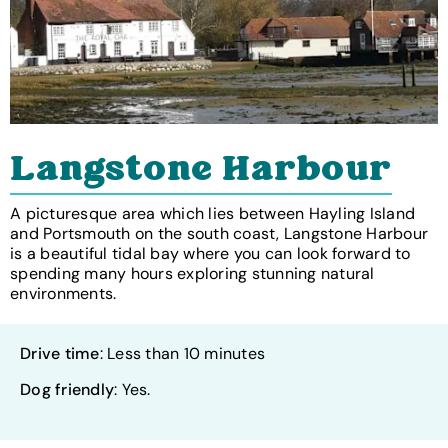
Langstone Harbour
A picturesque area which lies between Hayling Island
and Portsmouth on the south coast, Langstone Harbour
is a beautiful tidal bay where you can look forward to
spending many hours exploring stunning natural
environments.
Drive time
: Less than 10 minutes
Dog friendly
: Yes.