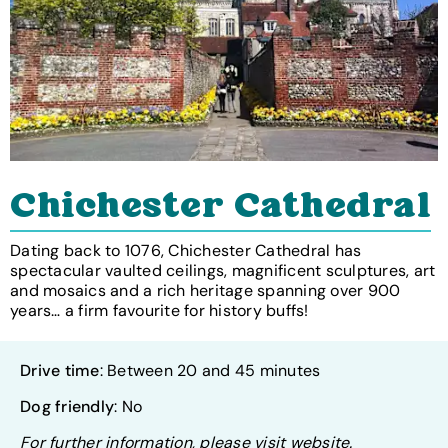
Chichester Cathedral
Dating back to 1076, Chichester Cathedral has
spectacular vaulted ceilings, magnificent sculptures, art
and mosaics and a rich heritage spanning over 900
years… a firm favourite for history buffs!
Drive time
: Between 20 and 45 minutes
Dog friendly
: No
For further information, please visit website.