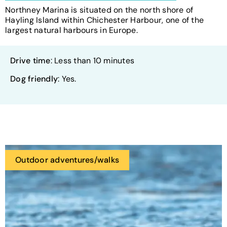
Northney Marina is situated on the north shore of
Hayling Island within Chichester Harbour, one of the
largest natural harbours in Europe.
Drive time
: Less than 10 minutes
Dog friendly
: Yes.
Outdoor adventures/walks