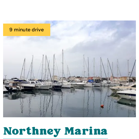
9 minute drive
Northney Marina