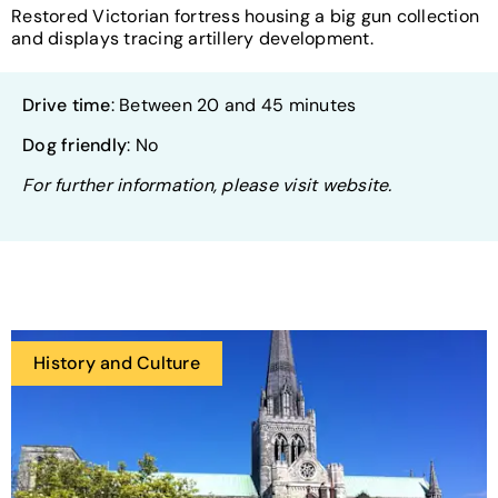
Restored Victorian fortress housing a big gun collection
and displays tracing artillery development.
Drive time
: Between 20 and 45 minutes
Dog friendly
: No
For further information, please visit website.
History and Culture