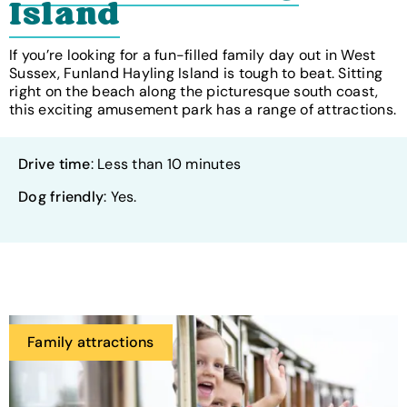
Island
If you’re looking for a fun-filled family day out in West
Sussex, Funland Hayling Island is tough to beat. Sitting
right on the beach along the picturesque south coast,
this exciting amusement park has a range of attractions.
Drive time
: Less than 10 minutes
Dog friendly
: Yes.
Family attractions