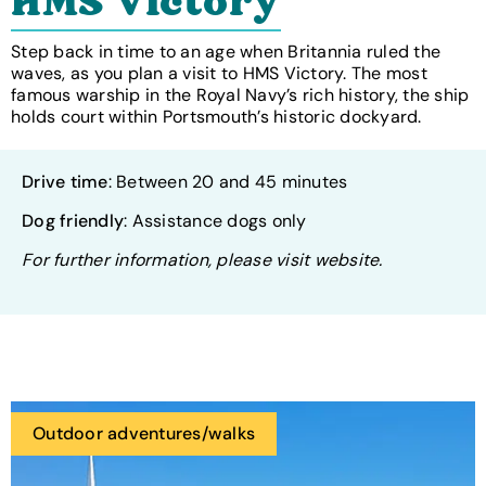
HMS Victory
Step back in time to an age when Britannia ruled the
waves, as you plan a visit to HMS Victory. The most
famous warship in the Royal Navy’s rich history, the ship
holds court within Portsmouth’s historic dockyard.
Drive time
: Between 20 and 45 minutes
Dog friendly
: Assistance dogs only
For further information, please visit website.
Outdoor adventures/walks