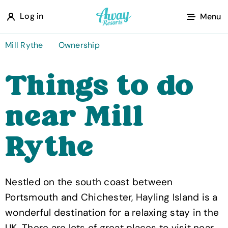
A
Log in
Menu
w
a
Mill Rythe
Ownership
y
Things to do
R
e
near Mill
s
o
Rythe
r
t
s
Nestled on the south coast between
Portsmouth and Chichester, Hayling Island is a
wonderful destination for a relaxing stay in the
UK. There are lots of great places to visit near