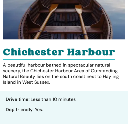
Chichester Harbour
A beautiful harbour bathed in spectacular natural
scenery, the Chichester Harbour Area of Outstanding
Natural Beauty lies on the south coast next to Hayling
Island in West Sussex.
Drive time
: Less than 10 minutes
Dog friendly
: Yes.