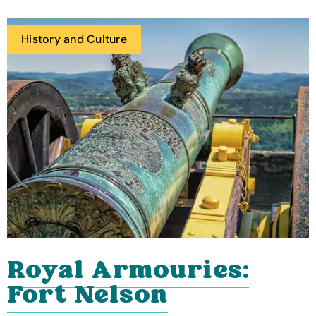
History and Culture
Royal Armouries:
Fort Nelson