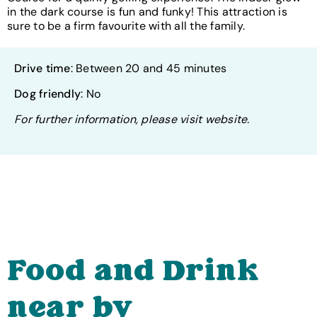
in the dark course is fun and funky! This attraction is
sure to be a firm favourite with all the family.
Drive time
: Between 20 and 45 minutes
Dog friendly
: No
For further information, please visit website.
Food and Drink
near by