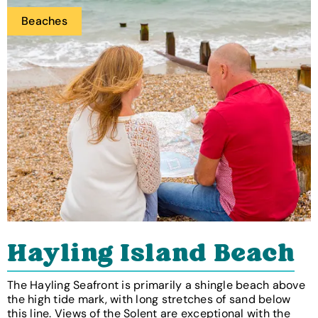
Beaches
Hayling Island Beach
The Hayling Seafront is primarily a shingle beach above
the high tide mark, with long stretches of sand below
this line. Views of the Solent are exceptional with the