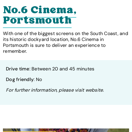
No.6 Cinema,
Portsmouth
With one of the biggest screens on the South Coast, and
its historic dockyard location, No.6 Cinema in
Portsmouth is sure to deliver an experience to
remember.
Drive time
: Between 20 and 45 minutes
Dog friendly
: No
For further information, please visit website.