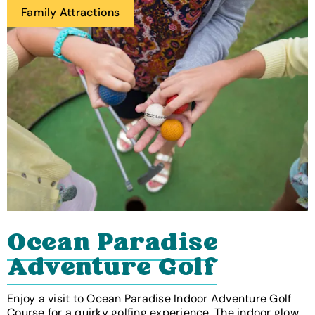
Family Attractions
Ocean Paradise
Adventure Golf
Enjoy a visit to Ocean Paradise Indoor Adventure Golf
Course for a quirky golfing experience. The indoor glow