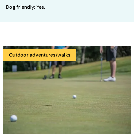
Dog friendly
: Yes.
Outdoor adventures/walks