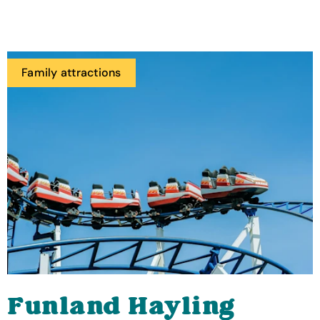
Family attractions
Funland Hayling