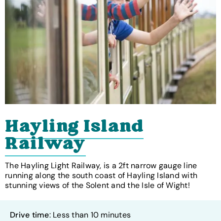
Hayling Island
Railway
The Hayling Light Railway, is a 2ft narrow gauge line
running along the south coast of Hayling Island with
stunning views of the Solent and the Isle of Wight!
Drive time
: Less than 10 minutes