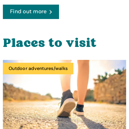
Find out more
Places to visit
Outdoor adventures/walks