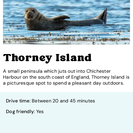
Thorney Island
A small peninsula which juts out into Chichester
Harbour on the south coast of England, Thorney Island is
a picturesque spot to spend a pleasant day outdoors.
Drive time
: Between 20 and 45 minutes
Dog friendly
: Yes