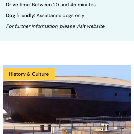
Drive time
: Between 20 and 45 minutes
Dog friendly
: Assistance dogs only
For further information, please visit website.
History & Culture