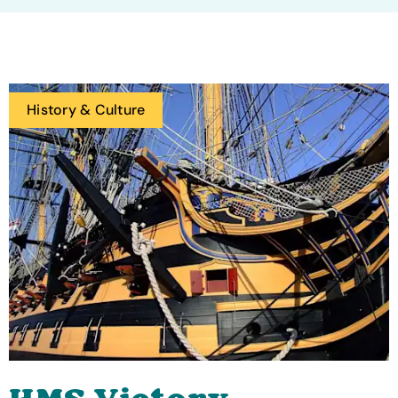
History & Culture