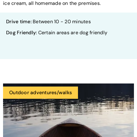
ice cream, all homemade on the premises.
Drive time:
Between 10 - 20 minutes
Dog Friendly:
Certain areas are dog friendly
Outdoor adventures/walks