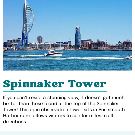
Spinnaker Tower
If you can’t resist a stunning view, it doesn’t get much
better than those found at the top of the Spinnaker
Tower! This epic observation tower sits in Portsmouth
Harbour and allows visitors to see for miles in all
directions.