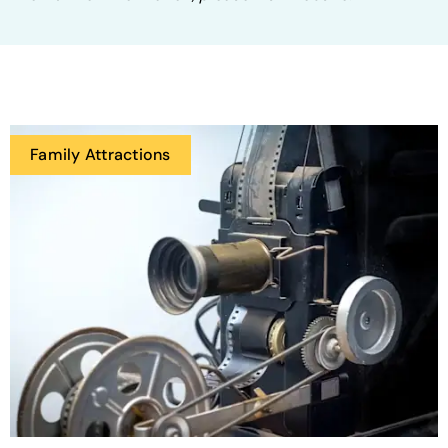
Family Attractions