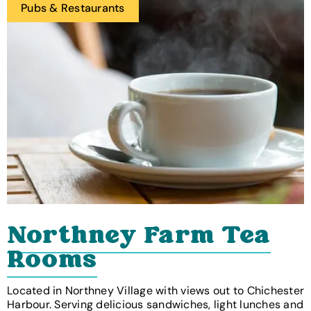
Pubs & Restaurants
Northney Farm Tea
Rooms
Located in Northney Village with views out to Chichester
Harbour. Serving delicious sandwiches, light lunches and