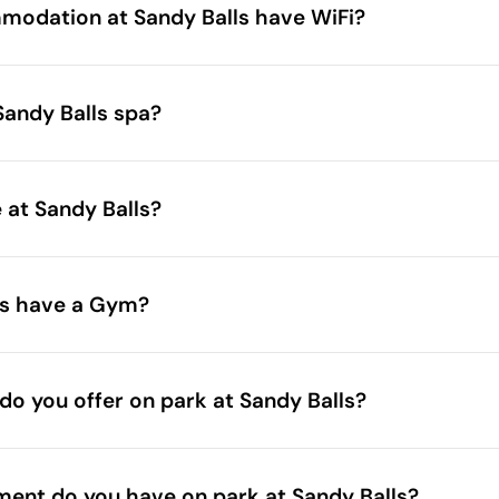
accommodations
odation at Sandy Balls have WiFi?
Sandy Balls spa?
herapy@awayresorts.co.uk
e at Sandy Balls?
book in advan
ls have a Gym?
gym
 do you offer on park at Sandy Balls?
ent do you have on park at Sandy Balls?