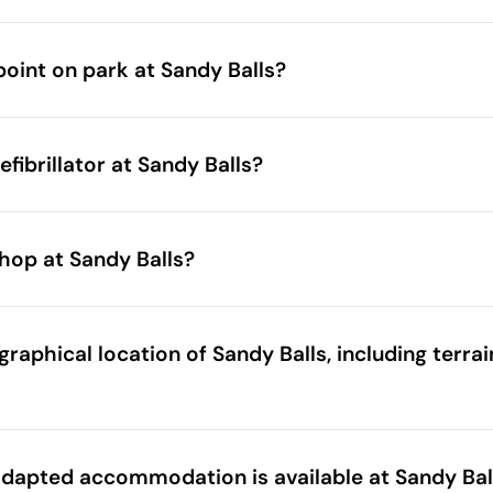
point on park at Sandy Balls?
fibrillator at Sandy Balls?
hop at Sandy Balls?
raphical location of Sandy Balls, including terra
dapted accommodation is available at Sandy Bal