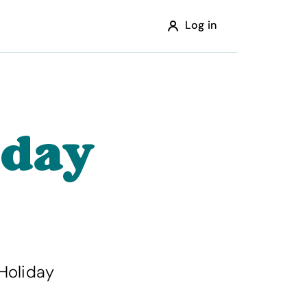
Log in
iday
Holiday