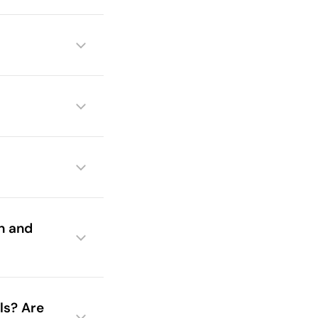
in and
ls? Are