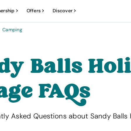
ership
Offers
Discover
Camping
dy Balls Hol
lage FAQs
tly Asked Questions about Sandy Balls 