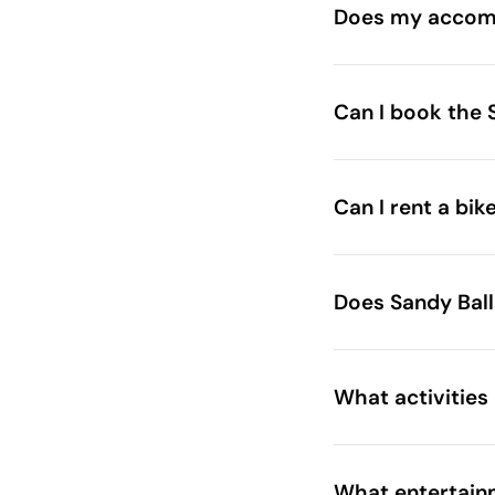
Does my accomm
Can I book the 
sandyballsbeautyt
Can I rent a bik
Brochure
Does Sandy Bal
What activities
What entertainm