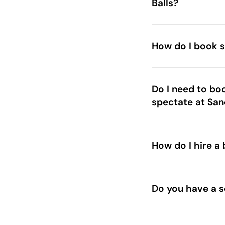
Balls?
How do I book s
Do I need to bo
spectate at San
How do I hire a 
Do you have a s