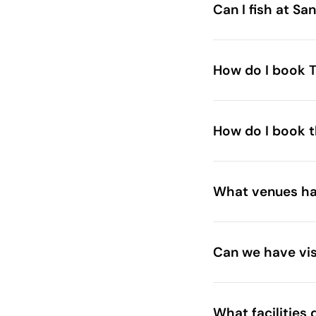
Can I fish at Sa
How do I book T
How do I book t
What venues hav
Can we have vis
What facilities