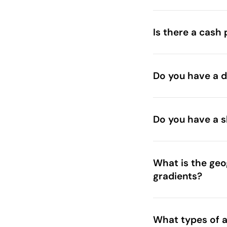
Is there a cash 
Do you have a de
Do you have a s
What is the geog
gradients?
What types of a