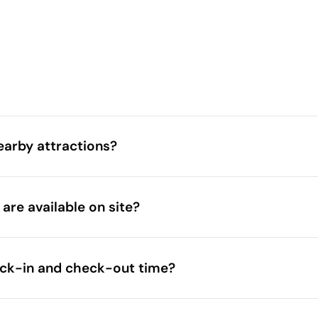
earby attractions?
natural scenery
attractions
are available on site?
o zoos
beaches
eck-in and check-out time?
accommodation