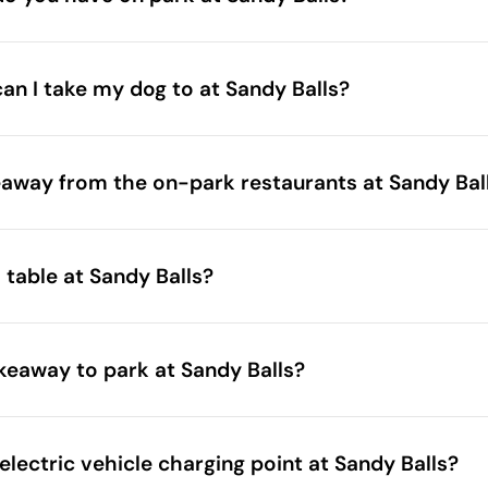
can I take my dog to at Sandy Balls?
eaway from the on-park restaurants at Sandy Bal
 table at Sandy Balls?
akeaway to park at Sandy Balls?
electric vehicle charging point at Sandy Balls?