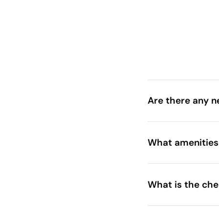
Are there any n
What amenities 
theme parks t
What is the ch