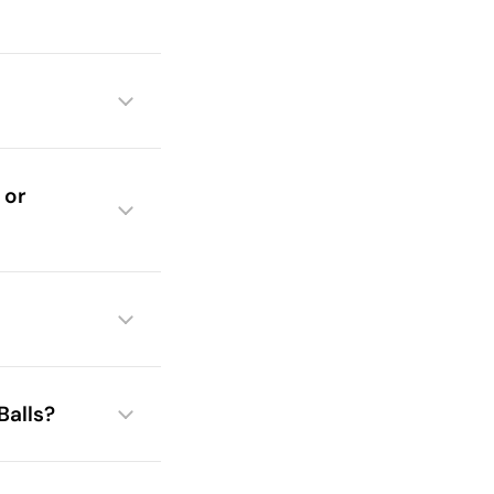
 or
Balls?