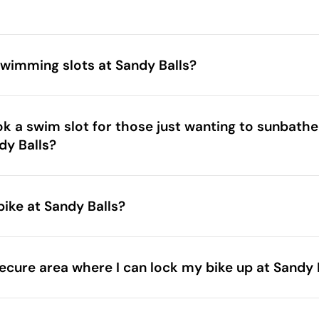
wimming slots at Sandy Balls?
ok a swim slot for those just wanting to sunbathe
dy Balls?
bike at Sandy Balls?
ecure area where I can lock my bike up at Sandy 