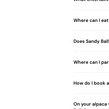
Where can I eat
Aubrey’s Forest Kit
The Woodsid
Does Sandy Ball
Place and Deli
Where can I par
How do I book ac
On your alpaca 