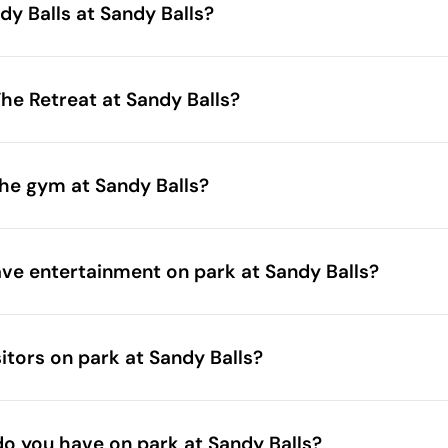
ndy Balls at Sandy Balls?
he Retreat at Sandy Balls?
he gym at Sandy Balls?
e entertainment on park at Sandy Balls?
itors on park at Sandy Balls?
 do you have on park at Sandy Balls?