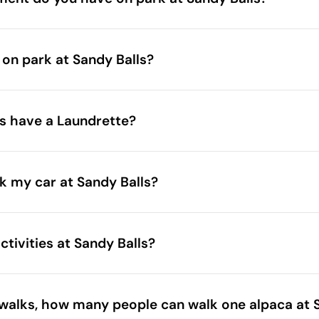
entertained at Sandy Balls
 on park at Sandy Balls?
chen
e Inn
s have a Laundrette?
k my car at Sandy Balls?
tivities at Sandy Balls?
walks, how many people can walk one alpaca at 