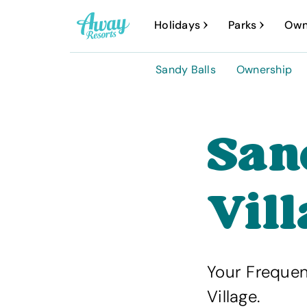
A
Holidays
Parks
Own
w
a
Sandy Balls
Ownership
y
R
e
San
s
o
Vil
r
t
s
Your Frequen
Village.