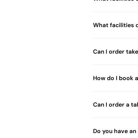
What facilities 
Can I order tak
How do I book a
Can I order a t
Do you have an 