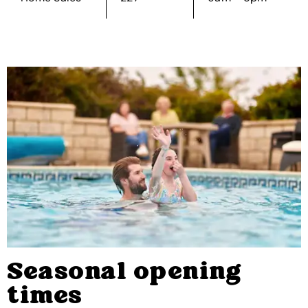
Seasonal opening
times