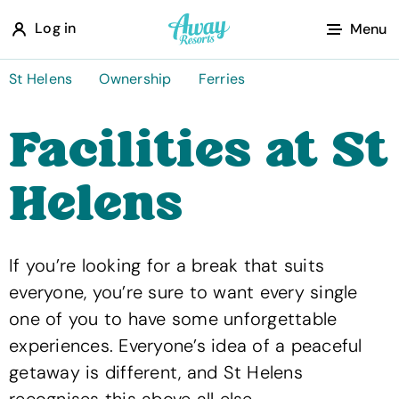
A
Log in
Menu
w
a
St Helens
Ownership
Ferries
y
Facilities at St
R
e
Helens
s
o
r
If you’re looking for a break that suits
t
everyone, you’re sure to want every single
s
one of you to have some unforgettable
experiences. Everyone’s idea of a peaceful
getaway is different, and St Helens