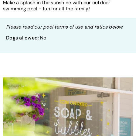
Make a splash in the sunshine with our outdoor
swimming pool - fun for all the family!
Please read our pool terms of use and ratios below.
Dogs allowed:
No