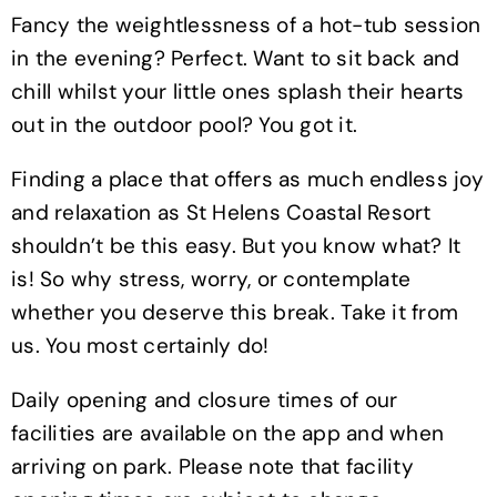
Fancy the weightlessness of a hot-tub session
in the evening? Perfect. Want to sit back and
chill whilst your little ones splash their hearts
out in the outdoor pool? You got it.
Finding a place that offers as much endless joy
and relaxation as St Helens Coastal Resort
shouldn’t be this easy. But you know what? It
is! So why stress, worry, or contemplate
whether you deserve this break. Take it from
us. You most certainly do!
Daily opening and closure times of our
facilities are available on the app and when
arriving on park. Please note that facility