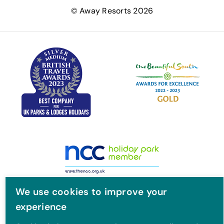
e
t
t
T
© Away Resorts 2026
b
t
a
u
o
e
g
b
o
r
r
e
k
a
m
We use cookies to improve your
experience