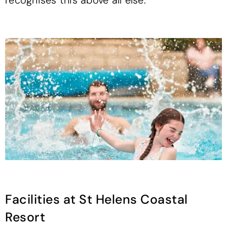
recognises this above all else.
Facilities at St Helens Coastal
Resort