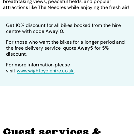
breathtaking views, peaceful fields, and popular
attractions like The Needles while enjoying the fresh air!
Get 10% discount for all bikes booked from the hire
centre with code
Away10.
For those who want the bikes for a longer period and
the free delivery service, quote
Away5
for 5%
discount.
For more information please
visit
www.wightcyclehire.co.uk
.
Guest services &