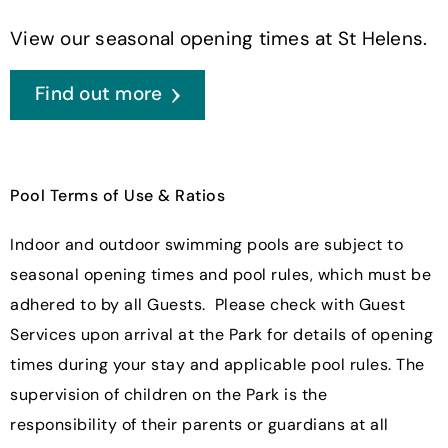
View our seasonal opening times at St Helens.
Find out more
Pool Terms of Use & Ratios
Indoor and outdoor swimming pools are subject to
seasonal opening times and pool rules, which must be
adhered to by all Guests. Please check with Guest
Services upon arrival at the Park for details of opening
times during your stay and applicable pool rules. The
supervision of children on the Park is the
responsibility of their parents or guardians at all