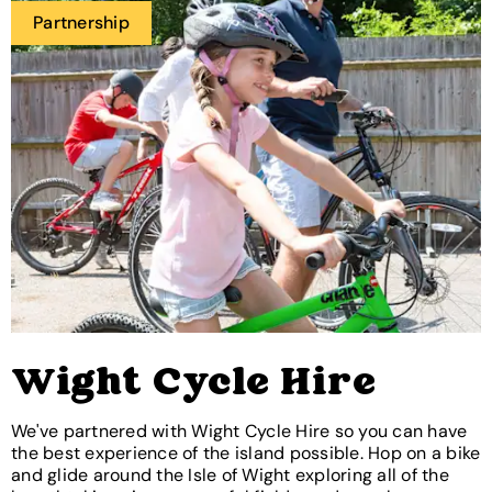
Partnership
Wight Cycle Hire
We've partnered with Wight Cycle Hire so you can have
the best experience of the island possible. Hop on a bike
and glide around the Isle of Wight exploring all of the