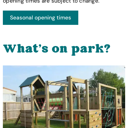
opening times are subject to change.
What's on park?