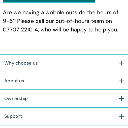
Are we having a wobble outside the hours of
9-5? Please call our out-of-hours team on
07707 221014, who will be happy to help you.
Why choose us
About us
Ownership
Support