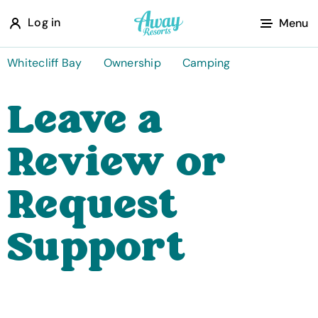
A
Log in
Menu
w
a
Whitecliff Bay
Ownership
Camping
y
Leave a
R
e
Review or
s
o
Request
r
t
Support
s