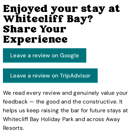
Enjoyed your stay at
Whitecliff Bay?
Share Your
Experience
Leave a review on Google
Leave a review on TripAdvisor
We read every review and genuinely value your
feedback — the good and the constructive. It
helps us keep raising the bar for future stays at
Whitecliff Bay Holiday Park and across Away
Resorts.