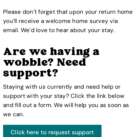
Please don’t forget that upon your return home
you’ll receive a welcome home survey via
email. We’d love to hear about your stay.
Are we having a
wobble? Need
support?
Staying with us currently and need help or
support with your stay? Click the link below
and fill out a form. We will help you as soon as
we can.
Click here to request support