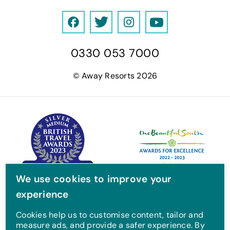
F
T
I
Y
a
w
n
o
0330 053 7000
c
i
s
u
e
t
t
T
© Away Resorts 2026
b
t
a
u
o
e
g
b
o
r
r
e
k
a
m
We use cookies to improve your
experience
Cookies help us to customise content, tailor and
measure ads, and provide a safer experience. By