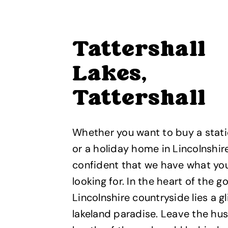
Tattershall
Lakes,
Tattershall
Whether you want to buy a stat
or a holiday home in Lincolnshir
confident that we have what yo
looking for. In the heart of the 
Lincolnshire countryside lies a gl
lakeland paradise. Leave the hus