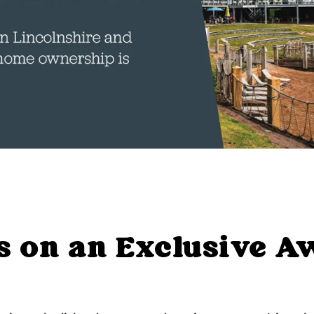
s on an Exclusive 