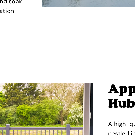
and soak
ation
App
Hub
A high-qu
nestled in