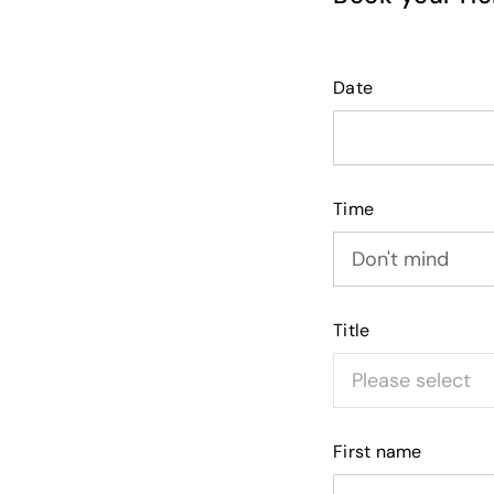
Date
Time
Title
First name