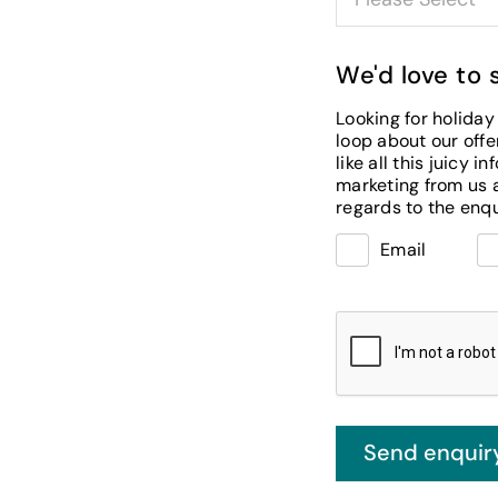
We'd love to 
Looking for holiday 
loop about our offers, special events and news, tell us below how you’d
like all this juicy information. If you decide you prefer not to receive
marketing from us at this time, you will still receive messaging fro
Email
Send enquir