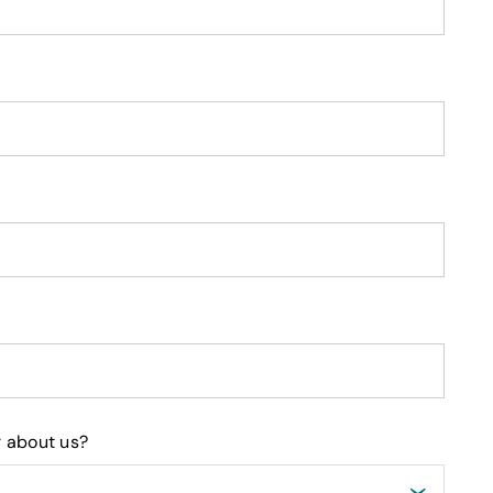
 about us?