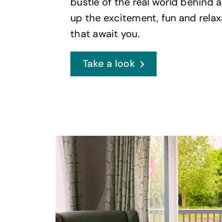
bustle of the real world behind 
up the excitement, fun and relax
that await you.
Take a look