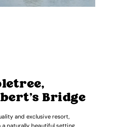
letree,
bert's Bridge
ality and exclusive resort,
 a naturally beautiful setting