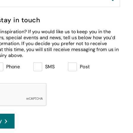
stay in touch
inspiration? If you would like us to keep you in the
m us in
regards to the enquiry above.
Phone
SMS
Post
y