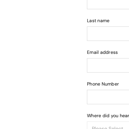
Last name
Email address
Phone Number
Where did you hear