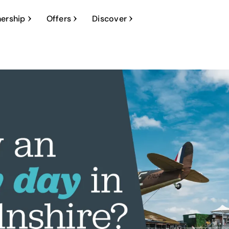
ership
Offers
Discover