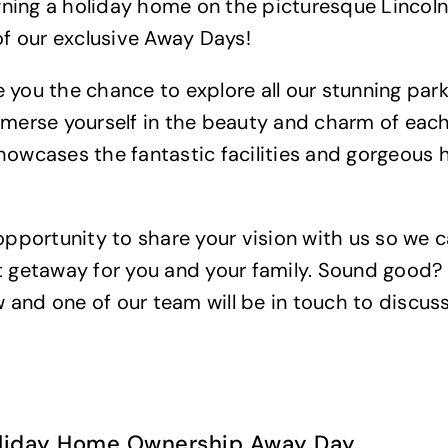
ning a holiday home on the picturesque Lincol
 of our exclusive Away Days!
 you the chance to explore all our stunning park
mmerse yourself in the beauty and charm of each
howcases the fantastic facilities and gorgeous
 opportunity to share your vision with us so we 
t getaway for you and your family. Sound good?
and one of our team will be in touch to discuss
oliday Home Ownership Away Day