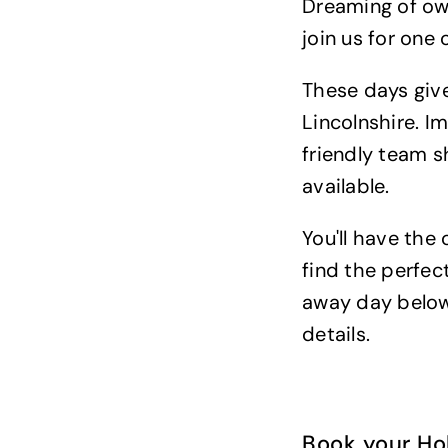
Dreaming of ow
join us for one
These days give
Lincolnshire. I
friendly team s
available.
You'll have the
find the perfec
away day below 
details.
Book your H