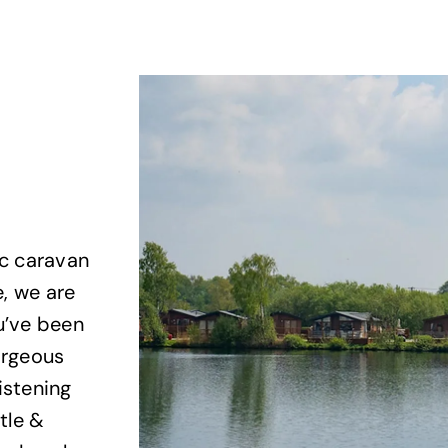
ic caravan
e, we are
u’ve been
gorgeous
istening
tle &