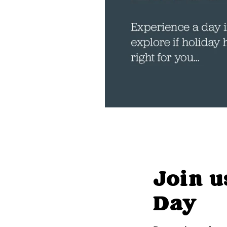
Join u
Day