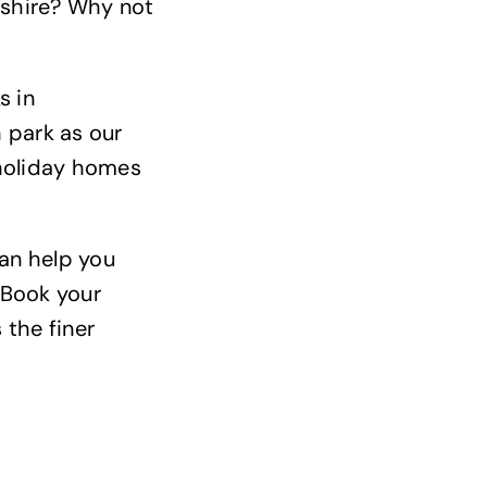
nshire? Why not
s in
 park as our
 holiday homes
can help you
 Book your
 the finer