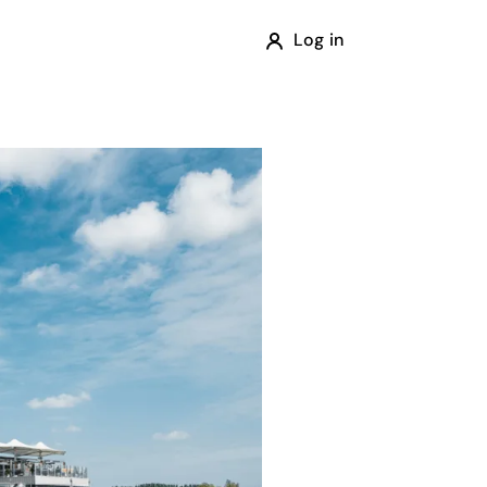
Log in