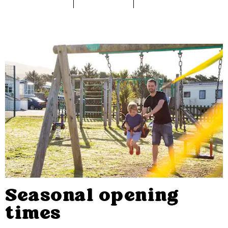
Seasonal opening
times