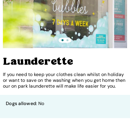
Launderette
If you need to keep your clothes clean whilst on holiday
or want to save on the washing when you get home then
our on park launderette will make life easier for you.
Dogs allowed:
No