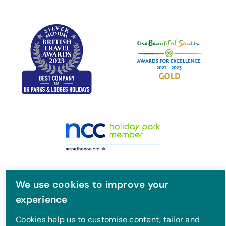
o
e
g
b
o
r
r
e
k
a
m
We use cookies to improve your
experience
Cookies help us to customise content, tailor and