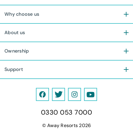
Why choose us
About us
Ownership
Support
F
T
I
Y
a
w
n
o
0330 053 7000
c
i
s
u
e
t
t
T
© Away Resorts 2026
b
t
a
u