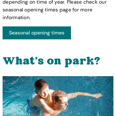
depending on time of year. Please check our
seasonal opening times page for more
information.
What's on park?