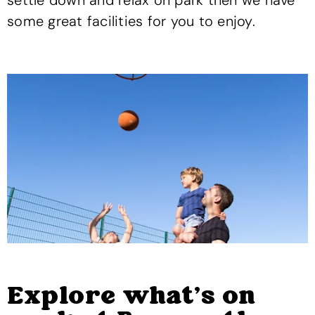
settle down and relax on park then we have
some great facilities for you to enjoy.
Explore what's on