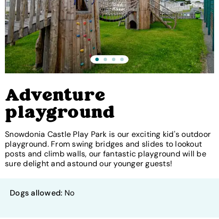
Adventure
playground
Snowdonia Castle Play Park is our exciting kid's outdoor
playground. From swing bridges and slides to lookout
posts and climb walls, our fantastic playground will be
sure delight and astound our younger guests!
Dogs allowed:
No