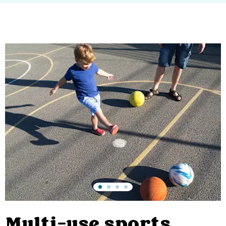
Multi-use sports