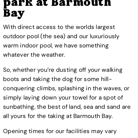
park at Barmouth
Bay
With direct access to the worlds largest
outdoor pool (the sea) and our luxuriously
warm indoor pool, we have something
whatever the weather.
So, whether you’re dusting off your walking
boots and taking the dog for some hill-
conquering climbs, splashing in the waves, or
simply laying down your towel for a spot of
sunbathing, the best of land, sea and sand are
all yours for the taking at Barmouth Bay.
Opening times for our facilities may vary