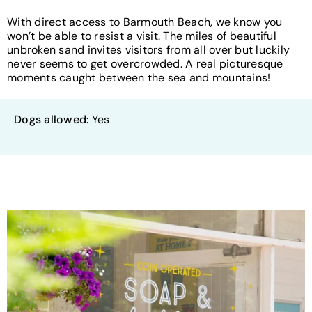
With direct access to Barmouth Beach, we know you
won’t be able to resist a visit. The miles of beautiful
unbroken sand invites visitors from all over but luckily
never seems to get overcrowded. A real picturesque
moments caught between the sea and mountains!
Dogs allowed:
Yes