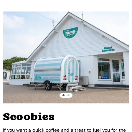
Scoobies
If you want a quick coffee and a treat to fuel you for the