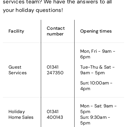
services team? We have the answers to all
your holiday questions!
Contact
Facility
Opening times
number
Mon, Fri - 9am -
6pm
Guest
01341
Tue-Thu & Sat -
Services
247350
9am - 5pm
Sun: 10:00am -
4pm
Mon - Sat: 9am -
Holiday
01341
5pm
Home Sales
400143
Sun: 9:30am -
5pm