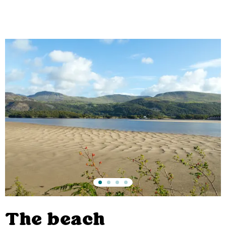
The beach