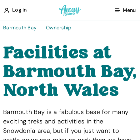
A
Log in
Menu
w
a
Barmouth Bay
Ownership
y
Facilities at
R
e
Barmouth Bay,
s
o
North Wales
r
t
s
Barmouth Bay is a fabulous base for many
exciting treks and activities in the
Snowdonia area, but if you just want to