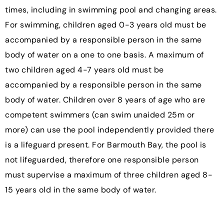
times, including in swimming pool and changing areas.
For swimming, children aged 0-3 years old must be
accompanied by a responsible person in the same
body of water on a one to one basis. A maximum of
two children aged 4-7 years old must be
accompanied by a responsible person in the same
body of water. Children over 8 years of age who are
competent swimmers (can swim unaided 25m or
more) can use the pool independently provided there
is a lifeguard present. For Barmouth Bay, the pool is
not lifeguarded, therefore one responsible person
must supervise a maximum of three children aged 8-
15 years old in the same body of water.