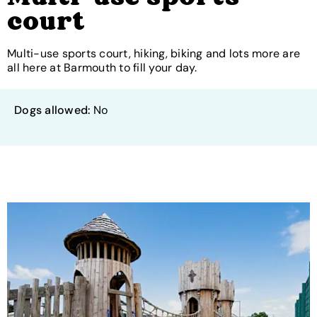
court
Multi-use sports court, hiking, biking and lots more are
all here at Barmouth to fill your day.
Dogs allowed:
No