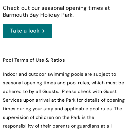
Check out our seasonal opening times at
Barmouth Bay Holiday Park.
Take a look
Pool Terms of Use & Ratios
Indoor and outdoor swimming pools are subject to
seasonal opening times and pool rules, which must be
adhered to by all Guests. Please check with Guest
Services upon arrival at the Park for details of opening
times during your stay and applicable pool rules. The
supervision of children on the Park is the
responsibility of their parents or guardians at all