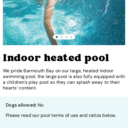
Indoor heated pool
We pride Barmouth Bay on our large, heated indoor
swimming pool, the large pool is also fully equipped with
a children’s play pool so they can splash away to their
hearts’ content.
Dogs allowed:
No
Please read our pool terms of use and ratios below.