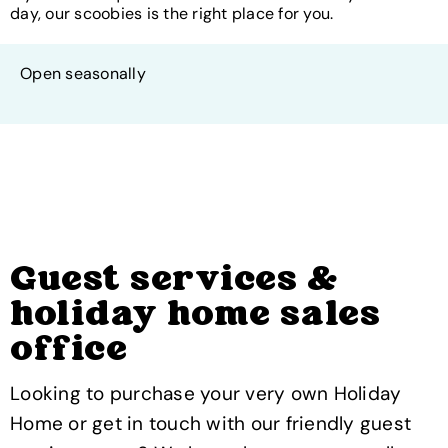
day, our scoobies is the right place for you.
Open seasonally
Guest services &
holiday home sales
office
Looking to purchase your very own Holiday
Home or get in touch with our friendly guest