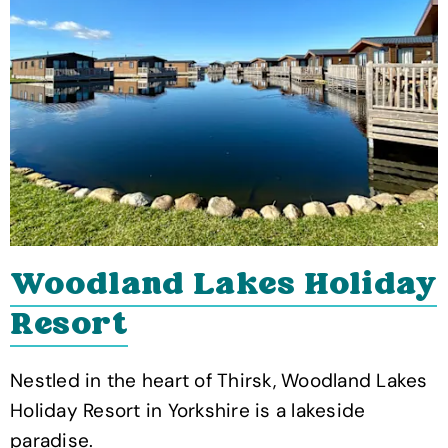
Woodland Lakes Holiday
Resort
Nestled in the heart of Thirsk, Woodland Lakes
Holiday Resort in Yorkshire is a lakeside
paradise.