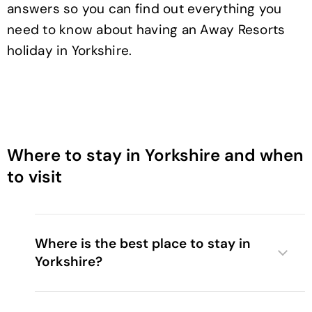
answers so you can find out everything you
need to know about having an Away Resorts
holiday in Yorkshire.
Where to stay in Yorkshire and when
to visit
Where is the best place to stay in
Yorkshire?