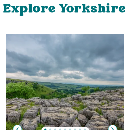
Explore Yorkshire