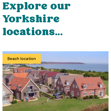
Explore our
Yorkshire
locations...
Beach location