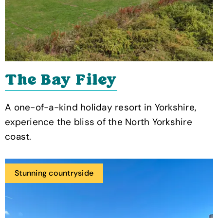
The Bay Filey
A one-of-a-kind holiday resort in Yorkshire,
experience the bliss of the North Yorkshire
coast.
Stunning countryside