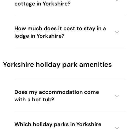
cottage in Yorkshire?
How much does it cost to stay in a
lodge in Yorkshire?
Yorkshire holiday park amenities
Does my accommodation come
with a hot tub?
Which holiday parks in Yorkshire