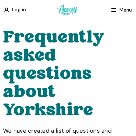
A
Log in
Menu
w
a
Frequently
y
R
asked
e
s
questions
o
r
about
t
s
Yorkshire
We have created a list of questions and