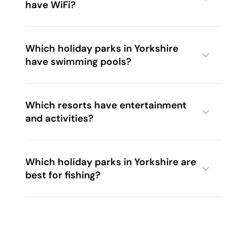
have WiFi?
Which holiday parks in Yorkshire
have swimming pools?
Which resorts have entertainment
and activities?
The Bay Filey
Woodland Lakes
Which holiday parks in Yorkshire are
best for fishing?