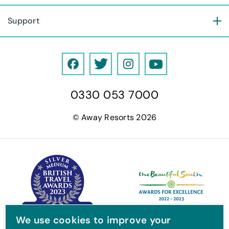
Support
F
T
I
Y
a
w
n
o
0330 053 7000
c
i
s
u
e
t
t
T
© Away Resorts 2026
b
t
a
u
o
e
g
b
o
r
r
e
k
a
m
We use cookies to improve your