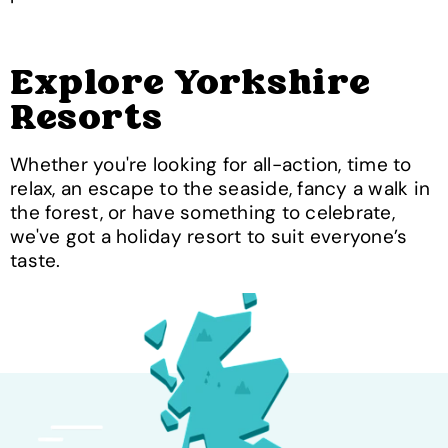
Explore Yorkshire
Resorts
Whether you're looking for all-action, time to
relax, an escape to the seaside, fancy a walk in
the forest, or have something to celebrate,
we've got a holiday resort to suit everyone’s
taste.