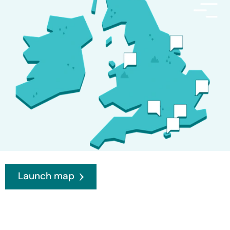
Launch map