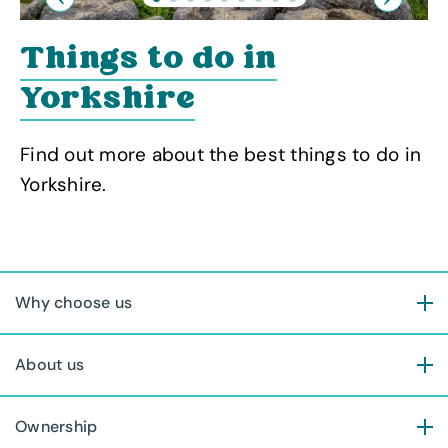
Previous
Next
Things to do in
Yorkshire
Find out more about the best things to do in
Yorkshire.
Why choose us
About us
Ownership