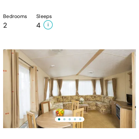
Bedrooms
Sleeps
2
4
i