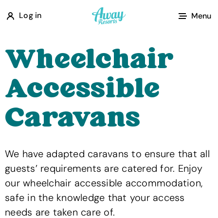
A
Log in
Menu
w
a
Wheelchair
y
R
Accessible
e
s
Caravans
o
r
t
We have adapted caravans to ensure that all
s
guests’ requirements are catered for. Enjoy
our wheelchair accessible accommodation,
safe in the knowledge that your access
needs are taken care of.