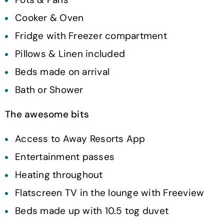
Cooker & Oven
Fridge with Freezer compartment
Pillows & Linen included
Beds made on arrival
Bath or Shower
The awesome bits
Access to Away Resorts App
Entertainment passes
Heating throughout
Flatscreen TV in the lounge with Freeview
Beds made up with 10.5 tog duvet