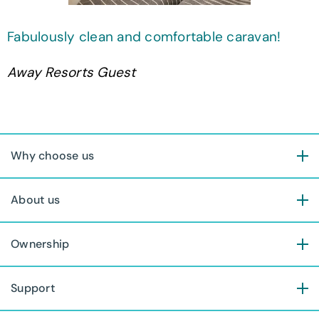
Fabulously clean and comfortable caravan!
Away Resorts Guest
Why choose us
About us
Ownership
Support