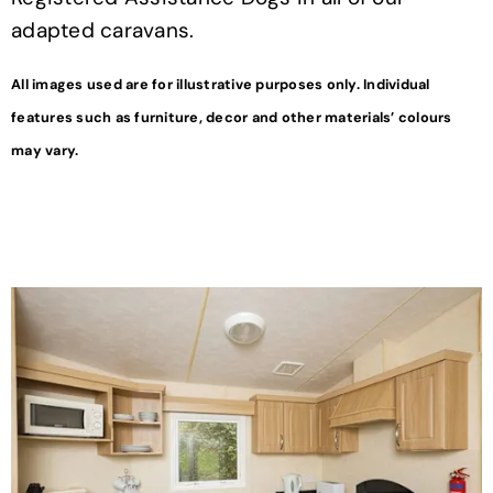
adapted caravans.
All images used are for illustrative purposes only. Individual
features such as furniture, decor and other materials’ colours
may vary.