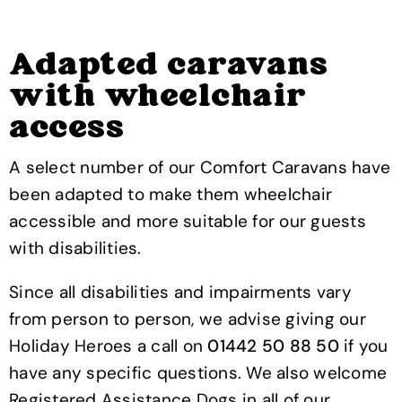
Adapted caravans
with wheelchair
access
A select number of our Comfort Caravans have
been adapted to make them wheelchair
accessible and more suitable for our guests
with disabilities.
Since all disabilities and impairments vary
from person to person, we advise giving our
Holiday Heroes a call on
01442 50 88 50
if you
have any specific questions. We also welcome
Registered Assistance Dogs in all of our