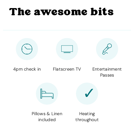
The awesome bits
4pm check in
Flatscreen TV
Entertainment
Passes
Pillows & Linen
Heating
included
throughout