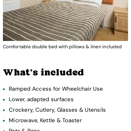
Comfortable double bed with pillows & linen included
What's included
Ramped Access for Wheelchair Use
Lower, adapted surfaces
Crockery, Cutlery, Glasses & Utensils
Microwave, Kettle & Toaster
Pots & Pans