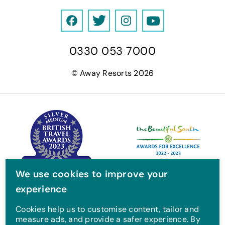
F
T
I
Y
a
w
n
o
0330 053 7000
c
i
s
u
e
t
t
T
© Away Resorts 2026
b
t
a
u
o
e
g
b
o
r
r
e
k
a
m
We use cookies to improve your
experience
Cookies help us to customise content, tailor and
measure ads, and provide a safer experience. By