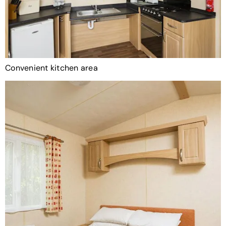
Convenient kitchen area