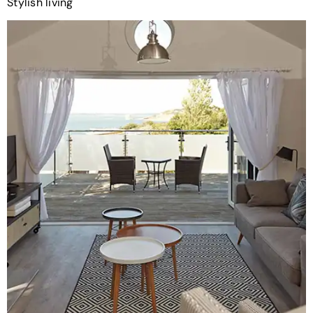
Stylish living