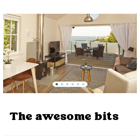
The awesome bits