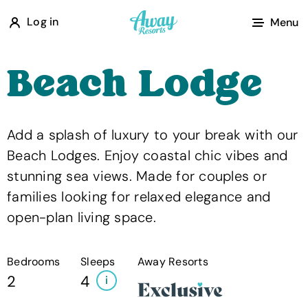
A
Log in
Menu
w
a
Beach Lodge
y
R
e
Add a splash of luxury to your break with our
s
Beach Lodges. Enjoy coastal chic vibes and
o
stunning sea views. Made for couples or
r
families looking for relaxed elegance and
t
open-plan living space.
s
Bedrooms
Sleeps
Away Resorts
2
4
i