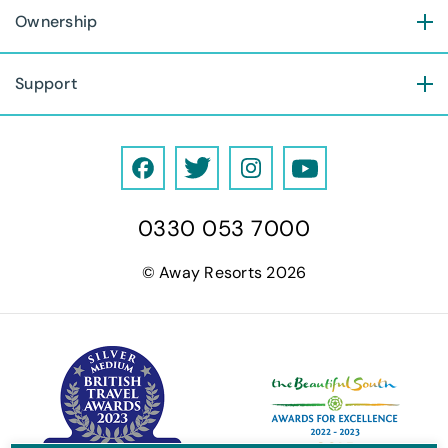
Ownership
Support
F
T
I
Y
a
w
n
o
0330 053 7000
c
i
s
u
e
t
t
T
© Away Resorts 2026
b
t
a
u
o
e
g
b
o
r
r
e
k
a
m