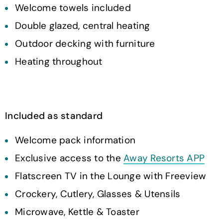
Welcome towels included
Double glazed, central heating
Outdoor decking with furniture
Heating throughout
Included as standard
Welcome pack information
Exclusive access to the
Away Resorts APP
Flatscreen TV in the Lounge with Freeview
Crockery, Cutlery, Glasses & Utensils
Microwave, Kettle & Toaster