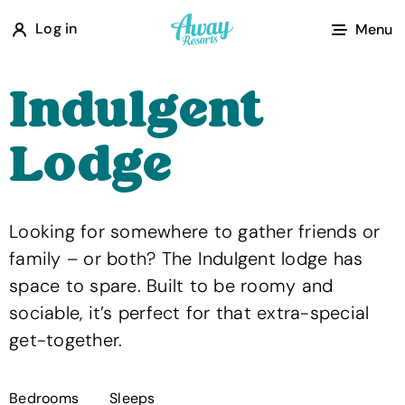
A
Log in
Menu
w
a
Indulgent
y
R
Lodge
e
s
o
Looking for somewhere to gather friends or
r
family – or both? The Indulgent lodge has
t
space to spare. Built to be roomy and
s
sociable, it’s perfect for that extra-special
get-together.
Bedrooms
Sleeps