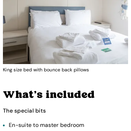
King size bed with bounce back pillows
What's included
The special bits
En-suite to master bedroom