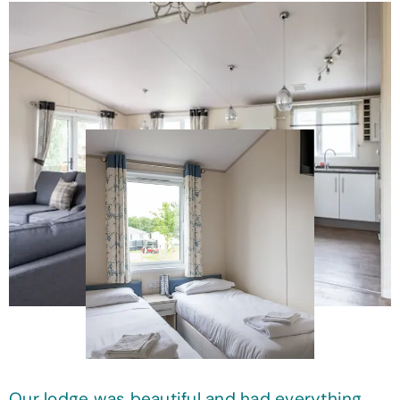
Our lodge was beautiful and had everything