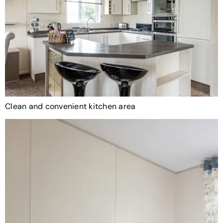
Clean and convenient kitchen area