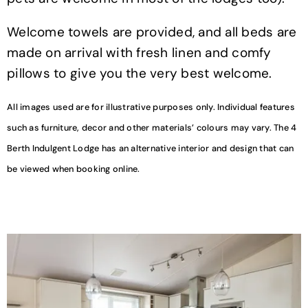
Welcome towels are provided, and all beds are
made on arrival with fresh linen and comfy
pillows to give you the very best welcome.
All images used are for illustrative purposes only. Individual features
such as furniture, decor and other materials’ colours may vary. The 4
Berth Indulgent Lodge has an alternative interior and design that can
be viewed when booking online.