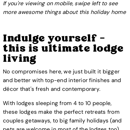
If you're viewing on mobile, swipe left to see
more awesome things about this holiday home
Indulge yourself -
this is ultimate lodge
living
No compromises here, we just built it bigger
and better with top-end interior finishes and
décor that's fresh and contemporary.
With lodges sleeping from 4 to 10 people,
these lodges make the perfect retreats from
couples getaways, to big family holidays (and
pets are welcome in most of the lodges too).