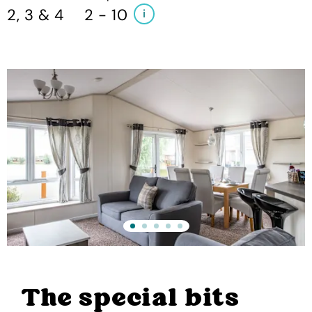
2, 3 & 4
2 - 10
i
The special bits