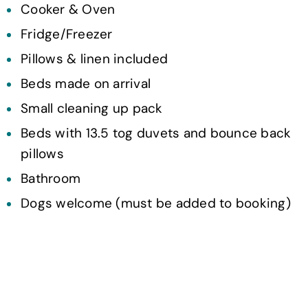
Cooker & Oven
Fridge/Freezer
Pillows & linen included
Beds made on arrival
Small cleaning up pack
Beds with 13.5 tog duvets and bounce back
pillows
Bathroom
Dogs welcome (must be added to booking)