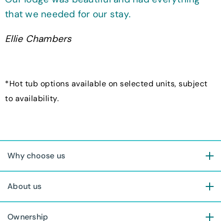
that we needed for our stay.
Ellie Chambers
*Hot tub options available on selected units, subject
to availability.
Why choose us
About us
Ownership