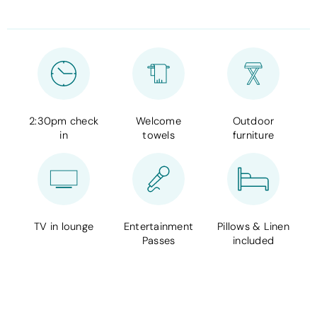
2:30pm check
Welcome
Outdoor
in
towels
furniture
TV in lounge
Entertainment
Pillows & Linen
Passes
included