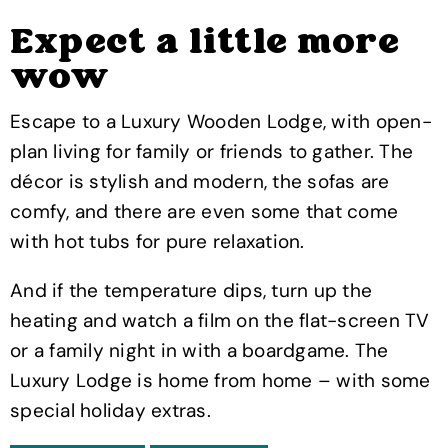
Expect a little more
wow
Escape to a Luxury Wooden Lodge, with open-
plan living for family or friends to gather. The
décor is stylish and modern, the sofas are
comfy, and there are even some that come
with hot tubs for pure relaxation.
And if the temperature dips, turn up the
heating and watch a film on the flat-screen TV
or a family night in with a boardgame. The
Luxury Lodge is home from home – with some
special holiday extras.