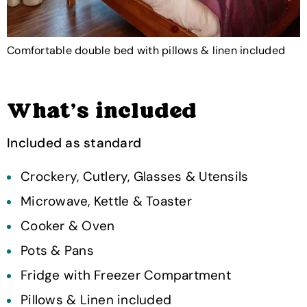
Comfortable double bed with pillows & linen included
What's included
Included as standard
Crockery, Cutlery, Glasses & Utensils
Microwave, Kettle & Toaster
Cooker & Oven
Pots & Pans
Fridge with Freezer Compartment
Pillows & Linen included