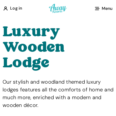
A
Log in
Menu
w
a
Luxury
y
R
Wooden
e
s
Lodge
o
r
t
Our stylish and woodland themed luxury
s
lodges features all the comforts of home and
much more, enriched with a modern and
wooden décor.