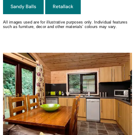
All images used are for illustrative purposes only. Individual features
such as furniture, decor and other materials’ colours may vary.