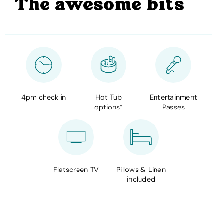
The awesome bits
4pm check in
Hot Tub
Entertainment
options*
Passes
Flatscreen TV
Pillows & Linen
included