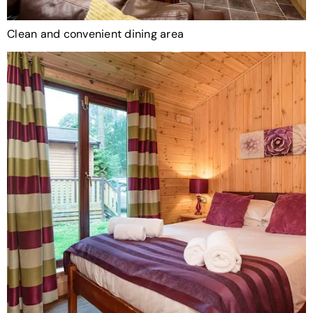
Clean and convenient dining area