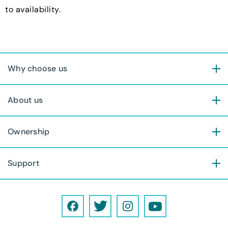
to availability.
Why choose us
About us
Ownership
Support
F
T
I
Y
a
w
n
o