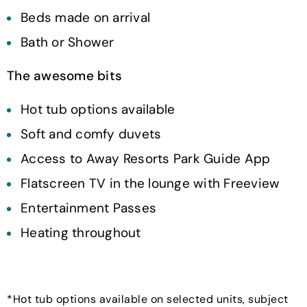
Beds made on arrival
Bath or Shower
The awesome bits
Hot tub options available
Soft and comfy duvets
Access to Away Resorts Park Guide App
Flatscreen TV in the lounge with Freeview
Entertainment Passes
Heating throughout
*Hot tub options available on selected units, subject