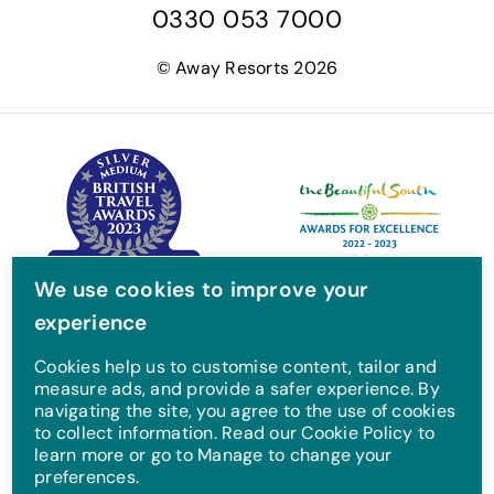
0330 053 7000
c
i
s
u
e
t
t
T
© Away Resorts 2026
b
t
a
u
o
e
g
b
o
r
r
e
k
a
m
We use cookies to improve your
experience
Cookies help us to customise content, tailor and
measure ads, and provide a safer experience. By
navigating the site, you agree to the use of cookies
to collect information. Read our Cookie Policy to
learn more or go to Manage to change your
preferences.