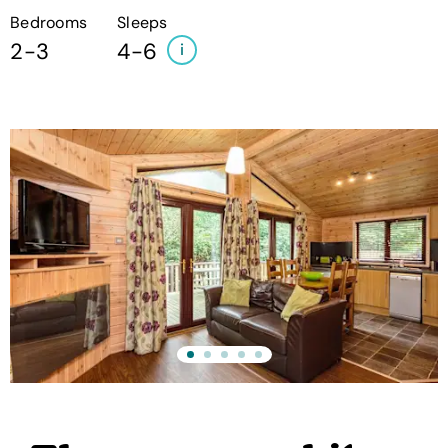
Bedrooms
Sleeps
2-3
4-6
i