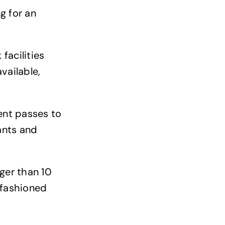
g for an
facilities
vailable,
ment passes to
ants and
nger than 10
 fashioned