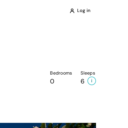
Log in
Bedrooms
Sleeps
0
6
i