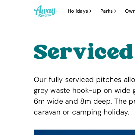
A
Holidays
Parks
Own
w
a
y
Serviced
R
e
s
o
Our fully serviced pitches all
r
grey waste hook-up on wide g
t
6m wide and 8m deep. The per
s
caravan or camping holiday.