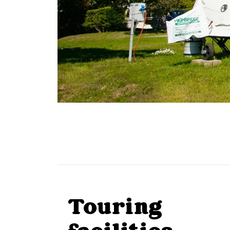
Touring