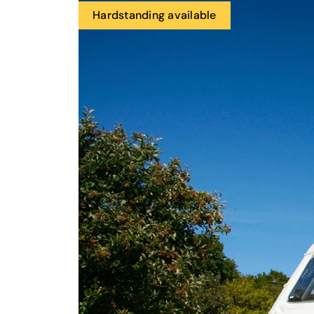
Hardstanding available