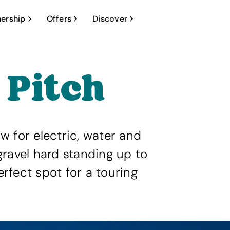
ership
Offers
Discover
 Pitch
ow for electric, water and
ravel hard standing up to
fect spot for a touring