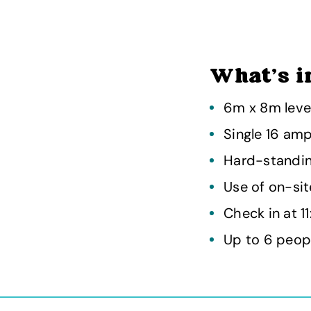
What's i
6m x 8m leve
Single 16 am
Hard-standin
Use of on-site
Check in at 1
Up to 6 peop