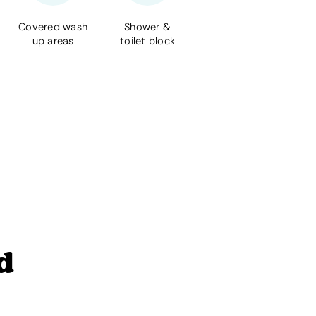
Covered wash
Shower &
up areas
toilet block
d