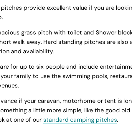
itches provide excellent value if you are lookin
p.
acious grass pitch with toilet and Shower block 
short walk away. Hard standing pitches are also a
ion and availability.
s are for up to six people and include entertain
your family to use the swimming pools, restaur
venues.
advance if your caravan, motorhome or tent is lo
omething a little more simple, like the good old
ok at one of our
standard camping pitches
.