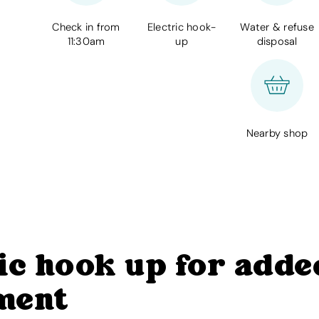
Check in from
Electric hook-
Water & refuse
11:30am
up
disposal
Nearby shop
ic hook up for adde
ment