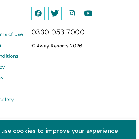
F
T
I
Y
a
w
n
o
0330 053 7000
c
i
s
u
rms of Use
e
t
t
T
h
© Away Resorts 2026
b
t
a
u
nditions
o
e
g
b
o
r
r
e
icy
k
a
cy
m
safety
use cookies to improve your experience