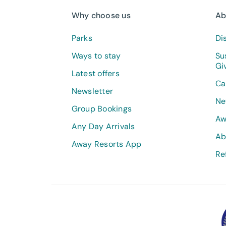
Why choose us
Ab
Parks
Di
Ways to stay
Su
Gi
Latest offers
Ca
Newsletter
Ne
Group Bookings
Aw
Any Day Arrivals
Ab
Away Resorts App
Re