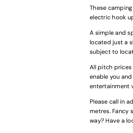
These camping p
electric hook u
A simple and sp
located just a 
subject to locat
All pitch price
enable you and 
entertainment 
Please call in 
metres. Fancy s
way? Have a lo