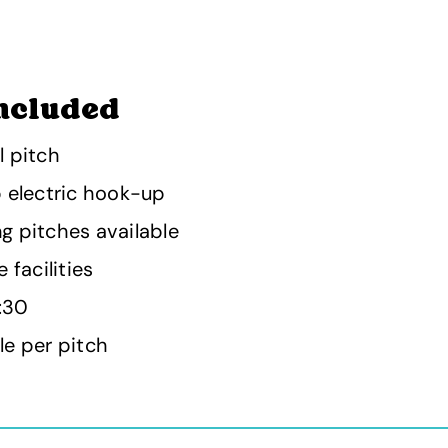
ncluded
l pitch
p electric hook-up
g pitches available
 facilities
1:30
le per pitch