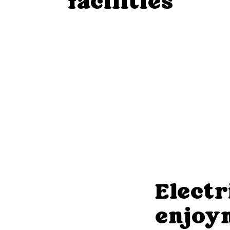
facilities
Electr
enjoy