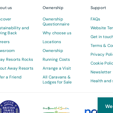
out us
Ownership
Support
scover
Ownership
FAQs
Questionnaire
stainability and
Website Te
ving Back
Why choose us
Get in touc
reers
Locations
Terms & Co
wsroom
Ownership
Privacy Pol
ay Resorts Rocks
Running Costs
Cookie Poli
out Away Resorts
Arrange a Visit
Newsletter
fer a Friend
All Caravans &
Health and 
Lodges for Sale
We 