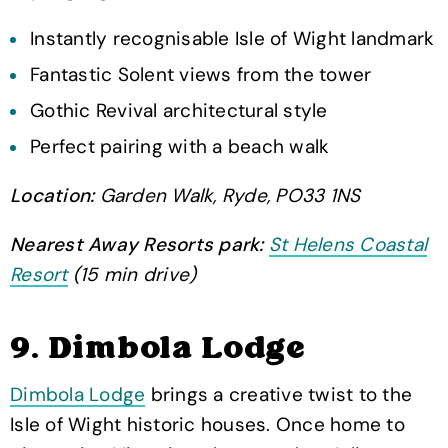
Instantly recognisable Isle of Wight landmark
Fantastic Solent views from the tower
Gothic Revival architectural style
Perfect pairing with a beach walk
Location:
Garden Walk, Ryde, PO33 1NS
Nearest Away Resorts park:
St Helens Coastal
Resort
(15 min drive)
9. Dimbola Lodge
Dimbola Lodge
brings a creative twist to the
Isle of Wight historic houses. Once home to