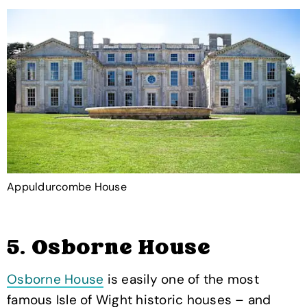
Appuldurcombe House
5. Osborne House
Osborne House
is easily one of the most
famous Isle of Wight historic houses – and