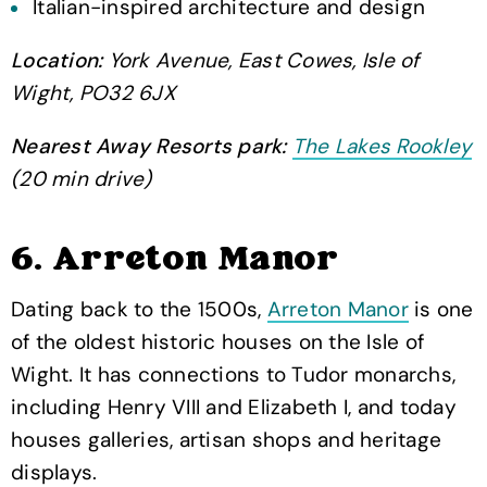
Italian-inspired architecture and design
Location:
York Avenue, East Cowes, Isle of
Wight, PO32 6JX
Nearest Away Resorts park:
The Lakes Rookley
(20 min drive)
6. Arreton Manor
Dating back to the 1500s,
Arreton Manor
is one
of the oldest historic houses on the Isle of
Wight. It has connections to Tudor monarchs,
including Henry VIII and Elizabeth I, and today
houses galleries, artisan shops and heritage
displays.