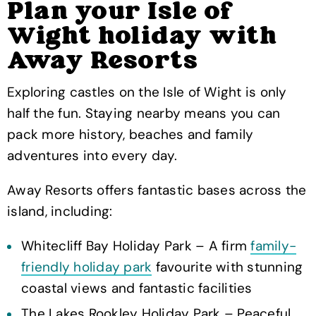
Plan your Isle of
Wight holiday with
Away Resorts
Exploring castles on the Isle of Wight is only
half the fun. Staying nearby means you can
pack more history, beaches and family
adventures into every day.
Away Resorts offers fantastic bases across the
island, including:
Whitecliff Bay Holiday Park – A firm
family-
friendly holiday park
favourite with stunning
coastal views and fantastic facilities
The Lakes Rookley Holiday Park – Peaceful