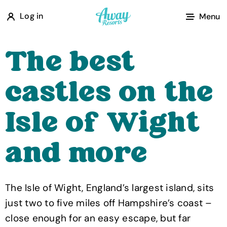
A
Log in
Menu
w
a
The best
y
R
castles on the
e
s
Isle of Wight
o
r
and more
t
s
The Isle of Wight, England’s largest island, sits
just two to five miles off Hampshire’s coast –
close enough for an easy escape, but far