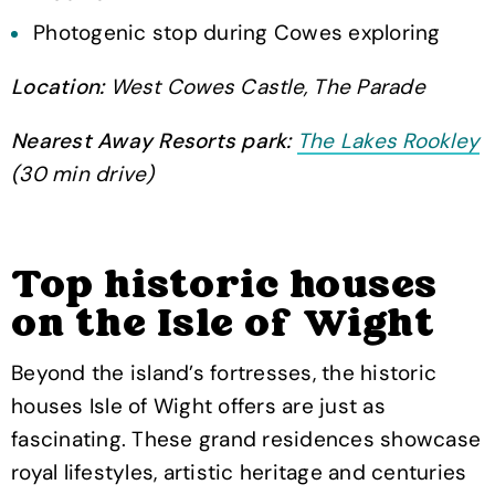
Photogenic stop during Cowes exploring
Location:
West Cowes Castle, The Parade
Nearest Away Resorts park:
The Lakes Rookley
(30 min drive)
Top historic houses
on the Isle of Wight
Beyond the island’s fortresses, the historic
houses Isle of Wight offers are just as
fascinating. These grand residences showcase
royal lifestyles, artistic heritage and centuries