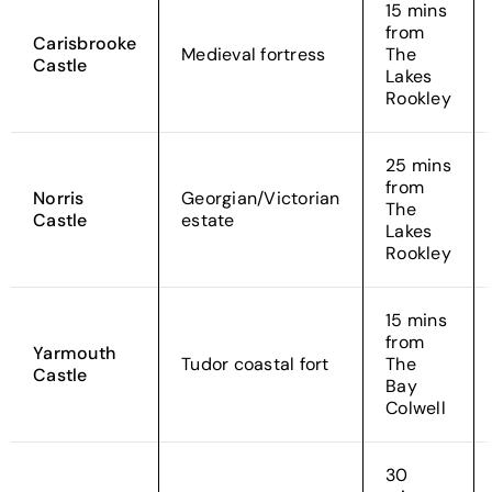
15 mins
from
Carisbrooke
Medieval fortress
The
Castle
Lakes
Rookley
25 mins
from
Norris
Georgian/Victorian
The
Castle
estate
Lakes
Rookley
15 mins
from
Yarmouth
Tudor coastal fort
The
Castle
Bay
Colwell
30