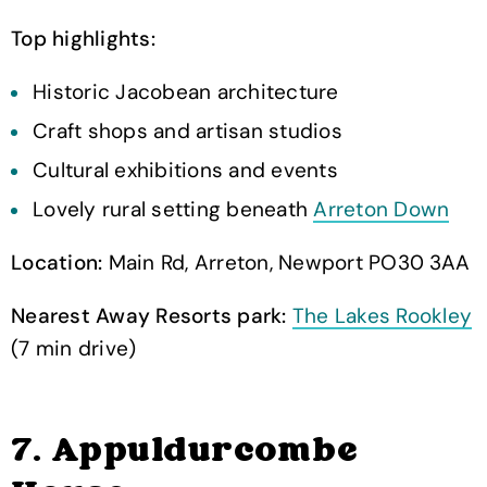
Top highlights:
Historic Jacobean architecture
Craft shops and artisan studios
Cultural exhibitions and events
Lovely rural setting beneath
Arreton Down
Location:
Main Rd, Arreton, Newport PO30 3AA
Nearest Away Resorts park:
The Lakes Rookley
(7 min drive)
7. Appuldurcombe