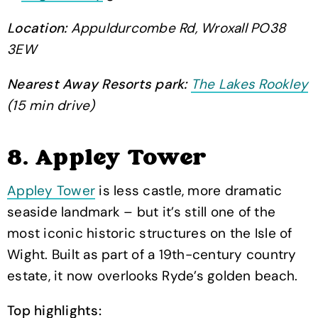
Location:
Appuldurcombe Rd, Wroxall PO38
3EW
Nearest Away Resorts park:
The Lakes Rookley
(15 min drive)
8. Appley Tower
Appley Tower
is less castle, more dramatic
seaside landmark – but it’s still one of the
most iconic historic structures on the Isle of
Wight. Built as part of a 19th-century country
estate, it now overlooks Ryde’s golden beach.
Top highlights: