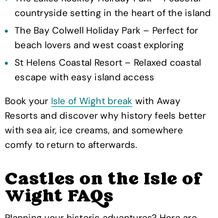
countryside setting in the heart of the island
The Bay Colwell Holiday Park – Perfect for
beach lovers and west coast exploring
St Helens Coastal Resort – Relaxed coastal
escape with easy island access
Book your
Isle of Wight break
with Away
Resorts and discover why history feels better
with sea air, ice creams, and somewhere
comfy to return to afterwards.
Castles on the Isle of
Wight FAQs
Planning your historic adventures? Here are