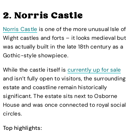
2. Norris Castle
Norris Castle
is one of the more unusual Isle of
Wight castles and forts – it looks medieval but
was actually built in the late 18th century as a
Gothic-style showpiece.
While the castle itself is
currently up for sale
and isn’t fully open to visitors, the surrounding
estate and coastline remain historically
significant. The estate sits next to Osborne
House and was once connected to royal social
circles.
Top highlights: