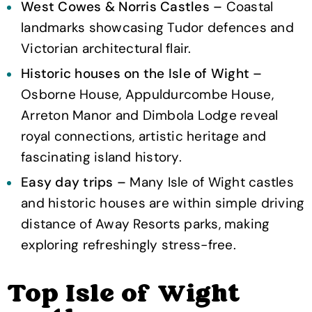
West Cowes & Norris Castles –
Coastal
landmarks showcasing Tudor defences and
Victorian architectural flair.
Historic houses on the Isle of Wight –
Osborne House, Appuldurcombe House,
Arreton Manor and Dimbola Lodge reveal
royal connections, artistic heritage and
fascinating island history.
Easy day trips –
Many Isle of Wight castles
and historic houses are within simple driving
distance of Away Resorts parks, making
exploring refreshingly stress-free.
Top Isle of Wight