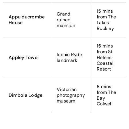
15 mins
Grand
Appulducrombe
from The
ruined
House
Lakes
mansion
Rookley
15 mins
from St
Iconic Ryde
Appley Tower
Helens
landmark
Coastal
Resort
8 mins
Victorian
from The
Dimbola Lodge
photography
Bay
museum
Colwell