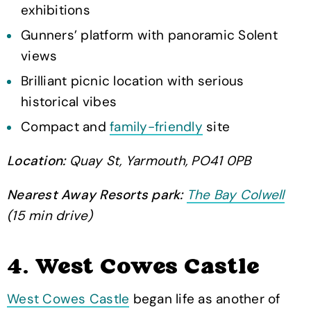
exhibitions
Gunners’ platform with panoramic Solent
views
Brilliant picnic location with serious
historical vibes
Compact and
family-friendly
site
Location:
Quay St, Yarmouth, PO41 0PB
Nearest Away Resorts park:
The Bay Colwell
(15 min drive)
4. West Cowes Castle
West Cowes Castle
began life as another of