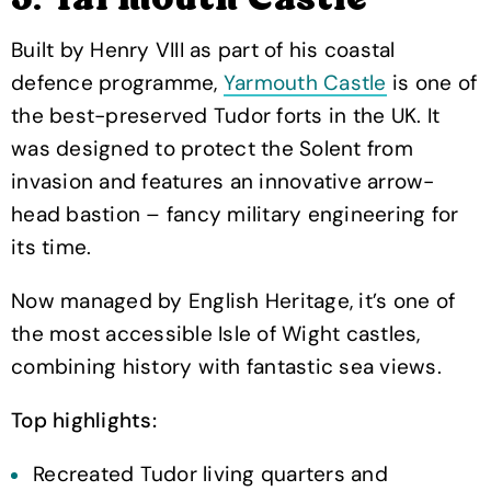
3. Yarmouth Castle
Built by Henry VIII as part of his coastal
defence programme,
Yarmouth Castle
is one of
the best-preserved Tudor forts in the UK. It
was designed to protect the Solent from
invasion and features an innovative arrow-
head bastion – fancy military engineering for
its time.
Now managed by English Heritage, it’s one of
the most accessible Isle of Wight castles,
combining history with fantastic sea views.
Top highlights:
Recreated Tudor living quarters and