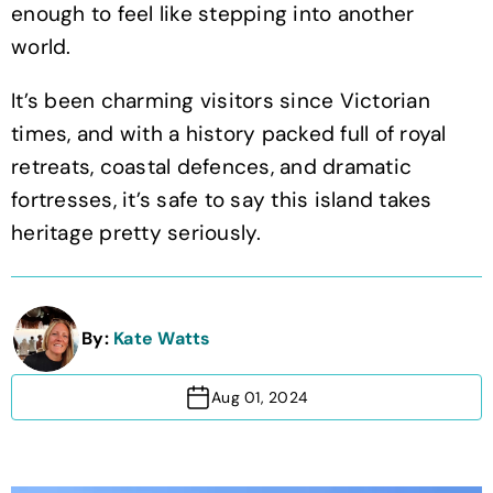
enough to feel like stepping into another
world.
It’s been charming visitors since Victorian
times, and with a history packed full of royal
retreats, coastal defences, and dramatic
fortresses, it’s safe to say this island takes
heritage pretty seriously.
By:
Kate Watts
Aug 01, 2024