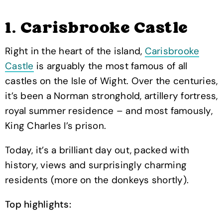
1. Carisbrooke Castle
Right in the heart of the island,
Carisbrooke
Castle
is arguably the most famous of all
castles on the Isle of Wight. Over the centuries,
it’s been a Norman stronghold, artillery fortress,
royal summer residence – and most famously,
King Charles I’s prison.
Today, it’s a brilliant day out, packed with
history, views and surprisingly charming
residents (more on the donkeys shortly).
Top highlights: