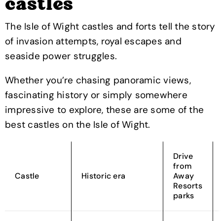
castles
The Isle of Wight castles and forts tell the story
of invasion attempts, royal escapes and
seaside power struggles.
Whether you’re chasing panoramic views,
fascinating history or simply somewhere
impressive to explore, these are some of the
best castles on the Isle of Wight.
Drive
from
Castle
Historic era
Away
Resorts
parks