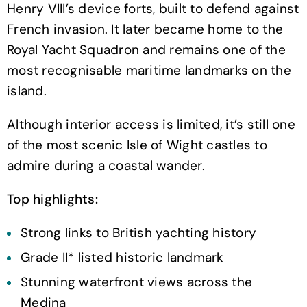
Henry VIII’s device forts, built to defend against
French invasion. It later became home to the
Royal Yacht Squadron and remains one of the
most recognisable maritime landmarks on the
island.
Although interior access is limited, it’s still one
of the most scenic Isle of Wight castles to
admire during a coastal wander.
Top highlights:
Strong links to British yachting history
Grade II* listed historic landmark
Stunning waterfront views across the
Medina