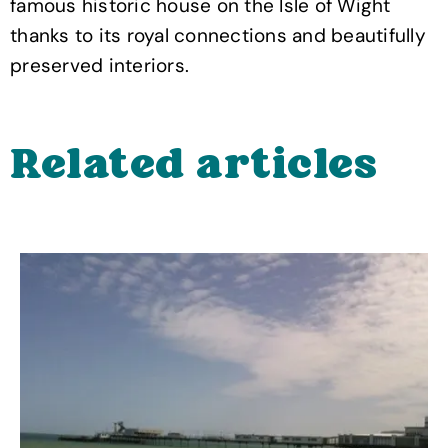
famous historic house on the Isle of Wight
thanks to its royal connections and beautifully
preserved interiors.
Related articles