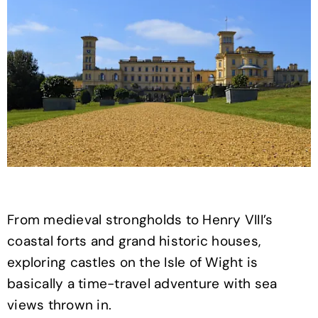
From medieval strongholds to Henry VIII’s
coastal forts and grand historic houses,
exploring castles on the Isle of Wight is
basically a time-travel adventure with sea
views thrown in.