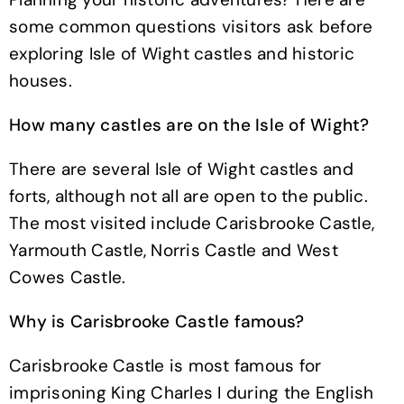
some common questions visitors ask before
exploring Isle of Wight castles and historic
houses.
How many castles are on the Isle of Wight?
There are several Isle of Wight castles and
forts, although not all are open to the public.
The most visited include Carisbrooke Castle,
Yarmouth Castle, Norris Castle and West
Cowes Castle.
Why is Carisbrooke Castle famous?
Carisbrooke Castle is most famous for
imprisoning King Charles I during the English