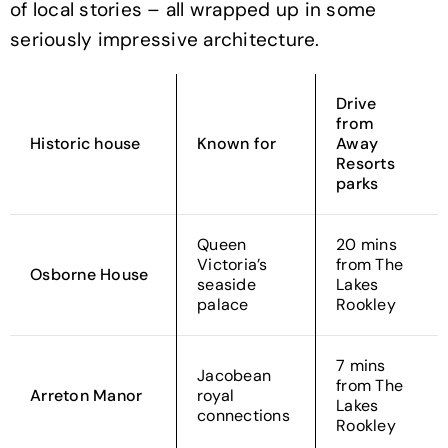
of local stories – all wrapped up in some
seriously impressive architecture.
Drive
from
Historic house
Known for
Away
Resorts
parks
Queen
20 mins
Victoria’s
from The
Osborne House
seaside
Lakes
palace
Rookley
7 mins
Jacobean
from The
Arreton Manor
royal
Lakes
connections
Rookley