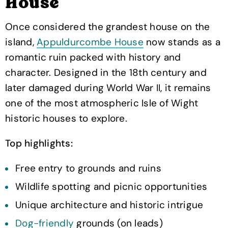
House
Once considered the grandest house on the
island,
Appuldurcombe House
now stands as a
romantic ruin packed with history and
character. Designed in the 18th century and
later damaged during World War II, it remains
one of the most atmospheric Isle of Wight
historic houses to explore.
Top highlights:
Free entry to grounds and ruins
Wildlife spotting and picnic opportunities
Unique architecture and historic intrigue
Dog-friendly
grounds (on leads)