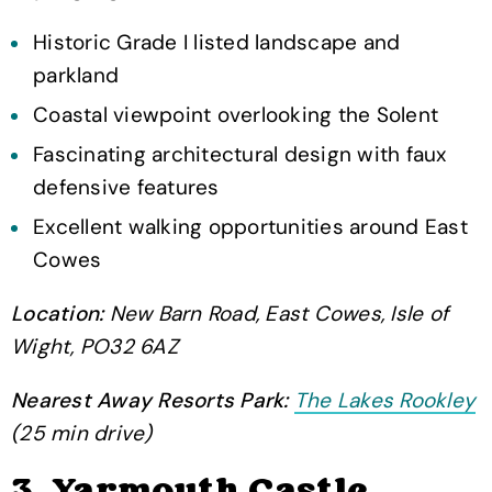
Historic Grade I listed landscape and
parkland
Coastal viewpoint overlooking the Solent
Fascinating architectural design with faux
defensive features
Excellent walking opportunities around East
Cowes
Location:
New Barn Road, East Cowes, Isle of
Wight, PO32 6AZ
Nearest Away Resorts Park:
The Lakes Rookley
(25 min drive)