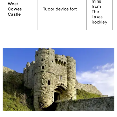
mins
West
from
Cowes
Tudor device fort
The
Castle
Lakes
Rookley