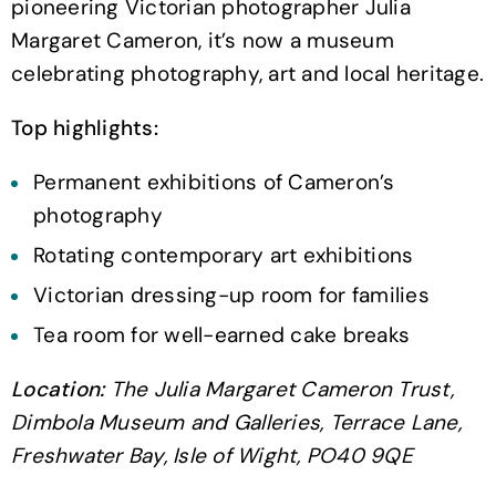
pioneering Victorian photographer Julia
Margaret Cameron, it’s now a museum
celebrating photography, art and local heritage.
Top highlights:
Permanent exhibitions of Cameron’s
photography
Rotating contemporary art exhibitions
Victorian dressing-up room for families
Tea room for well-earned cake breaks
Location:
The Julia Margaret Cameron Trust,
Dimbola Museum and Galleries, Terrace Lane,
Freshwater Bay, Isle of Wight, PO40 9QE