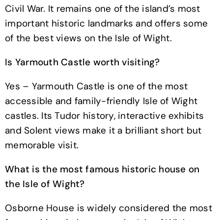
Civil War. It remains one of the island’s most
important historic landmarks and offers some
of the best views on the Isle of Wight.
Is Yarmouth Castle worth visiting?
Yes – Yarmouth Castle is one of the most
accessible and family-friendly Isle of Wight
castles. Its Tudor history, interactive exhibits
and Solent views make it a brilliant short but
memorable visit.
What is the most famous historic house on
the Isle of Wight?
Osborne House is widely considered the most