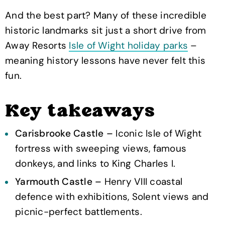
And the best part? Many of these incredible
historic landmarks sit just a short drive from
Away Resorts
Isle of Wight holiday parks
–
meaning history lessons have never felt this
fun.
Key takeaways
Carisbrooke Castle –
Iconic Isle of Wight
fortress with sweeping views, famous
donkeys, and links to King Charles I.
Yarmouth Castle –
Henry VIII coastal
defence with exhibitions, Solent views and
picnic-perfect battlements.