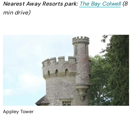
Nearest Away Resorts park:
The Bay Colwell
(8
min drive)
Appley Tower