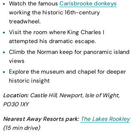
Watch the famous
Carisbrooke donkeys
working the historic 16th-century
treadwheel.
Visit the room where King Charles I
attempted his dramatic escape.
Climb the Norman keep for panoramic island
views
Explore the museum and chapel for deeper
historic insight
Location:
Castle Hill, Newport, Isle of Wight,
PO30 1XY
Nearest Away Resorts park:
The Lakes Rookley
(15 min drive)