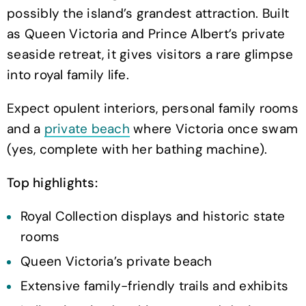
possibly the island’s grandest attraction. Built
as Queen Victoria and Prince Albert’s private
seaside retreat, it gives visitors a rare glimpse
into royal family life.
Expect opulent interiors, personal family rooms
and a
private beach
where Victoria once swam
(yes, complete with her bathing machine).
Top highlights:
Royal Collection displays and historic state
rooms
Queen Victoria’s private beach
Extensive family-friendly trails and exhibits