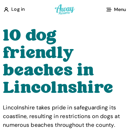
A
Log in
Menu
w
a
10 dog
y
R
friendly
e
s
beaches in
o
r
Lincolnshire
t
s
Lincolnshire takes pride in safeguarding its
coastline, resulting in restrictions on dogs at
numerous beaches throughout the county.