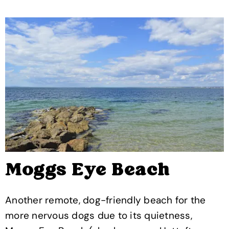
Moggs Eye Beach
Another remote, dog-friendly beach for the
more nervous dogs due to its quietness,