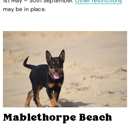
1st May – 30th September.
Other restrictions
may be in place.
Mablethorpe Beach