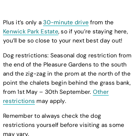
Plus it’s only a
30-minute drive
from the
Kenwick Park Estate
, so if you’re staying here,
you’ll be so close to your next best day out!
Dog restrictions: Seasonal dog restriction from
the end of the Pleasure Gardens to the south
and the zig-zag in the prom at the north of the
point the chalets begin behind the grass bank,
from 1st May – 30th September.
Other
restrictions
may apply.
Remember to always check the dog
restrictions yourself before visiting as some
may vary.