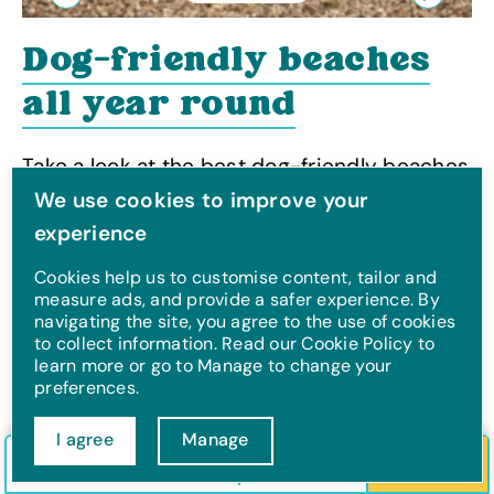
Previous
Next
Dog-friendly beaches
all year round
Take a look at the best dog-friendly beaches
all year round
We use cookies to improve your
experience
Cookies help us to customise content, tailor and
measure ads, and provide a safer experience. By
navigating the site, you agree to the use of cookies
Take a look at beaches
to collect information. Read our Cookie Policy to
learn more or go to Manage to change your
by region:
preferences.
Hampshire
|
Scotland
|
Isle of Wight
|
Dorset
|
I agree
Manage
North Wales
|
Yorkshire
|
Lincolnshire
|
Cornwall
Check in/out
Guests
Search