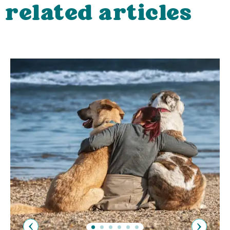
related articles