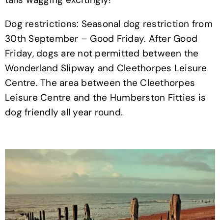
Dog restrictions: Seasonal dog restriction from
30th September – Good Friday. After Good
Friday, dogs are not permitted between the
Wonderland Slipway and Cleethorpes Leisure
Centre. The area between the Cleethorpes
Leisure Centre and the Humberston Fitties is
dog friendly all year round.