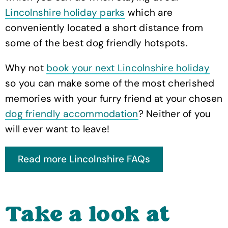
Lincolnshire holiday parks
which are
conveniently located a short distance from
some of the best dog friendly hotspots.
Why not
book your next Lincolnshire holiday
so you can make some of the most cherished
memories with your furry friend at your chosen
dog friendly accommodation
? Neither of you
will ever want to leave!
Take a look at