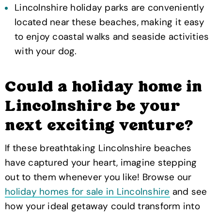
Lincolnshire holiday parks are conveniently
located near these beaches, making it easy
to enjoy coastal walks and seaside activities
with your dog.
Could a holiday home in
Lincolnshire be your
next exciting venture?
If these breathtaking Lincolnshire beaches
have captured your heart, imagine stepping
out to them whenever you like! Browse our
holiday homes for sale in Lincolnshire
and see
how your ideal getaway could transform into