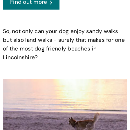
Find out more
So, not only can your dog enjoy sandy walks
but also land walks - surely that makes for one
of the most dog friendly beaches in
Lincolnshire?