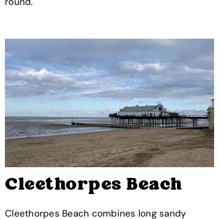
round.
Cleethorpes Beach
Cleethorpes Beach combines long sandy