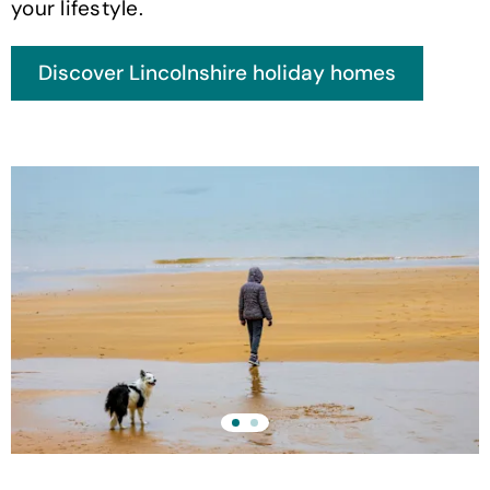
your lifestyle.