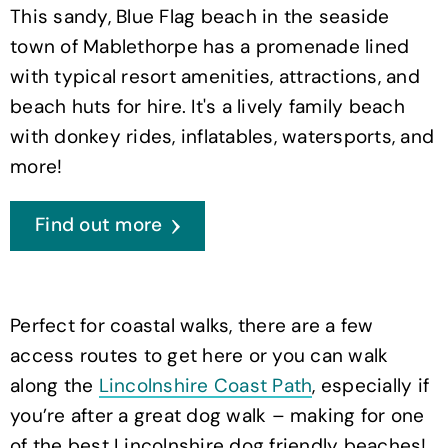
This sandy, Blue Flag beach in the seaside
town of Mablethorpe has a promenade lined
with typical resort amenities, attractions, and
beach huts for hire. It's a lively family beach
with donkey rides, inflatables, watersports, and
more!
Find out more
Perfect for coastal walks, there are a few
access routes to get here or you can walk
along the
Lincolnshire Coast Path
, especially if
you’re after a great dog walk – making for one
of the best Lincolnshire dog friendly beaches!