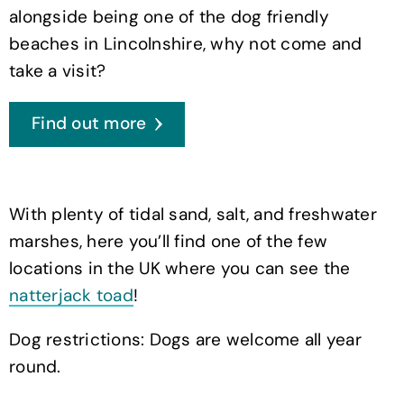
alongside being one of the dog friendly
beaches in Lincolnshire, why not come and
take a visit?
Find out more
With plenty of tidal sand, salt, and freshwater
marshes, here you’ll find one of the few
locations in the UK where you can see the
natterjack toad
!
Dog restrictions: Dogs are welcome all year
round.