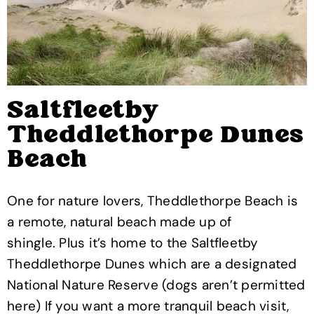
Saltfleetby
Theddlethorpe Dunes
Beach
One for nature lovers, Theddlethorpe Beach is
a remote, natural beach made up of
shingle. Plus it’s home to the Saltfleetby
Theddlethorpe Dunes which are a designated
National Nature Reserve (dogs aren’t permitted
here) If you want a more tranquil beach visit,