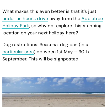
What makes this even better is that it’s just
under an hour’s drive
away from the
Appletree
Holiday Park
, so why not explore this stunning
location on your next holiday here?
Dog restrictions: Seasonal dog ban (in a
particular area
) between 1st May – 30th
September. This will be signposted.