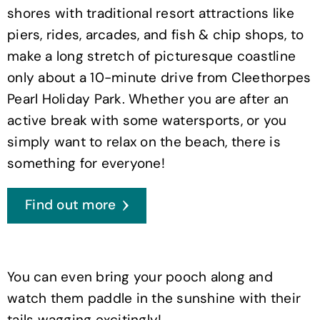
shores with traditional resort attractions like
piers, rides, arcades, and fish & chip shops, to
make a long stretch of picturesque coastline
only about a 10-minute drive from Cleethorpes
Pearl Holiday Park. Whether you are after an
active break with some watersports, or you
simply want to relax on the beach, there is
something for everyone!
Find out more
You can even bring your pooch along and
watch them paddle in the sunshine with their
tails wagging excitingly!