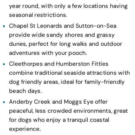
year round, with only a few locations having
seasonal restrictions.
Chapel St Leonards and Sutton-on-Sea
provide wide sandy shores and grassy
dunes, perfect for long walks and outdoor
adventures with your pooch.
Cleethorpes and Humberston Fitties
combine traditional seaside attractions with
dog friendly areas, ideal for family-friendly
beach days.
Anderby Creek and Moggs Eye offer
peaceful, less crowded environments, great
for dogs who enjoy a tranquil coastal
experience.