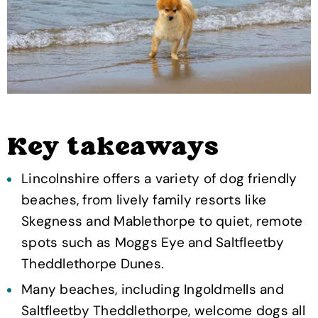
Key takeaways
Lincolnshire offers a variety of dog friendly
beaches, from lively family resorts like
Skegness and Mablethorpe to quiet, remote
spots such as Moggs Eye and Saltfleetby
Theddlethorpe Dunes.
Many beaches, including Ingoldmells and
Saltfleetby Theddlethorpe, welcome dogs all