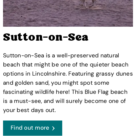
Sutton-on-Sea
Sutton-on-Sea is a well-preserved natural
beach that might be one of the quieter beach
options in Lincolnshire. Featuring grassy dunes
and golden sand, you might spot some
fascinating wildlife here! This Blue Flag beach
is a must-see, and will surely become one of
your best days out.
Find out more