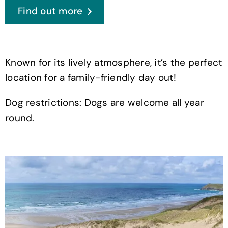
Find out more
Known for its lively atmosphere, it’s the perfect
location for a family-friendly day out!
Dog restrictions: Dogs are welcome all year
round.