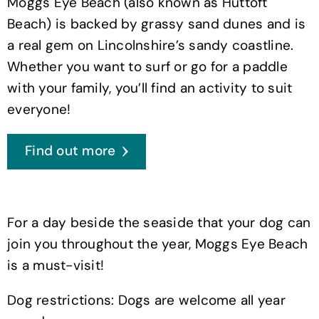
Moggs Eye Beach (also known as Huttoft
Beach) is backed by grassy sand dunes and is
a real gem on Lincolnshire’s sandy coastline.
Whether you want to surf or go for a paddle
with your family, you’ll find an activity to suit
everyone!
Find out more
For a day beside the seaside that your dog can
join you throughout the year, Moggs Eye Beach
is a must-visit!
Dog restrictions: Dogs are welcome all year