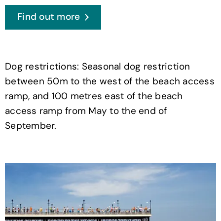
Find out more
Dog restrictions: Seasonal dog restriction
between 50m to the west of the beach access
ramp, and 100 metres east of the beach
access ramp from May to the end of
September.