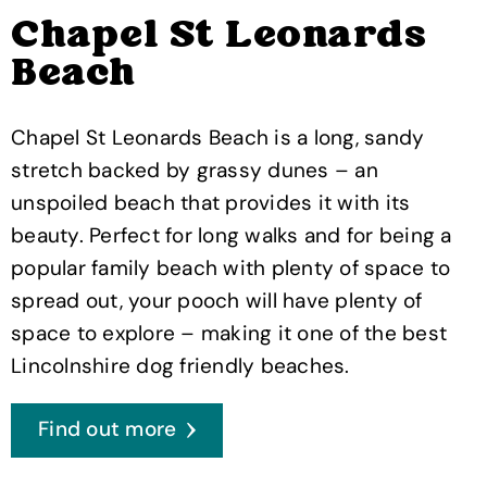
Chapel St Leonards
Beach
Chapel St Leonards Beach is a long, sandy
stretch backed by grassy dunes – an
unspoiled beach that provides it with its
beauty. Perfect for long walks and for being a
popular family beach with plenty of space to
spread out, your pooch will have plenty of
space to explore – making it one of the best
Lincolnshire dog friendly beaches.
Find out more