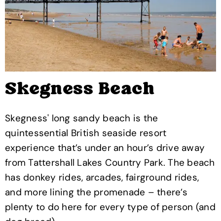
Skegness Beach
Skegness' long sandy beach is the
quintessential British seaside resort
experience that’s under an hour’s drive away
from Tattershall Lakes Country Park. The beach
has donkey rides, arcades, fairground rides,
and more lining the promenade – there’s
plenty to do here for every type of person (and