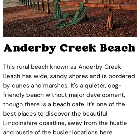
Anderby Creek Beach
This rural beach known as Anderby Creek
Beach has wide, sandy shores and is bordered
by dunes and marshes. It's a quieter, dog-
friendly beach without major development,
though there is a beach cafe. It’s one of the
best places to discover the beautiful
Lincolnshire coastline, away from the hustle
and bustle of the busier locations here.