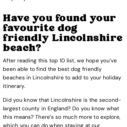
Have you found your
favourite dog
friendly Lincolnshire
beach?
After reading this top 10 list, we hope you’ve
been able to find the best dog friendly
beaches in Lincolnshire to add to your holiday
itinerary.
Did you know that Lincolnshire is the second-
largest county in England? Do you know what
this means? There’s so much more to explore,
which you can do when staying at our