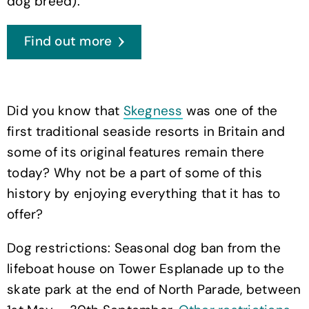
dog breed).
Find out more
Did you know that
Skegness
was one of the
first traditional seaside resorts in Britain and
some of its original features remain there
today? Why not be a part of some of this
history by enjoying everything that it has to
offer?
Dog restrictions: Seasonal dog ban from the
lifeboat house on Tower Esplanade up to the
skate park at the end of North Parade, between