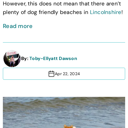
However, this does not mean that there aren’t
plenty of dog friendly beaches in
Lincolnshire
!
Read more
By:
Toby-Ellyatt Dawson
Apr 22, 2024