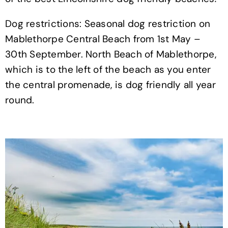
Dog restrictions: Seasonal dog restriction on
Mablethorpe Central Beach from 1st May –
30th September. North Beach of Mablethorpe,
which is to the left of the beach as you enter
the central promenade, is dog friendly all year
round.