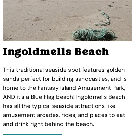
Ingoldmells Beach
This traditional seaside spot features golden
sands perfect for building sandcastles, and is
home to the Fantasy Island Amusement Park,
AND it’s a Blue Flag beach! Ingoldmells Beach
has all the typical seaside attractions like
amusement arcades, rides, and places to eat
and drink right behind the beach.