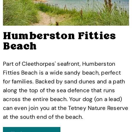
Humberston Fitties
Beach
Part of Cleethorpes' seafront, Humberston
Fitties Beach is a wide sandy beach, perfect
for families. Backed by sand dunes and a path
along the top of the sea defence that runs
across the entire beach. Your dog (on a lead)
can even join you at the Tetney Nature Reserve
at the south end of the beach.