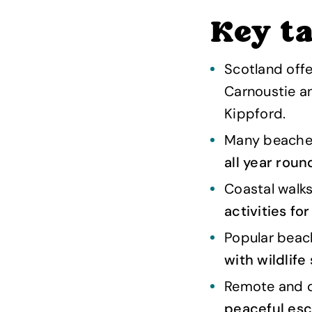
Key t
Scotland offe
Carnoustie a
Kippford.
Many beaches
all year roun
Coastal walks
activities fo
Popular beac
with wildlife
Remote and qu
peaceful es