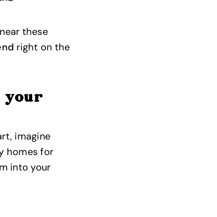
 near these
iend
right on the
e your
rt, imagine
ay homes for
m into your