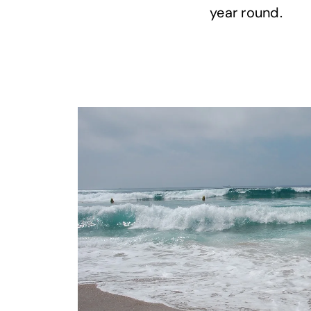
year round.