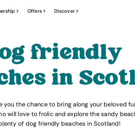
ership
Offers
Discover
dog friendly
ches in Scot
e you the chance to bring along your beloved fu
 will love to frolic and explore the sandy beach
 plenty of dog friendly beaches in Scotland!