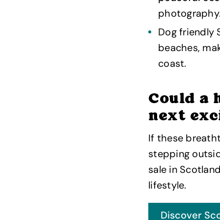
photography
Dog friendly 
beaches, mak
coast.
Could a 
next exc
If these breath
stepping outsi
sale in Scotlan
lifestyle.