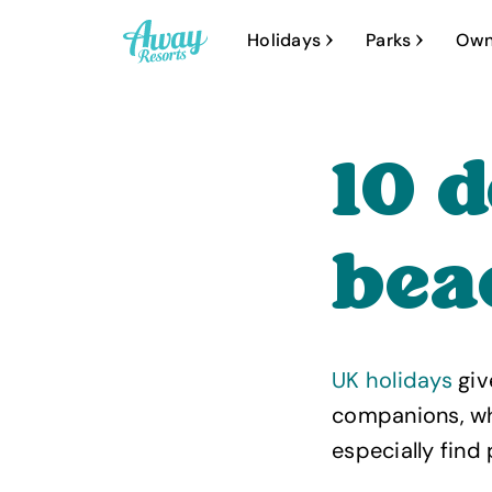
A
Holidays
Parks
Own
w
a
y
10 
R
e
s
bea
o
r
t
UK holidays
giv
s
companions, who
especially find