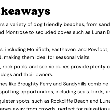
akeaways
rs a variety of
dog friendly beaches
, from sand
nd Montrose to secluded coves such as Lunan 
, including Monifieth, Easthaven, and Powfoot,
d
, making them ideal for seasonal visits.
, rock pools, and scenic dunes provide
plenty o
r dogs
and their owners.
hes like Broughty Ferry and Sandyhills combine
 spotting opportunities
, including seals, birds, a
ieter spots, such as Rockcliffe Beach and Luna
capes
away from crowds, perfect for relaxation 