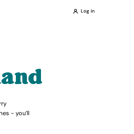
Log in
land
rry
es - you’ll