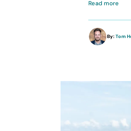
Read more
By:
Tom H