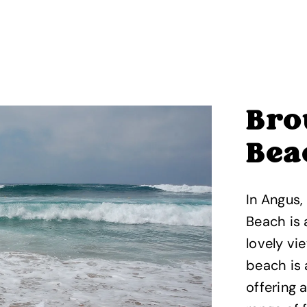
Bro
Bea
In Angus,
Beach is
lovely vi
beach is
offering 