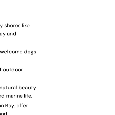
y shores like
Bay and
welcome dogs
f outdoor
natural beauty
nd marine life.
n Bay, offer
and