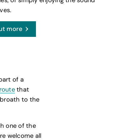
ves.
ut more
part of a
 route
that
broath to the
ch one of the
are welcome all