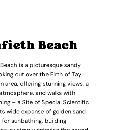
fieth Beach
 Beach is a picturesque sandy
oking out over the Firth of Tay.
an area, offering stunning views, a
 atmosphere, and walks with
ing – a Site of Special Scientific
 Its wide expanse of golden sand
t for sunbathing, building
es, or simply enjoying the sound