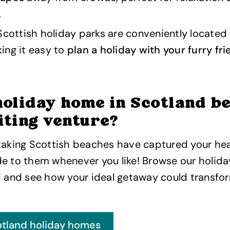
.
Scottish holiday parks are conveniently located
ing it easy to
plan a holiday with your furry fr
holiday home in Scotland b
iting venture?
taking Scottish beaches have captured your hea
de to them whenever you like! Browse our holid
d and see how your ideal getaway could transfor