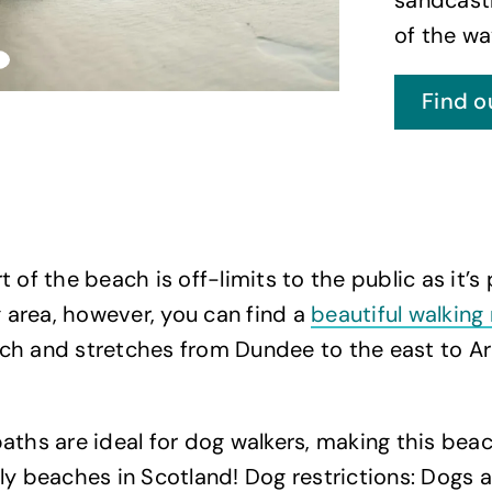
of the wa
Find o
 of the beach is off-limits to the public as it’s 
ng area, however, you can find a
beautiful walking
ch and stretches from Dundee to the east to Ar
aths are ideal for dog walkers, making this bea
ly beaches in Scotland! Dog restrictions: Dogs 