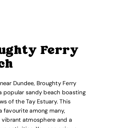
ughty Ferry
ch
 near Dundee, Broughty Ferry
 a popular sandy beach boasting
ews of the Tay Estuary. This
 a favourite among many,
a vibrant atmosphere and a