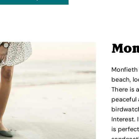
Mon
Monfieth
beach, lo
There is 
peaceful
birdwatch
Interest.
is perfec
sandcastl