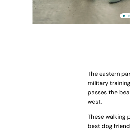
The eastern part
military traini
passes the bea
west.
These walking p
best dog friend