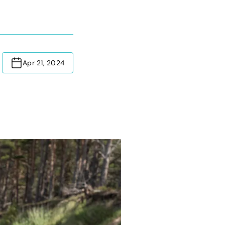
Apr 21, 2024