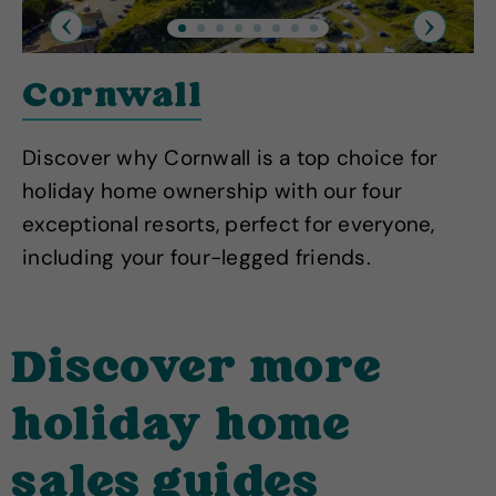
Previous
Next
Cornwall
Discover why Cornwall is a top choice for
holiday home ownership with our four
exceptional resorts, perfect for everyone,
including your four-legged friends.
Discover more
holiday home
sales guides