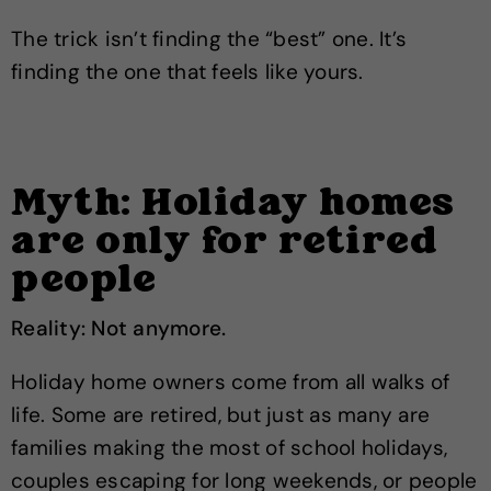
The trick isn’t finding the “best” one. It’s
finding the one that feels like yours.
Myth: Holiday homes
are only for retired
people
Reality: Not anymore.
Holiday home owners come from all walks of
life. Some are retired, but just as many are
families making the most of school holidays,
couples escaping for long weekends, or people