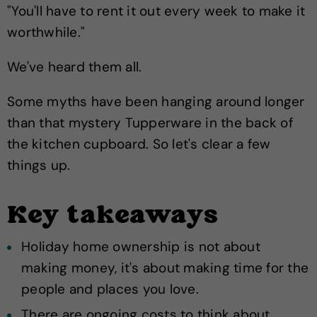
"You'll have to rent it out every week to make it
worthwhile."
We've heard them all.
Some myths have been hanging around longer
than that mystery Tupperware in the back of
the kitchen cupboard. So let's clear a few
things up.
Key takeaways
Holiday home ownership is not about
making money, it's about making time for the
people and places you love.
There are ongoing costs to think about,