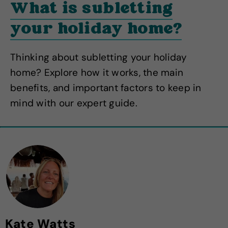
What is subletting
your holiday home?
Thinking about subletting your holiday
home? Explore how it works, the main
benefits, and important factors to keep in
mind with our expert guide.
Kate Watts