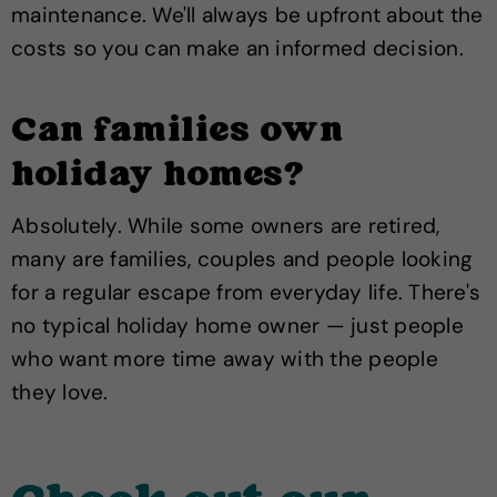
maintenance. We'll always be upfront about the
costs so you can make an informed decision.
Can families own
holiday homes?
Absolutely. While some owners are retired,
many are families, couples and people looking
for a regular escape from everyday life. There's
no typical holiday home owner — just people
who want more time away with the people
they love.