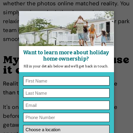
whether the photos online matched reality. You
simply arrive, unlock the door and start
×
relaxing. And if you ever need a hand, your park
team is there to help keep things running
smoothly.
Myth: You'll never use
it enough
Reality: Most owners end up using it more
than they expected.
It's one of the biggest worries people have
before buying. But when your favourite
getaway is always there waiting for you,