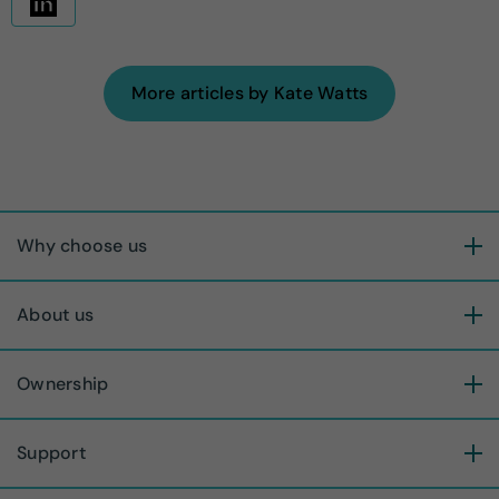
More articles by Kate Watts
Why choose us
About us
Ownership
Support