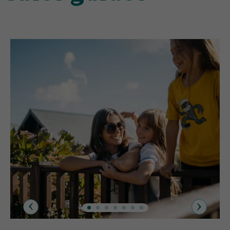
Previous
Next