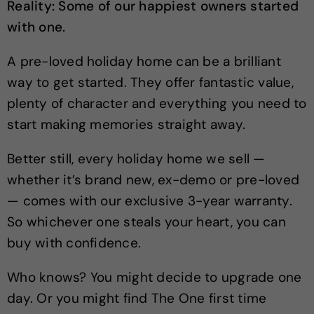
Reality: Some of our happiest owners started
with one.
A pre-loved holiday home can be a brilliant
way to get started. They offer fantastic value,
plenty of character and everything you need to
start making memories straight away.
Better still, every holiday home we sell —
whether it’s brand new, ex-demo or pre-loved
— comes with our exclusive 3-year warranty.
So whichever one steals your heart, you can
buy with confidence.
Who knows? You might decide to upgrade one
day. Or you might find The One first time