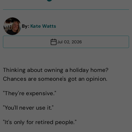
By:
Kate Watts
Jul 02, 2026
Thinking about owning a holiday home?
Chances are someone's got an opinion.
"They're expensive."
"You'll never use it."
"It's only for retired people."