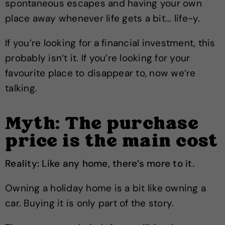
spontaneous escapes and having your own
place away whenever life gets a bit... life-y.
If you’re looking for a financial investment, this
probably isn’t it. If you’re looking for your
favourite place to disappear to, now we’re
talking.
Myth: The purchase
price is the main cost
Reality: Like any home, there’s more to it.
Owning a holiday home is a bit like owning a
car. Buying it is only part of the story.