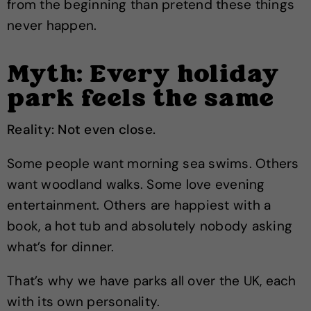
from the beginning than pretend these things
never happen.
Myth: Every holiday
park feels the same
Reality: Not even close.
Some people want morning sea swims. Others
want woodland walks. Some love evening
entertainment. Others are happiest with a
book, a hot tub and absolutely nobody asking
what’s for dinner.
That’s why we have parks all over the UK, each
with its own personality.