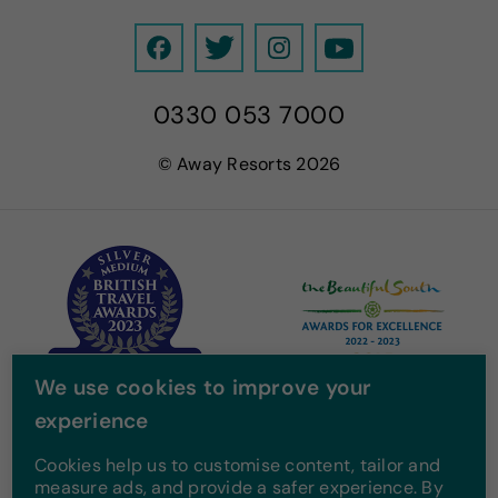
F
T
I
Y
a
w
n
o
0330 053 7000
c
i
s
u
e
t
t
T
© Away Resorts 2026
b
t
a
u
o
e
g
b
o
r
r
e
k
a
m
We use cookies to improve your
experience
Cookies help us to customise content, tailor and
measure ads, and provide a safer experience. By