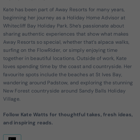
Kate has been part of Away Resorts for many years,
beginning her journey as a Holiday Home Advisor at
Whitecliff Bay Holiday Park. She’s passionate about
sharing authentic experiences that show what makes
Away Resorts so special, whether that’s alpaca walks,
surfing on the FlowRider, or simply enjoying time
together in beautiful locations. Outside of work, Kate
loves spending time by the coast and countryside. Her
favourite spots include the beaches at St Ives Bay,
wandering around Padstow, and exploring the stunning
New Forest countryside around Sandy Balls Holiday
Village.
Follow Kate Watts for thoughtful takes, fresh ideas,
and inspiring reads.