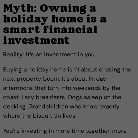
Myth: Owning a
holiday home is a
smart financial
investment
Reality: It’s an investment in you.
Buying a holiday home isn’t about chasing the
next property boom. It’s about Friday
afternoons that turn into weekends by the
coast. Lazy breakfasts. Dogs asleep on the
decking. Grandchildren who know exactly
where the biscuit tin lives.
You’re investing in more time together, more