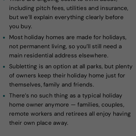
including pitch fees, utilities and insurance,
but we’ll explain everything clearly before
you buy.
Most holiday homes are made for holidays,
not permanent living, so you’ll still need a
main residential address elsewhere.
Subletting is an option at all parks, but plenty
of owners keep their holiday home just for
themselves, family and friends.
There’s no such thing as a typical holiday
home owner anymore — families, couples,
remote workers and retirees all enjoy having
their own place away.