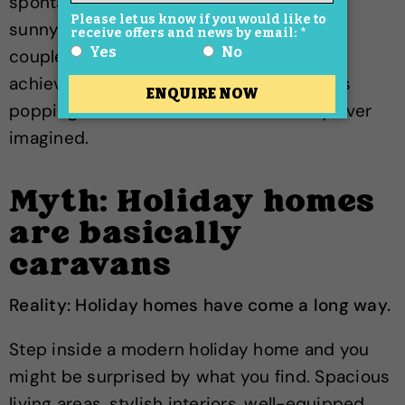
spontaneous trips become a lot easier. A
sunny weekend, a bank holiday or even a
couple of nights away can suddenly feel
achievable. Many owners find themselves
popping down far more often than they ever
imagined.
Myth: Holiday homes
are basically
caravans
Reality: Holiday homes have come a long way.
Step inside a modern holiday home and you
might be surprised by what you find. Spacious
living areas, stylish interiors, well-equipped