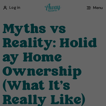
A
Log in
Menu
w
a
Myths vs
y
R
Reality: Holid
e
s
ay Home
o
r
Ownership
t
s
(What It's
Really Like)