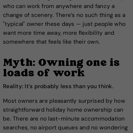
who can work from anywhere and fancy a
change of scenery. There’s no such thing as a
"typical" owner these days — just people who
want more time away, more flexibility and
somewhere that feels like their own.
Myth: Owning one is
loads of work
Reality: It's probably less than you think.
Most owners are pleasantly surprised by how
straightforward holiday home ownership can
be. There are no last-minute accommodation
searches, no airport queues and no wondering