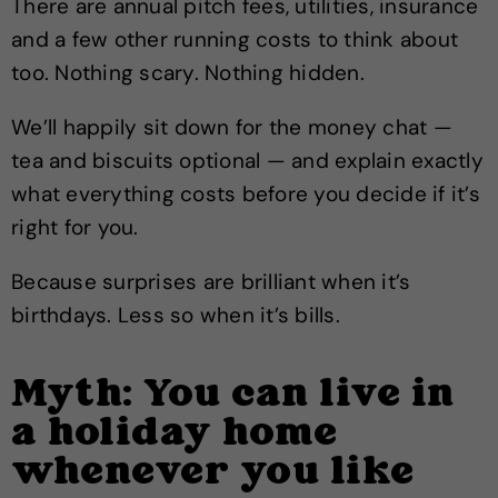
There are annual pitch fees, utilities, insurance
and a few other running costs to think about
too. Nothing scary. Nothing hidden.
We’ll happily sit down for the money chat —
tea and biscuits optional — and explain exactly
what everything costs before you decide if it’s
right for you.
Because surprises are brilliant when it’s
birthdays. Less so when it’s bills.
Myth: You can live in
a holiday home
whenever you like