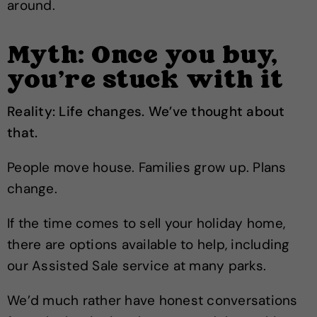
around.
Myth: Once you buy,
you’re stuck with it
Reality: Life changes. We’ve thought about
that.
People move house. Families grow up. Plans
change.
If the time comes to sell your holiday home,
there are options available to help, including
our Assisted Sale service at many parks.
We’d much rather have honest conversations