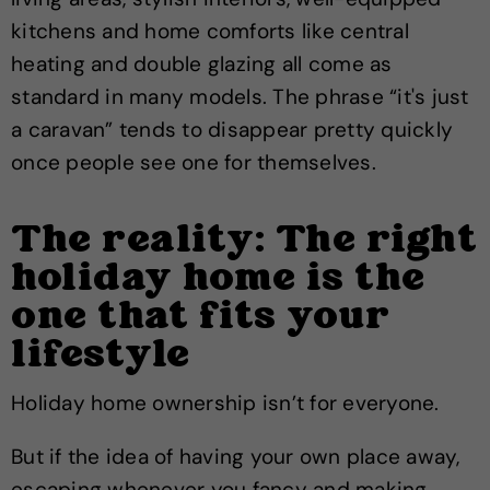
kitchens and home comforts like central
heating and double glazing all come as
standard in many models. The phrase “it's just
a caravan” tends to disappear pretty quickly
once people see one for themselves.
The reality: The right
holiday home is the
one that fits your
lifestyle
Holiday home ownership isn’t for everyone.
But if the idea of having your own place away,
escaping whenever you fancy and making