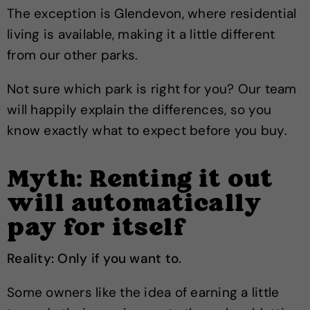
The exception is Glendevon, where residential
living is available, making it a little different
from our other parks.
Not sure which park is right for you? Our team
will happily explain the differences, so you
know exactly what to expect before you buy.
Myth: Renting it out
will automatically
pay for itself
Reality: Only if you want to.
Some owners like the idea of earning a little