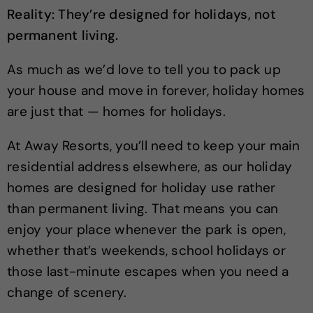
Reality: They’re designed for holidays, not
permanent living.
As much as we’d love to tell you to pack up
your house and move in forever, holiday homes
are just that — homes for holidays.
At Away Resorts, you’ll need to keep your main
residential address elsewhere, as our holiday
homes are designed for holiday use rather
than permanent living. That means you can
enjoy your place whenever the park is open,
whether that’s weekends, school holidays or
those last-minute escapes when you need a
change of scenery.