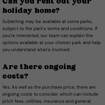
Can you rent out your
holiday home?
Subletting may be available at some parks,
subject to the park's terms and conditions. If
you're interested, our team can explain the
options available at your chosen park and help
you understand what's involved.
Are there ongoing
costs?
Yes. As well as the purchase price, there are
ongoing costs to consider, which can include
pitch fees, utilities, insurance and general