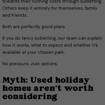
towards their running costs through subletting.
Others keep it entirely for themselves, family
and friends.
Both are perfectly good plans.
If you do fancy subletting, our team can explain
how it works, what to expect and whether it’s
available at your chosen park.
No pressure. Just options.
Myth: Used holiday
homes aren’t worth
considering