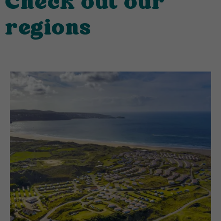
Check out our
regions