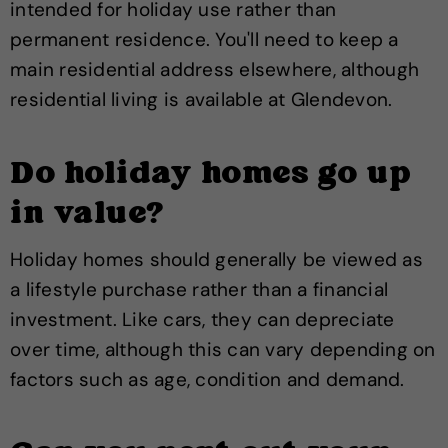
intended for holiday use rather than
permanent residence. You'll need to keep a
main residential address elsewhere, although
residential living is available at Glendevon.
Do holiday homes go up
in value?
Holiday homes should generally be viewed as
a lifestyle purchase rather than a financial
investment. Like cars, they can depreciate
over time, although this can vary depending on
factors such as age, condition and demand.