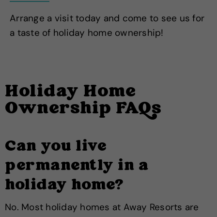
Arrange a visit today and come to see us for
a taste of holiday home ownership!
Holiday Home
Ownership FAQs
Can you live
permanently in a
holiday home?
No. Most holiday homes at Away Resorts are