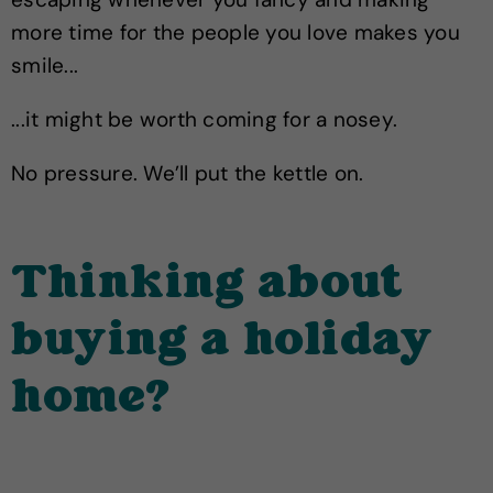
more time for the people you love makes you
smile...
...it might be worth coming for a nosey.
No pressure. We’ll put the kettle on.
Thinking about
buying a holiday
home?