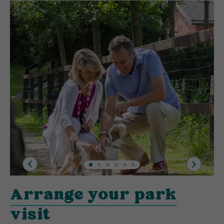
Previous
Next
Arrange your park
visit