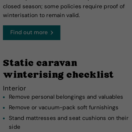
closed season; some policies require proof of
winterisation to remain valid.
Find out more
Static caravan
winterising checklist
Interior
Remove personal belongings and valuables
Remove or vacuum-pack soft furnishings
Stand mattresses and seat cushions on their
side