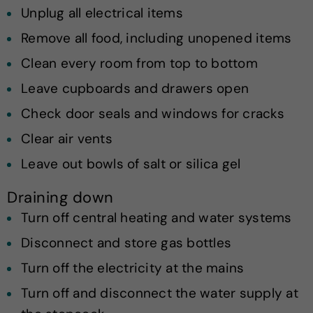
Unplug all electrical items
Remove all food, including unopened items
Clean every room from top to bottom
Leave cupboards and drawers open
Check door seals and windows for cracks
Clear air vents
Leave out bowls of salt or silica gel
Draining down
Turn off central heating and water systems
Disconnect and store gas bottles
Turn off the electricity at the mains
Turn off and disconnect the water supply at