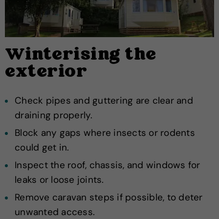
Winterising the
exterior
Check pipes and guttering are clear and
draining properly.
Block any gaps where insects or rodents
could get in.
Inspect the roof, chassis, and windows for
leaks or loose joints.
Remove caravan steps if possible, to deter
unwanted access.