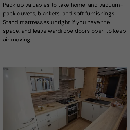
Pack up valuables to take home, and vacuum-
pack duvets, blankets, and soft furnishings.
Stand mattresses upright if you have the
space, and leave wardrobe doors open to keep
air moving.