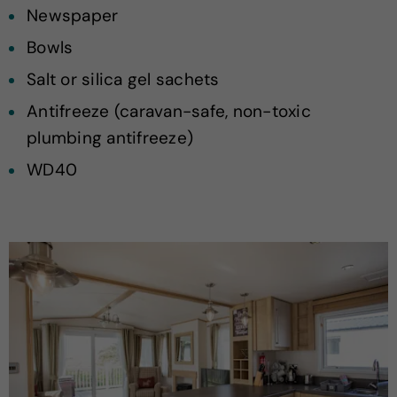
Newspaper
Bowls
Salt or silica gel sachets
Antifreeze (caravan-safe, non-toxic
plumbing antifreeze)
WD40