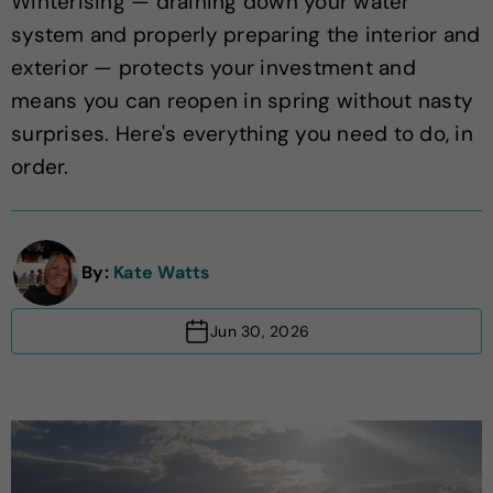
Winterising — draining down your water
system and properly preparing the interior and
exterior — protects your investment and
means you can reopen in spring without nasty
surprises. Here's everything you need to do, in
order.
By:
Kate Watts
Jun 30, 2026