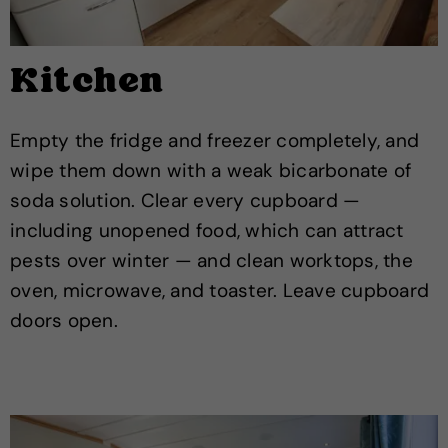
Kitchen
Empty the fridge and freezer completely, and
wipe them down with a weak bicarbonate of
soda solution. Clear every cupboard —
including unopened food, which can attract
pests over winter — and clean worktops, the
oven, microwave, and toaster. Leave cupboard
doors open.