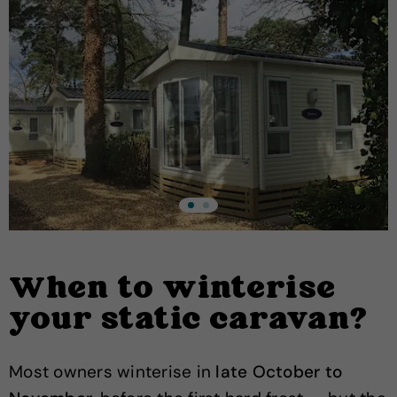
When to winterise
your static caravan?
Most owners winterise in
late October to