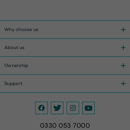
Why choose us
About us
Ownership
Support
F
T
I
Y
a
w
n
o
0330 053 7000
c
i
s
u