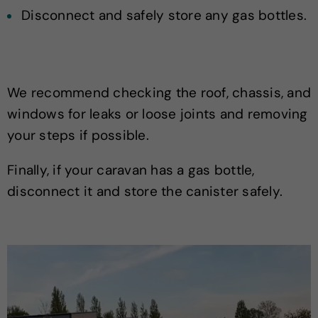
Disconnect and safely store any gas bottles.
We recommend checking the roof, chassis, and
windows for leaks or loose joints and removing
your steps if possible.
Finally, if your caravan has a gas bottle,
disconnect it and store the canister safely.