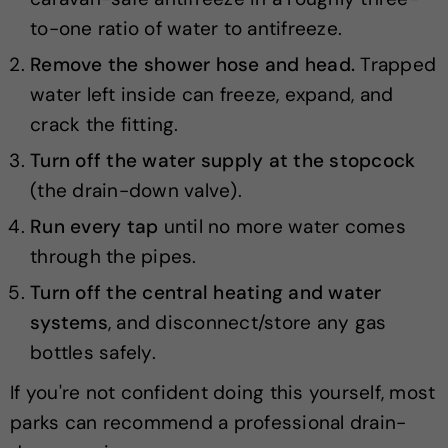
to-one ratio of water to antifreeze.
Remove the shower hose and head.
Trapped
water left inside can freeze, expand, and
crack the fitting.
Turn off the water supply at the stopcock
(the drain-down valve).
Run every tap
until no more water comes
through the pipes.
Turn off the central heating and water
systems
, and disconnect/store any gas
bottles safely.
If you're not confident doing this yourself, most
parks can recommend a professional drain-