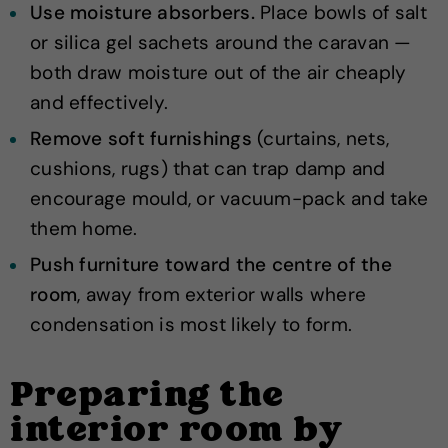
Use moisture absorbers.
Place bowls of salt
or silica gel sachets around the caravan —
both draw moisture out of the air cheaply
and effectively.
Remove soft furnishings
(curtains, nets,
cushions, rugs) that can trap damp and
encourage mould, or vacuum-pack and take
them home.
Push furniture toward the centre of the
room
, away from exterior walls where
condensation is most likely to form.
Preparing the
interior room by