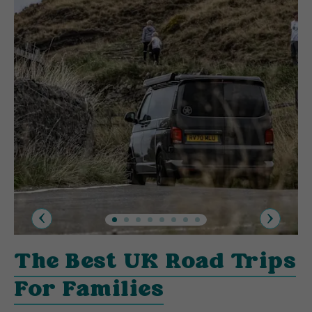
Previous
Next
The Best UK Road Trips
For Families