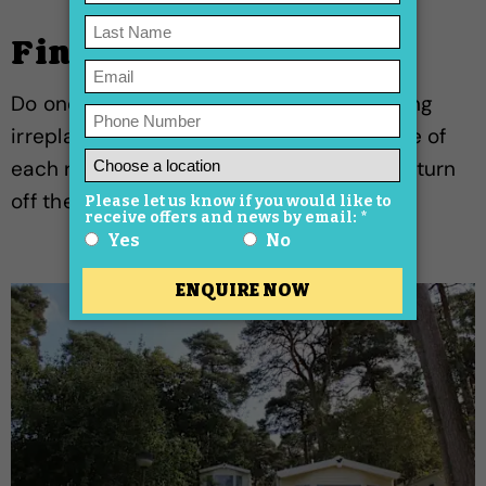
Final interior check
Do one last walk-through: remove anything
irreplaceable, push furniture to the centre of
each room, check air vents are clear, and turn
off the electricity at the mains.