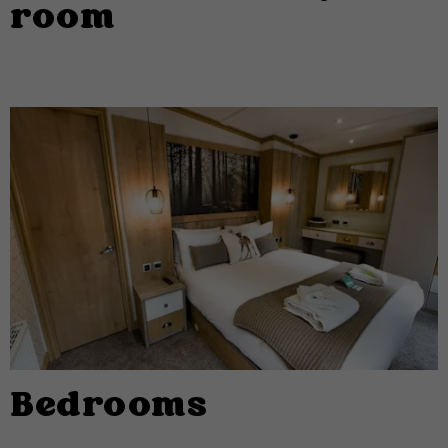
room
Bedrooms