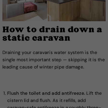
How to drain down a
static caravan
Draining your caravan's water system is the
single most important step — skipping it is the
leading cause of winter pipe damage.
Flush the toilet and add antifreeze.
Lift the
cistern lid and flush. As it refills, add
caravan-safe antifreeze in a roughly three-