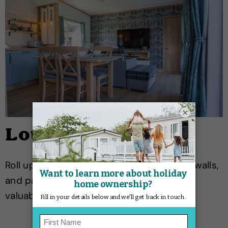
×
Lounge
Roll up rugs, pull cushions away from the walls,
and pack away soft furnishings. Take all
valuables home, including the TV.