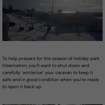
To help prepare for the season of holiday park
hibernation, you’ll want to shut down and
carefully ‘winterise’ your caravan to keep it
safe and in good condition when you’re ready
to open it back up.