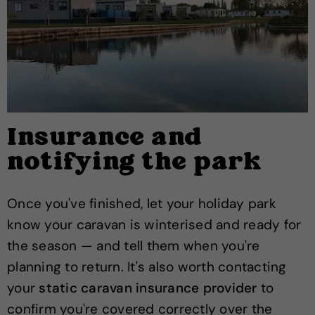
Insurance and
notifying the park
Once you've finished, let your holiday park
know your caravan is winterised and ready for
the season — and tell them when you're
planning to return. It's also worth contacting
your
static caravan insurance provider
to
confirm you're covered correctly over the