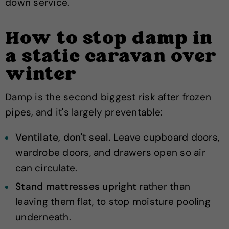
down service.
How to stop damp in
a static caravan over
winter
Damp is the second biggest risk after frozen
pipes, and it's largely preventable:
Ventilate, don't seal.
Leave cupboard doors,
wardrobe doors, and drawers open so air
can circulate.
Stand mattresses upright
rather than
leaving them flat, to stop moisture pooling
underneath.