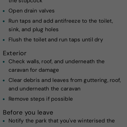
the stopcock
Open drain valves
Run taps and add antifreeze to the toilet,
sink, and plug holes
Flush the toilet and run taps until dry
Exterior
Check walls, roof, and underneath the
caravan for damage
Clear debris and leaves from guttering, roof,
and underneath the caravan
Remove steps if possible
Before you leave
Notify the park that you've winterised the