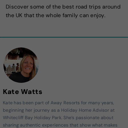
Discover some of the best road trips around
the UK that the whole family can enjoy.
Kate Watts
Kate has been part of Away Resorts for many years,
beginning her journey as a Holiday Home Advisor at
Whitecliff Bay Holiday Park. She’s passionate about
sharing authentic experiences that show what makes