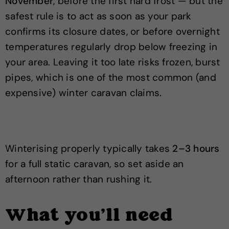
November
, before the first hard frost — but the
safest rule is to act as soon as your park
confirms its closure dates, or before overnight
temperatures regularly drop below freezing in
your area. Leaving it too late risks frozen, burst
pipes, which is one of the most common (and
expensive) winter caravan claims.
Winterising properly typically takes
2–3 hours
for a full static caravan, so set aside an
afternoon rather than rushing it.
What you'll need