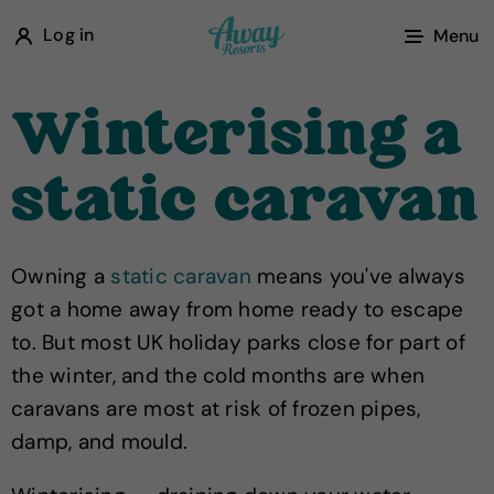
A
Log in
Menu
w
a
Winterising a
y
R
static caravan
e
s
o
Owning a
static caravan
means you've always
r
got a home away from home ready to escape
t
to. But most UK holiday parks close for part of
s
the winter, and the cold months are when
caravans are most at risk of frozen pipes,
damp, and mould.