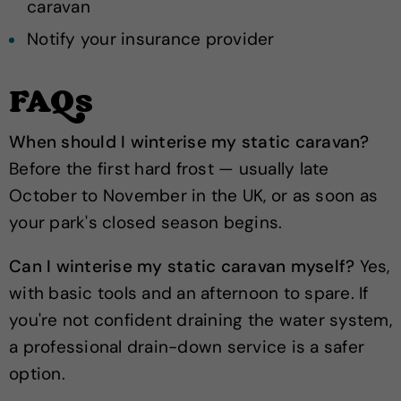
caravan
Notify your insurance provider
FAQs
When should I winterise my static caravan?
Before the first hard frost — usually late
October to November in the UK, or as soon as
your park's closed season begins.
Can I winterise my static caravan myself?
Yes,
with basic tools and an afternoon to spare. If
you're not confident draining the water system,
a professional drain-down service is a safer
option.