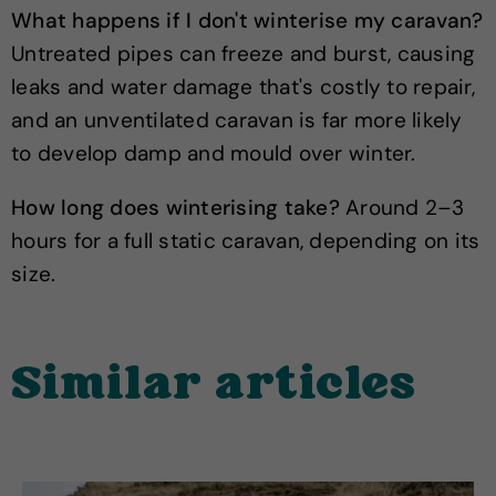
What happens if I don't winterise my caravan?
Untreated pipes can freeze and burst, causing
leaks and water damage that's costly to repair,
and an unventilated caravan is far more likely
to develop damp and mould over winter.
How long does winterising take?
Around 2–3
hours for a full static caravan, depending on its
size.
Similar articles