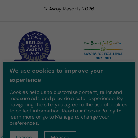
e
t
t
T
© Away Resorts 2026
b
t
a
u
o
e
g
b
o
r
r
e
k
a
m
We use cookies to improve your
experience
Cookies help us to customise content, tailor and
measure ads, and provide a safer experience. By
navigating the site, you agree to the use of cookies
to collect information. Read our Cookie Policy to
learn more or go to Manage to change your
preferences.
I agree
Manage