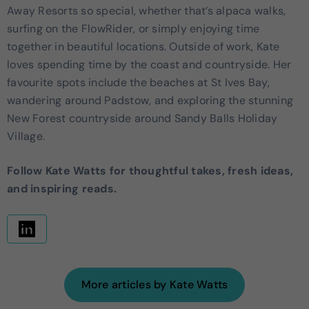
Away Resorts so special, whether that’s alpaca walks,
surfing on the FlowRider, or simply enjoying time
together in beautiful locations. Outside of work, Kate
loves spending time by the coast and countryside. Her
favourite spots include the beaches at St Ives Bay,
wandering around Padstow, and exploring the stunning
New Forest countryside around Sandy Balls Holiday
Village.
Follow Kate Watts for thoughtful takes, fresh ideas,
and inspiring reads.
More articles by Kate Watts