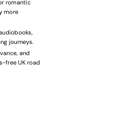
 or romantic
oy more
 audiobooks,
ng journeys.
dvance, and
s-free UK road