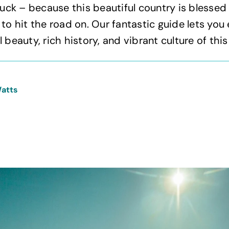
n luck – because this beautiful country is blessed
 to hit the road on. Our fantastic guide lets you
 beauty, rich history, and vibrant culture of this
Watts