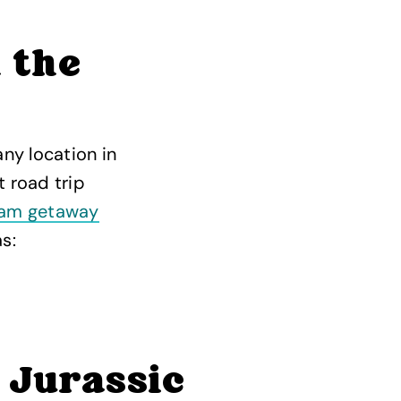
 the
ny location in
t road trip
am getaway
s:
 Jurassic