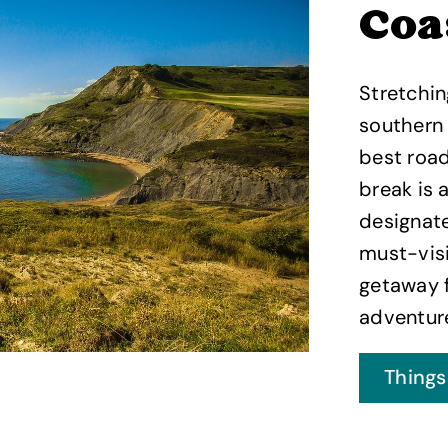
Coa
Stretchin
southern 
best road
break is 
designate
must-visi
getaway f
adventur
Things