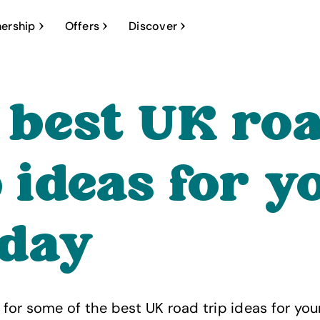
ership
Offers
Discover
 best UK ro
p ideas for y
iday
ng for some of the best UK road trip ideas for yo