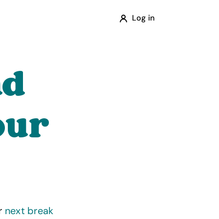
Log in
ad
our
ur
next break