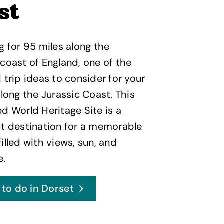
st
g for 95 miles along the
coast of England, one of the
 trip ideas to consider for your
along the Jurassic Coast. This
d World Heritage Site is a
t destination for a memorable
illed with views, sun, and
e.
 to do in Dorset