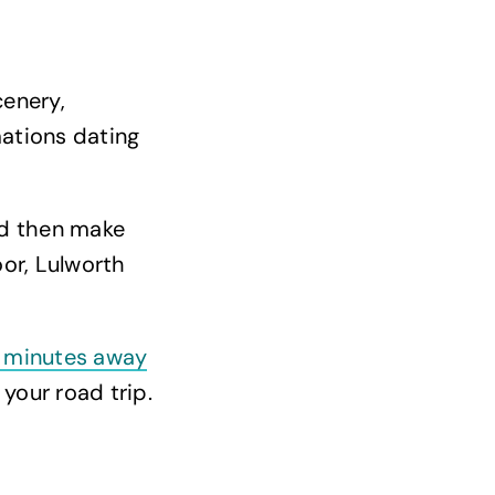
cenery,
mations dating
nd then make
or, Lulworth
 minutes away
your road trip.