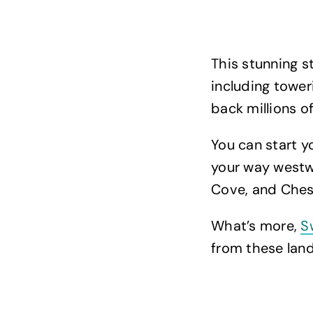
This stunning s
including tower
back millions o
You can start 
your way westwa
Cove, and Ches
What’s more,
S
from these land