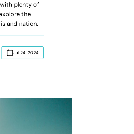
 with plenty of
 explore the
 island nation.
Jul 24, 2024