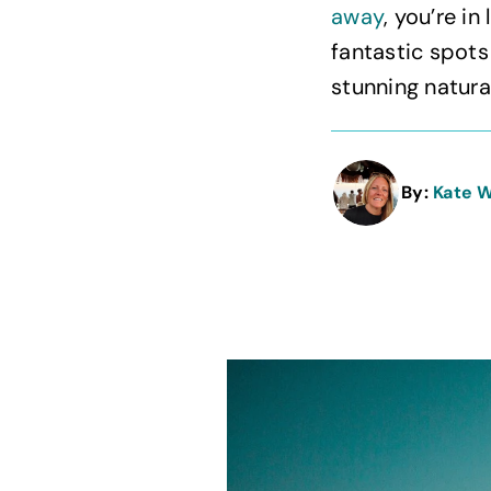
away
, you’re i
fantastic spots
stunning natural
By:
Kate 