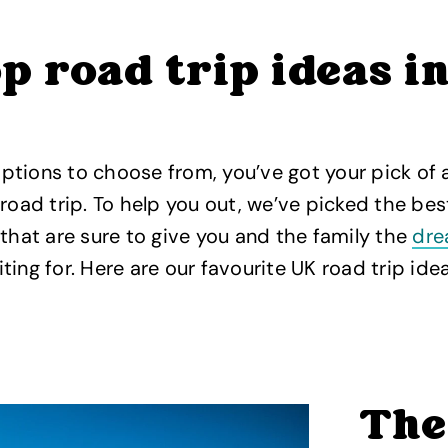
p road trip ideas in
tions to choose from, you’ve got your pick of a
 road trip. To help you out, we’ve picked the bes
 that are sure to give you and the family the
dre
ting for. Here are our favourite UK road trip idea
The