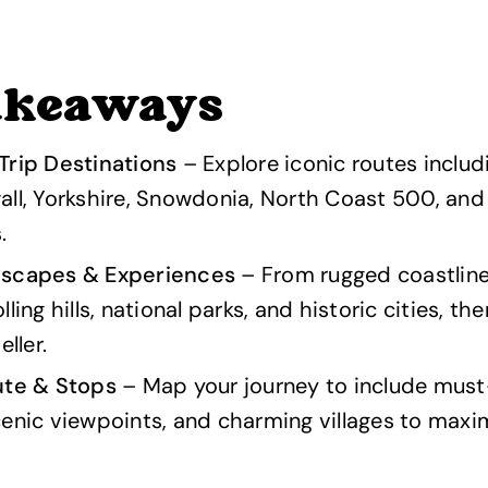
akeaways
Trip Destinations
– Explore iconic routes includ
ll, Yorkshire, Snowdonia, North Coast 500, and
.
dscapes & Experiences
– From rugged coastlin
ling hills, national parks, and historic cities, t
eller.
ute & Stops
– Map your journey to include mus
enic viewpoints, and charming villages to maxi