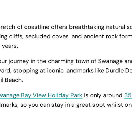
tretch of coastline offers breathtaking natural s
ing cliffs, secluded coves, and ancient rock for
f years.
your journey in the charming town of Swanage a
rd, stopping at iconic landmarks like Durdle Do
il Beach.
wanage Bay View Holiday Park
is only around
35
marks, so you can stay in a great spot whilst on 