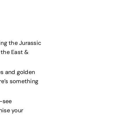
ing the Jurassic
 the East &
es and golden
here’s something
t-see
mise your