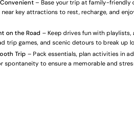
 Convenient
– Base your trip at family-friendly
 near key attractions to rest, recharge, and enj
t on the Road
– Keep drives fun with playlists,
d trip games, and scenic detours to break up lo
ooth Trip
– Pack essentials, plan activities in a
or spontaneity to ensure a memorable and stres