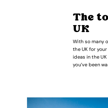
The to
UK
With so many op
the UK for your
ideas in the UK
you’ve been wai