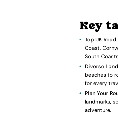
Key t
Top UK Road 
Coast, Cornwa
South Coasts
Diverse Lan
beaches to rol
for every trav
Plan Your Ro
landmarks, sc
adventure.