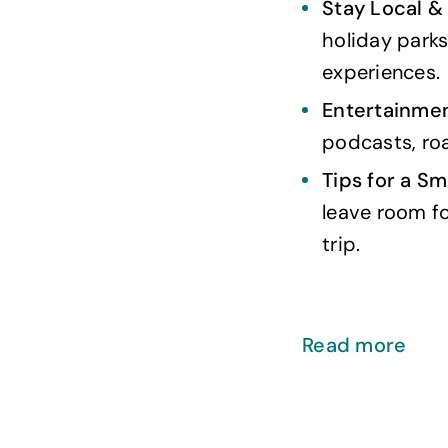
Stay Local &
holiday parks
experiences.
Entertainmen
podcasts, roa
Tips for a Sm
leave room f
trip.
Read more