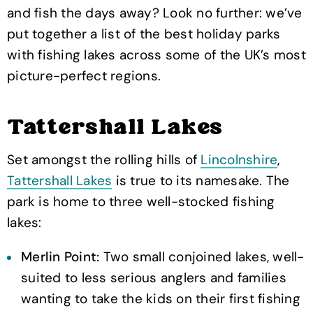
and fish the days away? Look no further: we’ve
put together a list of the best holiday parks
with fishing lakes across some of the UK’s most
picture-perfect regions.
Tattershall Lakes
Set amongst the rolling hills of
Lincolnshire
,
Tattershall Lakes
is true to its namesake. The
park is home to three well-stocked fishing
lakes:
Merlin Point:
Two small conjoined lakes, well-
suited to less serious anglers and families
wanting to take the kids on their first fishing