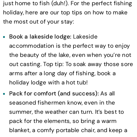
just home to fish (duh!). For the perfect fishing
holiday, here are our top tips on how to make
the most out of your stay:
Book a lakeside lodge:
Lakeside
accommodation is the perfect way to enjoy
the beauty of the lake, even when you’re not
out casting. Top tip: To soak away those sore
arms after a long day of fishing, book a
holiday lodge with a hot tub!
Pack for comfort (and success):
As all
seasoned fishermen know, even in the
summer, the weather can turn. It’s best to
pack for the elements, so bring a warm
blanket, a comfy portable chair, and keep a