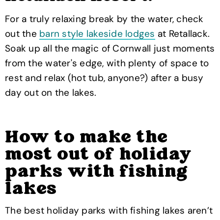
For a truly relaxing break by the water, check
out the
barn style lakeside lodges
at Retallack.
Soak up all the magic of Cornwall just moments
from the water's edge, with plenty of space to
rest and relax (hot tub, anyone?) after a busy
day out on the lakes.
How to make the
most out of holiday
parks with fishing
lakes
The best holiday parks with fishing lakes aren’t