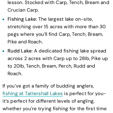
lesson. Stocked with Carp, Tench, Bream and
Crucian Carp.
Fishing Lake:
The largest lake on-site,
stretching over 15 acres with more than 30
pegs where you’ll find Carp, Tench, Bream,
Pike and Roach.
Rudd Lake:
A dedicated fishing lake spread
across 2 acres with Carp up to 28Ib, Pike up
to 20Ib, Tench, Bream, Perch, Rudd and
Roach.
If you’ve got a family of budding anglers,
fishing at Tattershall Lakes
is perfect for you-
it’s perfect for different levels of angling,
whether you’re trying fishing for the first time