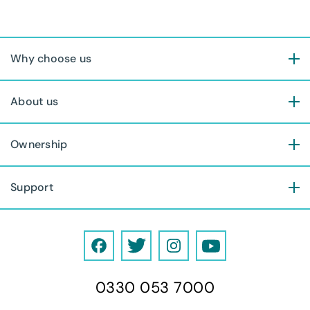
Why choose us
About us
Ownership
Support
F
T
I
Y
a
w
n
o
0330 053 7000
c
i
s
u
e
t
t
T