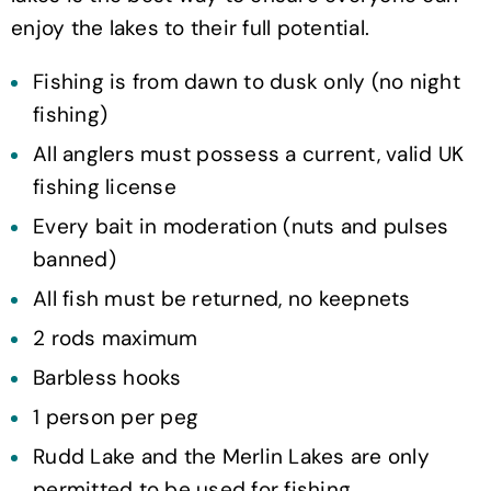
enjoy the lakes to their full potential.
Fishing is from dawn to dusk only (no night
fishing)
All anglers must possess a current, valid UK
fishing license
Every bait in moderation (nuts and pulses
banned)
All fish must be returned, no keepnets
2 rods maximum
Barbless hooks
1 person per peg
Rudd Lake and the Merlin Lakes are only
permitted to be used for fishing