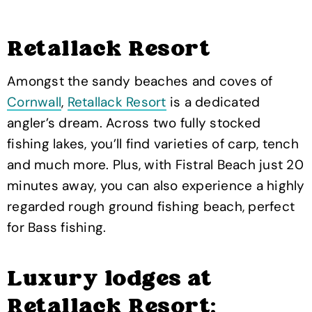
Retallack Resort
Amongst the sandy beaches and coves of
Cornwall
,
Retallack Resort
is a dedicated
angler’s dream. Across two fully stocked
fishing lakes, you’ll find varieties of carp, tench
and much more. Plus, with Fistral Beach just 20
minutes away, you can also experience a highly
regarded rough ground fishing beach, perfect
for Bass fishing.
Luxury lodges at
Retallack Resort: