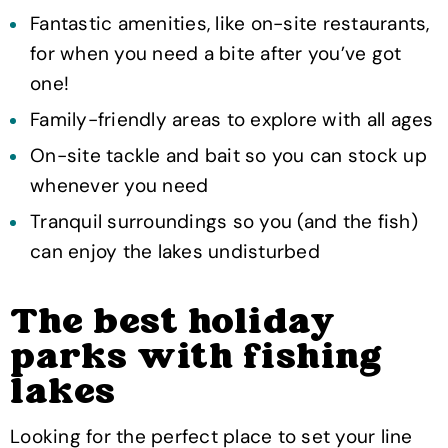
Fantastic amenities, like on-site restaurants,
for when you need a bite after you’ve got
one!
Family-friendly areas to explore with all ages
On-site tackle and bait so you can stock up
whenever you need
Tranquil surroundings so you (and the fish)
can enjoy the lakes undisturbed
The best holiday
parks with fishing
lakes
Looking for the perfect place to set your line