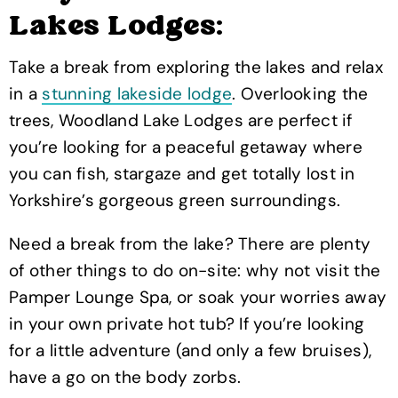
Lakes Lodges:
Take a break from exploring the lakes and relax
in a
stunning lakeside lodge
. Overlooking the
trees, Woodland Lake Lodges are perfect if
you’re looking for a peaceful getaway where
you can fish, stargaze and get totally lost in
Yorkshire’s gorgeous green surroundings.
Need a break from the lake? There are plenty
of other things to do on-site: why not visit the
Pamper Lounge Spa, or soak your worries away
in your own private hot tub? If you’re looking
for a little adventure (and only a few bruises),
have a go on the body zorbs.