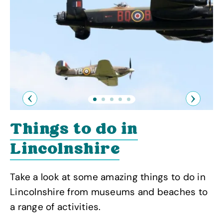
Previous
Next
Things to do in
Lincolnshire
Take a look at some amazing things to do in
Lincolnshire from museums and beaches to
a range of activities.