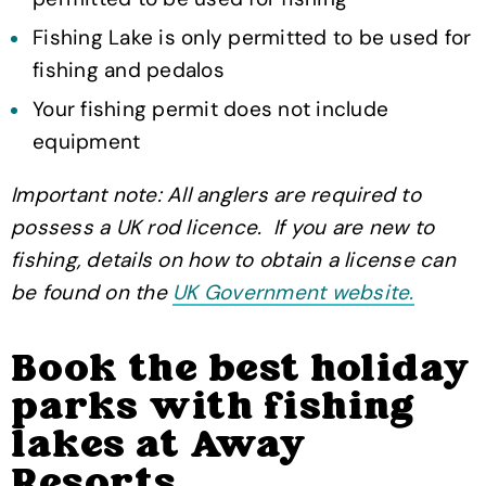
Fishing Lake is only permitted to be used for
fishing and pedalos
Your fishing permit does not include
equipment
Important note: All anglers are required to
possess a UK rod licence. If you are new to
fishing, details on how to obtain a license can
be found on the
UK Government website.
Book the best holiday
parks with fishing
lakes at Away
Resorts