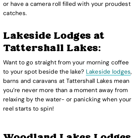
or have a camera roll filled with your proudest
catches.
Lakeside Lodges at
Tattershall Lakes:
Want to go straight from your morning coffee
to your spot beside the lake?
Lakeside lodges
,
barns and caravans at Tattershall Lakes mean
you’re never more than a moment away from
relaxing by the water- or panicking when your
reel starts to spin!