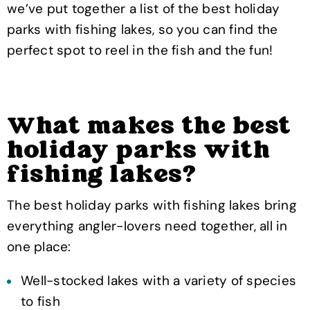
we’ve put together a list of the best holiday
parks with fishing lakes, so you can find the
perfect spot to reel in the fish and the fun!
What makes the best
holiday parks with
fishing lakes?
The best holiday parks with fishing lakes bring
everything angler-lovers need together, all in
one place:
Well-stocked lakes with a variety of species
to fish