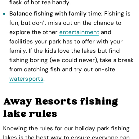
flask of hot tea handy.
Balance fishing with family time:
Fishing is
fun, but don’t miss out on the chance to
explore the other
entertainment
and
facilities your park has to offer with your
family. If the kids love the lakes but find
fishing boring (we could never), take a break
from catching fish and try out on-site
watersports
.
Away Resorts fishing
lake rules
Knowing the rules for our holiday park fishing
lakes is the best way to ensure everyone can