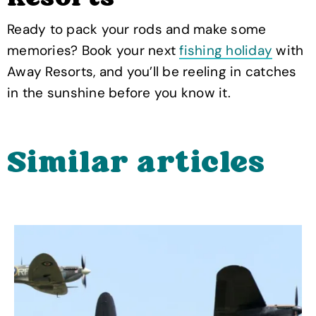
Ready to pack your rods and make some
memories? Book your next
fishing holiday
with
Away Resorts, and you’ll be reeling in catches
in the sunshine before you know it.
Similar articles