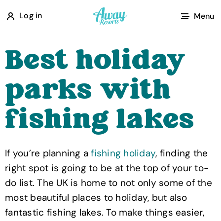
A
Log in
Menu
w
a
Best holiday
y
R
parks with
e
s
fishing lakes
o
r
t
If you’re planning a
fishing holiday
, finding the
s
right spot is going to be at the top of your to-
do list. The UK is home to not only some of the
most beautiful places to holiday, but also
fantastic fishing lakes. To make things easier,