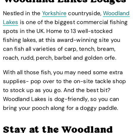
Woodland Lakes Lodges
Nestled in the
Yorkshire
countryside,
Woodland
Lakes
is one of the biggest commercial fishing
spots in the UK. Home to 13 well-stocked
fishing lakes, at this award-winning site you
can fish all varieties of carp, tench, bream,
roach, rudd, perch, barbel and golden orfe.
With all those fish, you may need some extra
supplies- pop over to the on-site tackle shop
to stock up as you go. And the best bit?
Woodland Lakes is dog-friendly, so you can
bring your pooch along for a doggy paddle.
Stay at the Woodland