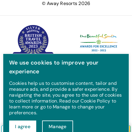
© Away Resorts 2026
b
t
a
u
o
e
g
b
o
r
r
e
k
a
m
We use cookies to improve your
experience
Cookies help us to customise content, tailor and
measure ads, and provide a safer experience. By
navigating the site, you agree to the use of cookies
to collect information. Read our Cookie Policy to
learn more or go to Manage to change your
preferences.
I agree
Manage