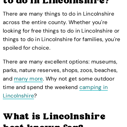
to do in Lincolnshire?
There are many things to do in Lincolnshire
across the entire county. Whether you're
looking for free things to do in Lincolnshire or
things to do in Lincolnshire for families, you're
spoiled for choice.
There are many excellent options: museums,
parks, nature reserves, shops, zoos, beaches,
and
many more
. Why not get some outdoor
time and spend the weekend
camping in
Lincolnshire
?
What is Lincolnshire