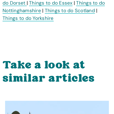
do Dorset
|
Things to do Essex
|
Things to do
Nottinghamshire
|
Things to do Scotland
|
Things to do Yorkshire
Take a look at
similar articles