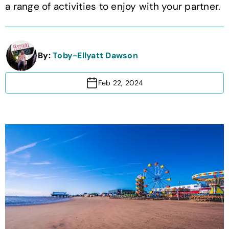
a range of activities to enjoy with your partner.
By:
Toby-Ellyatt Dawson
Feb 22, 2024