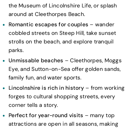
the Museum of Lincolnshire Life, or splash
around at Cleethorpes Beach.
Romantic escapes for couples
– wander
cobbled streets on Steep Hill, take sunset
strolls on the beach, and explore tranquil
parks.
Unmissable beaches
– Cleethorpes, Moggs
Eye, and Sutton-on-Sea offer golden sands,
family fun, and water sports.
Lincolnshire is rich in history
– from working
forges to cultural shopping streets, every
corner tells a story.
Perfect for year-round visits
– many top
attractions are open in all seasons, making