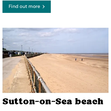
Find out more
Sutton-on-Sea beach