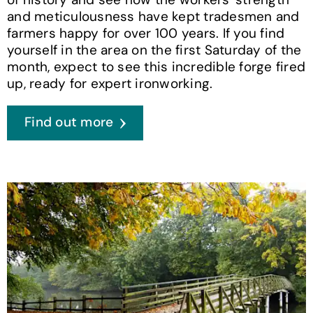
and meticulousness have kept tradesmen and
farmers happy for over 100 years. If you find
yourself in the area on the first Saturday of the
month, expect to see this incredible forge fired
up, ready for expert ironworking.
Find out more