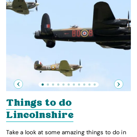
Previous
Next
Things to do
Lincolnshire
Take a look at some amazing things to do in