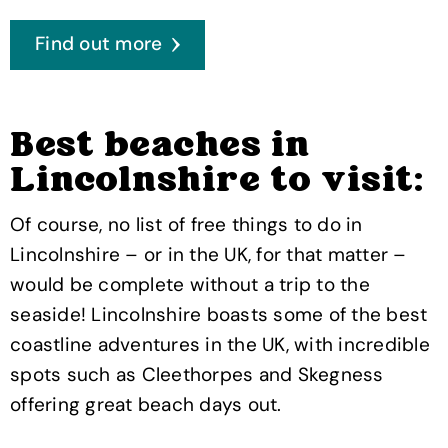
Find out more
Best beaches in
Lincolnshire to visit:
Of course, no list of free things to do in
Lincolnshire – or in the UK, for that matter –
would be complete without a trip to the
seaside! Lincolnshire boasts some of the best
coastline adventures in the UK, with incredible
spots such as Cleethorpes and Skegness
offering great beach days out.