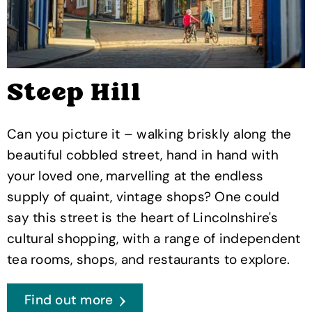
Steep Hill
Can you picture it – walking briskly along the
beautiful cobbled street, hand in hand with
your loved one, marvelling at the endless
supply of quaint, vintage shops? One could
say this street is the heart of Lincolnshire's
cultural shopping, with a range of independent
tea rooms, shops, and restaurants to explore.
Find out more