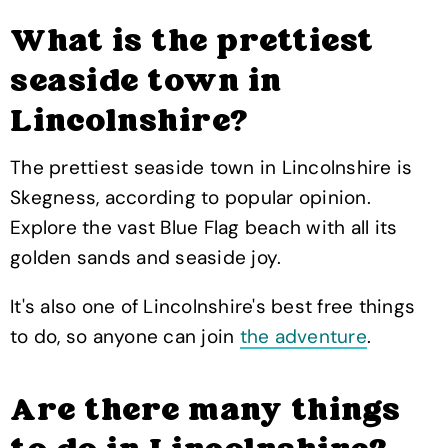
What is the prettiest
seaside town in
Lincolnshire?
The prettiest seaside town in Lincolnshire is
Skegness, according to popular opinion.
Explore the vast Blue Flag beach with all its
golden sands and seaside joy.
It's also one of Lincolnshire's best free things
to do, so anyone can join
the adventure
.
Are there many things