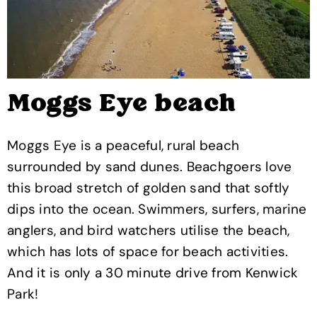
Moggs Eye beach
Moggs Eye is a peaceful, rural beach
surrounded by sand dunes. Beachgoers love
this broad stretch of golden sand that softly
dips into the ocean. Swimmers, surfers, marine
anglers, and bird watchers utilise the beach,
which has lots of space for beach activities.
And it is only a 30 minute drive from Kenwick
Park!