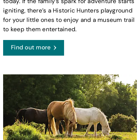
today. If the family’s spark for adventure starts
igniting, there’s a Historic Hunters playground
for your little ones to enjoy and a museum trail
to keep them entertained.
Find out more