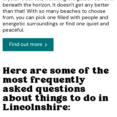
beneath the horizon. It doesn't get any better
than that! With so many beaches to choose
from, you can pick one filled with people and
energetic surroundings or find one quiet and
peaceful.
Find out more
Here are some of the
most frequently
asked questions
about things to do in
Lincolnshire: