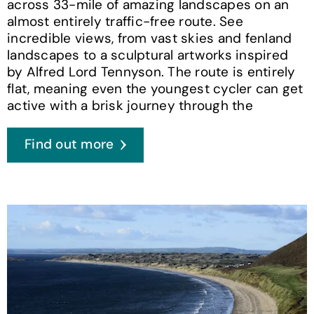
across 33-mile of amazing landscapes on an
almost entirely traffic-free route. See
incredible views, from vast skies and fenland
landscapes to a sculptural artworks inspired
by Alfred Lord Tennyson. The route is entirely
flat, meaning even the youngest cycler can get
active with a brisk journey through the
Find out more