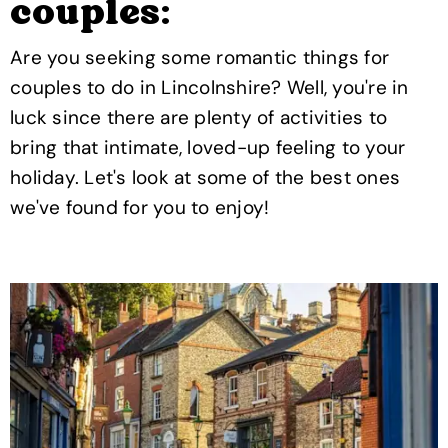
couples:
Are you seeking some romantic things for
couples to do in Lincolnshire? Well, you're in
luck since there are plenty of activities to
bring that intimate, loved-up feeling to your
holiday. Let's look at some of the best ones
we've found for you to enjoy!