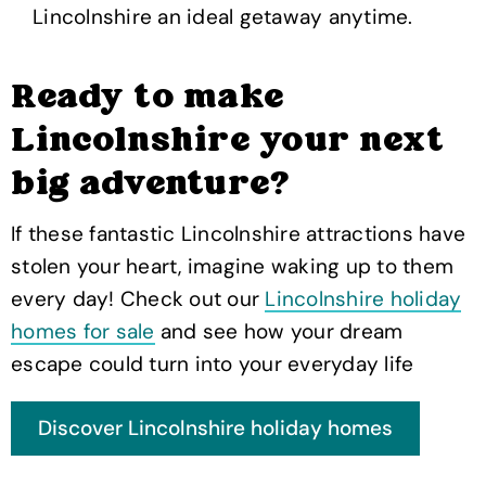
Lincolnshire an ideal getaway anytime.
Ready to make
Lincolnshire your next
big adventure?
If these fantastic Lincolnshire attractions have
stolen your heart, imagine waking up to them
every day! Check out our
Lincolnshire holiday
homes for sale
and see how your dream
escape could turn into your everyday life