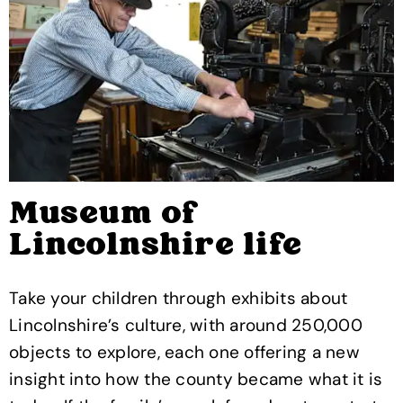
Museum of
Lincolnshire life
Take your children through exhibits about
Lincolnshire’s culture, with around 250,000
objects to explore, each one offering a new
insight into how the county became what it is