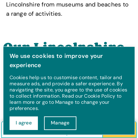
Lincolnshire from museums and beaches to
a range of activities.
Our Lincolnshire
We use cookies to improve your
Holiday Parks
experience
Cookies help us to customise content, tailor and
measure ads, and provide a safer experience. By
navigating the site, you agree to the use of cookies
to collect information. Read our Cookie Policy to
learn more or go to Manage to change your
preferences.
I agree
Manage
Check in/out
Guests
Search