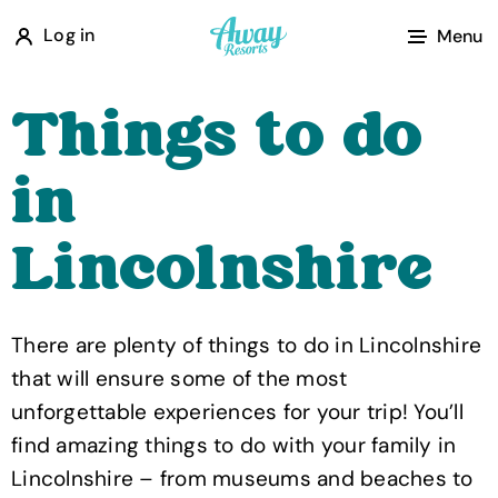
A
Log in
Menu
w
a
Things to do
y
R
in
e
s
Lincolnshire
o
r
t
There are plenty of things to do in Lincolnshire
s
that will ensure some of the most
unforgettable experiences for your trip! You’ll
find amazing things to do with your family in
Lincolnshire – from museums and beaches to