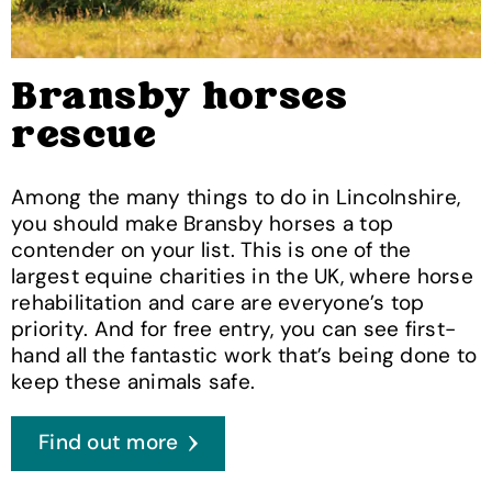
Bransby horses
rescue
Among the many things to do in Lincolnshire,
you should make Bransby horses a top
contender on your list. This is one of the
largest equine charities in the UK, where horse
rehabilitation and care are everyone’s top
priority. And for free entry, you can see first-
hand all the fantastic work that’s being done to
keep these animals safe.
Find out more