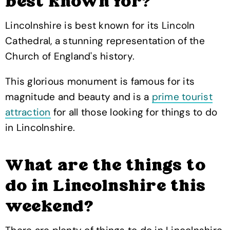
best known for?
Lincolnshire is best known for its Lincoln
Cathedral, a stunning representation of the
Church of England's history.
This glorious monument is famous for its
magnitude and beauty and is a
prime tourist
attraction
for all those looking for things to do
in Lincolnshire.
What are the things to
do in Lincolnshire this
weekend?