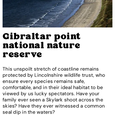
Gibraltar point
national nature
reserve
This unspoilt stretch of coastline remains
protected by Lincolnshire wildlife trust, who
ensure every species remains safe,
comfortable, and in their ideal habitat to be
viewed by us lucky spectators. Have your
family ever seen a Skylark shoot across the
skies? Have they ever witnessed a common
seal dip in the waters?