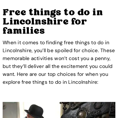
Free things to do in
Lincolnshire for
families
When it comes to finding free things to do in
Lincolnshire, you’ll be spoiled for choice. These
memorable activities won’t cost you a penny,
but they’ll deliver all the excitement you could
want. Here are our top choices for when you
explore free things to do in Lincolnshire: