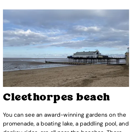
Cleethorpes beach
You can see an award-winning gardens on the
promenade, a boating lake, a paddling pool, and