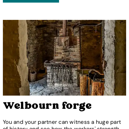
Welbourn forge
You and your partner can witness a huge part
of history and see how the workers' strength