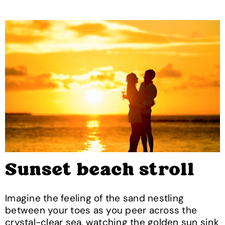
Sunset beach stroll
Imagine the feeling of the sand nestling
between your toes as you peer across the
crystal-clear sea, watching the golden sun sink