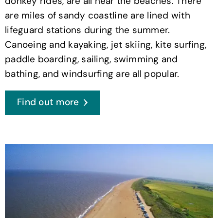
donkey rides, are all near the beaches. There
are miles of sandy coastline are lined with
lifeguard stations during the summer.
Canoeing and kayaking, jet skiing, kite surfing,
paddle boarding, sailing, swimming and
bathing, and windsurfing are all popular.
Find out more