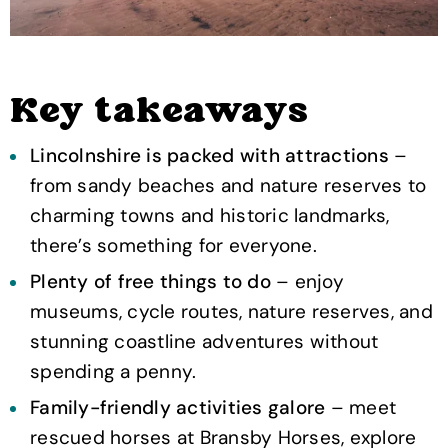
Key takeaways
Lincolnshire is packed with attractions
–
from sandy beaches and nature reserves to
charming towns and historic landmarks,
there’s something for everyone.
Plenty of free things to do
– enjoy
museums, cycle routes, nature reserves, and
stunning coastline adventures without
spending a penny.
Family-friendly activities galore
– meet
rescued horses at Bransby Horses, explore