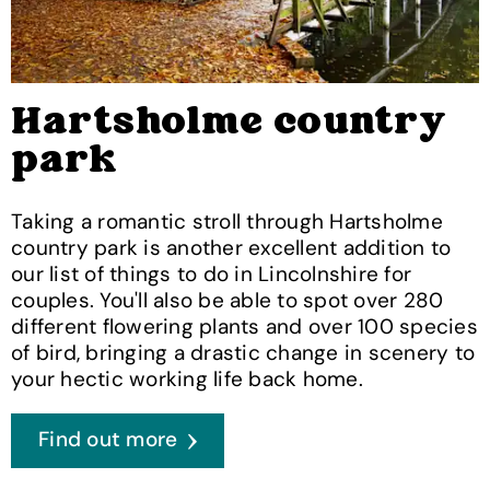
Hartsholme country
park
Taking a romantic stroll through Hartsholme
country park is another excellent addition to
our list of things to do in Lincolnshire for
couples. You'll also be able to spot over 280
different flowering plants and over 100 species
of bird, bringing a drastic change in scenery to
your hectic working life back home.
Find out more