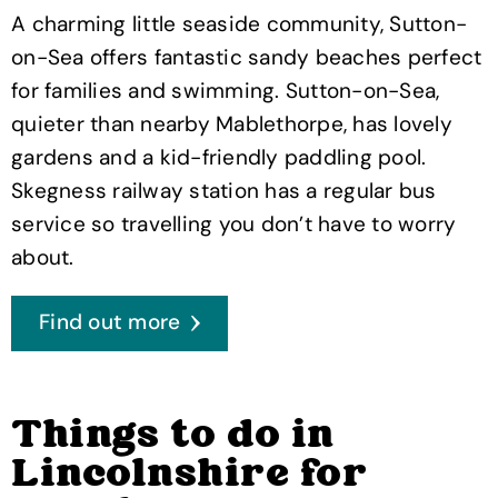
A charming little seaside community, Sutton-
on-Sea offers fantastic sandy beaches perfect
for families and swimming. Sutton-on-Sea,
quieter than nearby Mablethorpe, has lovely
gardens and a kid-friendly paddling pool.
Skegness railway station has a regular bus
service so travelling you don’t have to worry
about.
Find out more
Things to do in
Lincolnshire for