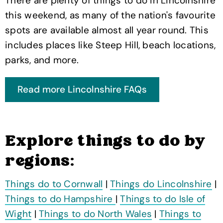
There are plenty of things to do in Lincolnshire
this weekend, as many of the nation's favourite
spots are available almost all year round. This
includes places like Steep Hill, beach locations,
parks, and more.
Explore things to do by
regions:
Things do to Cornwall
|
Things do Lincolnshire
|
Things to do Hampshire
|
Things to do Isle of
Wight
|
Things to do North Wales
|
Things to