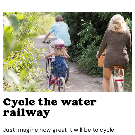
Cycle the water
railway
Just imagine how great it will be to cycle